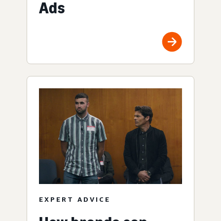
Ads
EXPERT ADVICE