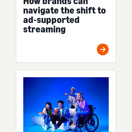
How brands can
navigate the shift to
ad-supported
streaming