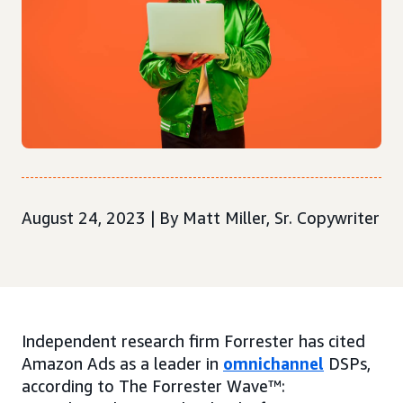
August 24, 2023 | By Matt Miller, Sr. Copywriter
Independent research firm Forrester has cited
Amazon Ads as a leader in
omnichannel
DSPs,
according to The Forrester Wave™: