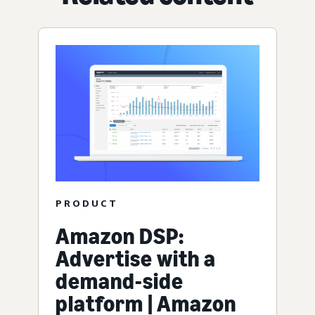
PRODUCT
Amazon DSP:
Advertise with a
demand-side
platform | Amazon