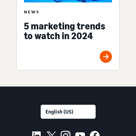
NEWS
5 marketing trends
to watch in 2024