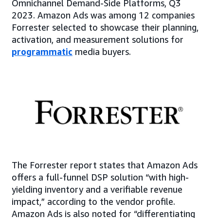
Omnichannel Demand-Side Platforms, Q3
2023. Amazon Ads was among 12 companies
Forrester selected to showcase their planning,
activation, and measurement solutions for
programmatic
media buyers.
The Forrester report states that Amazon Ads
offers a full-funnel DSP solution “with high-
yielding inventory and a verifiable revenue
impact,” according to the vendor profile.
Amazon Ads is also noted for “differentiating