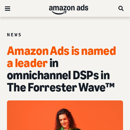
NEWS
Amazon Ads is named
a leader
in
omnichannel DSPs in
The Forrester Wave™