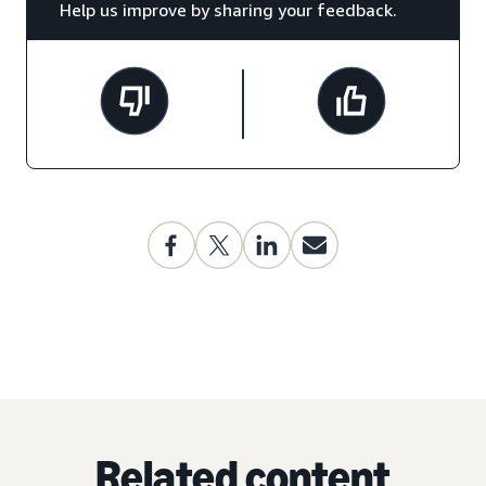
Help us improve by sharing your feedback.
Related content