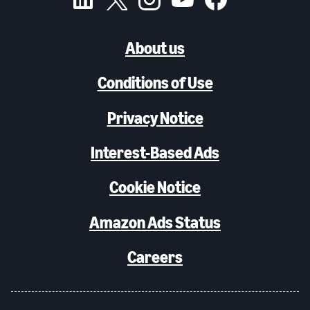
About us
Conditions of Use
Privacy Notice
Interest-Based Ads
Cookie Notice
Amazon Ads Status
Careers