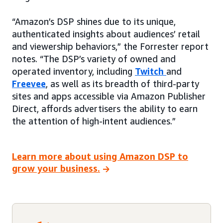
“Amazon’s DSP shines due to its unique,
authenticated insights about audiences’ retail
and viewership behaviors,” the Forrester report
notes. “The DSP’s variety of owned and
operated inventory, including
Twitch
and
Freevee
, as well as its breadth of third-party
sites and apps accessible via Amazon Publisher
Direct, affords advertisers the ability to earn
the attention of high-intent audiences.”
Learn more about using Amazon DSP to
grow your business.