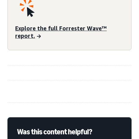
Explore the full Forrester Wave™
report.
Was this content helpful?