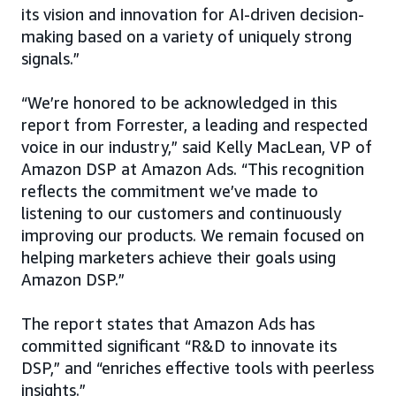
its vision and innovation for AI-driven decision-
making based on a variety of uniquely strong
signals.”
“We’re honored to be acknowledged in this
report from Forrester, a leading and respected
voice in our industry,” said Kelly MacLean, VP of
Amazon DSP at Amazon Ads. “This recognition
reflects the commitment we’ve made to
listening to our customers and continuously
improving our products. We remain focused on
helping marketers achieve their goals using
Amazon DSP.”
The report states that Amazon Ads has
committed significant “R&D to innovate its
DSP,” and “enriches effective tools with peerless
insights.”