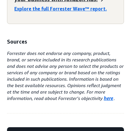
Explore the full Forrester Wave™ report.
Sources
Forrester does not endorse any company, product,
brand, or service included in its research publications
and does not advise any person to select the products or
services of any company or brand based on the ratings
included in such publications. Information is based on
the best available resources. Opinions reflect judgment
at the time and are subject to change. For more
information, read about Forrester’s objectivity
here
.