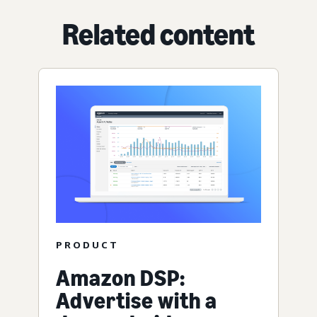
Related content
PRODUCT
Amazon DSP:
Advertise with a