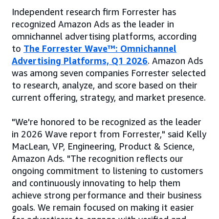
Independent research firm Forrester has
recognized Amazon Ads as the leader in
omnichannel advertising platforms, according
to
The Forrester Wave™: Omnichannel
Advertising Platforms, Q1 2026
. Amazon Ads
was among seven companies Forrester selected
to research, analyze, and score based on their
current offering, strategy, and market presence.
"We're honored to be recognized as the leader
in 2026 Wave report from Forrester," said Kelly
MacLean, VP, Engineering, Product & Science,
Amazon Ads. "The recognition reflects our
ongoing commitment to listening to customers
and continuously innovating to help them
achieve strong performance and their business
goals. We remain focused on making it easier