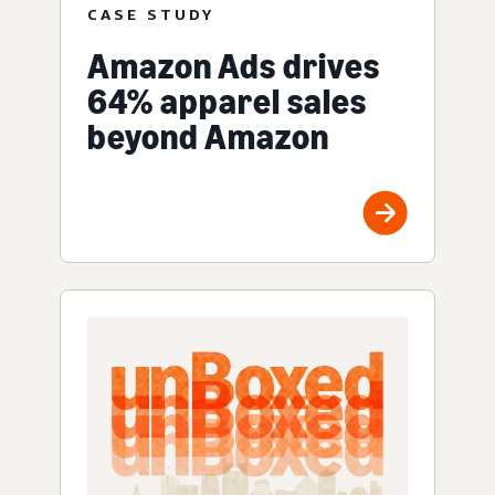
CASE STUDY
Amazon Ads drives
64% apparel sales
beyond Amazon