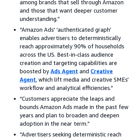
among brands that sell through Amazon
and those that want deeper customer
understanding.”
“Amazon Ads' ‘authenticated graph’
enables advertisers to deterministically
reach approximately 90% of households
across the US. Best-in-class audience
creation and targeting capabilities are
boosted by
Ads Agent
and
Creative
Agent
, which lift media and creative SMEs’
workflow and analytical efficiencies.”
“Customers appreciate the leaps and
bounds Amazon Ads made in the past few
years and plan to broaden and deepen
adoption in the near term.”
“Advertisers seeking deterministic reach