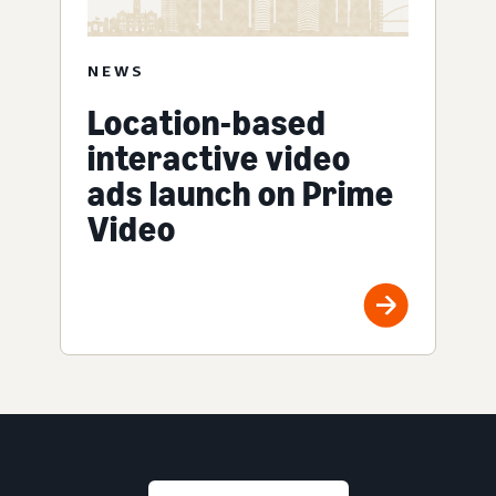
NEWS
Location-based
interactive video
ads launch on Prime
Video