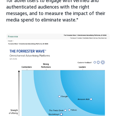
for advertisers to engage with verified and
authenticated audiences with the right
messages, and to measure the impact of their
media spend to eliminate waste."