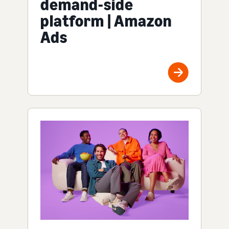
demand-side
platform | Amazon
Ads