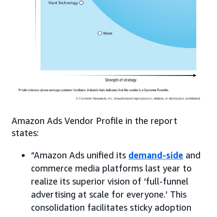
Amazon Ads Vendor Profile in the report
states:
“Amazon Ads unified its
demand-side
and
commerce media platforms last year to
realize its superior vision of ‘full-funnel
advertising at scale for everyone.’ This
consolidation facilitates sticky adoption