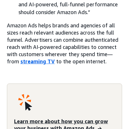
and AI-powered, full-funnel performance
should consider Amazon Ads.”
Amazon Ads helps brands and agencies of all
sizes reach relevant audiences across the full
funnel. Advertisers can combine authenticated
reach with AI-powered capabilities to connect
with customers wherever they spend time—
from
streaming TV
to the open internet.
Learn more about how you can grow
your business with Amazon Ads.