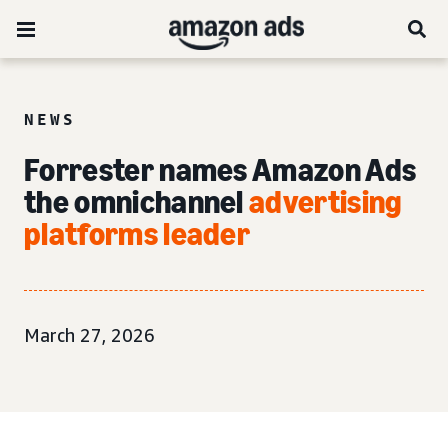
NEWS
Forrester names Amazon Ads
the omnichannel
advertising
platforms leader
March 27, 2026