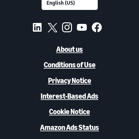
About us
Conditions of Use
Privacy Notice
Interest-Based Ads
Cookie Notice
Amazon Ads Status