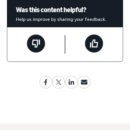
Was this content helpful?
Help us improve by sharing your feedback.