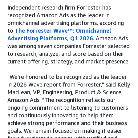
Independent research firm Forrester has
recognized Amazon Ads as the leader in
omnichannel advertising platforms, according
to
The Forrester Wave™: Omnichannel
Advertising Platforms, Q1 2026
. Amazon Ads
was among seven companies Forrester selected
to research, analyze, and score based on their
current offering, strategy, and market presence.
"We're honored to be recognized as the leader
in 2026 Wave report from Forrester," said Kelly
MacLean, VP, Engineering, Product & Science,
Amazon Ads. "The recognition reflects our
ongoing commitment to listening to customers
and continuously innovating to help them
achieve strong performance and their business
goals. We remain focused on making it easier