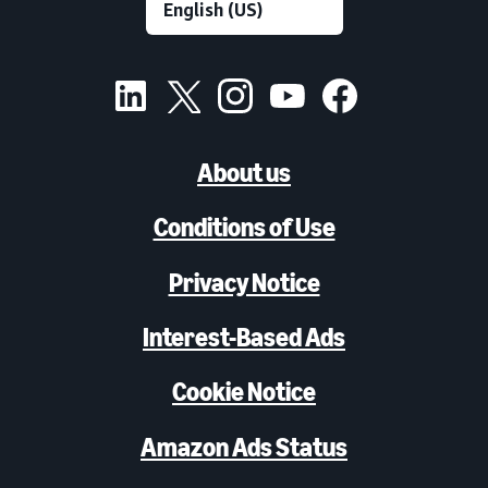
About us
Conditions of Use
Privacy Notice
Interest-Based Ads
Cookie Notice
Amazon Ads Status