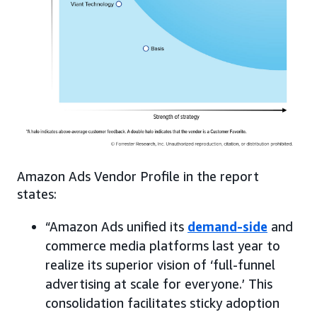
Amazon Ads Vendor Profile in the report
states:
“Amazon Ads unified its
demand-side
and
commerce media platforms last year to
realize its superior vision of ‘full-funnel
advertising at scale for everyone.’ This
consolidation facilitates sticky adoption