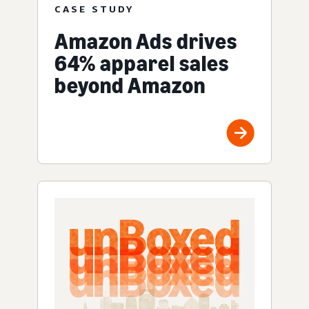
CASE STUDY
Amazon Ads drives
64% apparel sales
beyond Amazon