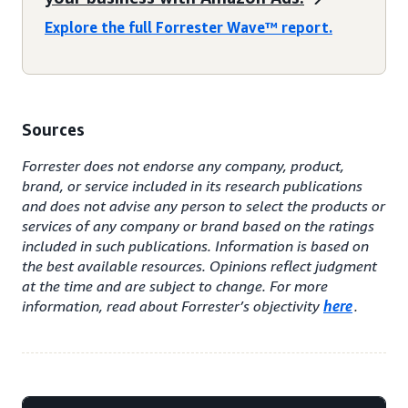
Explore the full Forrester Wave™ report.
Sources
Forrester does not endorse any company, product,
brand, or service included in its research publications
and does not advise any person to select the products or
services of any company or brand based on the ratings
included in such publications. Information is based on
the best available resources. Opinions reflect judgment
at the time and are subject to change. For more
information, read about Forrester’s objectivity
here
.