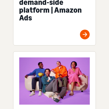
demand-side
platform | Amazon
Ads