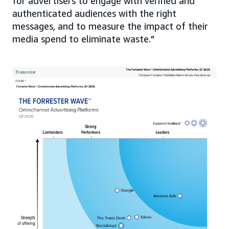
for advertisers to engage with verified and
authenticated audiences with the right
messages, and to measure the impact of their
media spend to eliminate waste."