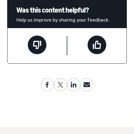
Was this content helpful?
Help us improve by sharing your feedback.