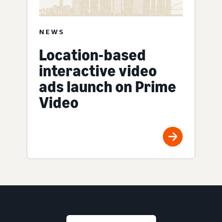
NEWS
Location-based
interactive video
ads launch on Prime
Video