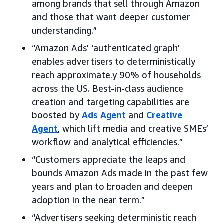
among brands that sell through Amazon
and those that want deeper customer
understanding.”
“Amazon Ads' ‘authenticated graph’
enables advertisers to deterministically
reach approximately 90% of households
across the US. Best-in-class audience
creation and targeting capabilities are
boosted by
Ads Agent
and
Creative
Agent
, which lift media and creative SMEs’
workflow and analytical efficiencies.”
“Customers appreciate the leaps and
bounds Amazon Ads made in the past few
years and plan to broaden and deepen
adoption in the near term.”
“Advertisers seeking deterministic reach