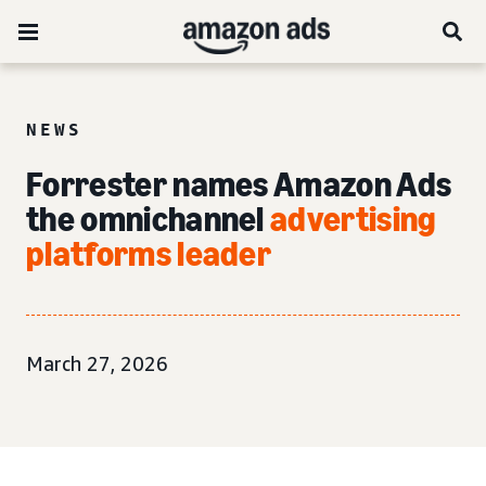
NEWS
Forrester names Amazon Ads
the omnichannel
advertising
platforms leader
March 27, 2026