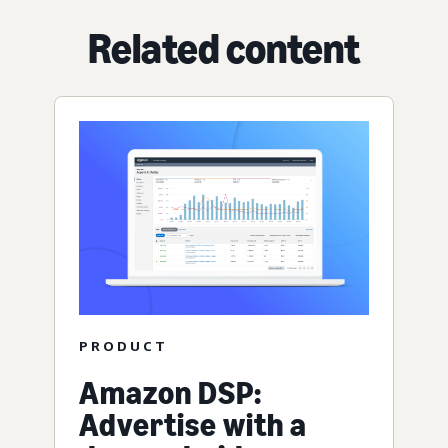
Related content
PRODUCT
Amazon DSP:
Advertise with a