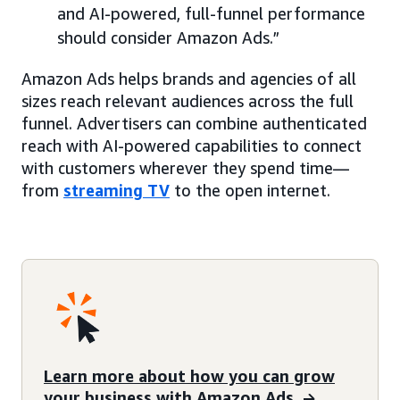
and AI-powered, full-funnel performance
should consider Amazon Ads.”
Amazon Ads helps brands and agencies of all
sizes reach relevant audiences across the full
funnel. Advertisers can combine authenticated
reach with AI-powered capabilities to connect
with customers wherever they spend time—
from
streaming TV
to the open internet.
Learn more about how you can grow
your business with Amazon Ads.