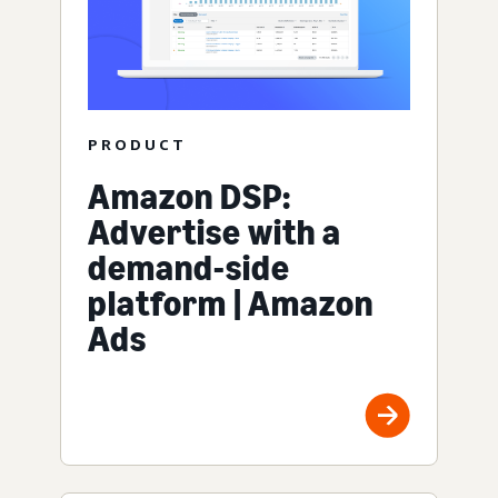
PRODUCT
Amazon DSP:
Advertise with a
demand-side
platform | Amazon
Ads