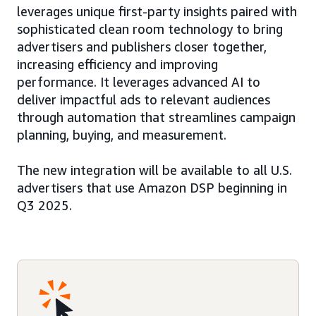
leverages unique first-party insights paired with
sophisticated clean room technology to bring
advertisers and publishers closer together,
increasing efficiency and improving
performance. It leverages advanced AI to
deliver impactful ads to relevant audiences
through automation that streamlines campaign
planning, buying, and measurement.
The new integration will be available to all U.S.
advertisers that use Amazon DSP beginning in
Q3 2025.