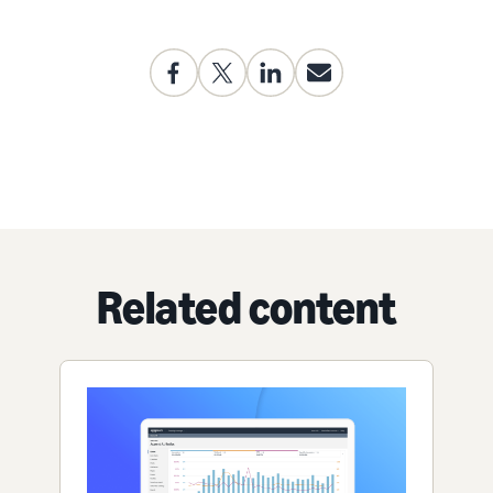
Related content