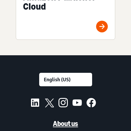
Cloud
About us