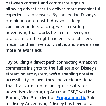
between content and commerce signals,
allowing advertisers to deliver more meaningful
experiences to viewers. By connecting Disney's
premium content with Amazon's deep
consumer understanding, we're creating
advertising that works better for everyone—
brands reach the right audiences, publishers
maximize their inventory value, and viewers see
more relevant ads."
"By building a direct path connecting Amazon's
commerce insights to the full scale of Disney's
streaming ecosystem, we're enabling greater
accessibility to inventory and audience signals
that translate into meaningful results for
advertisers leveraging Amazon DSP," said Matt
Barnes, Vice President of
Programmatic
Sales
at Disney Advertising. "Disney has been on a