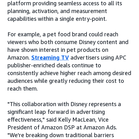
platform providing seamless access to all its
planning, activation, and measurement
capabilities within a single entry-point.
For example, a pet food brand could reach
viewers who both consume Disney content and
have shown interest in pet products on
Amazon.
Streaming TV
advertisers using APC
publisher-enriched deals continue to
consistently achieve higher reach among desired
audiences while greatly reducing their cost to
reach them.
"This collaboration with Disney represents a
significant leap forward in advertising
effectiveness," said Kelly MacLean, Vice
President of Amazon DSP at Amazon Ads.
"We're breaking down traditional barriers