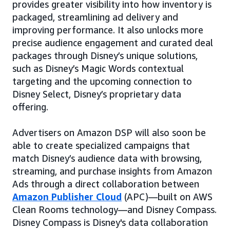
provides greater visibility into how inventory is
packaged, streamlining ad delivery and
improving performance. It also unlocks more
precise audience engagement and curated deal
packages through Disney’s unique solutions,
such as Disney’s Magic Words contextual
targeting and the upcoming connection to
Disney Select, Disney’s proprietary data
offering.
Advertisers on Amazon DSP will also soon be
able to create specialized campaigns that
match Disney’s audience data with browsing,
streaming, and purchase insights from Amazon
Ads through a direct collaboration between
Amazon Publisher Cloud
(APC)—built on AWS
Clean Rooms technology—and Disney Compass.
Disney Compass is Disney's data collaboration