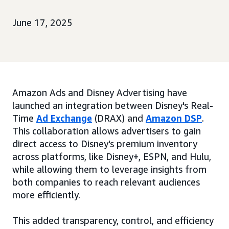
June 17, 2025
Amazon Ads and Disney Advertising have
launched an integration between Disney's Real-
Time
Ad Exchange
(DRAX) and
Amazon DSP
.
This collaboration allows advertisers to gain
direct access to Disney's premium inventory
across platforms, like Disney+, ESPN, and Hulu,
while allowing them to leverage insights from
both companies to reach relevant audiences
more efficiently.
This added transparency, control, and efficiency