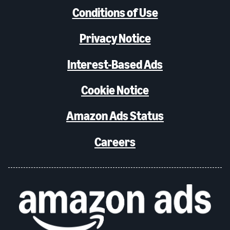
Conditions of Use
Privacy Notice
Interest-Based Ads
Cookie Notice
Amazon Ads Status
Careers