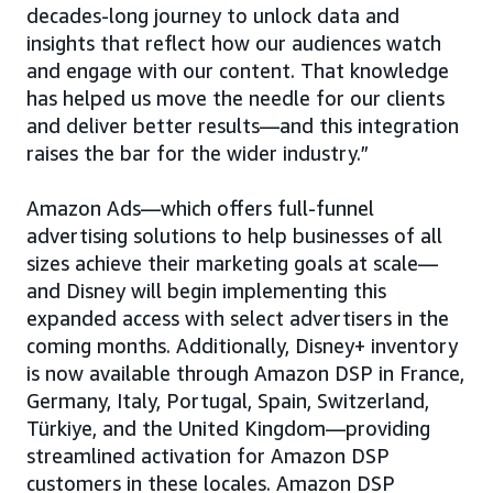
decades-long journey to unlock data and
insights that reflect how our audiences watch
and engage with our content. That knowledge
has helped us move the needle for our clients
and deliver better results—and this integration
raises the bar for the wider industry.”
Amazon Ads—which offers full-funnel
advertising solutions to help businesses of all
sizes achieve their marketing goals at scale—
and Disney will begin implementing this
expanded access with select advertisers in the
coming months. Additionally, Disney+ inventory
is now available through Amazon DSP in France,
Germany, Italy, Portugal, Spain, Switzerland,
Türkiye, and the United Kingdom—providing
streamlined activation for Amazon DSP
customers in these locales. Amazon DSP