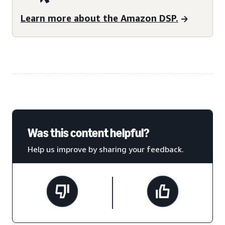
Learn more about the Amazon DSP.
Was this content helpful?
Help us improve by sharing your feedback.