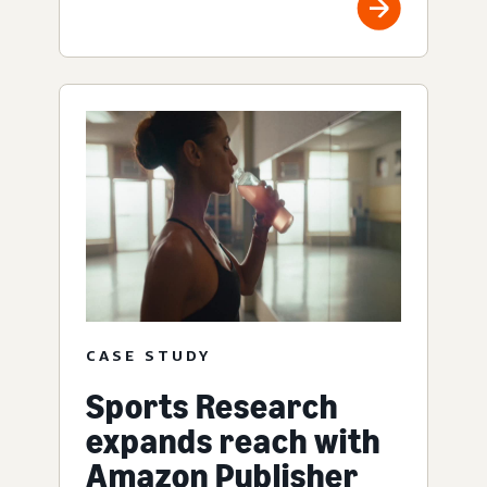
CASE STUDY
Sports Research
expands reach with
Amazon Publisher