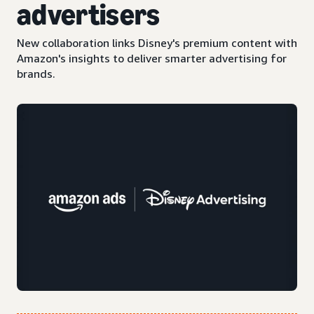
advertisers
New collaboration links Disney's premium content with
Amazon's insights to deliver smarter advertising for
brands.