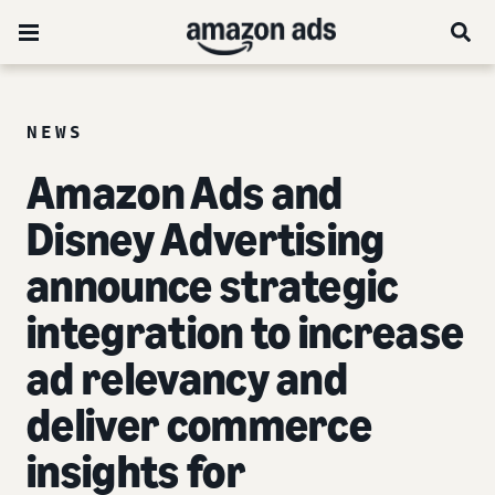
NEWS
Amazon Ads and
Disney Advertising
announce strategic
integration to increase
ad relevancy and
deliver commerce
insights for