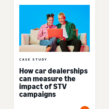
CASE STUDY
How car dealerships
can measure the
impact of STV
campaigns