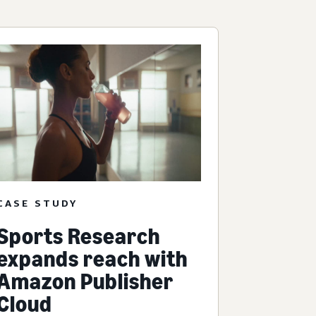
CASE STUDY
Sports Research
expands reach with
Amazon Publisher
Cloud