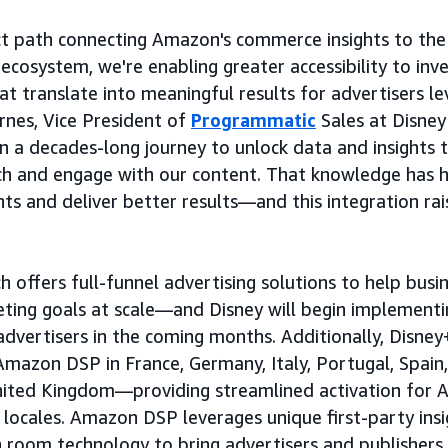
ect path connecting Amazon's commerce insights to the 
 ecosystem, we're enabling greater accessibility to in
hat translate into meaningful results for advertisers 
rnes, Vice President of
Programmatic
Sales at Disney
n a decades-long journey to unlock data and insights 
ch and engage with our content. That knowledge has 
nts and deliver better results—and this integration rai
ffers full-funnel advertising solutions to help busine
eting goals at scale—and Disney will begin implement
advertisers in the coming months. Additionally, Disney
Amazon DSP in France, Germany, Italy, Portugal, Spain,
United Kingdom—providing streamlined activation for
 locales. Amazon DSP leverages unique first-party insi
n room technology to bring advertisers and publishers 