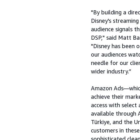
"By building a dir
Disney's streaming
audience signals t
DSP," said Matt Ba
"Disney has been o
our audiences wat
needle for our clie
wider industry.”
Amazon Ads—which o
achieve their mark
access with select 
available through 
Türkiye, and the 
customers in these
sophisticated clea