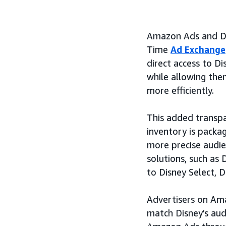
Amazon Ads and Dis
Time
Ad Exchange
direct access to D
while allowing the
more efficiently.
This added transpar
inventory is packa
more precise audi
solutions, such as
to Disney Select, D
Advertisers on Ama
match Disney’s aud