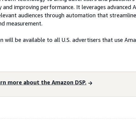
ncy and improving performance. It leverages advanced AI
relevant audiences through automation that streamlin
 and measurement.
n will be available to all U.S. advertisers that use A
arn more about the Amazon DSP.