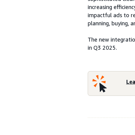
increasing efficie
impactful ads to 
planning, buying,
The new integratio
in Q3 2025.
Le