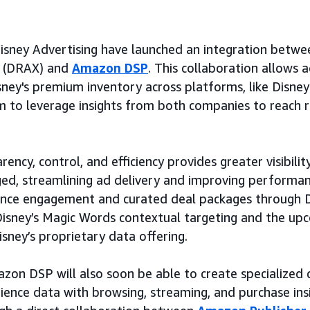
ney Advertising have launched an integration betwee
(DRAX) and
Amazon DSP
. This collaboration allows a
isney's premium inventory across platforms, like Disne
m to leverage insights from both companies to reach 
ency, control, and efficiency provides greater visibili
ged, streamlining ad delivery and improving performanc
ence engagement and curated deal packages through D
 Disney’s Magic Words contextual targeting and the up
isney’s proprietary data offering.
zon DSP will also soon be able to create specialized
ience data with browsing, streaming, and purchase ins