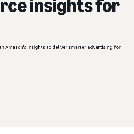
ce insights for
th Amazon's insights to deliver smarter advertising for