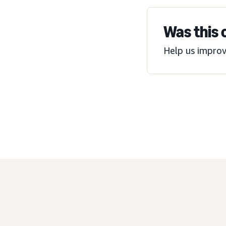
Was this 
Help us improv