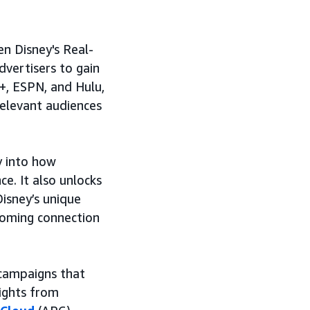
n Disney's Real-
dvertisers to gain
y+, ESPN, and Hulu,
relevant audiences
ty into how
e. It also unlocks
isney’s unique
coming connection
 campaigns that
ights from