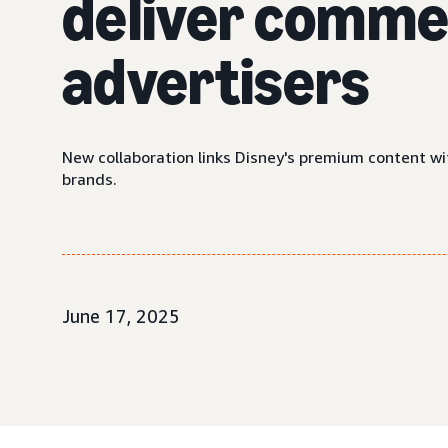
deliver commer
advertisers
New collaboration links Disney's premium content wi
brands.
June 17, 2025