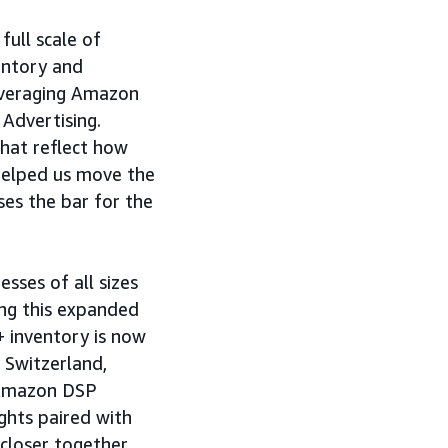
full scale of
ventory and
leveraging Amazon
 Advertising.
that reflect how
helped us move the
ses the bar for the
sses of all sizes
ing this expanded
+ inventory is now
 Switzerland,
 Amazon DSP
ghts paired with
closer together,