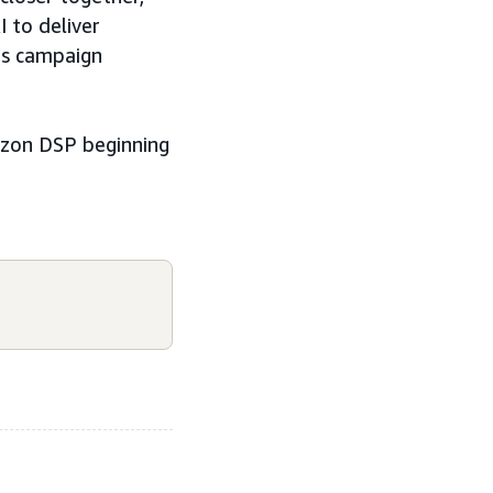
 to deliver
es campaign
mazon DSP beginning