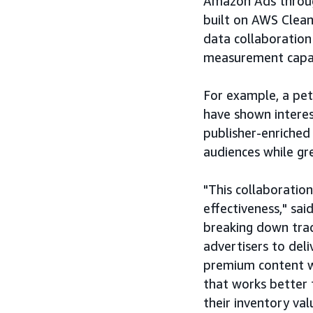
Amazon Ads throug
built on AWS Clea
data collaboration 
measurement capabi
For example, a pe
have shown intere
publisher-enriched
audiences while gre
"This collaboration
effectiveness," sa
breaking down trad
advertisers to del
premium content w
that works better 
their inventory va