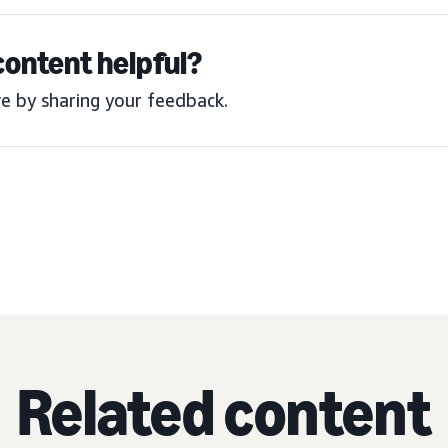
content helpful?
e by sharing your feedback.
Related content