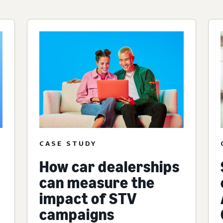
CASE STUDY
How car dealerships
can measure the
impact of STV
campaigns