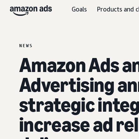
Goals
Products and c
NEWS
Amazon Ads an
Advertising a
strategic integ
increase ad re