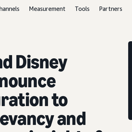
hannels
Measurement
Tools
Partners
d Disney
nnounce
ration to
levancy and