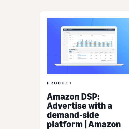
PRODUCT
Amazon DSP:
Advertise with a
demand-side
platform | Amazon