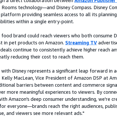
h a direct collaboration between
Amazon Publisher
n Rooms technology—and Disney Compass. Disney Comp
platform providing seamless access to all its planning,
lities within a single entry-point.
t food brand could reach viewers who both consume D
st in pet products on Amazon.
Streaming TV
advertis
 deals continue to consistently achieve higher reach 
atly reducing their cost to reach them.
 with Disney represents a significant leap forward in a
id Kelly MacLean, Vice President of Amazon DSP at Am
itional barriers between content and commerce signal
iver more meaningful experiences to viewers. By connec
ith Amazon's deep consumer understanding, we're cre
for everyone—brands reach the right audiences, publi
lue, and viewers see more relevant ads."