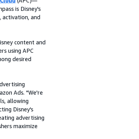
 Cloud
(APC)—
ass is Disney's
 activation, and
isney content and
ers using APC
among desired
dvertising
azon Ads. "We're
s, allowing
ting Disney's
ating advertising
shers maximize