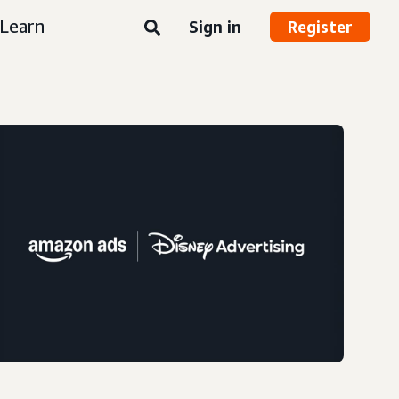
Learn
Sign in
Register