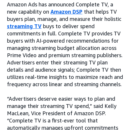
Amazon Ads has announced Complete TV, a
new capability on
Amazon DSP
that helps TV
buyers plan, manage, and measure their holistic
streaming TV
buys to deliver spend
commitments in full. Complete TV provides TV
buyers with AI-powered recommendations for
managing streaming budget allocation across
Prime Video and premium streaming publishers.
Advertisers enter their streaming TV plan
details and audience signals; Complete TV then
utilizes real-time insights to maximize reach and
frequency across linear and streaming channels.
“Advertisers deserve easier ways to plan and
manage their streaming TV spend,” said Kelly
MacLean, Vice President of Amazon DSP.
“Complete TV is a first-ever tool that
automatically manages upfront commitments