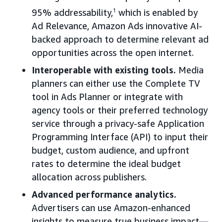
95% addressability,
1
which is enabled by
Ad Relevance, Amazon Ads innovative AI-
backed approach to determine relevant ad
opportunities across the open internet.
Interoperable with existing tools.
Media
planners can either use the Complete TV
tool in Ads Planner or integrate with
agency tools or their preferred technology
service through a privacy-safe Application
Programming Interface (API) to input their
budget, custom audience, and upfront
rates to determine the ideal budget
allocation across publishers.
Advanced performance analytics.
Advertisers can use Amazon-enhanced
insights to measure true business impact—