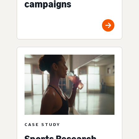
campaigns
CASE STUDY
Sports Research