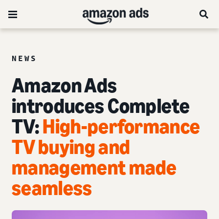
NEWS
Amazon Ads
introduces Complete
TV:
High-performance
TV buying and
management made
seamless