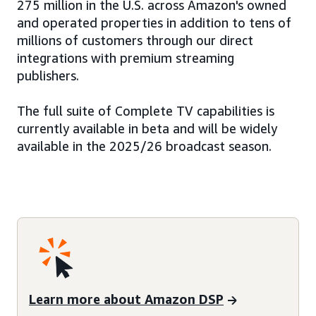
275 million in the U.S. across Amazon's owned
and operated properties in addition to tens of
millions of customers through our direct
integrations with premium streaming
publishers.
The full suite of Complete TV capabilities is
currently available in beta and will be widely
available in the 2025/26 broadcast season.
Learn more about Amazon DSP