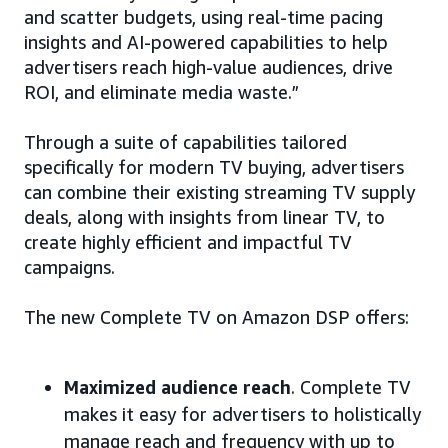
and scatter budgets, using real-time pacing
insights and AI-powered capabilities to help
advertisers reach high-value audiences, drive
ROI, and eliminate media waste.”
Through a suite of capabilities tailored
specifically for modern TV buying, advertisers
can combine their existing streaming TV supply
deals, along with insights from linear TV, to
create highly efficient and impactful TV
campaigns.
The new Complete TV on Amazon DSP offers:
Maximized audience reach
. Complete TV
makes it easy for advertisers to holistically
manage reach and frequency with up to