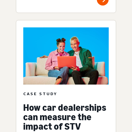
CASE STUDY
How car dealerships
can measure the
impact of STV