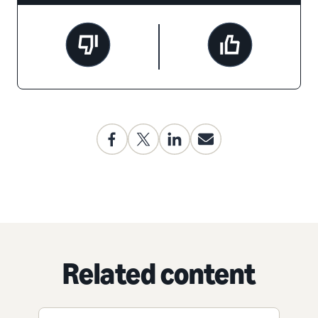
Related content