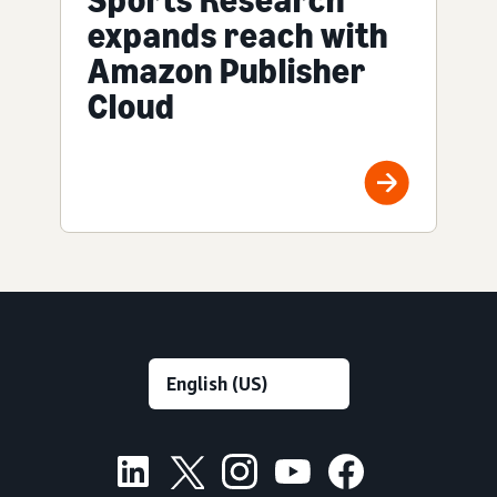
expands reach with
Amazon Publisher
Cloud