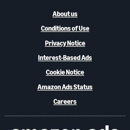
About us
Conditions of Use
Privacy Notice
Interest-Based Ads
Cookie Notice
Amazon Ads Status
Careers