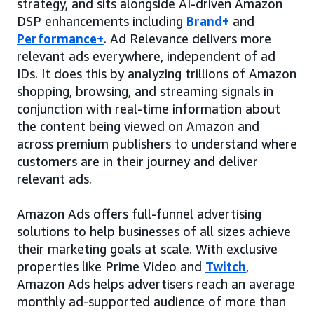
strategy, and sits alongside AI-driven Amazon
DSP enhancements including
Brand+
and
Performance+
. Ad Relevance delivers more
relevant ads everywhere, independent of ad
IDs. It does this by analyzing trillions of Amazon
shopping, browsing, and streaming signals in
conjunction with real-time information about
the content being viewed on Amazon and
across premium publishers to understand where
customers are in their journey and deliver
relevant ads.
Amazon Ads offers full-funnel advertising
solutions to help businesses of all sizes achieve
their marketing goals at scale. With exclusive
properties like Prime Video and
Twitch
,
Amazon Ads helps advertisers reach an average
monthly ad-supported audience of more than