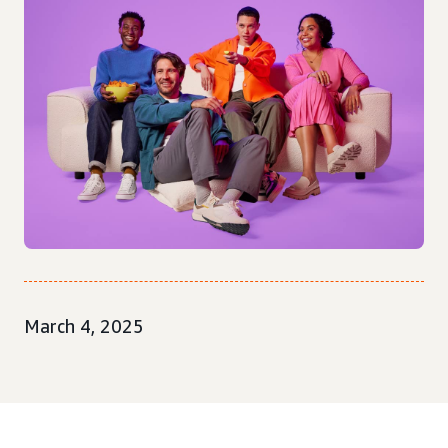
March 4, 2025