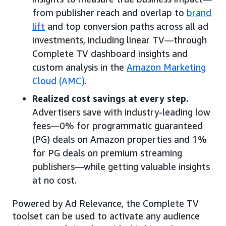
from publisher reach and overlap to
brand
lift
and top conversion paths across all ad
investments, including linear TV—through
Complete TV dashboard insights and
custom analysis in the
Amazon Marketing
Cloud (AMC)
.
Realized cost savings at every step.
Advertisers save with industry-leading low
fees—0% for programmatic guaranteed
(PG) deals on Amazon properties and 1%
for PG deals on premium streaming
publishers—while getting valuable insights
at no cost.
Powered by Ad Relevance, the Complete TV
toolset can be used to activate any audience