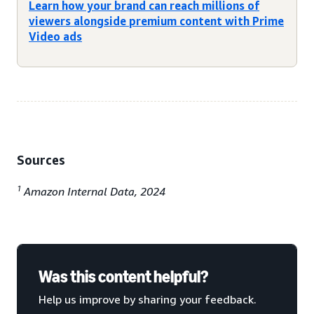
Learn how your brand can reach millions of
viewers alongside premium content with Prime
Video ads
Sources
1
Amazon Internal Data, 2024
Was this content helpful?
Help us improve by sharing your feedback.