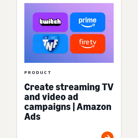
PRODUCT
Create streaming TV
and video ad
campaigns | Amazon
Ads