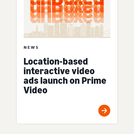
NEWS
Location-based
interactive video
ads launch on Prime
Video