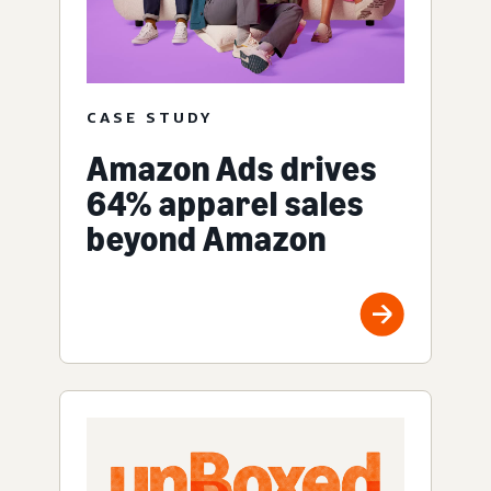
CASE STUDY
Amazon Ads drives
64% apparel sales
beyond Amazon