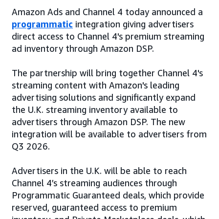
Amazon Ads and Channel 4 today announced a
programmatic
integration giving advertisers
direct access to Channel 4's premium streaming
ad inventory through Amazon DSP.
The partnership will bring together Channel 4's
streaming content with Amazon's leading
advertising solutions and significantly expand
the U.K. streaming inventory available to
advertisers through Amazon DSP. The new
integration will be available to advertisers from
Q3 2026.
Advertisers in the U.K. will be able to reach
Channel 4’s streaming audiences through
Programmatic Guaranteed deals, which provide
reserved, guaranteed access to premium