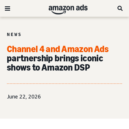
NEWS
Channel 4 and Amazon Ads
partnership brings iconic
shows to Amazon DSP
June 22, 2026