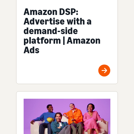
Amazon DSP:
Advertise with a
demand-side
platform | Amazon
Ads