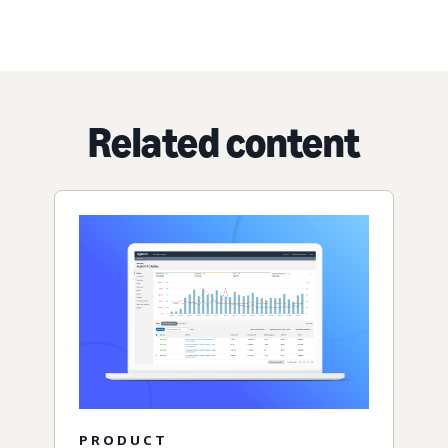
Related content
PRODUCT