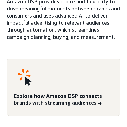
Amazon DSP provides choice and flexibility to
drive meaningful moments between brands and
consumers and uses advanced AI to deliver
impactful advertising to relevant audiences
through automation, which streamlines
campaign planning, buying, and measurement.
Explore how Amazon DSP connects
brands with streaming audiences