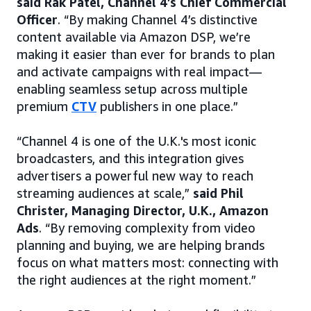
said Rak Patel, Channel 4’s Chief Commercial
Officer
. “By making Channel 4’s distinctive
content available via Amazon DSP, we’re
making it easier than ever for brands to plan
and activate campaigns with real impact—
enabling seamless setup across multiple
premium
CTV
publishers in one place.”
“Channel 4 is one of the U.K.'s most iconic
broadcasters, and this integration gives
advertisers a powerful new way to reach
streaming audiences at scale,”
said Phil
Christer, Managing Director, U.K., Amazon
Ads
. “By removing complexity from video
planning and buying, we are helping brands
focus on what matters most: connecting with
the right audiences at the right moment.”