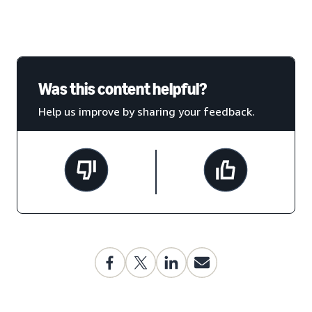
Was this content helpful?
Help us improve by sharing your feedback.