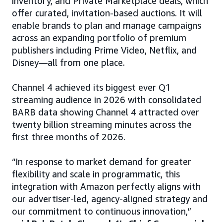
inventory, and Private Marketplace deals, which
offer curated, invitation-based auctions. It will
enable brands to plan and manage campaigns
across an expanding portfolio of premium
publishers including Prime Video, Netflix, and
Disney—all from one place.
Channel 4 achieved its biggest ever Q1
streaming audience in 2026 with consolidated
BARB data showing Channel 4 attracted over
twenty billion streaming minutes across the
first three months of 2026.
“In response to market demand for greater
flexibility and scale in programmatic, this
integration with Amazon perfectly aligns with
our advertiser-led, agency-aligned strategy and
our commitment to continuous innovation,”