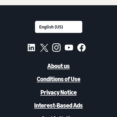
About us
Conditions of Use
Privacy Notice
Interest-Based Ads