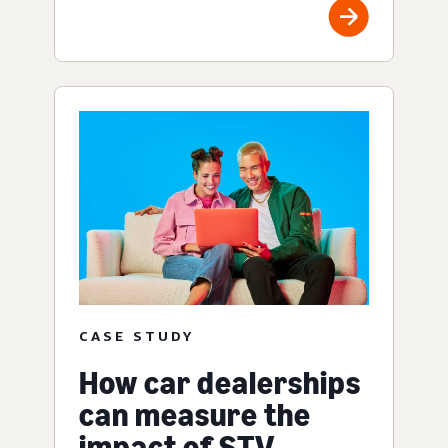
CASE STUDY
How car dealerships
can measure the
impact of STV