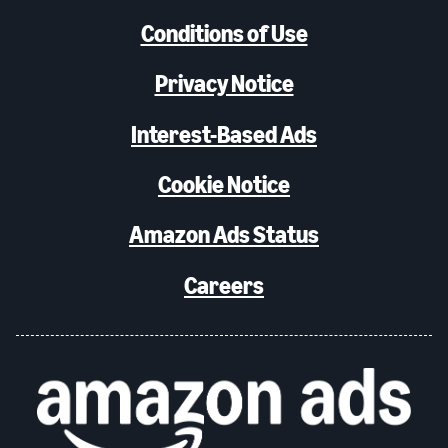
Conditions of Use
Privacy Notice
Interest-Based Ads
Cookie Notice
Amazon Ads Status
Careers