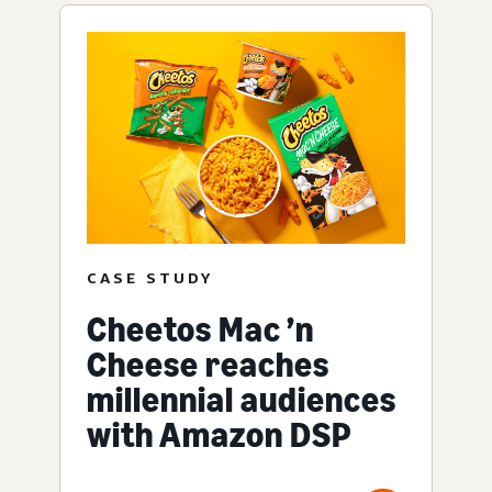
CASE STUDY
Cheetos Mac ’n
Cheese reaches
millennial audiences
with Amazon DSP