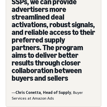
SSPs, we can provide
advertisers more
streamlined deal
activations, robust signals,
and reliable access to their
preferred supply
partners. The program
aims to deliver better
results through closer
collaboration between
buyers and sellers
—
Chris Conetta, Head of Supply
, Buyer
Services at Amazon Ads