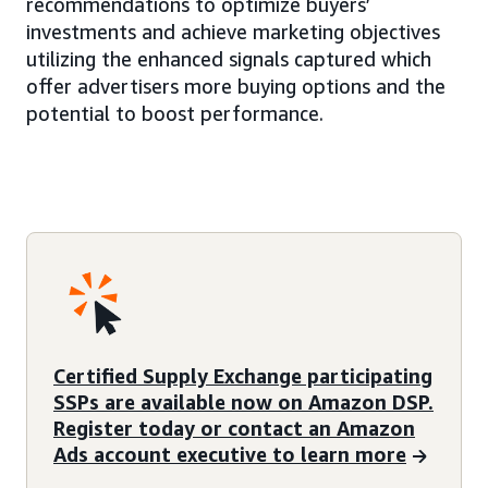
recommendations to optimize buyers’
investments and achieve marketing objectives
utilizing the enhanced signals captured which
offer advertisers more buying options and the
potential to boost performance.
Certified Supply Exchange participating
SSPs are available now on Amazon DSP.
Register today or contact an Amazon
Ads account executive to learn more