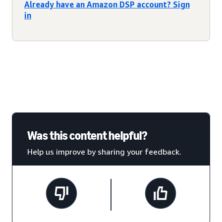
Already have an Amazon DSP account? Sign
in
Was this content helpful?
Help us improve by sharing your feedback.