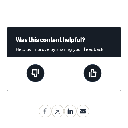
Was this content helpful?
Help us improve by sharing your feedback.