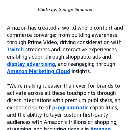
Photo by: George Pimentel
Amazon has created a world where content and
commerce converge: from building awareness
through Prime Video, driving consideration with
Twitch
streamers and interactive experiences,
enabling action through shoppable ads and
display advertising
, and reengaging through
Amazon Marketing Cloud
insights.
“We're making it easier than ever for brands to
activate across all these touchpoints through
direct integrations with premium publishers, an
expanded suite of
programmatic
capabilities,
and the ability to layer custom first-party
audiences with Amazon's trillions of shopping,
streaming, and browsing signals in
Amazon