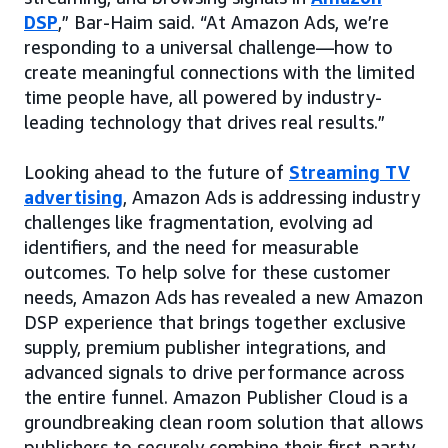
DSP
,” Bar-Haim said. “At Amazon Ads, we’re
responding to a universal challenge—how to
create meaningful connections with the limited
time people have, all powered by industry-
leading technology that drives real results.”
Looking ahead to the future of
Streaming TV
advertising
, Amazon Ads is addressing industry
challenges like fragmentation, evolving ad
identifiers, and the need for measurable
outcomes. To help solve for these customer
needs, Amazon Ads has revealed a new Amazon
DSP experience that brings together exclusive
supply, premium publisher integrations, and
advanced signals to drive performance across
the entire funnel. Amazon Publisher Cloud is a
groundbreaking clean room solution that allows
publishers to securely combine their first-party