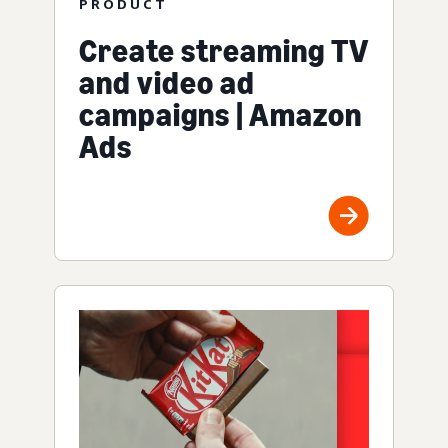
PRODUCT
Create streaming TV
and video ad
campaigns | Amazon
Ads