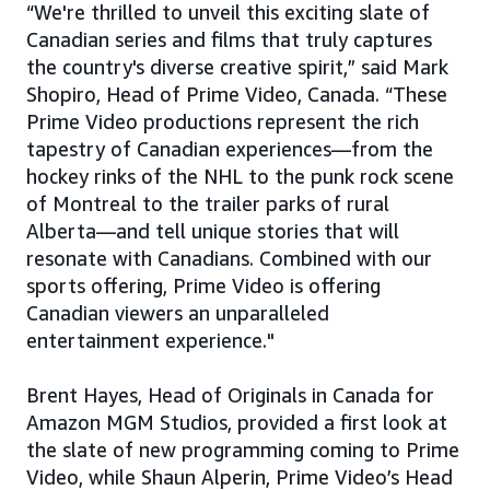
“We're thrilled to unveil this exciting slate of
Canadian series and films that truly captures
the country's diverse creative spirit,” said Mark
Shopiro, Head of Prime Video, Canada. “These
Prime Video productions represent the rich
tapestry of Canadian experiences—from the
hockey rinks of the NHL to the punk rock scene
of Montreal to the trailer parks of rural
Alberta—and tell unique stories that will
resonate with Canadians. Combined with our
sports offering, Prime Video is offering
Canadian viewers an unparalleled
entertainment experience."
Brent Hayes, Head of Originals in Canada for
Amazon MGM Studios, provided a first look at
the slate of new programming coming to Prime
Video, while Shaun Alperin, Prime Video’s Head