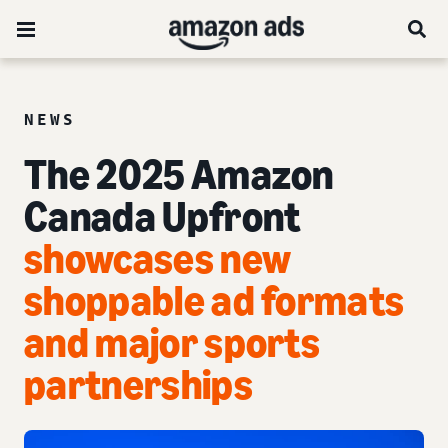
NEWS
The 2025 Amazon
Canada Upfront
showcases new
shoppable ad formats
and major sports
partnerships