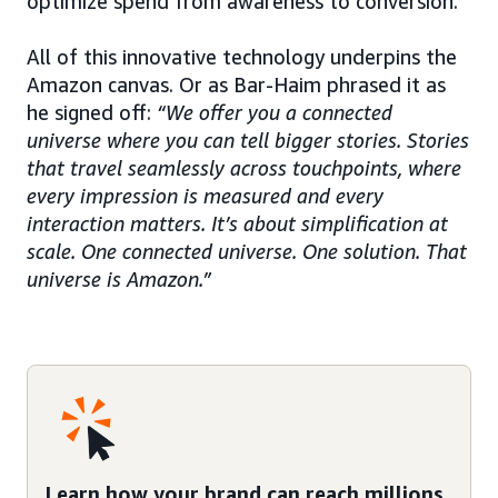
optimize spend from awareness to conversion.
All of this innovative technology underpins the
Amazon canvas. Or as Bar-Haim phrased it as
he signed off:
“We offer you a connected
universe where you can tell bigger stories. Stories
that travel seamlessly across touchpoints, where
every impression is measured and every
interaction matters. It’s about simplification at
scale. One connected universe. One solution. That
universe is Amazon.”
Learn how your brand can reach millions