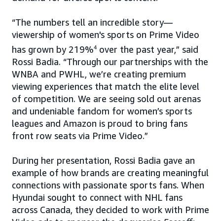
“The numbers tell an incredible story—
viewership of women's sports on Prime Video
has grown by 219%
4
over the past year,” said
Rossi Badia. “Through our partnerships with the
WNBA and PWHL, we’re creating premium
viewing experiences that match the elite level
of competition. We are seeing sold out arenas
and undeniable fandom for women’s sports
leagues and Amazon is proud to bring fans
front row seats via Prime Video.”
During her presentation, Rossi Badia gave an
example of how brands are creating meaningful
connections with passionate sports fans. When
Hyundai sought to connect with NHL fans
across Canada, they decided to work with Prime