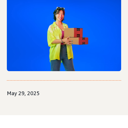
May 29, 2025