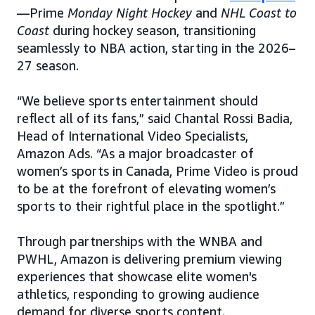
—Prime
Monday Night Hockey
and
NHL Coast to
Coast
during hockey season, transitioning
seamlessly to NBA action, starting in the 2026–
27 season.
“We believe sports entertainment should
reflect all of its fans,” said Chantal Rossi Badia,
Head of International Video Specialists,
Amazon Ads. “As a major broadcaster of
women’s sports in Canada, Prime Video is proud
to be at the forefront of elevating women’s
sports to their rightful place in the spotlight.”
Through partnerships with the WNBA and
PWHL, Amazon is delivering premium viewing
experiences that showcase elite women's
athletics, responding to growing audience
demand for diverse sports content.