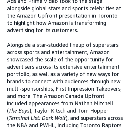
Ads and Prime Video took to the stage
alongside global stars and sports celebrities at
the Amazon Upfront presentation in Toronto
to highlight how Amazon is transforming
advertising for its customers.
Alongside a star-studded lineup of superstars
across sports and entertainment, Amazon
showcased the scale of the opportunity for
advertisers across its extensive entertainment
portfolio, as well as a variety of new ways for
brands to connect with audiences through new
multi-sponsorships, First Impression Takeovers,
and more. The Amazon Canada Upfront
included appearances from Nathan Mitchell
(
The Boys
), Taylor Kitsch and Tom Hopper
(
Terminal List: Dark Wolf
), and superstars across
the NBA and PWHL, including Toronto Raptors'