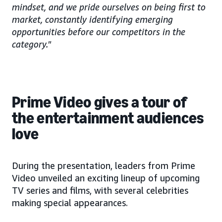
mindset, and we pride ourselves on being first to
market, constantly identifying emerging
opportunities before our competitors in the
category."
Prime Video gives a tour of
the entertainment audiences
love
During the presentation, leaders from Prime
Video unveiled an exciting lineup of upcoming
TV series and films, with several celebrities
making special appearances.