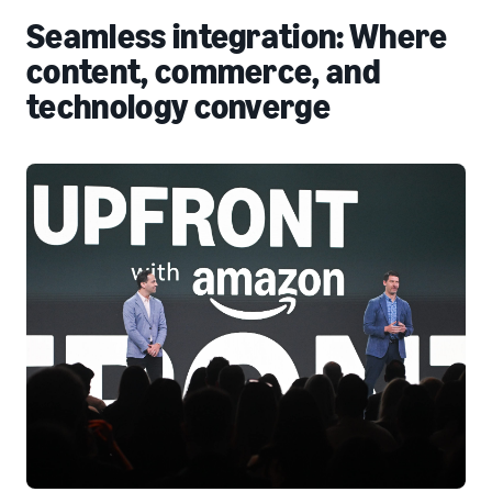
Seamless integration: Where
content, commerce, and
technology converge