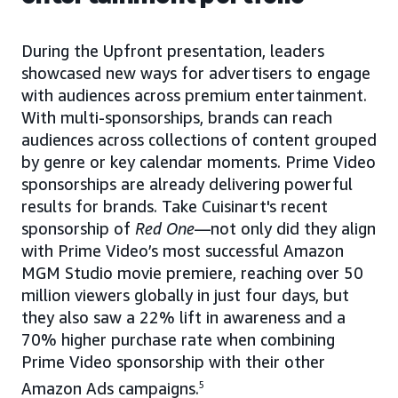
During the Upfront presentation, leaders
showcased new ways for advertisers to engage
with audiences across premium entertainment.
With multi-sponsorships, brands can reach
audiences across collections of content grouped
by genre or key calendar moments. Prime Video
sponsorships are already delivering powerful
results for brands. Take Cuisinart's recent
sponsorship of
Red One
—not only did they align
with Prime Video’s most successful Amazon
MGM Studio movie premiere, reaching over 50
million viewers globally in just four days, but
they also saw a 22% lift in awareness and a
70% higher purchase rate when combining
Prime Video sponsorship with their other
Amazon Ads campaigns.
5