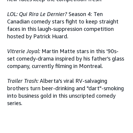
LOL: Qui Rira Le Dernier?
Season 4: Ten
Canadian comedy stars fight to keep straight
faces in this laugh-suppression competition
hosted by Patrick Huard.
Vitrerie Joyal:
Martin Matte stars in this ‘90s-
set comedy-drama inspired by his father's glass
company, currently filming in Montreal.
Trailer Trash:
Alberta's viral RV-salvaging
brothers turn beer-drinking and "dart"-smoking
into business gold in this unscripted comedy
series.