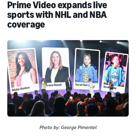
Prime Video expands live
sports with NHL and NBA
coverage
Photo by: George Pimentel