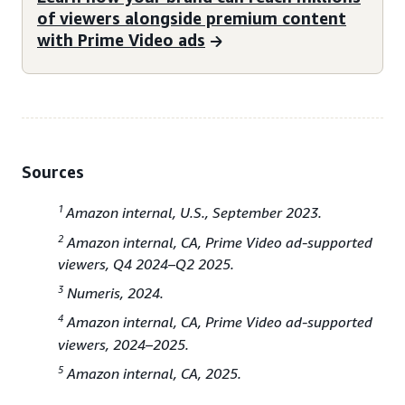
of viewers alongside premium content
with Prime Video ads
Sources
1
Amazon internal, U.S., September 2023.
2
Amazon internal, CA, Prime Video ad-supported
viewers, Q4 2024–Q2 2025.
3
Numeris, 2024.
4
Amazon internal, CA, Prime Video ad-supported
viewers, 2024–2025.
5
Amazon internal, CA, 2025.