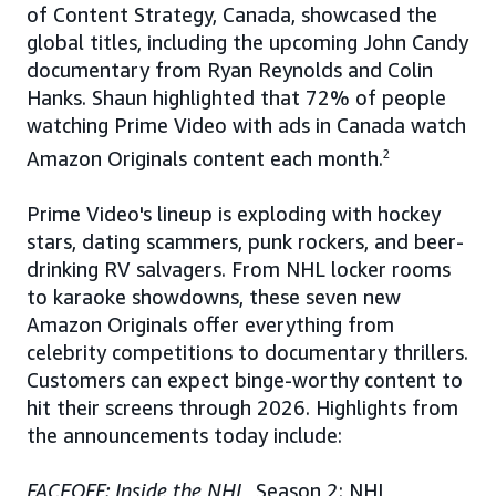
of Content Strategy, Canada, showcased the
global titles, including the upcoming John Candy
documentary from Ryan Reynolds and Colin
Hanks. Shaun highlighted that 72% of people
watching Prime Video with ads in Canada watch
Amazon Originals content each month.
2
Prime Video's lineup is exploding with hockey
stars, dating scammers, punk rockers, and beer-
drinking RV salvagers. From NHL locker rooms
to karaoke showdowns, these seven new
Amazon Originals offer everything from
celebrity competitions to documentary thrillers.
Customers can expect binge-worthy content to
hit their screens through 2026. Highlights from
the announcements today include:
FACEOFF: Inside the NHL,
Season 2: NHL