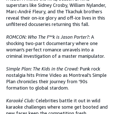
superstars like Sidney Crosby, William Nylander,
Marc-André Fleury, and the Tkachuk brothers
reveal their on-ice glory and off-ice lives in this
unfiltered docuseries returning this fall.
ROMCON: Who The F**k is Jason Porter?:
A
shocking two-part documentary where one
woman's perfect romance unravels into a
criminal investigation of a master manipulator.
Simple Plan: The Kids in the Crowd:
Punk rock
nostalgia hits Prime Video as Montreal's Simple
Plan chronicles their journey from ‘90s
formation to global stardom.
Karaoké Club:
Celebrities battle it out in wild
karaoke challenges where some get booted and
new faces keep the competition fresh.