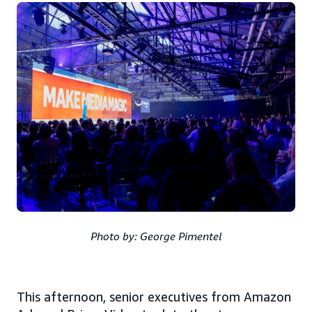
Photo by: George Pimentel
This afternoon, senior executives from Amazon