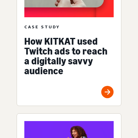
CASE STUDY
How KITKAT used
Twitch ads to reach
a digitally savvy
audience