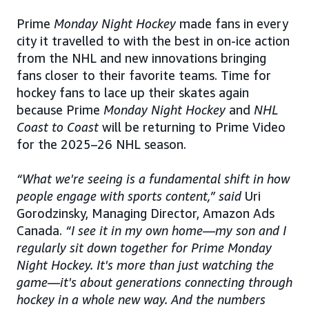
Prime
Monday Night Hockey
made fans in every
city it travelled to with the best in on-ice action
from the NHL and new innovations bringing
fans closer to their favorite teams. Time for
hockey fans to lace up their skates again
because Prime
Monday Night Hockey
and
NHL
Coast to Coast
will be returning to Prime Video
for the 2025–26 NHL season.
“What we're seeing is a fundamental shift in how
people engage with sports content,” said
Uri
Gorodzinsky, Managing Director, Amazon Ads
Canada.
“I see it in my own home—my son and I
regularly sit down together for Prime Monday
Night Hockey. It's more than just watching the
game—it's about generations connecting through
hockey in a whole new way. And the numbers