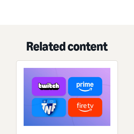
Related content