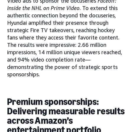
Video ads to sponsor the docuseries
Faceoff:
Inside the NHL on Prime Video
. To extend this
authentic connection beyond the docuseries,
Hyundai amplified their presence through
strategic Fire TV takeovers, reaching hockey
fans where they access their favorite content.
The results were impressive: 2.66 million
impressions, 14 million unique viewers reached,
and 94% video completion rate—
demonstrating the power of strategic sports
sponsorships.
Premium sponsorships:
Delivering measurable results
across Amazon’s
entertainment portfolio