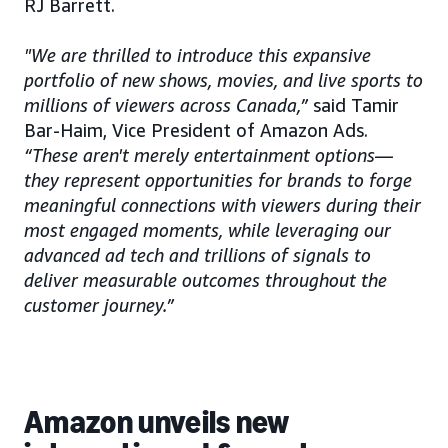
RJ Barrett.
"We are thrilled to introduce this expansive
portfolio of new shows, movies, and live sports to
millions of viewers across Canada,”
said Tamir
Bar-Haim, Vice President of Amazon Ads.
“These aren't merely entertainment options—
they represent opportunities for brands to forge
meaningful connections with viewers during their
most engaged moments, while leveraging our
advanced ad tech and trillions of signals to
deliver measurable outcomes throughout the
customer journey.”
Amazon unveils new