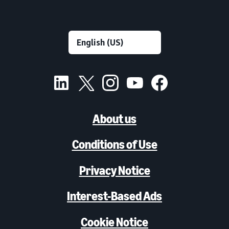
About us
Conditions of Use
Privacy Notice
Interest-Based Ads
Cookie Notice