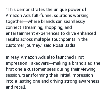
“This demonstrates the unique power of
Amazon Ads full-funnel solutions working
together—where brands can seamlessly
connect streaming, shopping, and
entertainment experiences to drive enhanced
results across multiple touchpoints in the
customer journey,” said Rossi Badia.
In May, Amazon Ads also launched First
Impression Takeovers—making a brand’s ad the
first one a customer sees during their viewing
session, transforming their initial impression
into a lasting one and driving strong awareness
and recall.