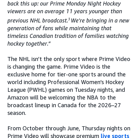
back this up: our Prime Monday Night Hockey
viewers are on average 11 years younger than
previous NHL broadcast.
3
We're bringing in a new
generation of fans while maintaining that
timeless Canadian tradition of families watching
hockey together.”
The NHL isn’t the only sport where Prime Video
is changing the game. Prime Video is the
exclusive home for tier-one sports around the
world including Professional Women’s Hockey
League (PWHL) games on Tuesday nights, and
Amazon will be welcoming the NBA to the
broadcast lineup in Canada for the 2026–27
season.
From October through June, Thursday nights on
Prime Video will showcase premium
live sports