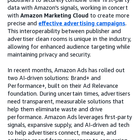
data with Amazon's signals, working in concert
with
Amazon Marketing Cloud
to create more
precise and
effective advertising campaigns
.
This interoperability between publisher and
advertiser clean rooms is unique in the industry,
allowing for enhanced audience targeting while
maintaining privacy and security.
In recent months, Amazon Ads has rolled out
two AI-driven solutions: Brand+ and
Performance+, built on their Ad Relevance
foundation. During uncertain times, advertisers
need transparent, measurable solutions that
help them eliminate waste and drive
performance. Amazon Ads leverages first-party
signals, expansive supply, and AI-driven ad tech
to help advertisers connect, measure, and