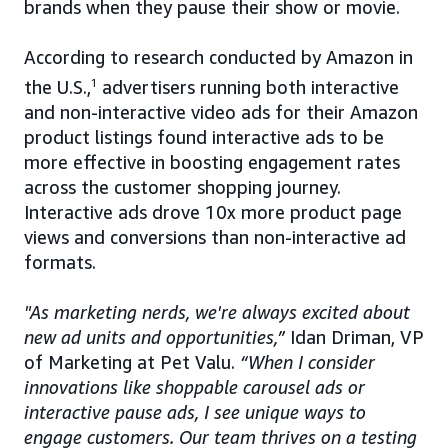
brands when they pause their show or movie.
According to research conducted by Amazon in
the U.S.,
1
advertisers running both interactive
and non-interactive video ads for their Amazon
product listings found interactive ads to be
more effective in boosting engagement rates
across the customer shopping journey.
Interactive ads drove 10x more product page
views and conversions than non-interactive ad
formats.
"As marketing nerds, we're always excited about
new ad units and opportunities,”
Idan Driman, VP
of Marketing at Pet Valu.
“When I consider
innovations like shoppable carousel ads or
interactive pause ads, I see unique ways to
engage customers. Our team thrives on a testing