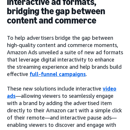
interactive ad formats,
bridging the gap between
content and commerce
To help advertisers bridge the gap between
high-quality content and commerce moments,
Amazon Ads unveiled a suite of new ad formats
that leverage digital interactivity to enhance
the streaming experience and help brands build
effective
full-funnel campaigns
.
These new solutions include interactive
video
ads
—allowing viewers to seamlessly engage
with a brand by adding the advertised item
directly to their Amazon cart with a simple click
of their remote—and interactive pause ads—
enabling viewers to discover and engage with