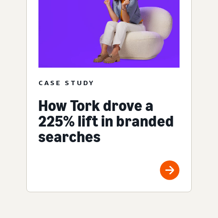
CASE STUDY
How Tork drove a
225% lift in branded
searches