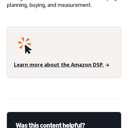
planning, buying, and measurement.
Learn more about the Amazon DSP.
Was this content helpful?