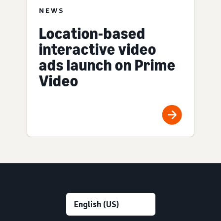
NEWS
Location-based
interactive video
ads launch on Prime
Video