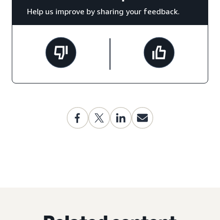
Help us improve by sharing your feedback.