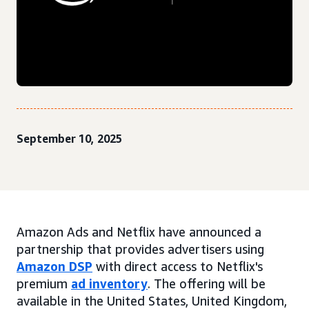
September 10, 2025
Amazon Ads and Netflix have announced a
partnership that provides advertisers using
Amazon DSP
with direct access to Netflix's
premium
ad inventory
. The offering will be
available in the United States, United Kingdom,