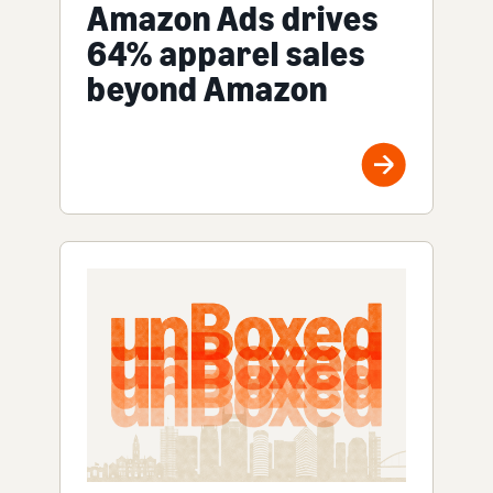
Amazon Ads drives
64% apparel sales
beyond Amazon