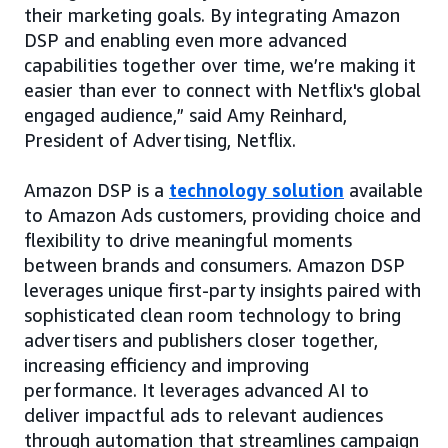
their marketing goals. By integrating Amazon
DSP and enabling even more advanced
capabilities together over time, we’re making it
easier than ever to connect with Netflix's global
engaged audience,” said Amy Reinhard,
President of Advertising, Netflix.
Amazon DSP is a
technology solution
available
to Amazon Ads customers, providing choice and
flexibility to drive meaningful moments
between brands and consumers. Amazon DSP
leverages unique first-party insights paired with
sophisticated clean room technology to bring
advertisers and publishers closer together,
increasing efficiency and improving
performance. It leverages advanced AI to
deliver impactful ads to relevant audiences
through automation that streamlines campaign