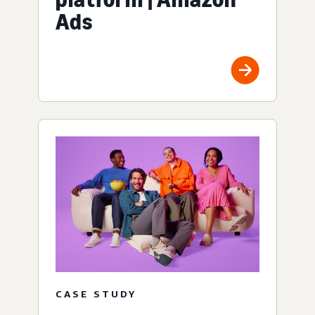
Ads
CASE STUDY