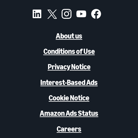
About us
Conditions of Use
Privacy Notice
Interest-Based Ads
Cookie Notice
Amazon Ads Status
Careers