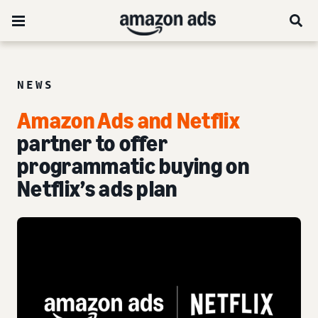
NEWS
Amazon Ads and Netflix
partner to offer
programmatic buying on
Netflix’s ads plan