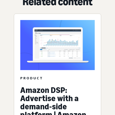
Related content
PRODUCT
Amazon DSP:
Advertise with a
demand-side
platform | Amazon