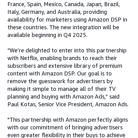
France, Spain, Mexico, Canada, Japan, Brazil,
Italy, Germany, and Australia, providing
availability for marketers using Amazon DSP in
these countries. The new integration will be
available beginning in Q4 2025.
“We’re delighted to enter into this partnership
with Netflix, enabling brands to reach their
subscribers and extensive library of premium
content with Amazon DSP. Our goal is to
remove the guesswork for advertisers by
making it simple to manage all of their TV
planning and buying with Amazon Ads,” said
Paul Kotas, Senior Vice President, Amazon Ads.
"This partnership with Amazon perfectly aligns
with our commitment of bringing advertisers
even greater flexibility in their buys to achieve