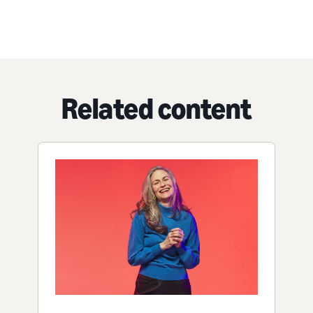
Related content