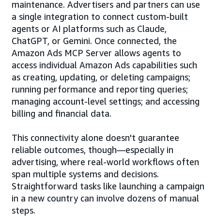
maintenance. Advertisers and partners can use
a single integration to connect custom-built
agents or AI platforms such as Claude,
ChatGPT, or Gemini. Once connected, the
Amazon Ads MCP Server allows agents to
access individual Amazon Ads capabilities such
as creating, updating, or deleting campaigns;
running performance and reporting queries;
managing account-level settings; and accessing
billing and financial data.
This connectivity alone doesn't guarantee
reliable outcomes, though—especially in
advertising, where real-world workflows often
span multiple systems and decisions.
Straightforward tasks like launching a campaign
in a new country can involve dozens of manual
steps.