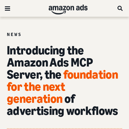
NEWS
Introducing the
Amazon Ads MCP
Server, the
foundation
for the next
generation
of
advertising workflows