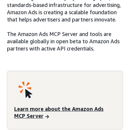
standards-based infrastructure for advertising,
Amazon Ads is creating a scalable foundation
that helps advertisers and partners innovate.
The Amazon Ads MCP Server and tools are
available globally in open beta to Amazon Ads
partners with active API credentials.
Learn more about the Amazon Ads
MCP Server