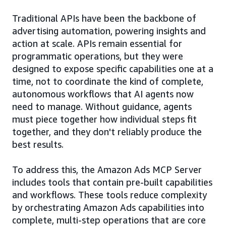
Traditional APIs have been the backbone of
advertising automation, powering insights and
action at scale. APIs remain essential for
programmatic operations, but they were
designed to expose specific capabilities one at a
time, not to coordinate the kind of complete,
autonomous workflows that AI agents now
need to manage. Without guidance, agents
must piece together how individual steps fit
together, and they don't reliably produce the
best results.
To address this, the Amazon Ads MCP Server
includes tools that contain pre-built capabilities
and workflows. These tools reduce complexity
by orchestrating Amazon Ads capabilities into
complete, multi-step operations that are core