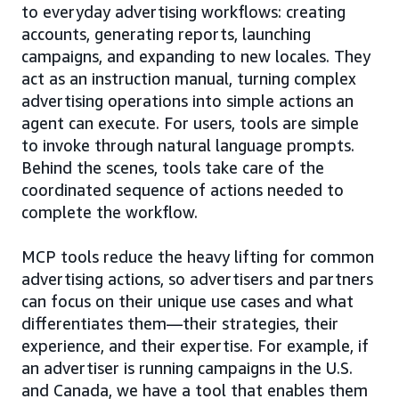
to everyday advertising workflows: creating
accounts, generating reports, launching
campaigns, and expanding to new locales. They
act as an instruction manual, turning complex
advertising operations into simple actions an
agent can execute. For users, tools are simple
to invoke through natural language prompts.
Behind the scenes, tools take care of the
coordinated sequence of actions needed to
complete the workflow.
MCP tools reduce the heavy lifting for common
advertising actions, so advertisers and partners
can focus on their unique use cases and what
differentiates them—their strategies, their
experience, and their expertise. For example, if
an advertiser is running campaigns in the U.S.
and Canada, we have a tool that enables them