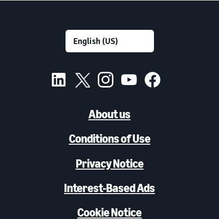
About us
Conditions of Use
Privacy Notice
Interest-Based Ads
Cookie Notice