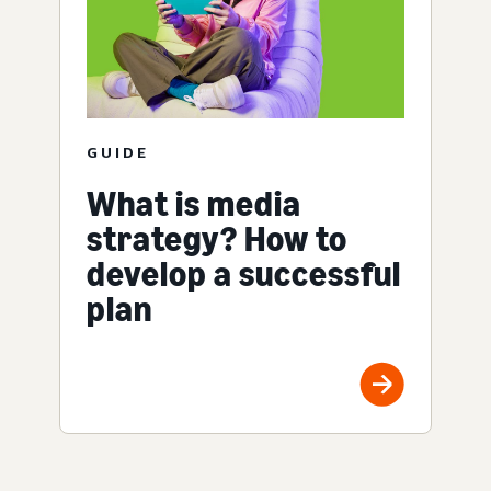
GUIDE
What is media
strategy? How to
develop a successful
plan