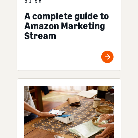
GUIDE
A complete guide to
Amazon Marketing
Stream