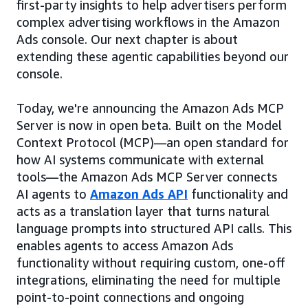
first-party insights to help advertisers perform
complex advertising workflows in the Amazon
Ads console. Our next chapter is about
extending these agentic capabilities beyond our
console.
Today, we're announcing the Amazon Ads MCP
Server is now in open beta. Built on the Model
Context Protocol (MCP)—an open standard for
how AI systems communicate with external
tools—the Amazon Ads MCP Server connects
AI agents to
Amazon Ads API
functionality and
acts as a translation layer that turns natural
language prompts into structured API calls. This
enables agents to access Amazon Ads
functionality without requiring custom, one-off
integrations, eliminating the need for multiple
point-to-point connections and ongoing