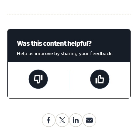
Was this content helpful?
Help us improve by sharing your feedback.