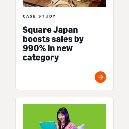
CASE STUDY
Square Japan
boosts sales by
990% in new
category