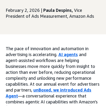
February 2, 2026 |
Paula Despins,
Vice
President of Ads Measurement, Amazon Ads
The pace of innovation and automation in
advertising is accelerating.
AI agents
and
agent-assisted workflows are helping
businesses move more quickly from insight to
action than ever before, reducing operational
complexity and unlocking new performance
capabilities. At our annual event for advertisers
and partners,
unBoxed, we introduced Ads
Agent
—a conversational experience that
combines agentic AI capabilities with Amazon’s