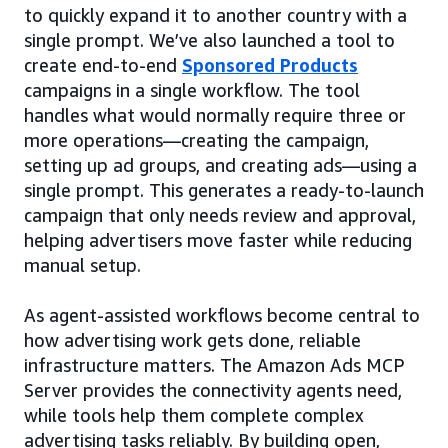
to quickly expand it to another country with a
single prompt. We’ve also launched a tool to
create end-to-end
Sponsored Products
campaigns in a single workflow. The tool
handles what would normally require three or
more operations—creating the campaign,
setting up ad groups, and creating ads—using a
single prompt. This generates a ready-to-launch
campaign that only needs review and approval,
helping advertisers move faster while reducing
manual setup.
As agent-assisted workflows become central to
how advertising work gets done, reliable
infrastructure matters. The Amazon Ads MCP
Server provides the connectivity agents need,
while tools help them complete complex
advertising tasks reliably. By building open,