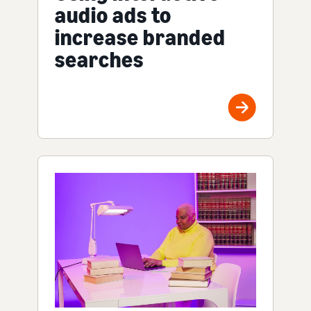
audio ads to
increase branded
searches