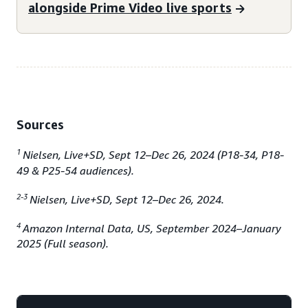
alongside Prime Video live sports
Sources
1
Nielsen, Live+SD, Sept 12–Dec 26, 2024 (P18-34, P18-
49 & P25-54 audiences).
2-3
Nielsen, Live+SD, Sept 12–Dec 26, 2024.
4
Amazon Internal Data, US, September 2024–January
2025 (Full season).