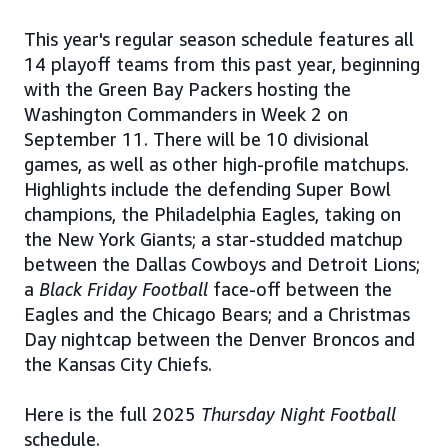
This year's regular season schedule features all
14 playoff teams from this past year, beginning
with the Green Bay Packers hosting the
Washington Commanders in Week 2 on
September 11. There will be 10 divisional
games, as well as other high-profile matchups.
Highlights include the defending Super Bowl
champions, the Philadelphia Eagles, taking on
the New York Giants; a star-studded matchup
between the Dallas Cowboys and Detroit Lions;
a
Black Friday Football
face-off between the
Eagles and the Chicago Bears; and a Christmas
Day nightcap between the Denver Broncos and
the Kansas City Chiefs.
Here is the full 2025
Thursday Night Football
schedule.