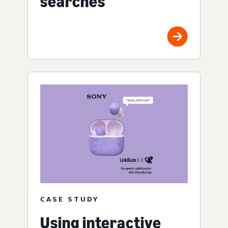
searches
CASE STUDY
Using interactive