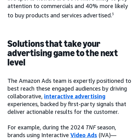
attention to commercials and 40% more likely
to buy products and services advertised.
3
Solutions that take your
advertising game to the next
level
The Amazon Ads team is expertly positioned to
best reach these engaged audiences by driving
collaborative,
interactive advertising
experiences, backed by first-party signals that
deliver actionable results for the customer.
For example, during the 2024
TNF
season,
brands using Interactive
Video Ads
(IVA)—