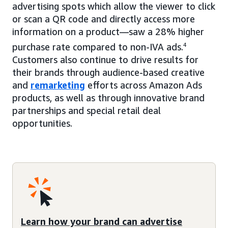
advertising spots which allow the viewer to click
or scan a QR code and directly access more
information on a product—saw a 28% higher
purchase rate compared to non-IVA ads.
4
Customers also continue to drive results for
their brands through audience-based creative
and
remarketing
efforts across Amazon Ads
products, as well as through innovative brand
partnerships and special retail deal
opportunities.
Learn how your brand can advertise