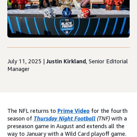
July 11, 2025 |
Justin Kirkland
, Senior Editorial
Manager
The NFL returns to
Prime Video
for the fourth
season of
Thursday Night Football
(TNF)
with a
preseason game in August and extends all the
way to January with a Wild Card playoff game.