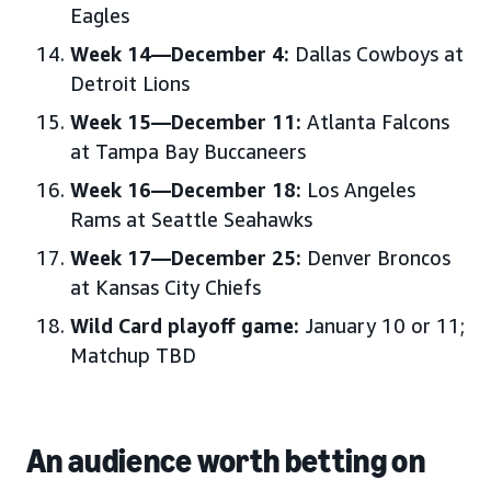
Eagles
Week 14—December 4:
Dallas Cowboys at
Detroit Lions
Week 15—December 11:
Atlanta Falcons
at Tampa Bay Buccaneers
Week 16—December 18:
Los Angeles
Rams at Seattle Seahawks
Week 17—December 25:
Denver Broncos
at Kansas City Chiefs
Wild Card playoff game:
January 10 or 11;
Matchup TBD
An audience worth betting on