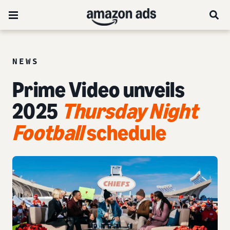
NEWS
Prime Video unveils
2025
Thursday Night
Football
schedule