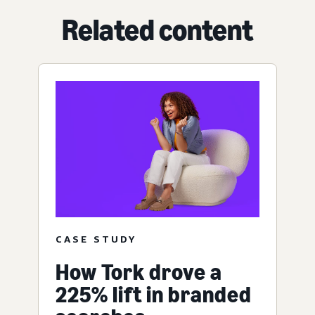
Related content
CASE STUDY
How Tork drove a
225% lift in branded