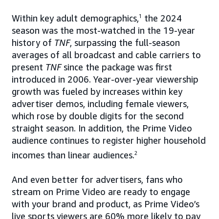
Within key adult demographics,
1
the 2024
season was the most-watched in the 19-year
history of
TNF
, surpassing the full-season
averages of all broadcast and cable carriers to
present
TNF
since the package was first
introduced in 2006. Year-over-year viewership
growth was fueled by increases within key
advertiser demos, including female viewers,
which rose by double digits for the second
straight season. In addition, the Prime Video
audience continues to register higher household
incomes than linear audiences.
2
And even better for advertisers, fans who
stream on Prime Video are ready to engage
with your brand and product, as Prime Video’s
live sports viewers are 60% more likely to pay