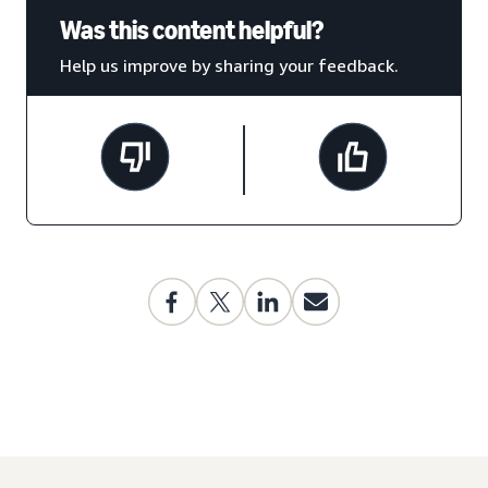
Was this content helpful?
Help us improve by sharing your feedback.