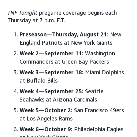
TNF Tonight
pregame coverage begins each
Thursday at 7 p.m. E.T.
Preseason—Thursday, August 21:
New
England Patriots at New York Giants
Week 2—September 11:
Washington
Commanders at Green Bay Packers
Week 3—September 18:
Miami Dolphins
at Buffalo Bills
Week 4—September 25:
Seattle
Seahawks at Arizona Cardinals
Week 5—October 2:
San Francisco 49ers
at Los Angeles Rams
Week 6—October 9:
Philadelphia Eagles