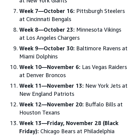
at New York Giants
Week 7—October 16:
Pittsburgh Steelers
at Cincinnati Bengals
Week 8—October 23:
Minnesota Vikings
at Los Angeles Chargers
Week 9—October 30:
Baltimore Ravens at
Miami Dolphins
Week 10—November 6:
Las Vegas Raiders
at Denver Broncos
Week 11—November 13:
New York Jets at
New England Patriots
Week 12—November 20:
Buffalo Bills at
Houston Texans
Week 13—Friday, November 28 (Black
Friday):
Chicago Bears at Philadelphia