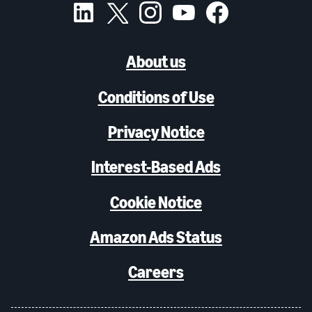
About us
Conditions of Use
Privacy Notice
Interest-Based Ads
Cookie Notice
Amazon Ads Status
Careers