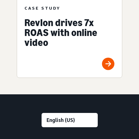
CASE STUDY
Revlon drives 7x
ROAS with online
video