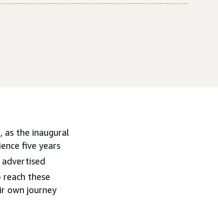
 as the inaugural
ence five years
 advertised
 reach these
ir own journey