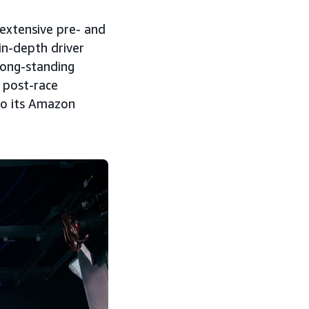
extensive pre- and
in-depth driver
 long-standing
 post-race
to its Amazon