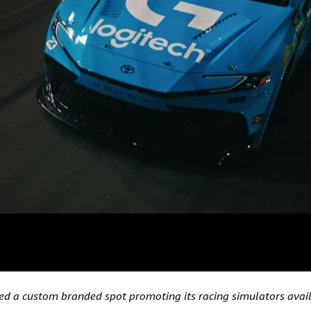
ed a custom branded spot promoting its racing simulators ava