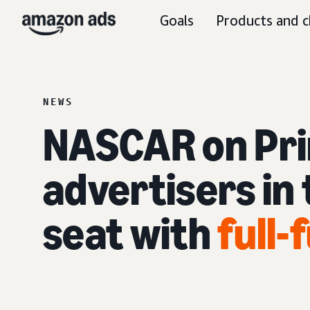
Goals
Products and c
NEWS
NASCAR on Pri
advertisers in 
seat with
full-