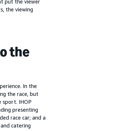
at put the viewer
ts, the viewing
o the
erience. In the
ng the race, but
e sport. IHOP
ding presenting
ded race car; and a
 and catering