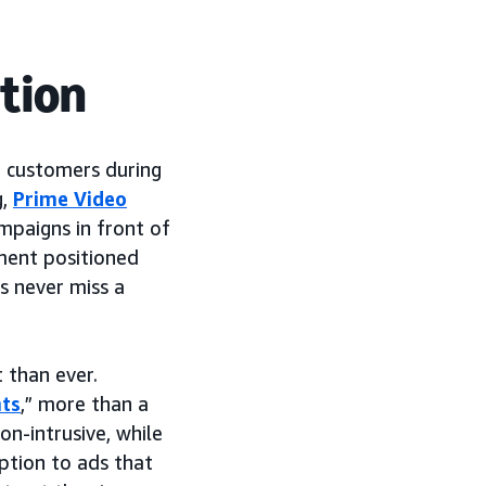
tion
h customers during
g,
Prime Video
mpaigns in front of
nment positioned
ns never miss a
 than ever.
ts
,” more than a
on-intrusive, while
ption to ads that