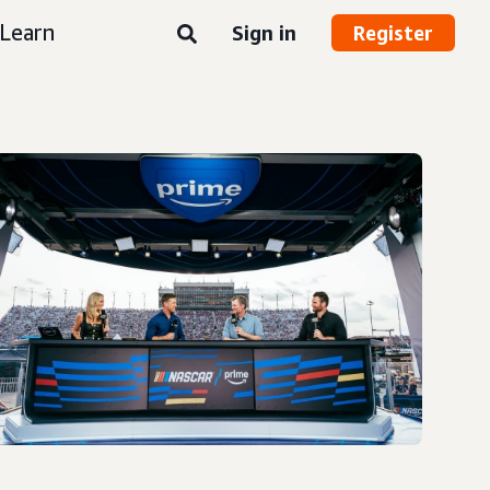
Learn
Sign in
Register