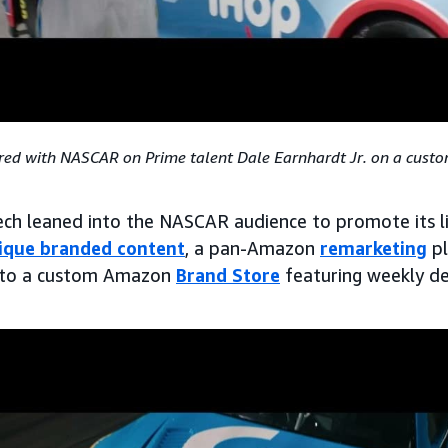
ed with NASCAR on Prime talent Dale Earnhardt Jr. on a cust
tech leaned into the NASCAR audience to promote its li
ique branded content
, a pan-Amazon
remarketing
pl
ng to a custom Amazon
Brand Store
featuring weekly de