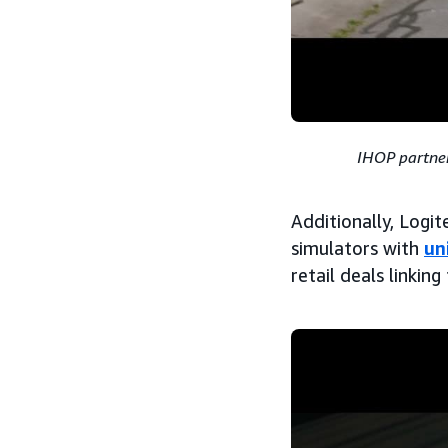
IHOP partner
Additionally, Logi
simulators with
un
retail deals linki