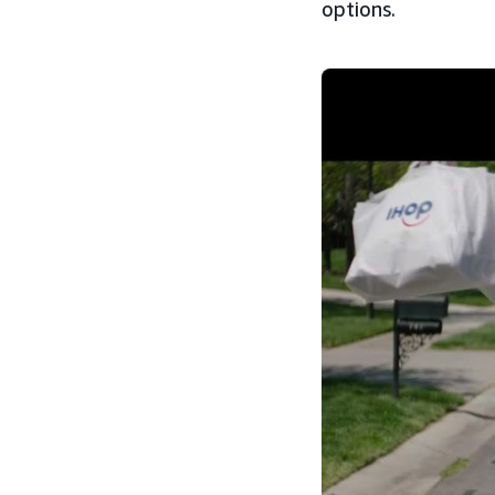
options.