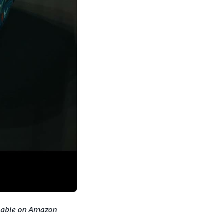
ilable on Amazon