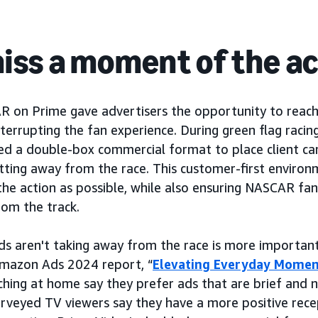
iss a moment of the ac
R on Prime gave advertisers the opportunity to reac
terrupting the fan experience. During green flag racin
ged a double-box commercial format to place client ca
tting away from the race. This customer-first enviro
 the action as possible, while also ensuring NASCAR fa
rom the track.
ds aren't taking away from the race is more important
Amazon Ads 2024 report, “
Elevating Everyday Momen
ching at home say they prefer ads that are brief and n
surveyed TV viewers say they have a more positive rece