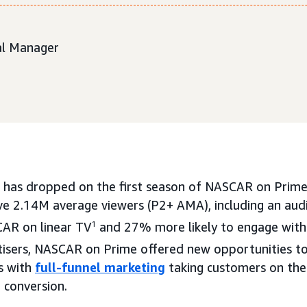
ial Manager
 has dropped on the first season of NASCAR on Prime,
ove 2.14M average viewers (P2+ AMA), including an audi
AR on linear TV
1
and 27% more likely to engage with
isers, NASCAR on Prime offered new opportunities to
s with
full-funnel marketing
taking customers on the
 conversion.