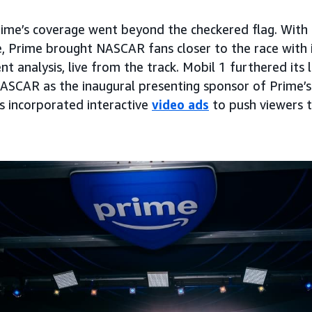
me’s coverage went beyond the checkered flag. With 
, Prime brought NASCAR fans closer to the race with 
nt analysis, live from the track. Mobil 1 furthered its
NASCAR as the inaugural presenting sponsor of Prime’s
as incorporated interactive
video ads
to push viewers 