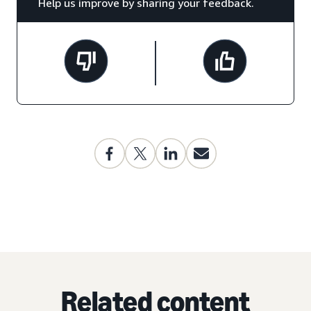
Help us improve by sharing your feedback.
Related content