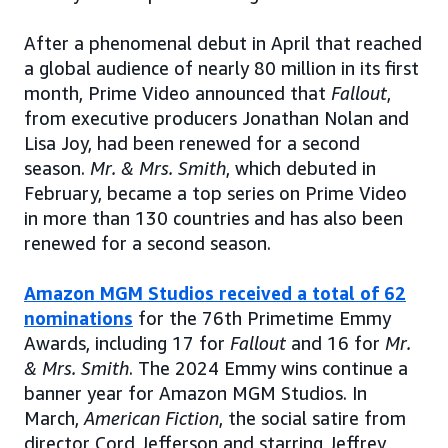
After a phenomenal debut in April that reached
a global audience of nearly 80 million in its first
month, Prime Video announced that
Fallout
,
from executive producers Jonathan Nolan and
Lisa Joy, had been renewed for a second
season.
Mr. & Mrs. Smith
, which debuted in
February, became a top series on Prime Video
in more than 130 countries and has also been
renewed for a second season.
Amazon MGM Studios received a total of 62
nominations
for the 76th Primetime Emmy
Awards, including 17 for
Fallout
and 16 for
Mr.
& Mrs. Smith
. The 2024 Emmy wins continue a
banner year for Amazon MGM Studios. In
March,
American Fiction
, the social satire from
director Cord Jefferson and starring Jeffrey