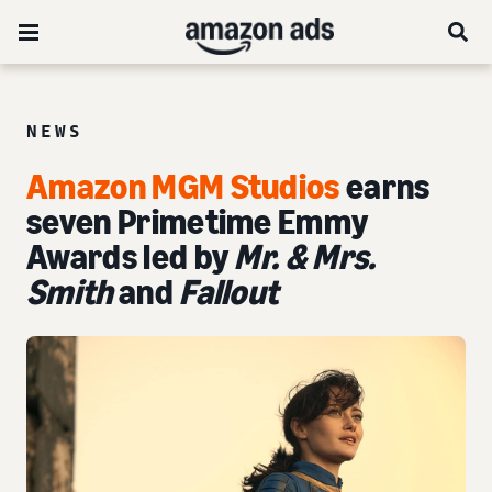
NEWS
Amazon MGM Studios
earns
seven Primetime Emmy
Awards led by
Mr. & Mrs.
Smith
and
Fallout