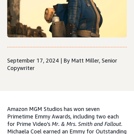
September 17, 2024 | By Matt Miller, Senior
Copywriter
Amazon MGM Studios has won seven
Primetime Emmy Awards, including two each
for Prime Video’s
Mr. & Mrs. Smith and Fallout
.
Michaela Coel earned an Emmy for Outstanding