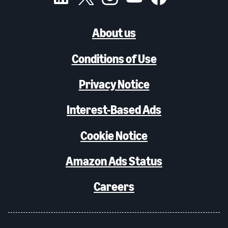
About us
Conditions of Use
Privacy Notice
Interest-Based Ads
Cookie Notice
Amazon Ads Status
Careers