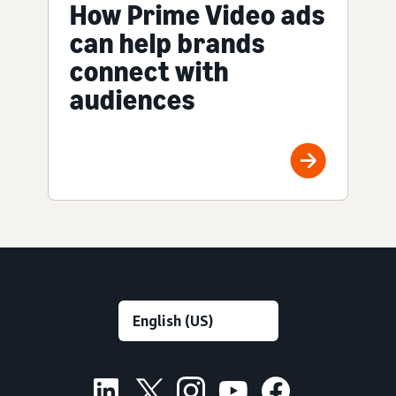
How Prime Video ads
can help brands
connect with
audiences