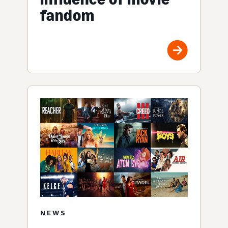
fandom
NEWS