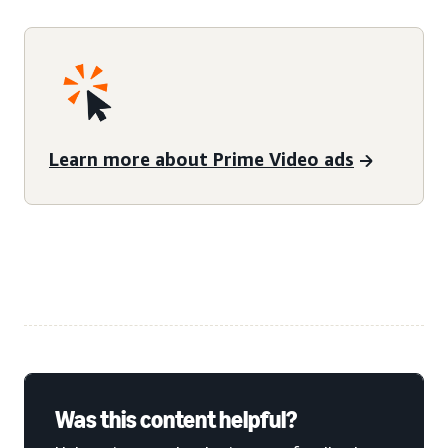
Learn more about Prime Video ads
Was this content helpful?