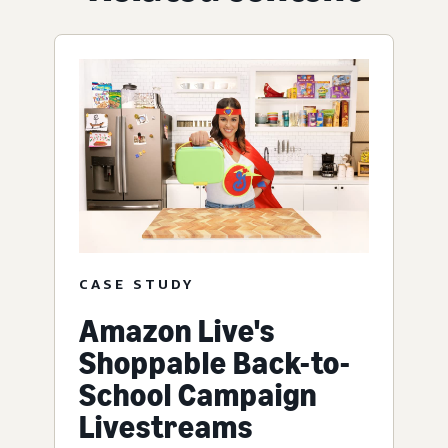
CASE STUDY
Amazon Live's
Shoppable Back-to-
School Campaign
Livestreams