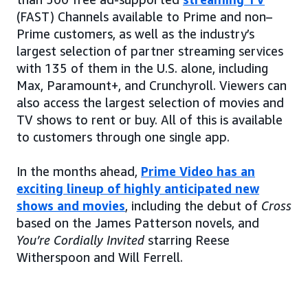
(FAST) Channels available to Prime and non–
Prime customers, as well as the industry’s
largest selection of partner streaming services
with 135 of them in the U.S. alone, including
Max, Paramount+, and Crunchyroll. Viewers can
also access the largest selection of movies and
TV shows to rent or buy. All of this is available
to customers through one single app.
In the months ahead,
Prime Video has an
exciting lineup of highly anticipated new
shows and movies
, including the debut of
Cross
based on the James Patterson novels, and
You’re Cordially Invited
starring Reese
Witherspoon and Will Ferrell.