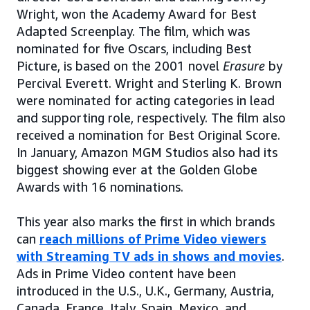
Wright, won the Academy Award for Best
Adapted Screenplay. The film, which was
nominated for five Oscars, including Best
Picture, is based on the 2001 novel
Erasure
by
Percival Everett. Wright and Sterling K. Brown
were nominated for acting categories in lead
and supporting role, respectively. The film also
received a nomination for Best Original Score.
In January, Amazon MGM Studios also had its
biggest showing ever at the Golden Globe
Awards with 16 nominations.
This year also marks the first in which brands
can
reach millions of Prime Video viewers
with Streaming TV ads in shows and movies
.
Ads in Prime Video content have been
introduced in the U.S., U.K., Germany, Austria,
Canada, France, Italy, Spain, Mexico, and