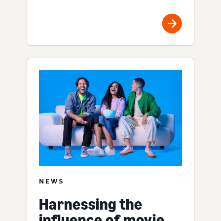
NEWS
Harnessing the
influence of movie