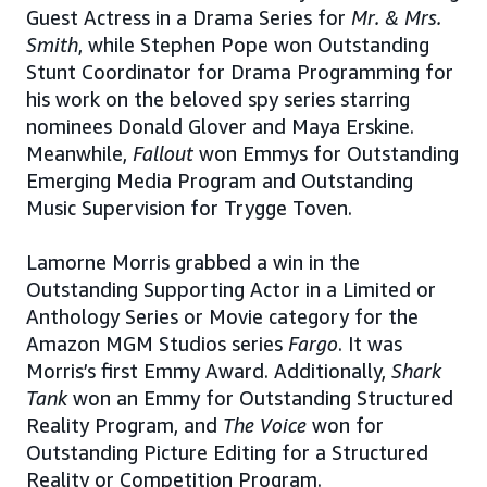
Guest Actress in a Drama Series for
Mr. & Mrs.
Smith
, while Stephen Pope won Outstanding
Stunt Coordinator for Drama Programming for
his work on the beloved spy series starring
nominees Donald Glover and Maya Erskine.
Meanwhile,
Fallout
won Emmys for Outstanding
Emerging Media Program and Outstanding
Music Supervision for Trygge Toven.
Lamorne Morris grabbed a win in the
Outstanding Supporting Actor in a Limited or
Anthology Series or Movie category for the
Amazon MGM Studios series
Fargo
. It was
Morris’s first Emmy Award. Additionally,
Shark
Tank
won an Emmy for Outstanding Structured
Reality Program, and
The Voice
won for
Outstanding Picture Editing for a Structured
Reality or Competition Program.