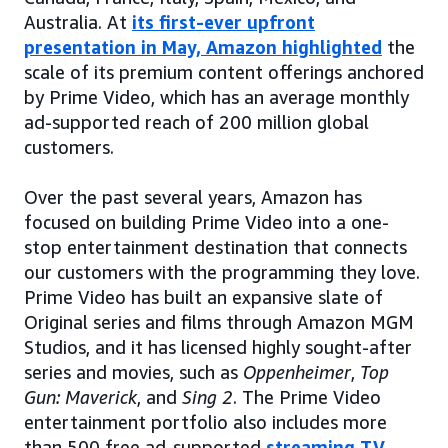
Australia. At
its first-ever upfront
presentation in May, Amazon highlighted
the
scale of its premium content offerings anchored
by Prime Video, which has an average monthly
ad-supported reach of 200 million global
customers.
Over the past several years, Amazon has
focused on building Prime Video into a one-
stop entertainment destination that connects
our customers with the programming they love.
Prime Video has built an expansive slate of
Original series and films through Amazon MGM
Studios, and it has licensed highly sought-after
series and movies, such as
Oppenheimer
,
Top
Gun: Maverick
, and
Sing 2
. The Prime Video
entertainment portfolio also includes more
than 500 free ad-supported
streaming TV