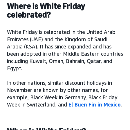
Where is White Friday
celebrated?
White Friday is celebrated in the United Arab
Emirates (UAE) and the Kingdom of Saudi
Arabia (KSA). It has since expanded and has
been adopted in other Middle Eastern countries
including Kuwait, Oman, Bahrain, Qatar, and
Egypt.
In other nations, similar discount holidays in
November are known by other names, for
example, Black Week in Germany, Black Friday
Week in Switzerland, and
El Buen Fin in Mexico
.