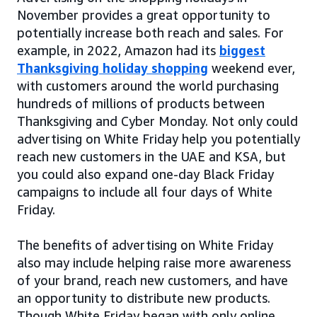
November provides a great opportunity to
potentially increase both reach and sales. For
example, in 2022, Amazon had its
biggest
Thanksgiving holiday shopping
weekend ever,
with customers around the world purchasing
hundreds of millions of products between
Thanksgiving and Cyber Monday. Not only could
advertising on White Friday help you potentially
reach new customers in the UAE and KSA, but
you could also expand one-day Black Friday
campaigns to include all four days of White
Friday.
The benefits of advertising on White Friday
also may include helping raise more awareness
of your brand, reach new customers, and have
an opportunity to distribute new products.
Though White Friday began with only online