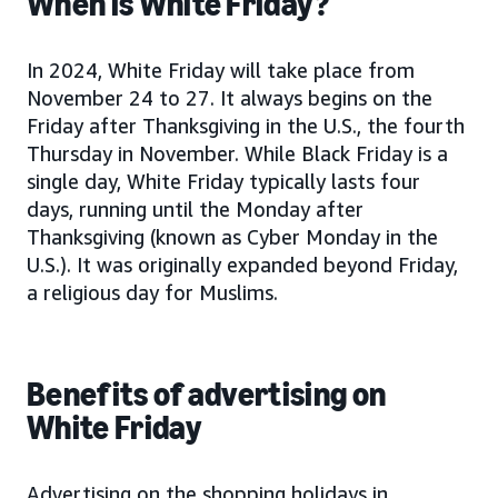
When is White Friday?
In 2024, White Friday will take place from
November 24 to 27. It always begins on the
Friday after Thanksgiving in the U.S., the fourth
Thursday in November. While Black Friday is a
single day, White Friday typically lasts four
days, running until the Monday after
Thanksgiving (known as Cyber Monday in the
U.S.). It was originally expanded beyond Friday,
a religious day for Muslims.
Benefits of advertising on
White Friday
Advertising on the shopping holidays in