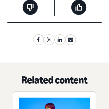
Related content