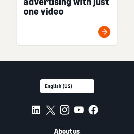
advertising with just
one video
About us