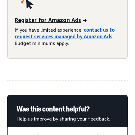
Register for Amazon Ads
If you have limited experience,
contact us to
request services managed by Amazon Ads
.
Budget minimums apply.
Was this content helpful?
Help us improve by sharing your feedback.