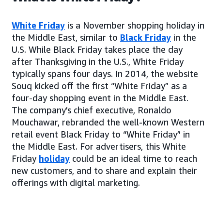
White Friday
is a November shopping holiday in
the Middle East, similar to
Black Friday
in the
U.S. While Black Friday takes place the day
after Thanksgiving in the U.S., White Friday
typically spans four days. In 2014, the website
Souq kicked off the first “White Friday” as a
four-day shopping event in the Middle East.
The company’s chief executive, Ronaldo
Mouchawar, rebranded the well-known Western
retail event Black Friday to “White Friday” in
the Middle East. For advertisers, this White
Friday
holiday
could be an ideal time to reach
new customers, and to share and explain their
offerings with digital marketing.