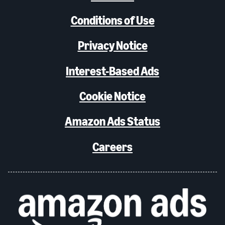
Conditions of Use
Privacy Notice
Interest-Based Ads
Cookie Notice
Amazon Ads Status
Careers