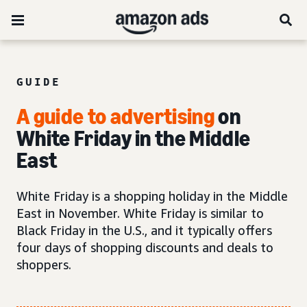
GUIDE
A guide to advertising
on
White Friday in the Middle
East
White Friday is a shopping holiday in the Middle
East in November. White Friday is similar to
Black Friday in the U.S., and it typically offers
four days of shopping discounts and deals to
shoppers.