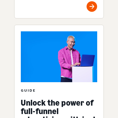
GUIDE
Unlock the power of
full-funnel