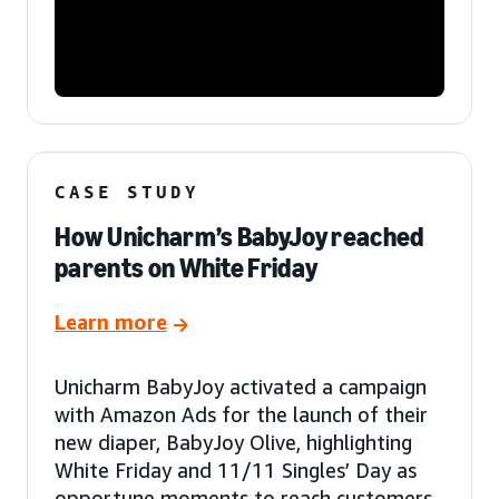
CASE STUDY
How Unicharm’s BabyJoy reached
parents on White Friday
Learn more
Unicharm BabyJoy activated a campaign
with Amazon Ads for the launch of their
new diaper, BabyJoy Olive, highlighting
White Friday and 11/11 Singles’ Day as
opportune moments to reach customers.