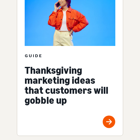
GUIDE
Thanksgiving
marketing ideas
that customers will
gobble up