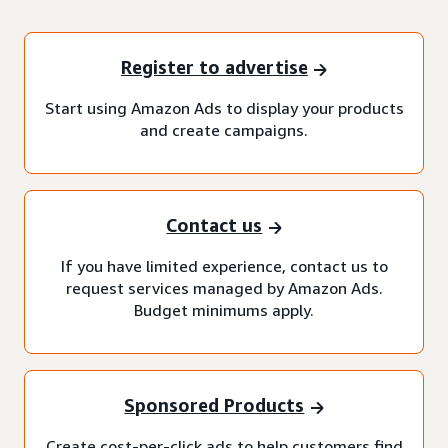
Register to advertise
Start using Amazon Ads to display your products
and create campaigns.
Contact us
If you have limited experience, contact us to
request services managed by Amazon Ads.
Budget minimums apply.
Sponsored Products
Create cost-per-click ads to help customers find