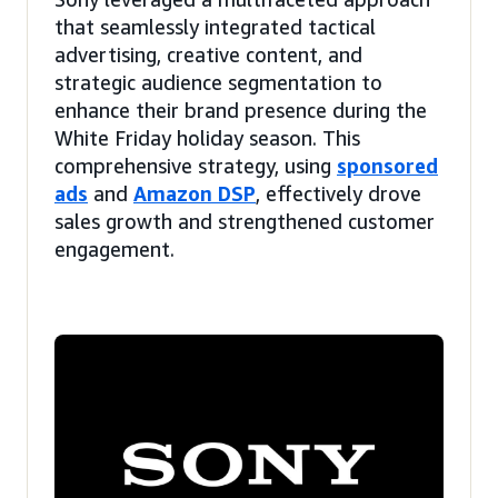
that seamlessly integrated tactical
advertising, creative content, and
strategic audience segmentation to
enhance their brand presence during the
White Friday holiday season. This
comprehensive strategy, using
sponsored
ads
and
Amazon DSP
, effectively drove
sales growth and strengthened customer
engagement.