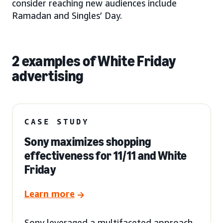
consider reaching new audiences include
Ramadan and Singles’ Day.
2 examples of White Friday
advertising
CASE STUDY
Sony maximizes shopping
effectiveness for 11/11 and White
Friday
Learn more
Sony leveraged a multifaceted approach