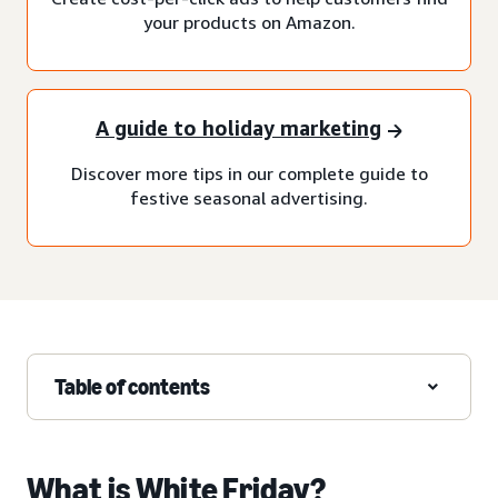
your products on Amazon.
A guide to holiday marketing
Discover more tips in our complete guide to
festive seasonal advertising.
Table of contents
What is White Friday?