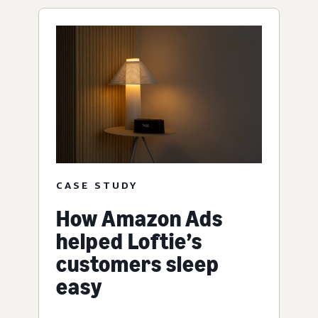
CASE STUDY
How Amazon Ads
helped Loftie’s
customers sleep
easy