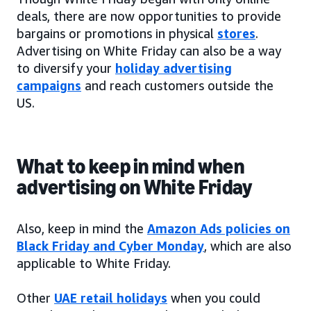
deals, there are now opportunities to provide
bargains or promotions in physical
stores
.
Advertising on White Friday can also be a way
to diversify your
holiday advertising
campaigns
and reach customers outside the
US.
What to keep in mind when
advertising on White Friday
Also, keep in mind the
Amazon Ads policies on
Black Friday and Cyber Monday
, which are also
applicable to White Friday.
Other
UAE retail holidays
when you could