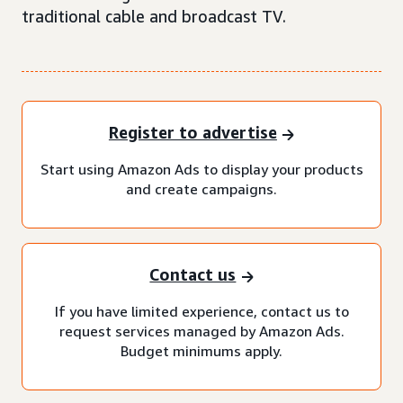
traditional cable and broadcast TV.
Register to advertise
Start using Amazon Ads to display your products
and create campaigns.
Contact us
If you have limited experience, contact us to
request services managed by Amazon Ads.
Budget minimums apply.