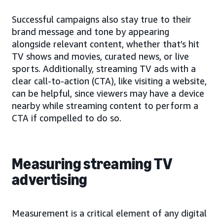
Successful campaigns also stay true to their
brand message and tone by appearing
alongside relevant content, whether that’s hit
TV shows and movies, curated news, or live
sports. Additionally, streaming TV ads with a
clear call-to-action (CTA), like visiting a website,
can be helpful, since viewers may have a device
nearby while streaming content to perform a
CTA if compelled to do so.
Measuring streaming TV
advertising
Measurement is a critical element of any digital