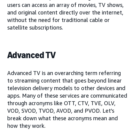
users can access an array of movies, TV shows,
and original content directly over the internet,
without the need for traditional cable or
satellite subscriptions.
Advanced TV
Advanced TV is an overarching term referring
to streaming content that goes beyond linear
television delivery models to other devices and
apps. Many of these services are communicated
through acronyms like OTT, CTV, TVE, OLV,
VOD, SVOD, TVOD, AVOD, and PVOD. Let’s
break down what these acronyms mean and
how they work.