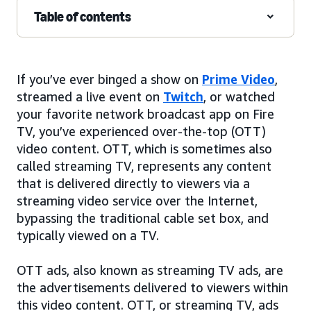
Table of contents
If you’ve ever binged a show on
Prime Video
,
streamed a live event on
Twitch
, or watched
your favorite network broadcast app on Fire
TV, you’ve experienced over-the-top (OTT)
video content. OTT, which is sometimes also
called streaming TV, represents any content
that is delivered directly to viewers via a
streaming video service over the Internet,
bypassing the traditional cable set box, and
typically viewed on a TV.
OTT ads, also known as streaming TV ads, are
the advertisements delivered to viewers within
this video content. OTT, or streaming TV, ads