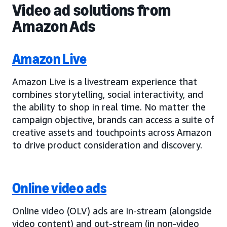
Video ad solutions from
Amazon Ads
Amazon Live
Amazon Live is a livestream experience that
combines storytelling, social interactivity, and
the ability to shop in real time. No matter the
campaign objective, brands can access a suite of
creative assets and touchpoints across Amazon
to drive product consideration and discovery.
Online video ads
Online video (OLV) ads are in-stream (alongside
video content) and out-stream (in non-video