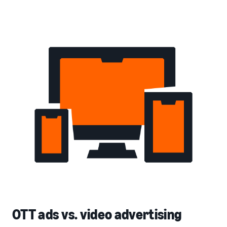
OTT ads vs. video advertising