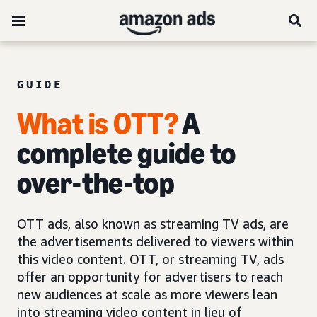
GUIDE
What is OTT?
A
complete guide to
over-the-top
OTT ads, also known as streaming TV ads, are
the advertisements delivered to viewers within
this video content. OTT, or streaming TV, ads
offer an opportunity for advertisers to reach
new audiences at scale as more viewers lean
into streaming video content in lieu of