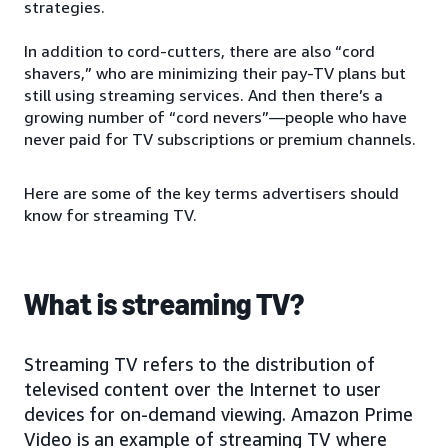
strategies.
In addition to cord-cutters, there are also “cord
shavers,” who are minimizing their pay-TV plans but
still using streaming services. And then there’s a
growing number of “cord nevers”—people who have
never paid for TV subscriptions or premium channels.
Here are some of the key terms advertisers should
know for streaming TV.
What is streaming TV?
Streaming TV refers to the distribution of
televised content over the Internet to user
devices for on-demand viewing. Amazon Prime
Video is an example of streaming TV where