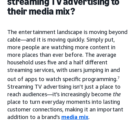
streaming TV advertising to
their media mix?
The entertainment landscape is moving beyond
cable—and it is moving quickly. Simply put,
more people are watching more content in
more places than ever before. The average
household uses five and a half different
streaming services, with users jumping in and
out of apps to watch specific programming.
7
Streaming TV advertising isn’t just a place to
reach audiences—it’s increasingly become
the
place to turn everyday moments into lasting
customer connections, making it an important
addition to a brand’s
media mix
.