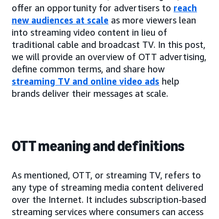
offer an opportunity for advertisers to
reach
new audiences at scale
as more viewers lean
into streaming video content in lieu of
traditional cable and broadcast TV. In this post,
we will provide an overview of OTT advertising,
define common terms, and share how
streaming TV and online video ads
help
brands deliver their messages at scale.
OTT meaning and definitions
As mentioned, OTT, or streaming TV, refers to
any type of streaming media content delivered
over the Internet. It includes subscription-based
streaming services where consumers can access