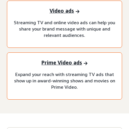
Video ads
Streaming TV and online video ads can help you
share your brand message with unique and
relevant audiences.
Prime Video ads
Expand your reach with streaming TV ads that
show up in award-winning shows and movies on
Prime Video.