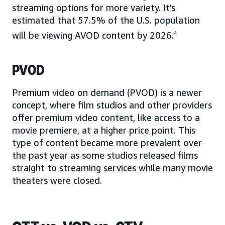
streaming options for more variety. It’s
estimated that 57.5% of the U.S. population
will be viewing AVOD content by 2026.
4
PVOD
Premium video on demand (PVOD) is a newer
concept, where film studios and other providers
offer premium video content, like access to a
movie premiere, at a higher price point. This
type of content became more prevalent over
the past year as some studios released films
straight to streaming services while many movie
theaters were closed.