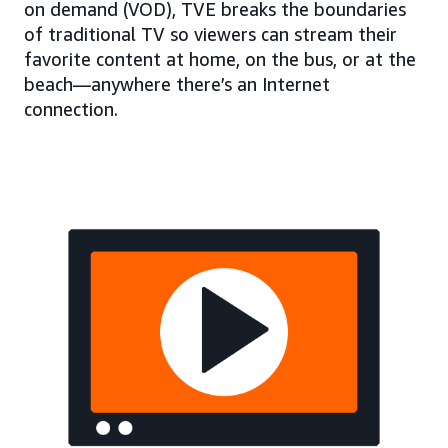
on demand (VOD), TVE breaks the boundaries
of traditional TV so viewers can stream their
favorite content at home, on the bus, or at the
beach—anywhere there’s an Internet
connection.