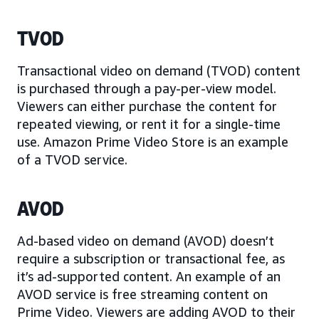
TVOD
Transactional video on demand (TVOD) content
is purchased through a pay-per-view model.
Viewers can either purchase the content for
repeated viewing, or rent it for a single-time
use. Amazon Prime Video Store is an example
of a TVOD service.
AVOD
Ad-based video on demand (AVOD) doesn’t
require a subscription or transactional fee, as
it’s ad-supported content. An example of an
AVOD service is free streaming content on
Prime Video. Viewers are adding AVOD to their