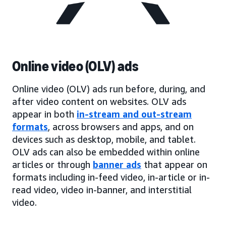
Online video (OLV) ads
Online video (OLV) ads run before, during, and
after video content on websites. OLV ads
appear in both
in-stream and out-stream
formats
, across browsers and apps, and on
devices such as desktop, mobile, and tablet.
OLV ads can also be embedded within online
articles or through
banner ads
that appear on
formats including in-feed video, in-article or in-
read video, video in-banner, and interstitial
video.