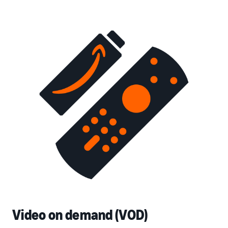
Video on demand (VOD)