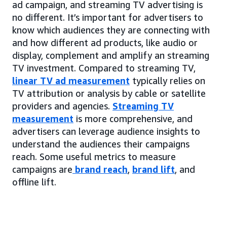
ad campaign, and streaming TV advertising is
no different. It’s important for advertisers to
know which audiences they are connecting with
and how different ad products, like audio or
display, complement and amplify an streaming
TV investment. Compared to streaming TV,
linear TV ad measurement
typically relies on
TV attribution or analysis by cable or satellite
providers and agencies.
Streaming TV
measurement
is more comprehensive, and
advertisers can leverage audience insights to
understand the audiences their campaigns
reach. Some useful metrics to measure
campaigns are
brand reach
,
brand lift
, and
offline lift.