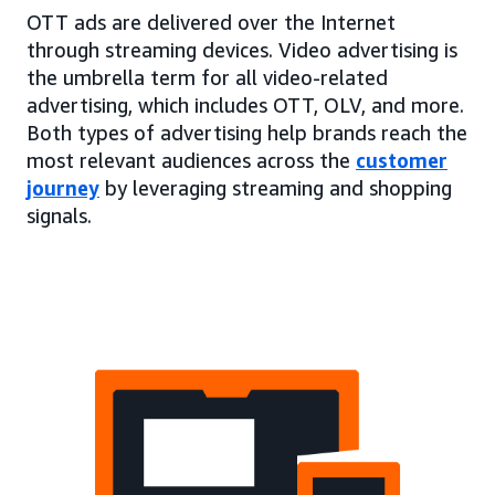
OTT ads are delivered over the Internet
through streaming devices. Video advertising is
the umbrella term for all video-related
advertising, which includes OTT, OLV, and more.
Both types of advertising help brands reach the
most relevant audiences across the
customer
journey
by leveraging streaming and shopping
signals.