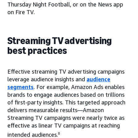
Thursday Night Football, or on the News app
on Fire TV.
Streaming TV advertising
best practices
Effective streaming TV advertising campaigns
leverage audience insights and
audience
segments
. For example, Amazon Ads enables
brands to engage audiences based on trillions
of first-party insights. This targeted approach
delivers measurable results—Amazon
Streaming TV campaigns were nearly twice as
effective as linear TV campaigns at reaching
intended audiences.
8