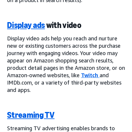
Display ads
with video
Display video ads help you reach and nurture
new or existing customers across the purchase
journey with engaging videos. Your video may
appear on Amazon shopping search results,
product detail pages in the Amazon store, or on
Amazon-owned websites, like
Twitch
and
IMDb.com, or a variety of third-party websites
and apps.
Streaming TV
Streaming TV advertising enables brands to