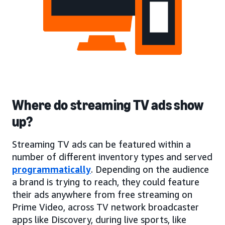
Where do streaming TV ads show
up?
Streaming TV ads can be featured within a
number of different inventory types and served
programmatically
. Depending on the audience
a brand is trying to reach, they could feature
their ads anywhere from free streaming on
Prime Video, across TV network broadcaster
apps like Discovery, during live sports, like