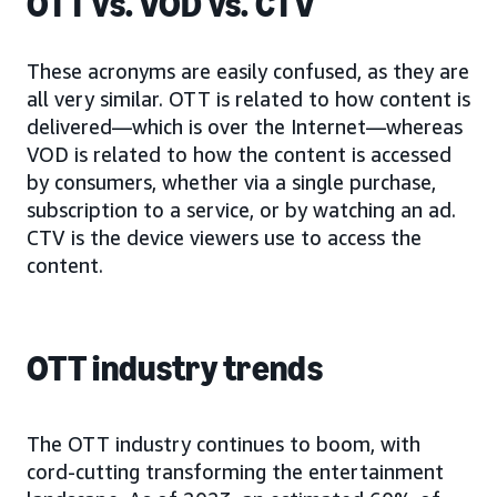
OTT vs. VOD vs. CTV
These acronyms are easily confused, as they are
all very similar. OTT is related to how content is
delivered—which is over the Internet—whereas
VOD is related to how the content is accessed
by consumers, whether via a single purchase,
subscription to a service, or by watching an ad.
CTV is the device viewers use to access the
content.
OTT industry trends
The OTT industry continues to boom, with
cord-cutting transforming the entertainment