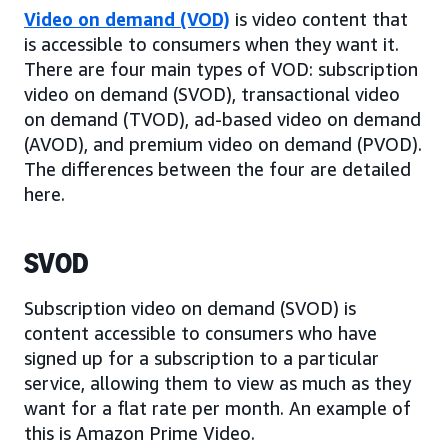
Video on demand (VOD)
is video content that
is accessible to consumers when they want it.
There are four main types of VOD: subscription
video on demand (SVOD), transactional video
on demand (TVOD), ad-based video on demand
(AVOD), and premium video on demand (PVOD).
The differences between the four are detailed
here.
SVOD
Subscription video on demand (SVOD) is
content accessible to consumers who have
signed up for a subscription to a particular
service, allowing them to view as much as they
want for a flat rate per month. An example of
this is Amazon Prime Video.