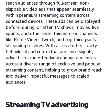
reach audiences through full-screen, non-
skippable video ads that appear seamlessly
within premium streaming content across
connected devices. These ads can be displayed
before, during, or after TV shows, movies, live
sports, and other entertainment on channels
like Prime Video, Twitch, and top third-party
streaming services. With access to first-party
behavioral and contextual audience signals,
advertisers can effectively engage audiences
across a diverse range of exclusive and popular
streaming content, helping to grow brand reach
and deliver impactful messages to scaled
audiences.
Streaming TV advertising