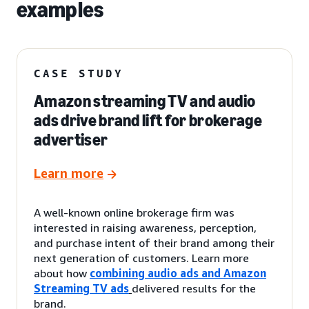
examples
CASE STUDY
Amazon streaming TV and audio
ads drive brand lift for brokerage
advertiser
Learn more
A well-known online brokerage firm was
interested in raising awareness, perception,
and purchase intent of their brand among their
next generation of customers. Learn more
about how
combining audio ads and Amazon
Streaming TV ads
delivered results for the
brand.