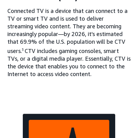
Connected TV is a device that can connect to a
TV or smart TV and is used to deliver
streaming video content. They are becoming
increasingly popular—by 2026, it’s estimated
that 69.9% of the U.S. population will be CTV
users.
3
CTV includes gaming consoles, smart
TVs, or a digital media player. Essentially, CTV is
the device that enables you to connect to the
Internet to access video content.