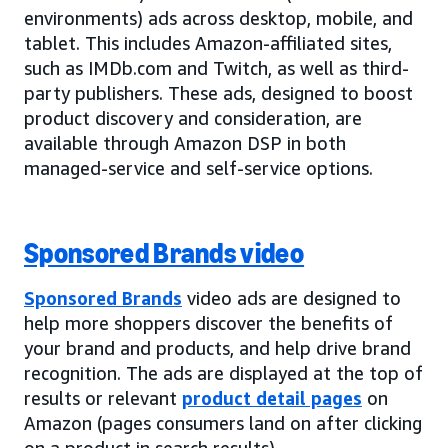
environments) ads across desktop, mobile, and
tablet. This includes Amazon-affiliated sites,
such as IMDb.com and Twitch, as well as third-
party publishers. These ads, designed to boost
product discovery and consideration, are
available through Amazon DSP in both
managed-service and self-service options.
Sponsored Brands video
Sponsored Brands
video ads are designed to
help more shoppers discover the benefits of
your brand and products, and help drive brand
recognition. The ads are displayed at the top of
results or relevant
product detail pages
on
Amazon (pages consumers land on after clicking
on a product in search results).