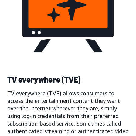
TV everywhere (TVE)
TV everywhere (TVE) allows consumers to
access the entertainment content they want
over the Internet wherever they are, simply
using log-in credentials from their preferred
subscription-based service. Sometimes called
authenticated streaming or authenticated video