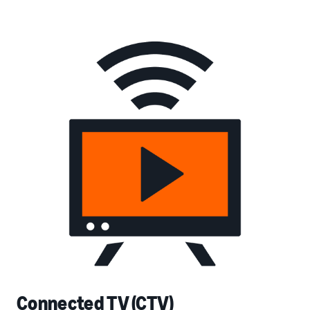
Connected TV (CTV)