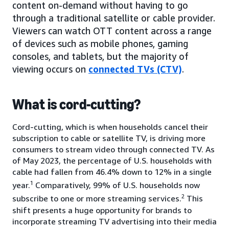
content on-demand without having to go
through a traditional satellite or cable provider.
Viewers can watch OTT content across a range
of devices such as mobile phones, gaming
consoles, and tablets, but the majority of
viewing occurs on
connected TVs (CTV)
.
What is cord-cutting?
Cord-cutting, which is when households cancel their
subscription to cable or satellite TV, is driving more
consumers to stream video through connected TV. As
of May 2023, the percentage of U.S. households with
cable had fallen from 46.4% down to 12% in a single
1
year.
Comparatively, 99% of U.S. households now
2
subscribe to one or more streaming services.
This
shift presents a huge opportunity for brands to
incorporate streaming TV advertising into their media