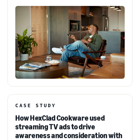
CASE STUDY
How HexClad Cookware used
streaming TV ads to drive
awareness and consideration with