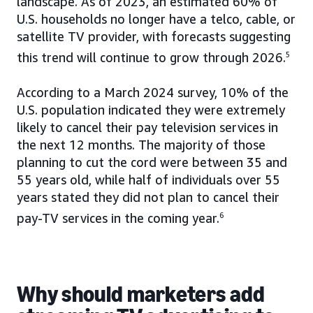
landscape. As of 2023, an estimated 60% of
U.S. households no longer have a telco, cable, or
satellite TV provider, with forecasts suggesting
this trend will continue to grow through 2026.
5
According to a March 2024 survey, 10% of the
U.S. population indicated they were extremely
likely to cancel their pay television services in
the next 12 months. The majority of those
planning to cut the cord were between 35 and
55 years old, while half of individuals over 55
years stated they did not plan to cancel their
pay-TV services in the coming year.
6
Why should marketers add