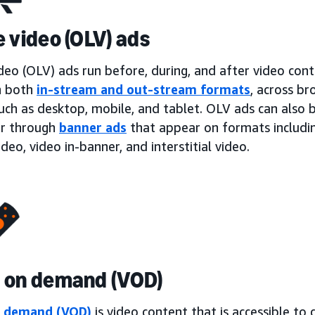
e video (OLV) ads
deo (OLV) ads run before, during, and after video con
n both
in-stream and out-stream formats
, across b
such as desktop, mobile, and tablet. OLV ads can also
or through
banner ads
that appear on formats including
ideo, video in-banner, and interstitial video.
 on demand (VOD)
n demand (VOD)
is video content that is accessible t