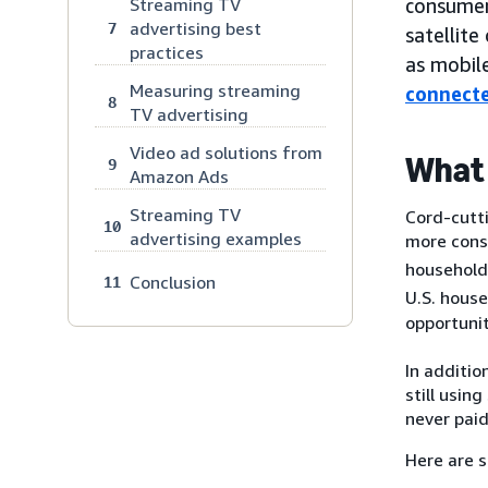
Streaming TV
consumer
advertising best
7
satellite
practices
as mobile
Measuring streaming
connect
8
TV advertising
Video ad solutions from
What 
9
Amazon Ads
Streaming TV
Cord-cutti
10
advertising examples
more cons
households
Conclusion
11
U.S. house
opportunit
In additio
still usi
never paid
Here are 