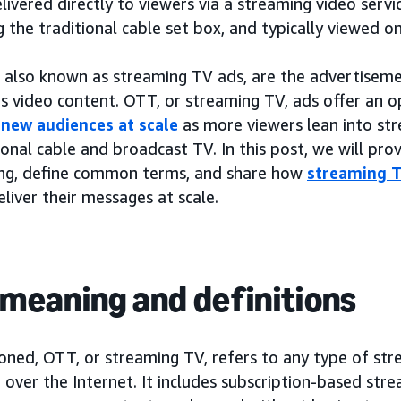
elivered directly to viewers via a streaming video servi
 the traditional cable set box, and typically viewed on
 also known as streaming TV ads, are the advertiseme
is video content. OTT, or streaming TV, ads offer an o
 new audiences at scale
as more viewers lean into str
ional cable and broadcast TV. In this post, we will pr
ing, define common terms, and share how
streaming T
liver their messages at scale.
meaning and definitions
oned, OTT, or streaming TV, refers to any type of st
 over the Internet. It includes subscription-based str