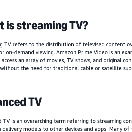
 is streaming TV?
 TV refers to the distribution of televised content ov
for on-demand viewing. Amazon Prime Video is an ex
 access an array of movies, TV shows, and original con
 without the need for traditional cable or satellite sub
anced TV
 TV is an overarching term referring to streaming con
n delivery models to other devices and apps. Many of 