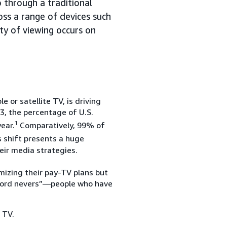
through a traditional
oss a range of devices such
ty of viewing occurs on
 or satellite TV, is driving
, the percentage of U.S.
1
ear.
Comparatively, 99% of
 shift presents a huge
eir media strategies.
imizing their pay-TV plans but
 “cord nevers”—people who have
 TV.