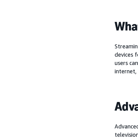
What
Streaming
devices 
users can
internet,
Adv
Advanced
televisio