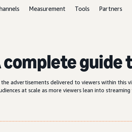
hannels
Measurement
Tools
Partners
 complete guide t
the advertisements delivered to viewers within this v
diences at scale as more viewers lean into streaming v