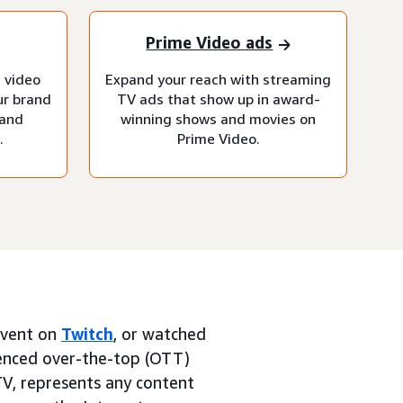
Prime Video ads
 video
Expand your reach with streaming
ur brand
TV ads that show up in award-
 and
winning shows and movies on
.
Prime Video.
 event on
Twitch
, or watched
ienced over-the-top (OTT)
TV, represents any content