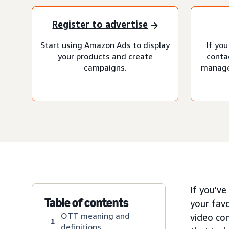
Register to advertise
Start using Amazon Ads to display
If you
your products and create
conta
campaigns.
manage
If you’v
Table of contents
your fav
OTT meaning and
video co
1
definitions