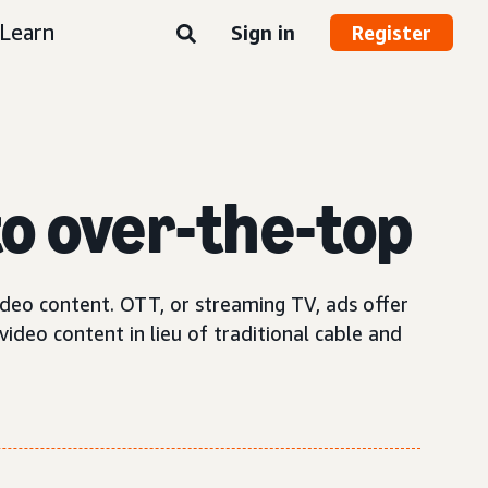
Learn
Sign in
Register
o over-the-top
ideo content. OTT, or streaming TV, ads offer
ideo content in lieu of traditional cable and