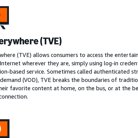
erywhere (TVE)
where (TVE) allows consumers to access the enterta
Internet wherever they are, simply using log-in creden
tion-based service. Sometimes called authenticated st
 demand (VOD), TVE breaks the boundaries of traditio
heir favorite content at home, on the bus, or at the 
connection.