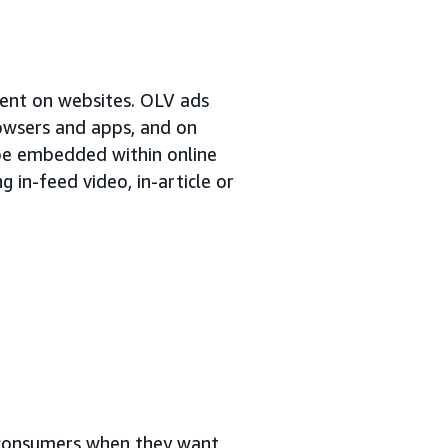
tent on websites. OLV ads
rowsers and apps, and on
 be embedded within online
 in-feed video, in-article or
o consumers when they want