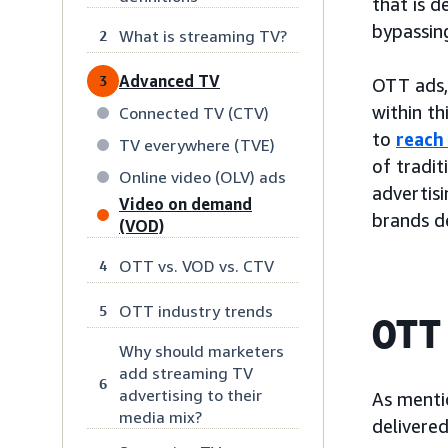
that is d
bypassing
What is streaming TV?
2
Advanced TV
3
OTT ads,
within th
Connected TV (CTV)
to
reach
TV everywhere (TVE)
of tradit
Online video (OLV) ads
advertis
Video on demand
brands de
(VOD)
OTT vs. VOD vs. CTV
4
OTT industry trends
5
OTT 
Why should marketers
add streaming TV
6
advertising to their
As menti
media mix?
delivered