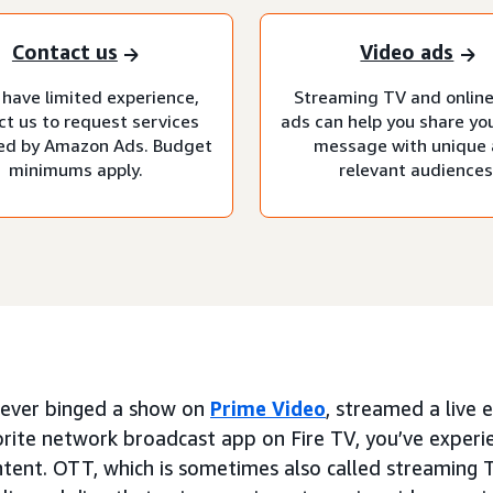
Contact us
Video ads
 have limited experience,
Streaming TV and online
ct us to request services
ads can help you share yo
d by Amazon Ads. Budget
message with unique
minimums apply.
relevant audiences
e ever binged a show on
Prime Video
, streamed a live
orite network broadcast app on Fire TV, you’ve exper
ntent. OTT, which is sometimes also called streaming 