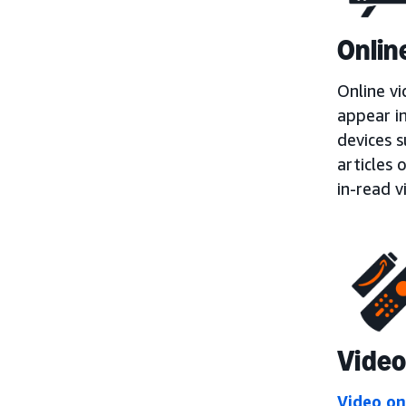
Onlin
Online vi
appear i
devices 
articles 
in-read v
Video
Video o