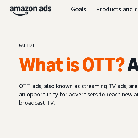
Goals
Products and c
GUIDE
What is OTT?
A
OTT ads, also known as streaming TV ads, are 
an opportunity for advertisers to reach new au
broadcast TV.