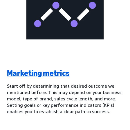
Marketing metrics
Start off by determining that desired outcome we
mentioned before. This may depend on your business
model, type of brand, sales cycle length, and more.
Setting goals or key performance indicators (KPIs)
enables you to establish a clear path to success.