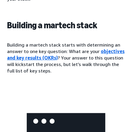
Building a martech stack
Building a martech stack starts with determining an
answer to one key question: What are your
objectives
and key results (OKRs)
? Your answer to this question
will kickstart the process, but let’s walk through the
full list of key steps.