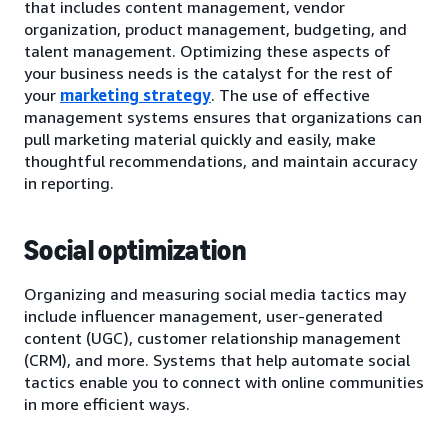
that includes content management, vendor
organization, product management, budgeting, and
talent management. Optimizing these aspects of
your business needs is the catalyst for the rest of
your
marketing strategy
. The use of effective
management systems ensures that organizations can
pull marketing material quickly and easily, make
thoughtful recommendations, and maintain accuracy
in reporting.
Social optimization
Organizing and measuring social media tactics may
include influencer management, user-generated
content (UGC), customer relationship management
(CRM), and more. Systems that help automate social
tactics enable you to connect with online communities
in more efficient ways.