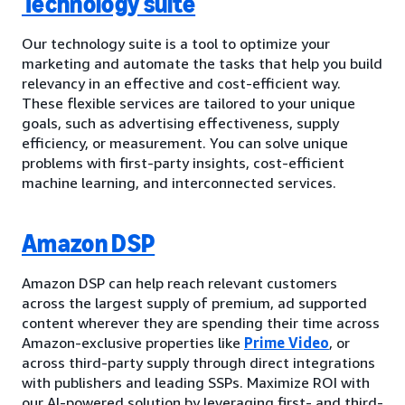
Technology suite
Our technology suite is a tool to optimize your
marketing and automate the tasks that help you build
relevancy in an effective and cost-efficient way.
These flexible services are tailored to your unique
goals, such as advertising effectiveness, supply
efficiency, or measurement. You can solve unique
problems with first-party insights, cost-efficient
machine learning, and interconnected services.
Amazon DSP
Amazon DSP can help reach relevant customers
across the largest supply of premium, ad supported
content wherever they are spending their time across
Amazon-exclusive properties like
Prime Video
, or
across third-party supply through direct integrations
with publishers and leading SSPs. Maximize ROI with
our AI-powered solution by leveraging first- and third-