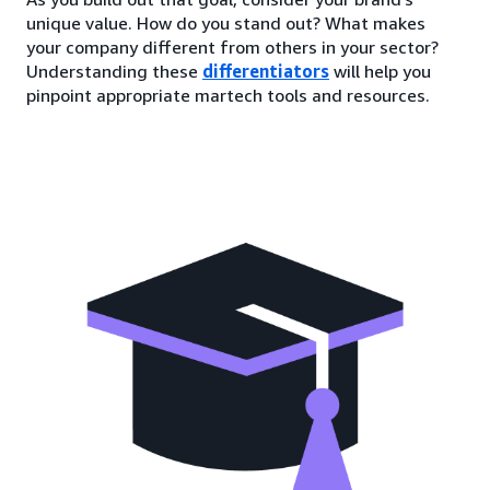
unique value. How do you stand out? What makes
your company different from others in your sector?
Understanding these
differentiators
will help you
pinpoint appropriate martech tools and resources.