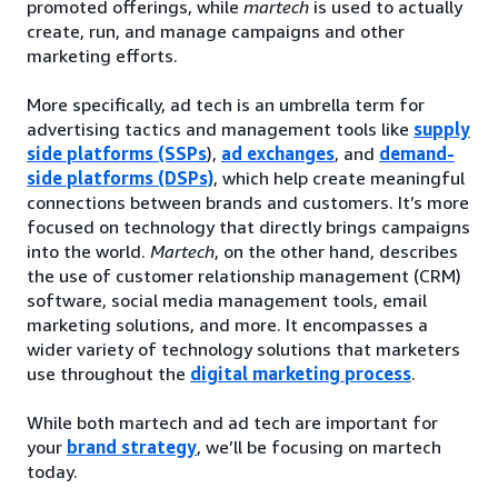
promoted offerings, while
martech
is used to actually
create, run, and manage campaigns and other
marketing efforts.
More specifically, ad tech is an umbrella term for
advertising tactics and management tools like
supply
side platforms (SSPs
),
ad exchanges
, and
demand-
side platforms (DSPs)
, which help create meaningful
connections between brands and customers. It’s more
focused on technology that directly brings campaigns
into the world.
Martech
, on the other hand, describes
the use of customer relationship management (CRM)
software, social media management tools, email
marketing solutions, and more. It encompasses a
wider variety of technology solutions that marketers
use throughout the
digital marketing process
.
While both martech and ad tech are important for
your
brand strategy
, we’ll be focusing on martech
today.