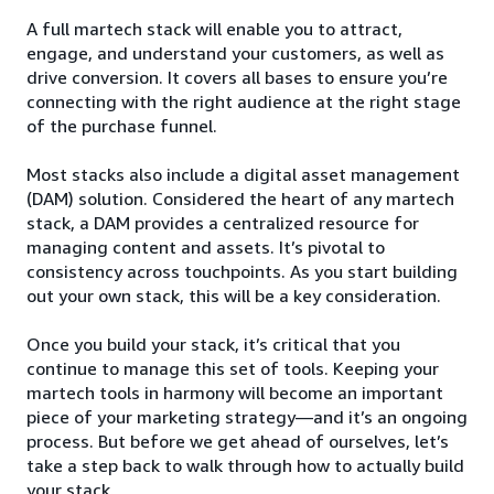
A full martech stack will enable you to attract,
engage, and understand your customers, as well as
drive conversion. It covers all bases to ensure you’re
connecting with the right audience at the right stage
of the purchase funnel.
Most stacks also include a digital asset management
(DAM) solution. Considered the heart of any martech
stack, a DAM provides a centralized resource for
managing content and assets. It’s pivotal to
consistency across touchpoints. As you start building
out your own stack, this will be a key consideration.
Once you build your stack, it’s critical that you
continue to manage this set of tools. Keeping your
martech tools in harmony will become an important
piece of your marketing strategy—and it’s an ongoing
process. But before we get ahead of ourselves, let’s
take a step back to walk through how to actually build
your stack.