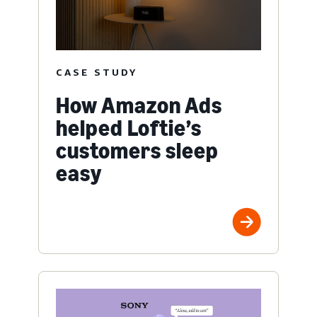
CASE STUDY
How Amazon Ads
helped Loftie’s
customers sleep
easy