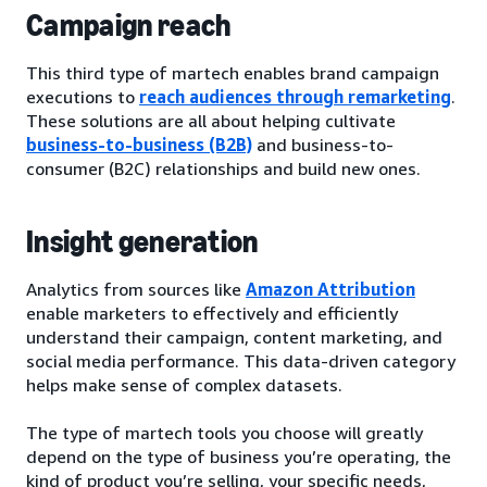
Campaign reach
This third type of martech enables brand campaign
executions to
reach audiences through remarketing
.
These solutions are all about helping cultivate
business-to-business (B2B)
and business-to-
consumer (B2C) relationships and build new ones.
Insight generation
Analytics from sources like
Amazon Attribution
enable marketers to effectively and efficiently
understand their campaign, content marketing, and
social media performance. This data-driven category
helps make sense of complex datasets.
The type of martech tools you choose will greatly
depend on the type of business you’re operating, the
kind of product you’re selling, your specific needs,