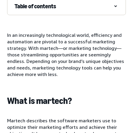
Table of contents
In an increasingly technological world, efficiency and
automation are pivotal to a successful marketing
strategy. With martech—or marketing technology—
those streamlining opportunities are seemingly
endless. Depending on your brand’s unique objectives
and needs, marketing technology tools can help you
achieve more with less.
What is martech?
Martech describes the software marketers use to
optimize their marketing efforts and achieve their