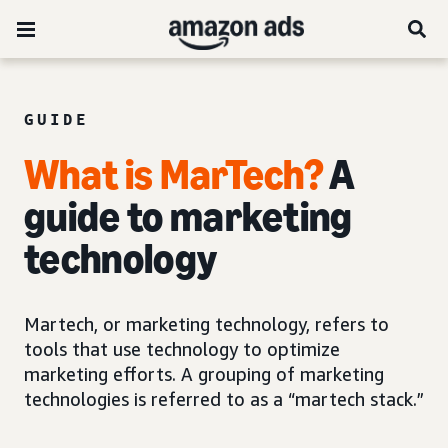
GUIDE
What is MarTech?
A
guide to marketing
technology
Martech, or marketing technology, refers to
tools that use technology to optimize
marketing efforts. A grouping of marketing
technologies is referred to as a “martech stack.”