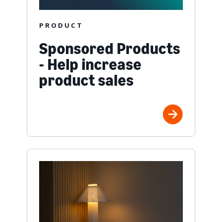
PRODUCT
Sponsored Products
- Help increase
product sales