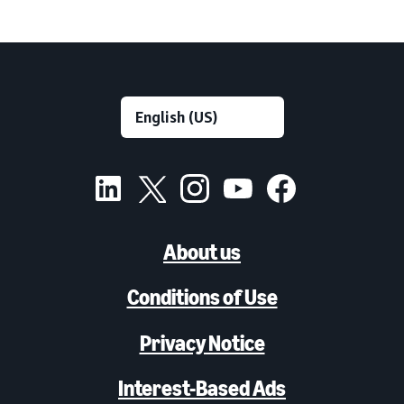
About us
Conditions of Use
Privacy Notice
Interest-Based Ads