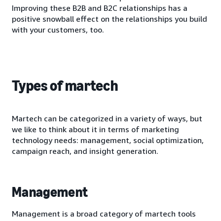
Improving these B2B and B2C relationships has a
positive snowball effect on the relationships you build
with your customers, too.
Types of martech
Martech can be categorized in a variety of ways, but
we like to think about it in terms of marketing
technology needs: management, social optimization,
campaign reach, and insight generation.
Management
Management is a broad category of martech tools