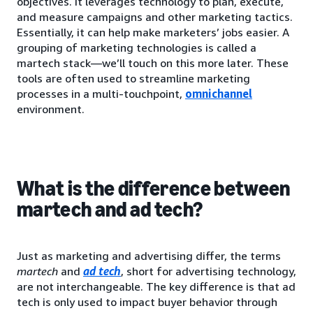
objectives. It leverages technology to plan, execute,
and measure campaigns and other marketing tactics.
Essentially, it can help make marketers’ jobs easier. A
grouping of marketing technologies is called a
martech stack—we’ll touch on this more later. These
tools are often used to streamline marketing
processes in a multi-touchpoint,
omnichannel
environment.
What is the difference between
martech and ad tech?
Just as marketing and advertising differ, the terms
martech
and
ad tech
, short for advertising technology,
are not interchangeable. The key difference is that ad
tech is only used to impact buyer behavior through