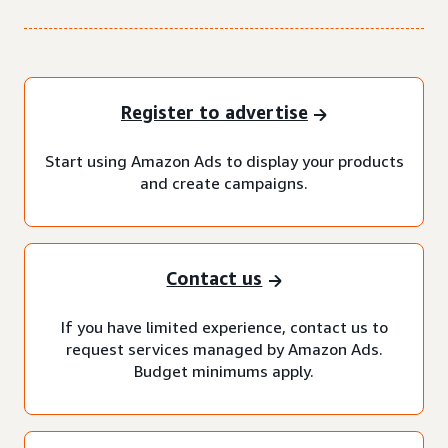
Register to advertise
Start using Amazon Ads to display your products
and create campaigns.
Contact us
If you have limited experience, contact us to
request services managed by Amazon Ads.
Budget minimums apply.