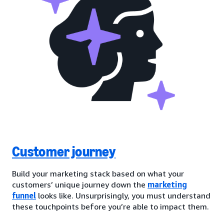
Customer journey
Build your marketing stack based on what your
customers’ unique journey down the
marketing
funnel
looks like. Unsurprisingly, you must understand
these touchpoints before you’re able to impact them.