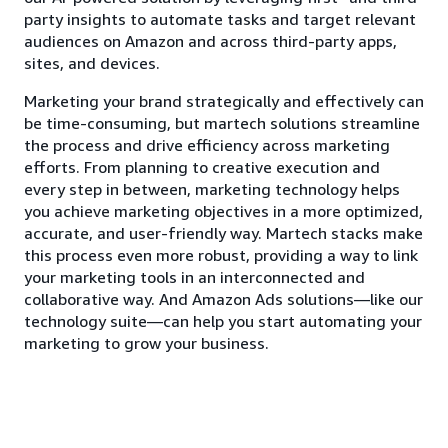
party insights to automate tasks and target relevant
audiences on Amazon and across third-party apps,
sites, and devices.
Marketing your brand strategically and effectively can
be time-consuming, but martech solutions streamline
the process and drive efficiency across marketing
efforts. From planning to creative execution and
every step in between, marketing technology helps
you achieve marketing objectives in a more optimized,
accurate, and user-friendly way. Martech stacks make
this process even more robust, providing a way to link
your marketing tools in an interconnected and
collaborative way. And Amazon Ads solutions—like our
technology suite—can help you start automating your
marketing to grow your business.