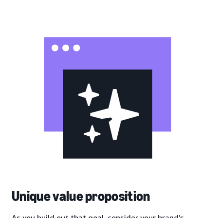
Unique value proposition
As you build out that goal, consider your brand’s