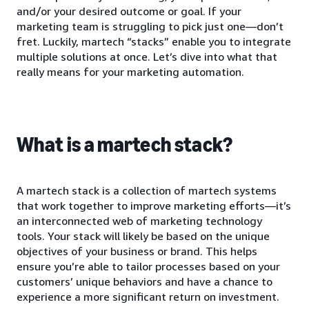
and/or your desired outcome or goal. If your
marketing team is struggling to pick just one—don’t
fret. Luckily, martech “stacks” enable you to integrate
multiple solutions at once. Let’s dive into what that
really means for your marketing automation.
What is a martech stack?
A martech stack is a collection of martech systems
that work together to improve marketing efforts—it’s
an interconnected web of marketing technology
tools. Your stack will likely be based on the unique
objectives of your business or brand. This helps
ensure you’re able to tailor processes based on your
customers’ unique behaviors and have a chance to
experience a more significant return on investment.