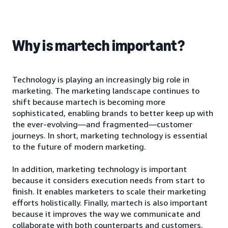
Why is martech important?
Technology is playing an increasingly big role in
marketing. The marketing landscape continues to
shift because martech is becoming more
sophisticated, enabling brands to better keep up with
the ever-evolving—and fragmented—customer
journeys. In short, marketing technology is essential
to the future of modern marketing.
In addition, marketing technology is important
because it considers execution needs from start to
finish. It enables marketers to scale their marketing
efforts holistically. Finally, martech is also important
because it improves the way we communicate and
collaborate with both counterparts and customers.