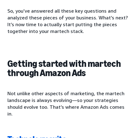
So, you’ve answered all these key questions and
analyzed these pieces of your business. What’s next?
It’s now time to actually start putting the pieces
together into your martech stack.
Getting started with martech
through Amazon Ads
Not unlike other aspects of marketing, the martech
landscape is always evolving—so your strategies
should evolve too. That’s where Amazon Ads comes
in.