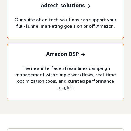
Adtech solutions
Our suite of ad tech solutions can support your
full-funnel marketing goals on or off Amazon.
Amazon DSP
The new interface streamlines campaign
management with simple workflows, real-time
optimization tools, and curated performance
insights.