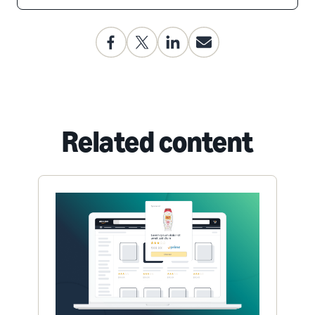
Related content