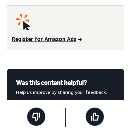
Register for Amazon Ads
Was this content helpful?
Help us improve by sharing your feedback.