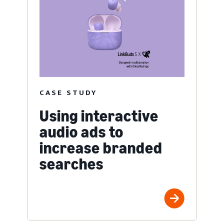
CASE STUDY
Using interactive
audio ads to
increase branded
searches