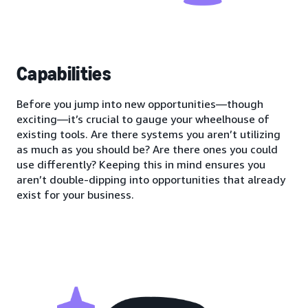
Capabilities
Before you jump into new opportunities—though
exciting—it’s crucial to gauge your wheelhouse of
existing tools. Are there systems you aren’t utilizing
as much as you should be? Are there ones you could
use differently? Keeping this in mind ensures you
aren’t double-dipping into opportunities that already
exist for your business.