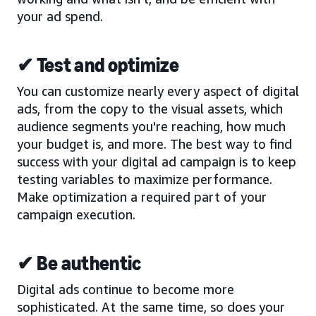
your ad spend.
✔ Test and optimize
You can customize nearly every aspect of digital
ads, from the copy to the visual assets, which
audience segments you're reaching, how much
your budget is, and more. The best way to find
success with your digital ad campaign is to keep
testing variables to maximize performance.
Make optimization a required part of your
campaign execution.
✔ Be authentic
Digital ads continue to become more
sophisticated. At the same time, so does your