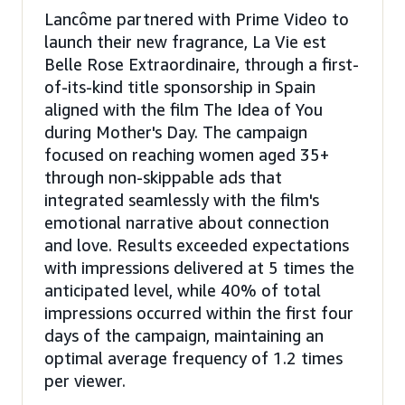
Lancôme partnered with Prime Video to
launch their new fragrance, La Vie est
Belle Rose Extraordinaire, through a first-
of-its-kind title sponsorship in Spain
aligned with the film The Idea of You
during Mother's Day. The campaign
focused on reaching women aged 35+
through non-skippable ads that
integrated seamlessly with the film's
emotional narrative about connection
and love. Results exceeded expectations
with impressions delivered at 5 times the
anticipated level, while 40% of total
impressions occurred within the first four
days of the campaign, maintaining an
optimal average frequency of 1.2 times
per viewer.