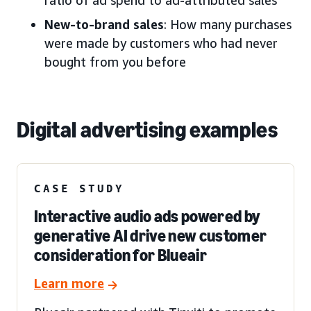
New-to-brand sales
: How many purchases
were made by customers who had never
bought from you before
Digital advertising examples
CASE STUDY
Interactive audio ads powered by
generative AI drive new customer
consideration for Blueair
Learn more