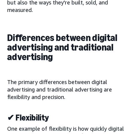
but also the ways they're built, sold, and
measured.
Differences between digital
advertising and traditional
advertising
The primary differences between digital
advertising and traditional advertising are
flexibility and precision.
✔ Flexibility
One example of flexibility is how quickly digital