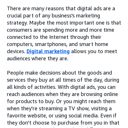
There are many reasons that digital ads are a
crucial part of any business's marketing
strategy. Maybe the most important one is that
consumers are spending more and more time
connected to the Internet through their
computers, smartphones, and smart home
devices.
Digital marketing
allows you to meet
audiences where they are.
People make decisions about the goods and
services they buy at all times of the day, during
all kinds of activities. With digital ads, you can
reach audiences when they are browsing online
for products to buy. Or you might reach them
when they're streaming a TV show, visiting a
favorite website, or using social media. Even if
they don't choose to purchase from you in that