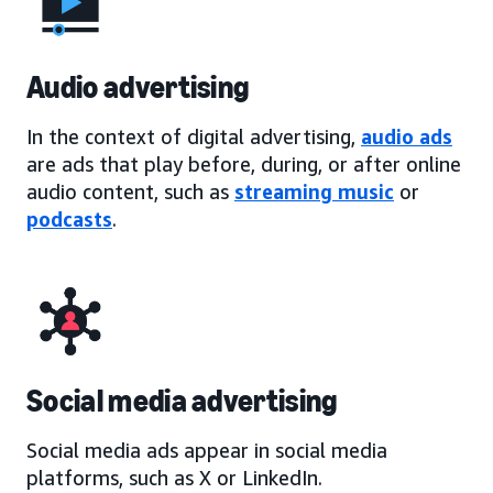
Audio advertising
In the context of digital advertising,
audio ads
are ads that play before, during, or after online
audio content, such as
streaming music
or
podcasts
.
Social media advertising
Social media ads appear in social media
platforms, such as X or LinkedIn.