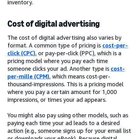
inventory.
Cost of digital advertising
The cost of digital advertising also varies by
format. A common type of pricing is
cost-per-
click (CPC)
, or pay-per-click (PPC), which is a
pricing model where you pay each time
someone clicks your ad. Another type is
cost-
per-mille (CPM)
, which means cost-per-
thousand-impressions. This is a pricing model
where you pay a certain amount for 1,000
impressions, or times your ad appears.
You might also pay using other models, such as
paying each time your ad leads to a desired
action (e.g., someone signs up for your email list
or downloads your eBook). Because digital