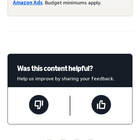
Amazon Ads
. Budget minimums apply.
Was this content helpful?
Help us improve by sharing your feedback.