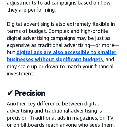
adjustments to ad campaigns based on how
they are performing.
Digital advertising is also extremely flexible in
terms of budget. Complex and high-profile
digital advertising campaigns may be just as
expensive as traditional advertising—or more—
but
digital ads are also accessible to smaller
businesses without significant budgets
, and
may scale up or down to match your financial
investment.
✔ Precision
Another key difference between digital
advertising and traditional advertising is
precision. Traditional ads in magazines, on TV,
or on billboards reach anyone who sees them.