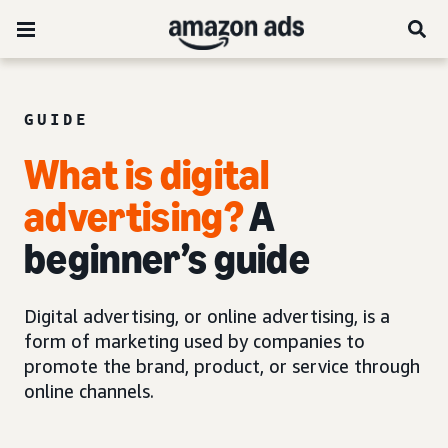
GUIDE
What is digital
advertising?
A
beginner’s guide
Digital advertising, or online advertising, is a
form of marketing used by companies to
promote the brand, product, or service through
online channels.