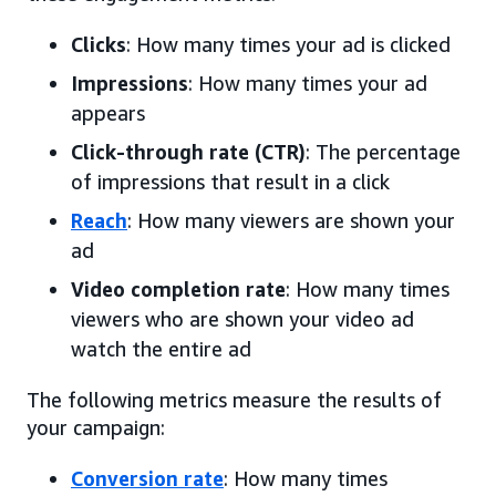
Clicks
: How many times your ad is clicked
Impressions
: How many times your ad
appears
Click-through rate (CTR)
: The percentage
of impressions that result in a click
Reach
: How many viewers are shown your
ad
Video completion rate
: How many times
viewers who are shown your video ad
watch the entire ad
The following metrics measure the results of
your campaign:
Conversion rate
: How many times