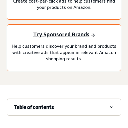
Create cost-per-click ads to help customers find
your products on Amazon.
Try Sponsored Brands
Help customers discover your brand and products
with creative ads that appear in relevant Amazon
shopping results.
Table of contents