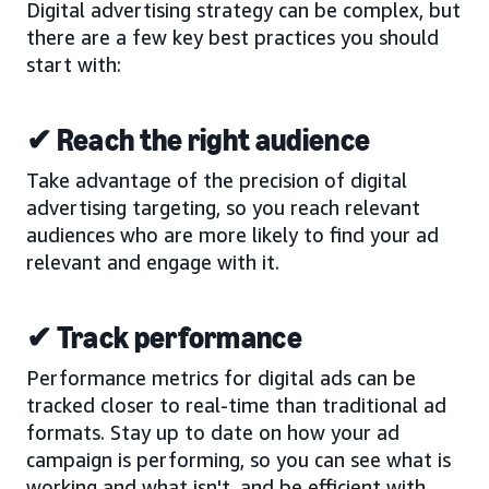
Digital advertising strategy can be complex, but
there are a few key best practices you should
start with:
✔ Reach the right audience
Take advantage of the precision of digital
advertising targeting, so you reach relevant
audiences who are more likely to find your ad
relevant and engage with it.
✔ Track performance
Performance metrics for digital ads can be
tracked closer to real-time than traditional ad
formats. Stay up to date on how your ad
campaign is performing, so you can see what is
working and what isn't, and be efficient with