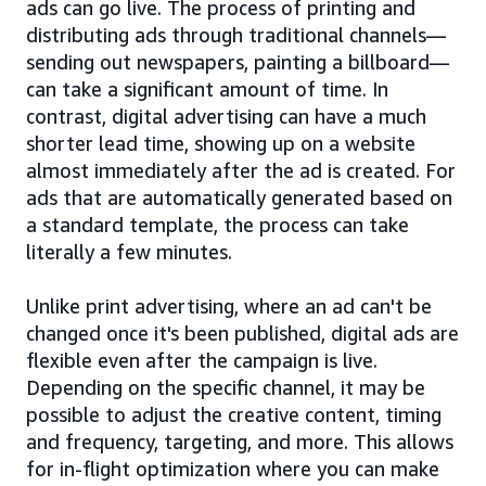
ads can go live. The process of printing and
distributing ads through traditional channels—
sending out newspapers, painting a billboard—
can take a significant amount of time. In
contrast, digital advertising can have a much
shorter lead time, showing up on a website
almost immediately after the ad is created. For
ads that are automatically generated based on
a standard template, the process can take
literally a few minutes.
Unlike print advertising, where an ad can't be
changed once it's been published, digital ads are
flexible even after the campaign is live.
Depending on the specific channel, it may be
possible to adjust the creative content, timing
and frequency, targeting, and more. This allows
for in-flight optimization where you can make