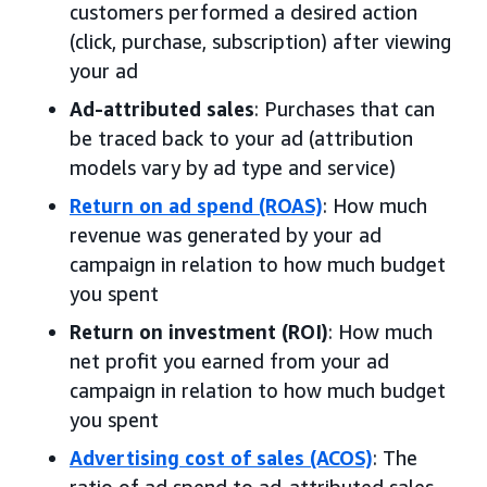
customers performed a desired action
(click, purchase, subscription) after viewing
your ad
Ad-attributed sales
: Purchases that can
be traced back to your ad (attribution
models vary by ad type and service)
Return on ad spend (ROAS)
: How much
revenue was generated by your ad
campaign in relation to how much budget
you spent
Return on investment (ROI)
: How much
net profit you earned from your ad
campaign in relation to how much budget
you spent
Advertising cost of sales (ACOS)
: The
ratio of ad spend to ad-attributed sales