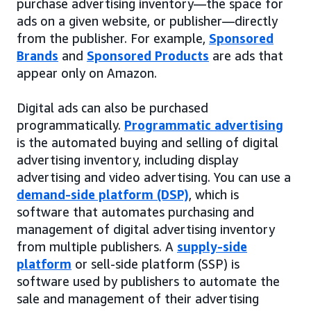
purchase advertising inventory—the space for
ads on a given website, or publisher—directly
from the publisher. For example,
Sponsored
Brands
and
Sponsored Products
are ads that
appear only on Amazon.
Digital ads can also be purchased
programmatically.
Programmatic advertising
is the automated buying and selling of digital
advertising inventory, including display
advertising and video advertising. You can use a
demand-side platform (DSP)
, which is
software that automates purchasing and
management of digital advertising inventory
from multiple publishers. A
supply-side
platform
or sell-side platform (SSP) is
software used by publishers to automate the
sale and management of their advertising