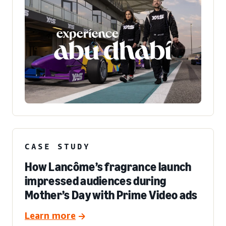
CASE STUDY
How Lancôme’s fragrance launch
impressed audiences during
Mother’s Day with Prime Video ads
Learn more