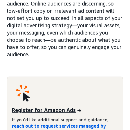
audience. Online audiences are discerning, so
low-effort copy or irrelevant ad content will
not set you up to succeed. In all aspects of your
digital advertising strategy—your visual assets,
your messaging, even which audiences you
choose to reach—be authentic about what you
have to offer, so you can genuinely engage your
audience.
Register for Amazon Ads
If you’d like additional support and guidance,
reach out to request services managed by