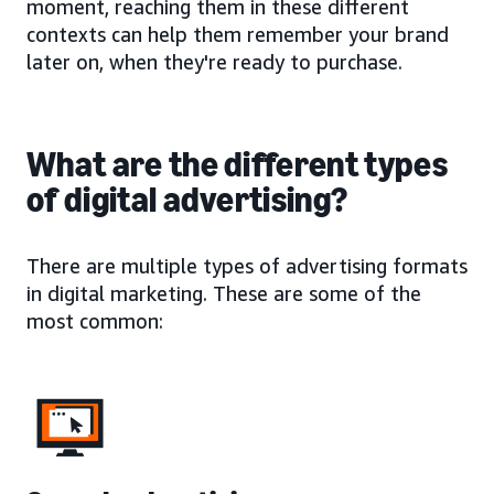
moment, reaching them in these different
contexts can help them remember your brand
later on, when they're ready to purchase.
What are the different types
of digital advertising?
There are multiple types of advertising formats
in digital marketing. These are some of the
most common: