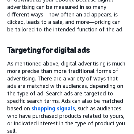
advertising can be measured in so many
different ways—how often an ad appears, is
clicked, leads to a sale, and more—pricing can
be tailored to the intended function of the ad.
Targeting for digital ads
As mentioned above, digital advertising is much
more precise than more traditional forms of
advertising. There are a variety of ways that
ads are matched with audiences, depending on
the type of ad. Search ads are targeted to
specific search terms. Ads can also be matched
based on
shopping signals
, such as audiences
who have purchased products related to yours,
or indicated interest in the type of product you
sell.