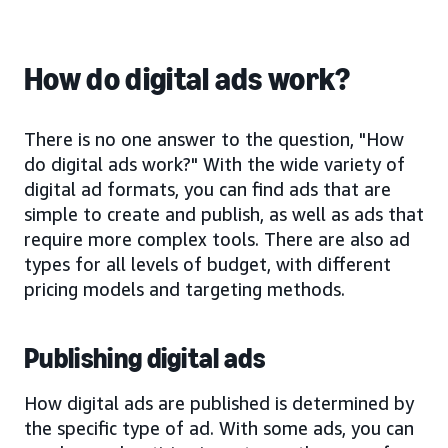
How do digital ads work?
There is no one answer to the question, "How
do digital ads work?" With the wide variety of
digital ad formats, you can find ads that are
simple to create and publish, as well as ads that
require more complex tools. There are also ad
types for all levels of budget, with different
pricing models and targeting methods.
Publishing digital ads
How digital ads are published is determined by
the specific type of ad. With some ads, you can