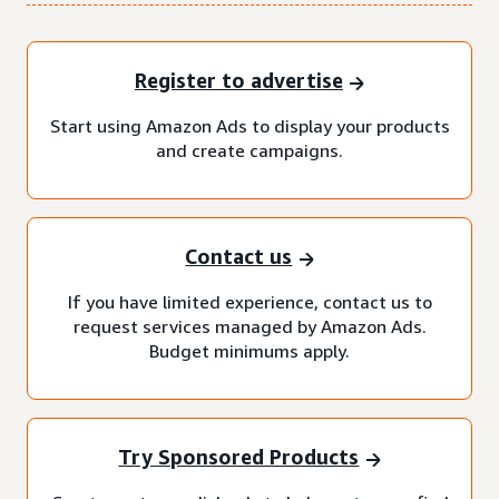
Register to advertise
Start using Amazon Ads to display your products
and create campaigns.
Contact us
If you have limited experience, contact us to
request services managed by Amazon Ads.
Budget minimums apply.
Try Sponsored Products