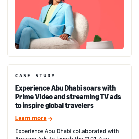
CASE STUDY
Experience Abu Dhabi soars with
Prime Video and streaming TV ads
to inspire global travelers
Learn more
Experience Abu Dhabi collaborated with
Amazon Ads to launch the "101 Abu