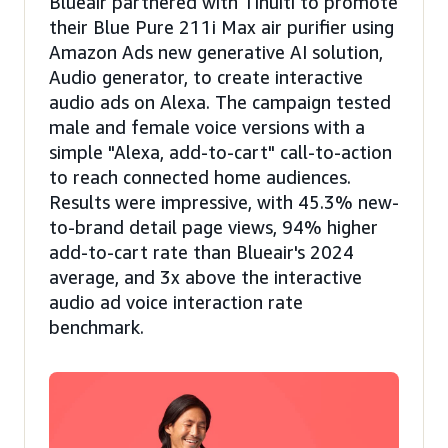
Blueair partnered with Tinuiti to promote
their Blue Pure 211i Max air purifier using
Amazon Ads new generative AI solution,
Audio generator, to create interactive
audio ads on Alexa. The campaign tested
male and female voice versions with a
simple "Alexa, add-to-cart" call-to-action
to reach connected home audiences.
Results were impressive, with 45.3% new-
to-brand detail page views, 94% higher
add-to-cart rate than Blueair's 2024
average, and 3x above the interactive
audio ad voice interaction rate
benchmark.