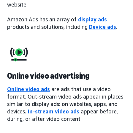
website.
Amazon Ads has an array of
display ads
products and solutions, including
Device ads
.
Online video advertising
Online video ads
are ads that use a video
format. Out-stream video ads appear in places
similar to display ads: on websites, apps, and
devices.
In-stream video ads
appear before,
during, or after video content.