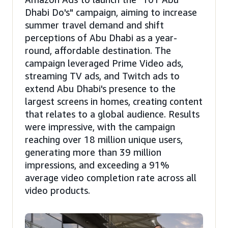
Dhabi Do's" campaign, aiming to increase
summer travel demand and shift
perceptions of Abu Dhabi as a year-
round, affordable destination. The
campaign leveraged Prime Video ads,
streaming TV ads, and Twitch ads to
extend Abu Dhabi's presence to the
largest screens in homes, creating content
that relates to a global audience. Results
were impressive, with the campaign
reaching over 18 million unique users,
generating more than 39 million
impressions, and exceeding a 91%
average video completion rate across all
video products.