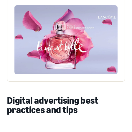
Digital advertising best
practices and tips