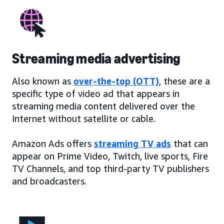
Streaming media advertising
Also known as
over-the-top (OTT)
, these are a
specific type of video ad that appears in
streaming media content delivered over the
Internet without satellite or cable.
Amazon Ads offers
streaming TV ads
that can
appear on Prime Video, Twitch, live sports, Fire
TV Channels, and top third-party TV publishers
and broadcasters.