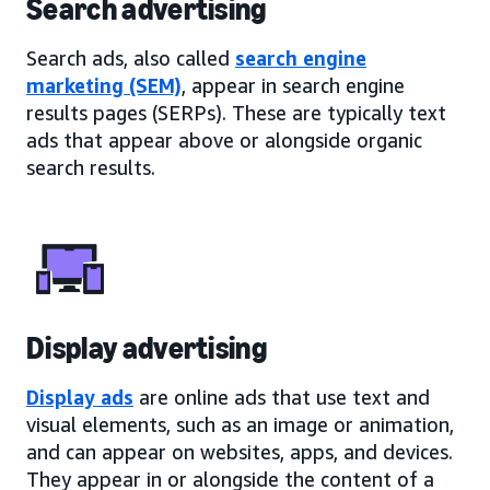
Search advertising
Search ads, also called
search engine
marketing (SEM)
, appear in search engine
results pages (SERPs). These are typically text
ads that appear above or alongside organic
search results.
Display advertising
Display ads
are online ads that use text and
visual elements, such as an image or animation,
and can appear on websites, apps, and devices.
They appear in or alongside the content of a