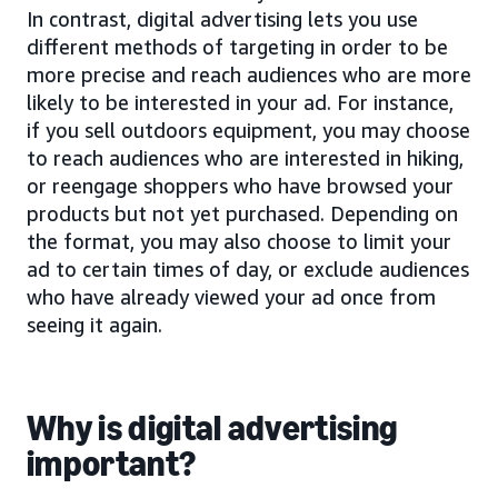
In contrast, digital advertising lets you use
different methods of targeting in order to be
more precise and reach audiences who are more
likely to be interested in your ad. For instance,
if you sell outdoors equipment, you may choose
to reach audiences who are interested in hiking,
or reengage shoppers who have browsed your
products but not yet purchased. Depending on
the format, you may also choose to limit your
ad to certain times of day, or exclude audiences
who have already viewed your ad once from
seeing it again.
Why is digital advertising
important?