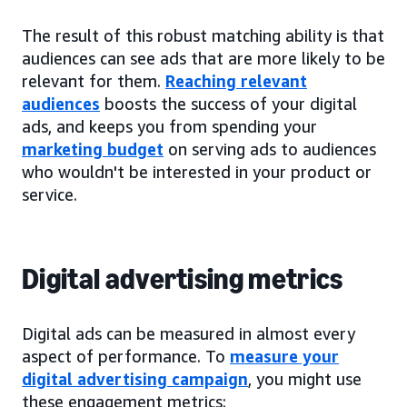
The result of this robust matching ability is that
audiences can see ads that are more likely to be
relevant for them.
Reaching relevant
audiences
boosts the success of your digital
ads, and keeps you from spending your
marketing budget
on serving ads to audiences
who wouldn't be interested in your product or
service.
Digital advertising metrics
Digital ads can be measured in almost every
aspect of performance. To
measure your
digital advertising campaign
, you might use
these engagement metrics: