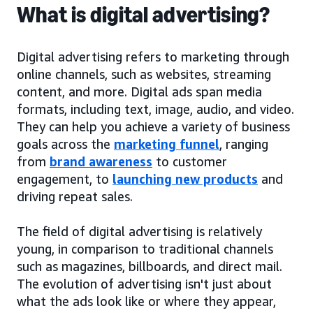
What is digital advertising?
Digital advertising refers to marketing through
online channels, such as websites, streaming
content, and more. Digital ads span media
formats, including text, image, audio, and video.
They can help you achieve a variety of business
goals across the
marketing funnel
, ranging
from
brand awareness
to customer
engagement, to
launching new products
and
driving repeat sales.
The field of digital advertising is relatively
young, in comparison to traditional channels
such as magazines, billboards, and direct mail.
The evolution of advertising isn't just about
what the ads look like or where they appear,