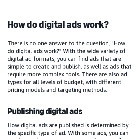
How do digital ads work?
There is no one answer to the question, "How
do digital ads work?" With the wide variety of
digital ad formats, you can find ads that are
simple to create and publish, as well as ads that
require more complex tools. There are also ad
types for all levels of budget, with different
pricing models and targeting methods.
Publishing digital ads
How digital ads are published is determined by
the specific type of ad. With some ads, you can