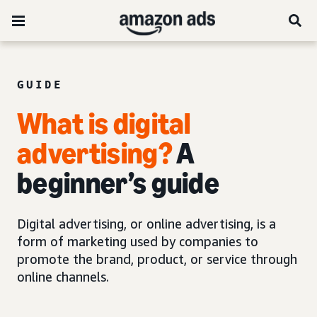
GUIDE
What is digital
advertising?
A
beginner’s guide
Digital advertising, or online advertising, is a
form of marketing used by companies to
promote the brand, product, or service through
online channels.