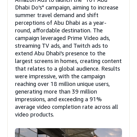
Dhabi Do's" campaign, aiming to increase
summer travel demand and shift
perceptions of Abu Dhabi as a year-
round, affordable destination. The
campaign leveraged Prime Video ads,
streaming TV ads, and Twitch ads to
extend Abu Dhabi's presence to the
largest screens in homes, creating content
that relates to a global audience. Results
were impressive, with the campaign
reaching over 18 million unique users,
generating more than 39 million
impressions, and exceeding a 91%
average video completion rate across all
video products.