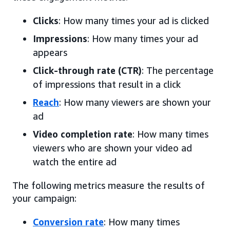
Clicks
: How many times your ad is clicked
Impressions
: How many times your ad
appears
Click-through rate (CTR)
: The percentage
of impressions that result in a click
Reach
: How many viewers are shown your
ad
Video completion rate
: How many times
viewers who are shown your video ad
watch the entire ad
The following metrics measure the results of
your campaign:
Conversion rate
: How many times