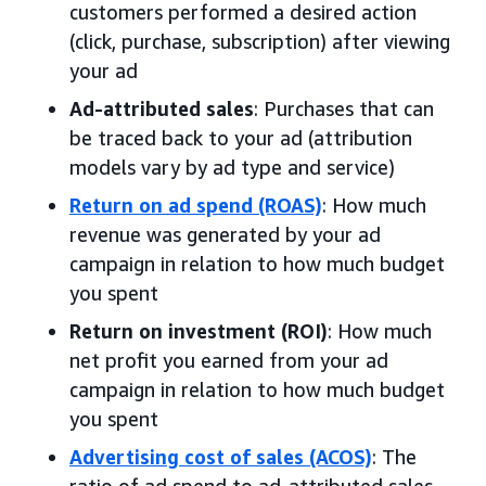
customers performed a desired action
(click, purchase, subscription) after viewing
your ad
Ad-attributed sales
: Purchases that can
be traced back to your ad (attribution
models vary by ad type and service)
Return on ad spend (ROAS)
: How much
revenue was generated by your ad
campaign in relation to how much budget
you spent
Return on investment (ROI)
: How much
net profit you earned from your ad
campaign in relation to how much budget
you spent
Advertising cost of sales (ACOS)
: The
ratio of ad spend to ad-attributed sales