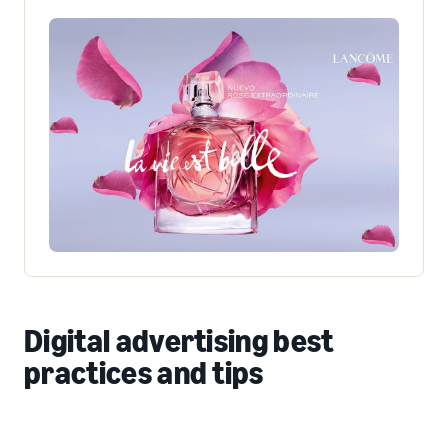
Digital advertising best
practices and tips