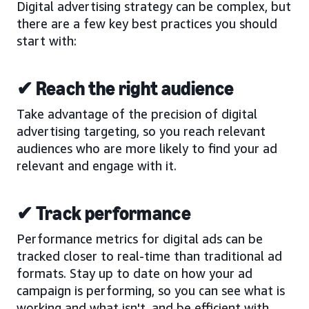
Digital advertising strategy can be complex, but
there are a few key best practices you should
start with:
✔ Reach the right audience
Take advantage of the precision of digital
advertising targeting, so you reach relevant
audiences who are more likely to find your ad
relevant and engage with it.
✔ Track performance
Performance metrics for digital ads can be
tracked closer to real-time than traditional ad
formats. Stay up to date on how your ad
campaign is performing, so you can see what is
working and what isn't, and be efficient with