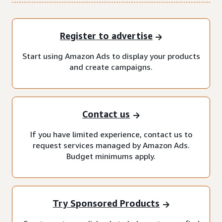
Register to advertise
Start using Amazon Ads to display your products
and create campaigns.
Contact us
If you have limited experience, contact us to
request services managed by Amazon Ads.
Budget minimums apply.
Try Sponsored Products