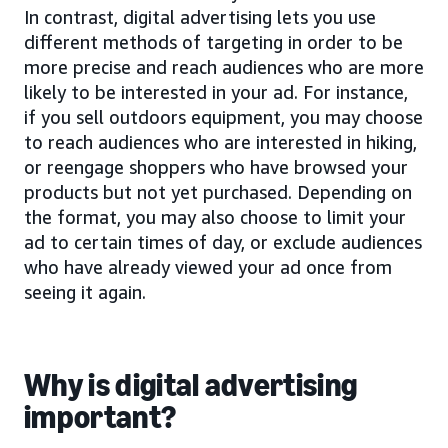
In contrast, digital advertising lets you use
different methods of targeting in order to be
more precise and reach audiences who are more
likely to be interested in your ad. For instance,
if you sell outdoors equipment, you may choose
to reach audiences who are interested in hiking,
or reengage shoppers who have browsed your
products but not yet purchased. Depending on
the format, you may also choose to limit your
ad to certain times of day, or exclude audiences
who have already viewed your ad once from
seeing it again.
Why is digital advertising
important?