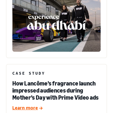
CASE STUDY
How Lancôme’s fragrance launch
impressed audiences during
Mother’s Day with Prime Video ads
Learn more