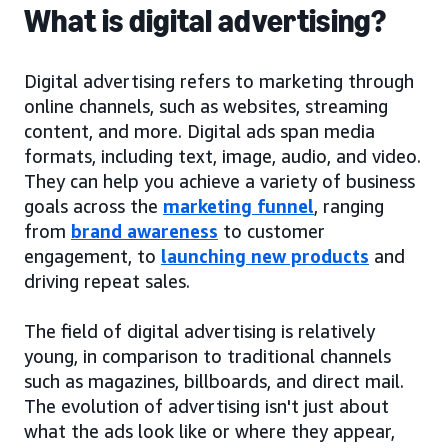
What is digital advertising?
Digital advertising refers to marketing through
online channels, such as websites, streaming
content, and more. Digital ads span media
formats, including text, image, audio, and video.
They can help you achieve a variety of business
goals across the
marketing funnel
, ranging
from
brand awareness
to customer
engagement, to
launching new products
and
driving repeat sales.
The field of digital advertising is relatively
young, in comparison to traditional channels
such as magazines, billboards, and direct mail.
The evolution of advertising isn't just about
what the ads look like or where they appear,