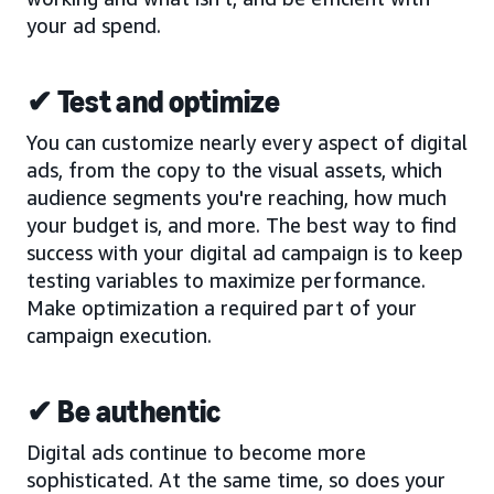
your ad spend.
✔ Test and optimize
You can customize nearly every aspect of digital
ads, from the copy to the visual assets, which
audience segments you're reaching, how much
your budget is, and more. The best way to find
success with your digital ad campaign is to keep
testing variables to maximize performance.
Make optimization a required part of your
campaign execution.
✔ Be authentic
Digital ads continue to become more
sophisticated. At the same time, so does your