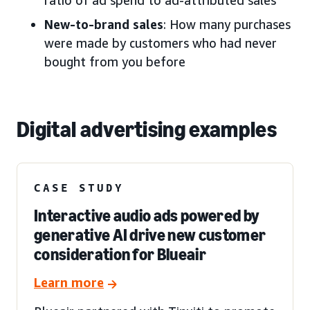
New-to-brand sales
: How many purchases
were made by customers who had never
bought from you before
Digital advertising examples
CASE STUDY
Interactive audio ads powered by
generative AI drive new customer
consideration for Blueair
Learn more