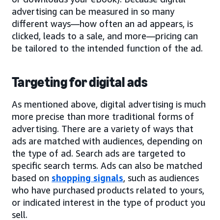
advertising can be measured in so many
different ways—how often an ad appears, is
clicked, leads to a sale, and more—pricing can
be tailored to the intended function of the ad.
Targeting for digital ads
As mentioned above, digital advertising is much
more precise than more traditional forms of
advertising. There are a variety of ways that
ads are matched with audiences, depending on
the type of ad. Search ads are targeted to
specific search terms. Ads can also be matched
based on
shopping signals
, such as audiences
who have purchased products related to yours,
or indicated interest in the type of product you
sell.