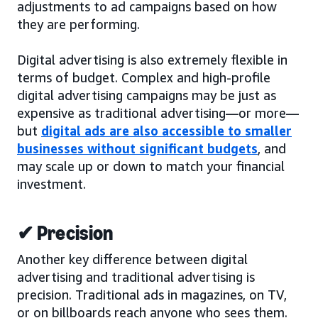
adjustments to ad campaigns based on how
they are performing.
Digital advertising is also extremely flexible in
terms of budget. Complex and high-profile
digital advertising campaigns may be just as
expensive as traditional advertising—or more—
but
digital ads are also accessible to smaller
businesses without significant budgets
, and
may scale up or down to match your financial
investment.
✔ Precision
Another key difference between digital
advertising and traditional advertising is
precision. Traditional ads in magazines, on TV,
or on billboards reach anyone who sees them.