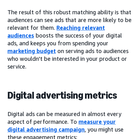
The result of this robust matching ability is that
audiences can see ads that are more likely to be
relevant for them.
Reaching relevant
audiences
boosts the success of your digital
ads, and keeps you from spending your
marketing budget
on serving ads to audiences
who wouldn't be interested in your product or
service.
Digital advertising metrics
Digital ads can be measured in almost every
aspect of performance. To
measure your
digital advertising campaign
, you might use
these engagement metrics: