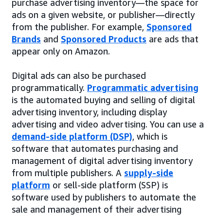
purchase advertising inventory—the space for
ads on a given website, or publisher—directly
from the publisher. For example,
Sponsored
Brands
and
Sponsored Products
are ads that
appear only on Amazon.
Digital ads can also be purchased
programmatically.
Programmatic advertising
is the automated buying and selling of digital
advertising inventory, including display
advertising and video advertising. You can use a
demand-side platform (DSP)
, which is
software that automates purchasing and
management of digital advertising inventory
from multiple publishers. A
supply-side
platform
or sell-side platform (SSP) is
software used by publishers to automate the
sale and management of their advertising