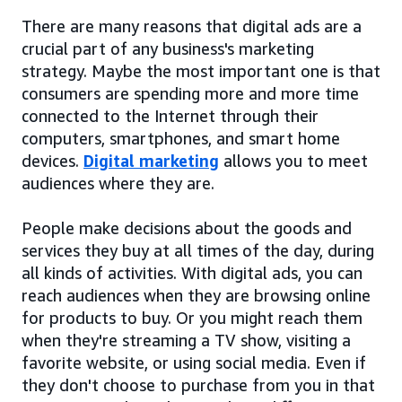
There are many reasons that digital ads are a
crucial part of any business's marketing
strategy. Maybe the most important one is that
consumers are spending more and more time
connected to the Internet through their
computers, smartphones, and smart home
devices.
Digital marketing
allows you to meet
audiences where they are.
People make decisions about the goods and
services they buy at all times of the day, during
all kinds of activities. With digital ads, you can
reach audiences when they are browsing online
for products to buy. Or you might reach them
when they're streaming a TV show, visiting a
favorite website, or using social media. Even if
they don't choose to purchase from you in that