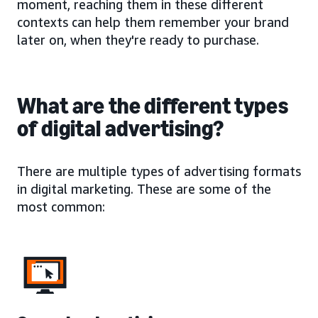
moment, reaching them in these different
contexts can help them remember your brand
later on, when they're ready to purchase.
What are the different types
of digital advertising?
There are multiple types of advertising formats
in digital marketing. These are some of the
most common: