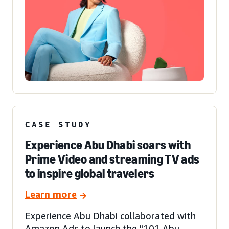
CASE STUDY
Experience Abu Dhabi soars with
Prime Video and streaming TV ads
to inspire global travelers
Learn more
Experience Abu Dhabi collaborated with
Amazon Ads to launch the "101 Abu