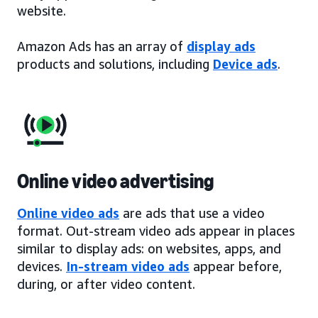
website.
Amazon Ads has an array of
display ads
products and solutions, including
Device ads
.
Online video advertising
Online video ads
are ads that use a video
format. Out-stream video ads appear in places
similar to display ads: on websites, apps, and
devices.
In-stream video ads
appear before,
during, or after video content.