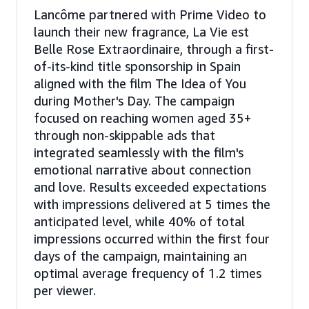
Lancôme partnered with Prime Video to
launch their new fragrance, La Vie est
Belle Rose Extraordinaire, through a first-
of-its-kind title sponsorship in Spain
aligned with the film The Idea of You
during Mother's Day. The campaign
focused on reaching women aged 35+
through non-skippable ads that
integrated seamlessly with the film's
emotional narrative about connection
and love. Results exceeded expectations
with impressions delivered at 5 times the
anticipated level, while 40% of total
impressions occurred within the first four
days of the campaign, maintaining an
optimal average frequency of 1.2 times
per viewer.