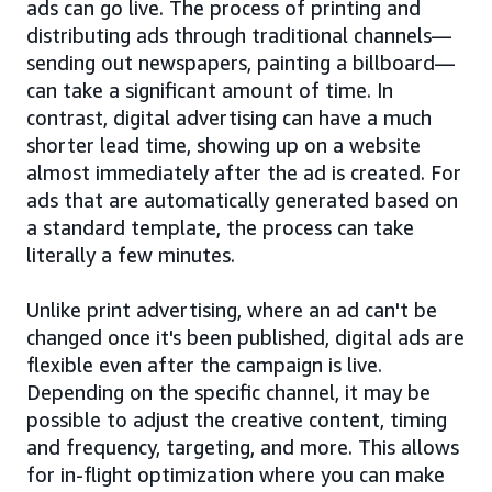
ads can go live. The process of printing and
distributing ads through traditional channels—
sending out newspapers, painting a billboard—
can take a significant amount of time. In
contrast, digital advertising can have a much
shorter lead time, showing up on a website
almost immediately after the ad is created. For
ads that are automatically generated based on
a standard template, the process can take
literally a few minutes.
Unlike print advertising, where an ad can't be
changed once it's been published, digital ads are
flexible even after the campaign is live.
Depending on the specific channel, it may be
possible to adjust the creative content, timing
and frequency, targeting, and more. This allows
for in-flight optimization where you can make