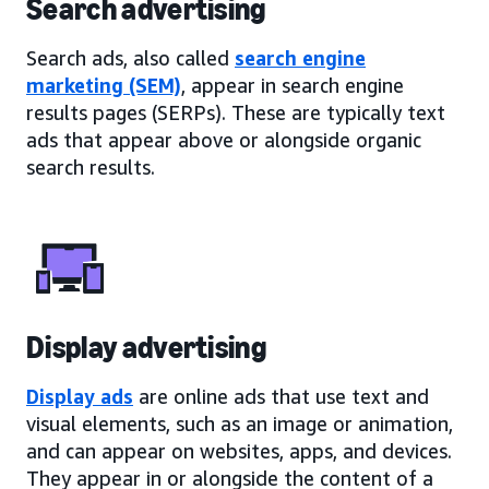
Search advertising
Search ads, also called
search engine
marketing (SEM)
, appear in search engine
results pages (SERPs). These are typically text
ads that appear above or alongside organic
search results.
Display advertising
Display ads
are online ads that use text and
visual elements, such as an image or animation,
and can appear on websites, apps, and devices.
They appear in or alongside the content of a