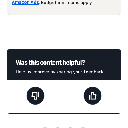
Amazon Ads
. Budget minimums apply.
Was this content helpful?
Help us improve by sharing your feedback.