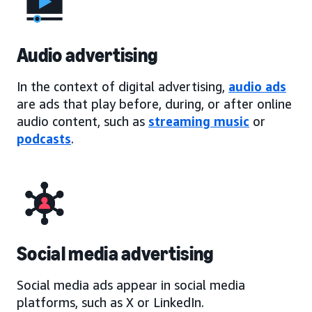
Audio advertising
In the context of digital advertising,
audio ads
are ads that play before, during, or after online
audio content, such as
streaming music
or
podcasts
.
Social media advertising
Social media ads appear in social media
platforms, such as X or LinkedIn.