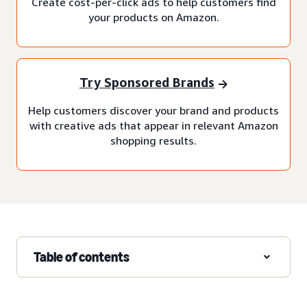
Create cost-per-click ads to help customers find
your products on Amazon.
Try Sponsored Brands
Help customers discover your brand and products
with creative ads that appear in relevant Amazon
shopping results.
Table of contents