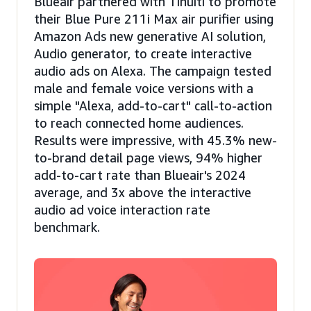
Blueair partnered with Tinuiti to promote
their Blue Pure 211i Max air purifier using
Amazon Ads new generative AI solution,
Audio generator, to create interactive
audio ads on Alexa. The campaign tested
male and female voice versions with a
simple "Alexa, add-to-cart" call-to-action
to reach connected home audiences.
Results were impressive, with 45.3% new-
to-brand detail page views, 94% higher
add-to-cart rate than Blueair's 2024
average, and 3x above the interactive
audio ad voice interaction rate
benchmark.