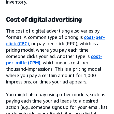
inventory.
Cost of digital advertising
The cost of digital advertising also varies by
format. A common type of pricing is
cost-per-
click (CPC)
, or pay-per-click (PPC), which is a
pricing model where you pay each time
someone clicks your ad. Another type is
cost-
per-mille (CPM)
, which means cost-per-
thousand-impressions. This is a pricing model
where you pay a certain amount for 1,000
impressions, or times your ad appears.
You might also pay using other models, such as
paying each time your ad leads to a desired
action (e.g., someone signs up for your email list
or downloads your eBook). Because digital