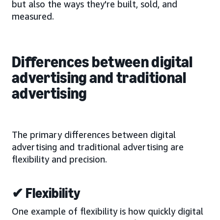
but also the ways they're built, sold, and
measured.
Differences between digital
advertising and traditional
advertising
The primary differences between digital
advertising and traditional advertising are
flexibility and precision.
✔ Flexibility
One example of flexibility is how quickly digital