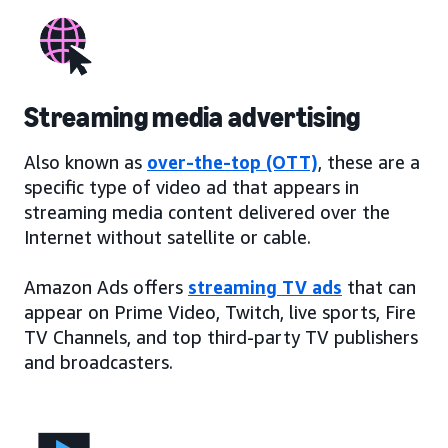
Streaming media advertising
Also known as
over-the-top (OTT)
, these are a
specific type of video ad that appears in
streaming media content delivered over the
Internet without satellite or cable.
Amazon Ads offers
streaming TV ads
that can
appear on Prime Video, Twitch, live sports, Fire
TV Channels, and top third-party TV publishers
and broadcasters.