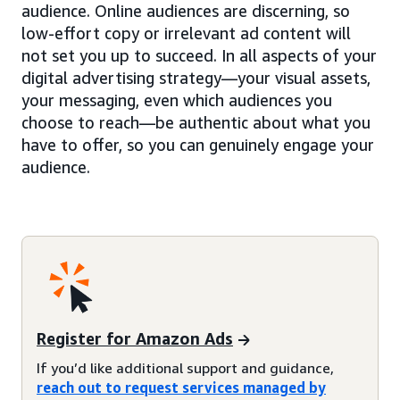
audience. Online audiences are discerning, so
low-effort copy or irrelevant ad content will
not set you up to succeed. In all aspects of your
digital advertising strategy—your visual assets,
your messaging, even which audiences you
choose to reach—be authentic about what you
have to offer, so you can genuinely engage your
audience.
Register for Amazon Ads
If you’d like additional support and guidance,
reach out to request services managed by