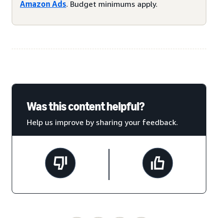
Amazon Ads
. Budget minimums apply.
Was this content helpful?
Help us improve by sharing your feedback.