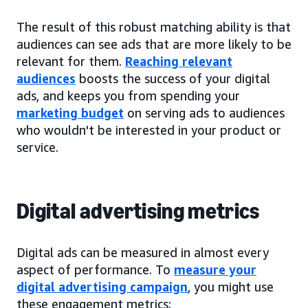
The result of this robust matching ability is that
audiences can see ads that are more likely to be
relevant for them.
Reaching relevant
audiences
boosts the success of your digital
ads, and keeps you from spending your
marketing budget
on serving ads to audiences
who wouldn't be interested in your product or
service.
Digital advertising metrics
Digital ads can be measured in almost every
aspect of performance. To
measure your
digital advertising campaign
, you might use
these engagement metrics: