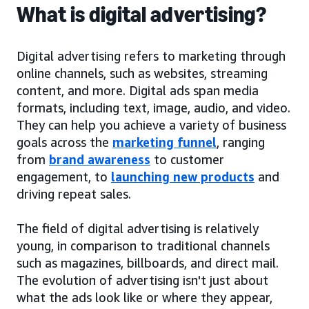
What is digital advertising?
Digital advertising refers to marketing through
online channels, such as websites, streaming
content, and more. Digital ads span media
formats, including text, image, audio, and video.
They can help you achieve a variety of business
goals across the
marketing funnel
, ranging
from
brand awareness
to customer
engagement, to
launching new products
and
driving repeat sales.
The field of digital advertising is relatively
young, in comparison to traditional channels
such as magazines, billboards, and direct mail.
The evolution of advertising isn't just about
what the ads look like or where they appear,