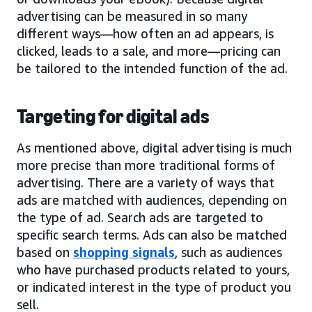
advertising can be measured in so many
different ways—how often an ad appears, is
clicked, leads to a sale, and more—pricing can
be tailored to the intended function of the ad.
Targeting for digital ads
As mentioned above, digital advertising is much
more precise than more traditional forms of
advertising. There are a variety of ways that
ads are matched with audiences, depending on
the type of ad. Search ads are targeted to
specific search terms. Ads can also be matched
based on
shopping signals
, such as audiences
who have purchased products related to yours,
or indicated interest in the type of product you
sell.