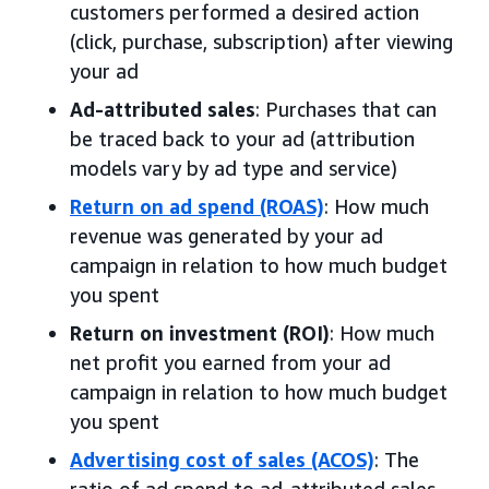
customers performed a desired action
(click, purchase, subscription) after viewing
your ad
Ad-attributed sales
: Purchases that can
be traced back to your ad (attribution
models vary by ad type and service)
Return on ad spend (ROAS)
: How much
revenue was generated by your ad
campaign in relation to how much budget
you spent
Return on investment (ROI)
: How much
net profit you earned from your ad
campaign in relation to how much budget
you spent
Advertising cost of sales (ACOS)
: The
ratio of ad spend to ad-attributed sales