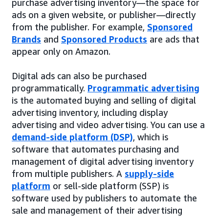
purchase advertising inventory—the space for
ads on a given website, or publisher—directly
from the publisher. For example,
Sponsored
Brands
and
Sponsored Products
are ads that
appear only on Amazon.
Digital ads can also be purchased
programmatically.
Programmatic advertising
is the automated buying and selling of digital
advertising inventory, including display
advertising and video advertising. You can use a
demand-side platform (DSP)
, which is
software that automates purchasing and
management of digital advertising inventory
from multiple publishers. A
supply-side
platform
or sell-side platform (SSP) is
software used by publishers to automate the
sale and management of their advertising