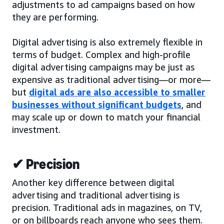
adjustments to ad campaigns based on how
they are performing.
Digital advertising is also extremely flexible in
terms of budget. Complex and high-profile
digital advertising campaigns may be just as
expensive as traditional advertising—or more—
but
digital ads are also accessible to smaller
businesses without significant budgets
, and
may scale up or down to match your financial
investment.
✔ Precision
Another key difference between digital
advertising and traditional advertising is
precision. Traditional ads in magazines, on TV,
or on billboards reach anyone who sees them.