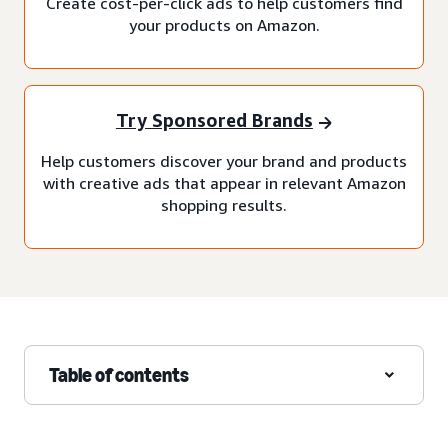
Create cost-per-click ads to help customers find
your products on Amazon.
Try Sponsored Brands
Help customers discover your brand and products
with creative ads that appear in relevant Amazon
shopping results.
Table of contents