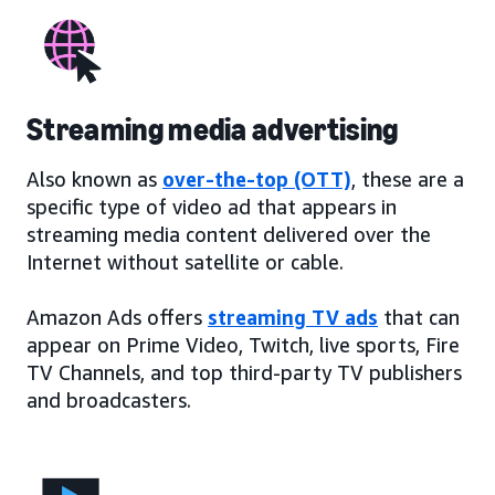
Streaming media advertising
Also known as
over-the-top (OTT)
, these are a
specific type of video ad that appears in
streaming media content delivered over the
Internet without satellite or cable.
Amazon Ads offers
streaming TV ads
that can
appear on Prime Video, Twitch, live sports, Fire
TV Channels, and top third-party TV publishers
and broadcasters.