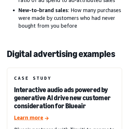
New-to-brand sales
: How many purchases
were made by customers who had never
bought from you before
Digital advertising examples
CASE STUDY
Interactive audio ads powered by
generative AI drive new customer
consideration for Blueair
Learn more