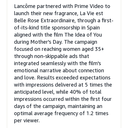
Lancôme partnered with Prime Video to
launch their new fragrance, La Vie est
Belle Rose Extraordinaire, through a first-
of-its-kind title sponsorship in Spain
aligned with the film The Idea of You
during Mother's Day. The campaign
focused on reaching women aged 35+
through non-skippable ads that
integrated seamlessly with the film's
emotional narrative about connection
and love. Results exceeded expectations
with impressions delivered at 5 times the
anticipated level, while 40% of total
impressions occurred within the first four
days of the campaign, maintaining an
optimal average frequency of 1.2 times
per viewer.