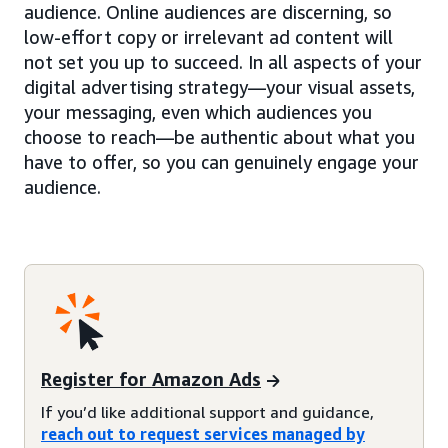
audience. Online audiences are discerning, so
low-effort copy or irrelevant ad content will
not set you up to succeed. In all aspects of your
digital advertising strategy—your visual assets,
your messaging, even which audiences you
choose to reach—be authentic about what you
have to offer, so you can genuinely engage your
audience.
Register for Amazon Ads
If you’d like additional support and guidance,
reach out to request services managed by