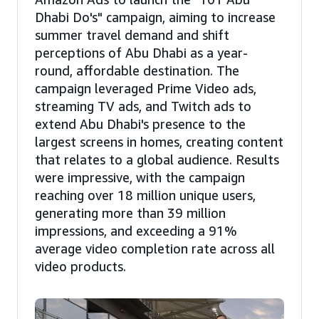
Dhabi Do's" campaign, aiming to increase
summer travel demand and shift
perceptions of Abu Dhabi as a year-
round, affordable destination. The
campaign leveraged Prime Video ads,
streaming TV ads, and Twitch ads to
extend Abu Dhabi's presence to the
largest screens in homes, creating content
that relates to a global audience. Results
were impressive, with the campaign
reaching over 18 million unique users,
generating more than 39 million
impressions, and exceeding a 91%
average video completion rate across all
video products.