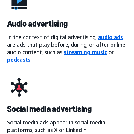
Audio advertising
In the context of digital advertising,
audio ads
are ads that play before, during, or after online
audio content, such as
streaming music
or
podcasts
.
Social media advertising
Social media ads appear in social media
platforms, such as X or LinkedIn.