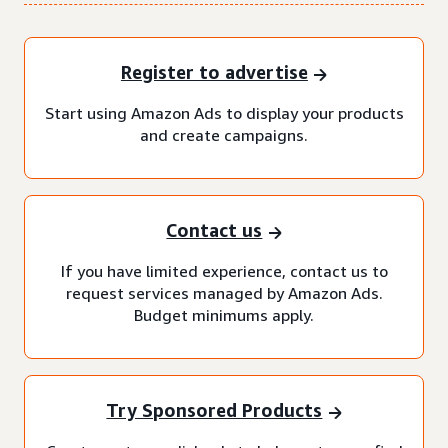
Register to advertise
Start using Amazon Ads to display your products
and create campaigns.
Contact us
If you have limited experience, contact us to
request services managed by Amazon Ads.
Budget minimums apply.
Try Sponsored Products