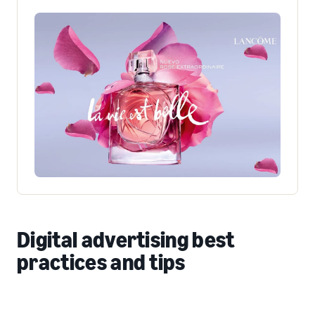
Digital advertising best
practices and tips