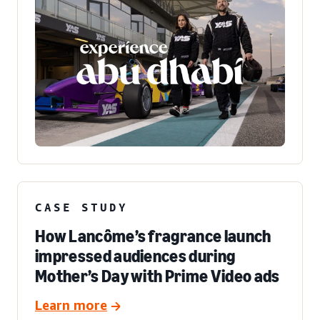
CASE STUDY
How Lancôme’s fragrance launch
impressed audiences during
Mother’s Day with Prime Video ads
Learn more