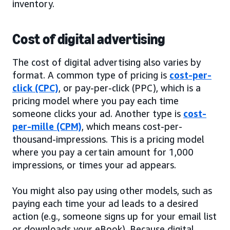
inventory.
Cost of digital advertising
The cost of digital advertising also varies by
format. A common type of pricing is
cost-per-
click (CPC)
, or pay-per-click (PPC), which is a
pricing model where you pay each time
someone clicks your ad. Another type is
cost-
per-mille (CPM)
, which means cost-per-
thousand-impressions. This is a pricing model
where you pay a certain amount for 1,000
impressions, or times your ad appears.
You might also pay using other models, such as
paying each time your ad leads to a desired
action (e.g., someone signs up for your email list
or downloads your eBook). Because digital