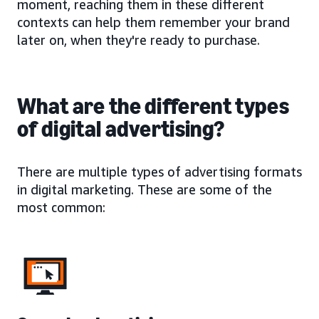
moment, reaching them in these different
contexts can help them remember your brand
later on, when they're ready to purchase.
What are the different types
of digital advertising?
There are multiple types of advertising formats
in digital marketing. These are some of the
most common: