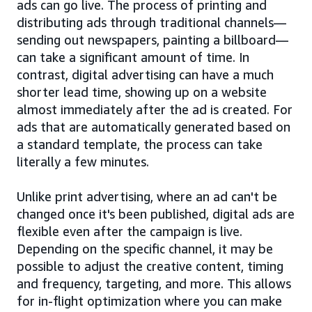
ads can go live. The process of printing and
distributing ads through traditional channels—
sending out newspapers, painting a billboard—
can take a significant amount of time. In
contrast, digital advertising can have a much
shorter lead time, showing up on a website
almost immediately after the ad is created. For
ads that are automatically generated based on
a standard template, the process can take
literally a few minutes.
Unlike print advertising, where an ad can't be
changed once it's been published, digital ads are
flexible even after the campaign is live.
Depending on the specific channel, it may be
possible to adjust the creative content, timing
and frequency, targeting, and more. This allows
for in-flight optimization where you can make