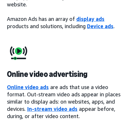
website.
Amazon Ads has an array of
display ads
products and solutions, including
Device ads
.
Online video advertising
Online video ads
are ads that use a video
format. Out-stream video ads appear in places
similar to display ads: on websites, apps, and
devices.
In-stream video ads
appear before,
during, or after video content.