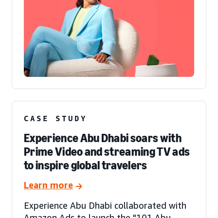
CASE STUDY
Experience Abu Dhabi soars with
Prime Video and streaming TV ads
to inspire global travelers
Learn more
Experience Abu Dhabi collaborated with
Amazon Ads to launch the "101 Abu