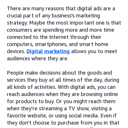
There are many reasons that digital ads are a
crucial part of any business's marketing
strategy. Maybe the most important one is that
consumers are spending more and more time
connected to the Internet through their
computers, smartphones, and smart home
devices.
Digital marketing
allows you to meet
audiences where they are.
People make decisions about the goods and
services they buy at all times of the day, during
all kinds of activities. With digital ads, you can
reach audiences when they are browsing online
for products to buy. Or you might reach them
when they're streaming a TV show, visiting a
favorite website, or using social media. Even if
they don't choose to purchase from you in that