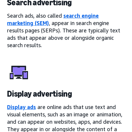
Search advertising
Search ads, also called
search engine
marketing (SEM)
, appear in search engine
results pages (SERPs). These are typically text
ads that appear above or alongside organic
search results.
Display advertising
Display ads
are online ads that use text and
visual elements, such as an image or animation,
and can appear on websites, apps, and devices.
They appear in or alongside the content of a