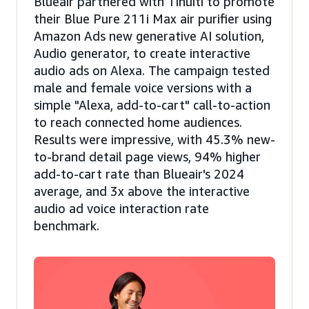
Blueair partnered with Tinuiti to promote
their Blue Pure 211i Max air purifier using
Amazon Ads new generative AI solution,
Audio generator, to create interactive
audio ads on Alexa. The campaign tested
male and female voice versions with a
simple "Alexa, add-to-cart" call-to-action
to reach connected home audiences.
Results were impressive, with 45.3% new-
to-brand detail page views, 94% higher
add-to-cart rate than Blueair's 2024
average, and 3x above the interactive
audio ad voice interaction rate
benchmark.