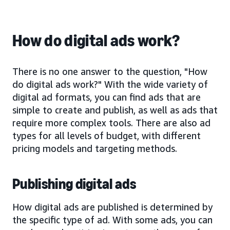
How do digital ads work?
There is no one answer to the question, "How
do digital ads work?" With the wide variety of
digital ad formats, you can find ads that are
simple to create and publish, as well as ads that
require more complex tools. There are also ad
types for all levels of budget, with different
pricing models and targeting methods.
Publishing digital ads
How digital ads are published is determined by
the specific type of ad. With some ads, you can