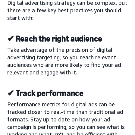
Digital advertising strategy can be complex, but
there are a few key best practices you should
start with:
✔ Reach the right audience
Take advantage of the precision of digital
advertising targeting, so you reach relevant
audiences who are more likely to find your ad
relevant and engage with it.
✔ Track performance
Performance metrics for digital ads can be
tracked closer to real-time than traditional ad
formats. Stay up to date on how your ad
campaign is performing, so you can see what is
working and what isn't, and be efficient with