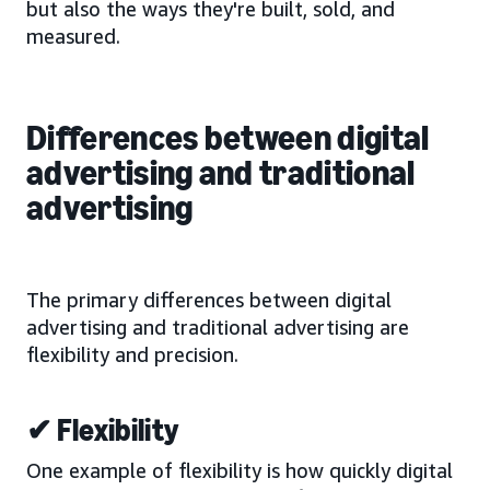
but also the ways they're built, sold, and
measured.
Differences between digital
advertising and traditional
advertising
The primary differences between digital
advertising and traditional advertising are
flexibility and precision.
✔ Flexibility
One example of flexibility is how quickly digital