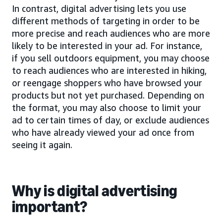
In contrast, digital advertising lets you use
different methods of targeting in order to be
more precise and reach audiences who are more
likely to be interested in your ad. For instance,
if you sell outdoors equipment, you may choose
to reach audiences who are interested in hiking,
or reengage shoppers who have browsed your
products but not yet purchased. Depending on
the format, you may also choose to limit your
ad to certain times of day, or exclude audiences
who have already viewed your ad once from
seeing it again.
Why is digital advertising
important?