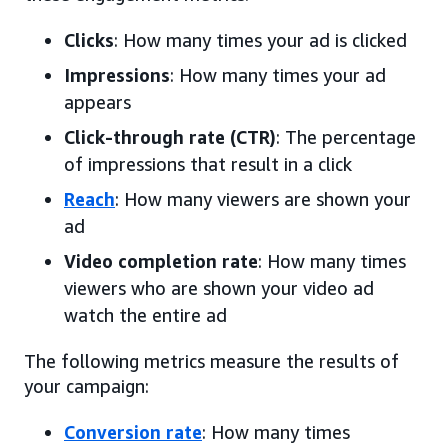
Clicks
: How many times your ad is clicked
Impressions
: How many times your ad
appears
Click-through rate (CTR)
: The percentage
of impressions that result in a click
Reach
: How many viewers are shown your
ad
Video completion rate
: How many times
viewers who are shown your video ad
watch the entire ad
The following metrics measure the results of
your campaign:
Conversion rate
: How many times