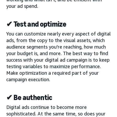
your ad spend.
✔ Test and optimize
You can customize nearly every aspect of digital
ads, from the copy to the visual assets, which
audience segments you're reaching, how much
your budget is, and more. The best way to find
success with your digital ad campaign is to keep
testing variables to maximize performance.
Make optimization a required part of your
campaign execution.
✔ Be authentic
Digital ads continue to become more
sophisticated. At the same time, so does your