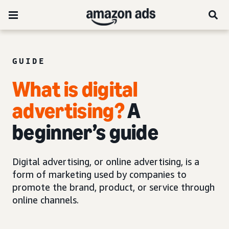
GUIDE
What is digital
advertising?
A
beginner’s guide
Digital advertising, or online advertising, is a
form of marketing used by companies to
promote the brand, product, or service through
online channels.