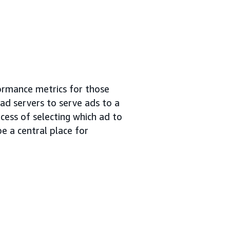
ormance metrics for those
 ad servers to serve ads to a
cess of selecting which ad to
e a central place for