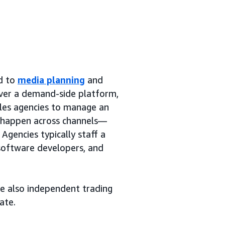
ed to
media planning
and
over a demand-side platform,
bles agencies to manage an
y happen across channels—
Agencies typically staff a
 software developers, and
re also independent trading
ate.