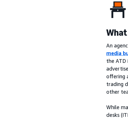
What 
An agency
media b
the ATD 
advertis
offering 
trading 
other te
While ma
desks (IT