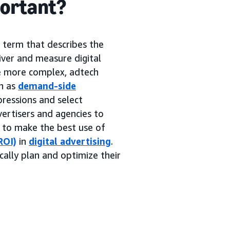
portant?
g term that describes the
iver and measure digital
me more complex, adtech
h as
demand-side
pressions and select
ertisers and agencies to
s to make the best use of
ROI)
in
digital advertising
.
cally plan and optimize their