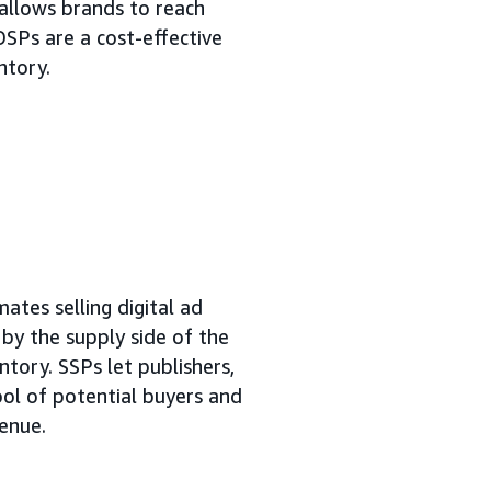
allows brands to reach
DSPs are a cost-effective
ntory.
ates selling digital ad
n by the supply side of the
ntory. SSPs let publishers,
ool of potential buyers and
venue.