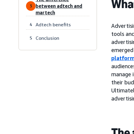
What
between adtech and
3
martech
Adtech benefits
4
Advertisi
tools and
Conclusion
5
advertis
emerged 
platfor
audiences
manage i
their bu
Ultimatel
advertis
The 