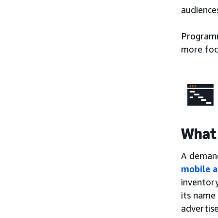
audiences
Programma
more foc
What 
A demand-
mobile a
inventory
its name 
advertise