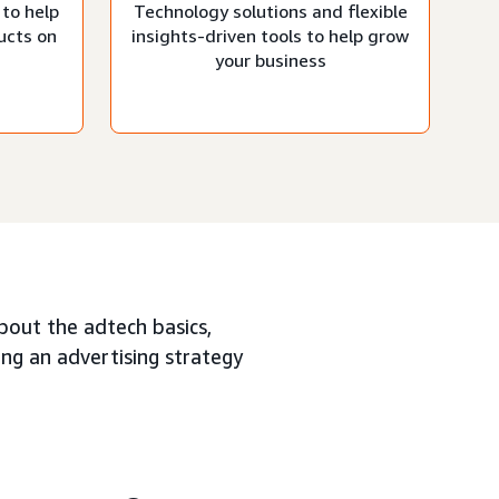
 to help
Technology solutions and flexible
ucts on
insights-driven tools to help grow
your business
about the adtech basics,
ing an advertising strategy