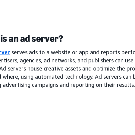
is an ad server?
rver
serves ads to a website or app and reports perf
rtisers, agencies, ad networks, and publishers can use
Ad servers house creative assets and optimize the pro
d where, using automated technology. Ad servers can b
 advertising campaigns and reporting on their results.