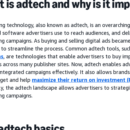
 is adtech and why is it im
ng technology, also known as adtech, is an overarchin
 software advertisers use to reach audiences, and del
ing campaigns. As buying and selling digital ads beca
to streamline the process. Common adtech tools, suc
ms
, are technologies that enable advertisers to buy im
 across many publisher sites. Now, adtech enables adv
ntegrated campaigns effectively. It also allows brand
dget and help
maximize their return on investment (
y, the adtech landscape allows advertisers to strategi
ing campaigns.
adtech basics