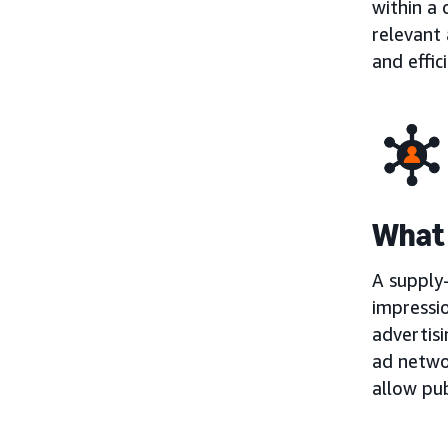
within a
relevant 
and effic
What 
A supply-
impressio
advertisi
ad netwo
allow pub