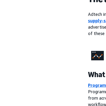
Adtech in
supply-s
advertise
of these 
What 
Program
Programm
from acr
workflow