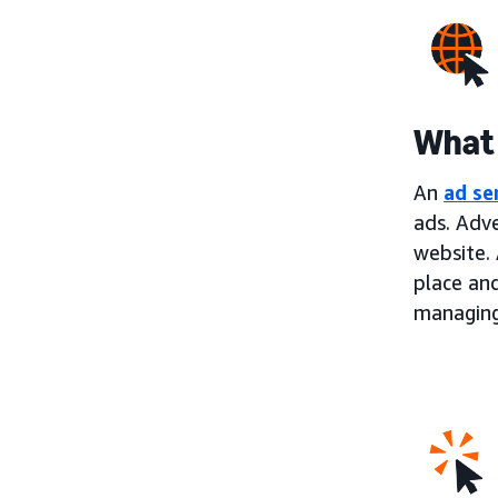
What 
An
ad se
ads. Adve
website. 
place an
managing