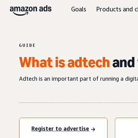
Goals
Products and c
GUIDE
What is adtech
and 
Adtech is an important part of running a digit
Register to advertise