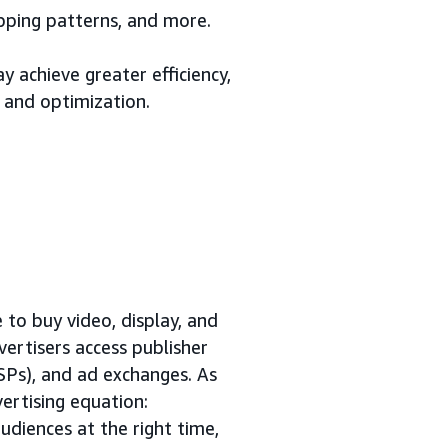
opping patterns, and more.
 achieve greater efficiency,
 and optimization.
to buy video, display, and
vertisers access publisher
SSPs), and ad exchanges. As
ertising equation:
udiences at the right time,