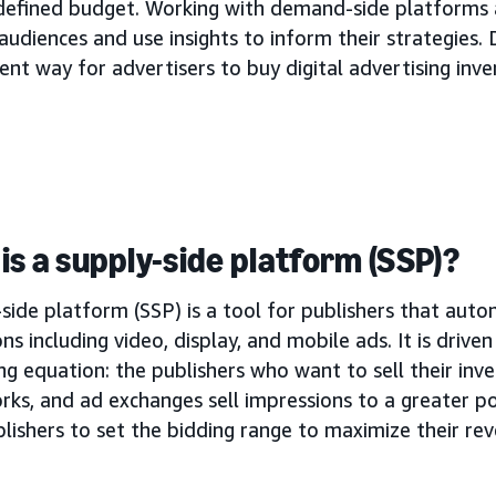
 defined budget. Working with demand-side platforms 
audiences and use insights to inform their strategies. 
ient way for advertisers to buy digital advertising inve
is a supply-side platform (SSP)?
side platform (SSP) is a tool for publishers that autom
ns including video, display, and mobile ads. It is drive
ng equation: the publishers who want to sell their inve
rks, and ad exchanges sell impressions to a greater p
lishers to set the bidding range to maximize their re