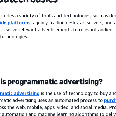
cludes a variety of tools and technologies, such as d
ide platforms
, agency trading desks, ad servers, and
rs serve relevant advertisements to relevant audiences
technologies.
is programmatic advertising?
matic advertising
is the use of technology to buy and 
atic advertising uses an automated process to
purch
oss the web, mobile, apps, video, and social media. P
 automation and machine learning algorithms to deliv