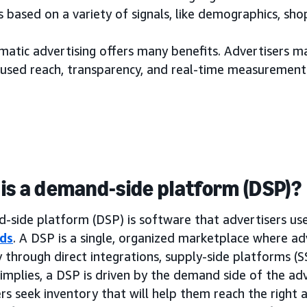
 based on a variety of signals, like demographics, sh
tic advertising offers many benefits. Advertisers may
used reach, transparency, and real-time measurement
is a demand-side platform (DSP)?
side platform (DSP) is software that advertisers use 
ds
. A DSP is a single, organized marketplace where ad
 through direct integrations, supply-side platforms (
implies, a DSP is driven by the demand side of the adv
rs seek inventory that will help them reach the right a