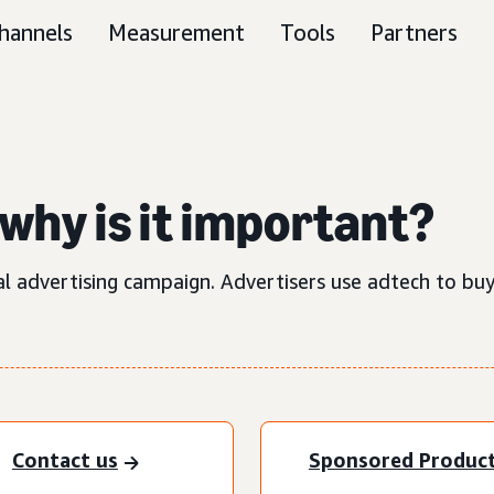
hannels
Measurement
Tools
Partners
why is it important?
al advertising campaign. Advertisers use adtech to buy
Contact us
Sponsored Produc