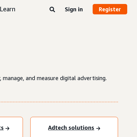
Learn
Sign in
Register
, manage, and measure digital advertising.
ts
Adtech solutions