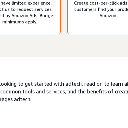
 have limited experience,
Create cost-per-click ads
ct us to request services
customers find your prod
d by Amazon Ads. Budget
Amazon.
minimums apply.
 looking to get started with adtech, read on to learn 
 common tools and services, and the benefits of creat
erages adtech.