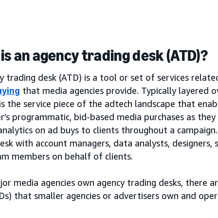
is an agency trading desk (ATD)?
 trading desk (ATD) is a tool or set of services relat
uying
that media agencies provide. Typically layered 
is the service piece of the adtech landscape that ena
er’s programmatic, bid-based media purchases as the
analytics on ad buys to clients throughout a campaign. 
desk with account managers, data analysts, designers,
am members on behalf of clients.
jor media agencies own agency trading desks, there a
Ds) that smaller agencies or advertisers own and oper