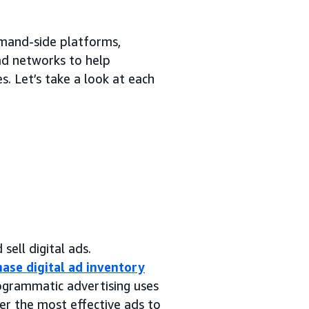
emand-side platforms,
 ad networks to help
. Let’s take a look at each
sell digital ads.
ase digital ad inventory
rogrammatic advertising uses
er the most effective ads to