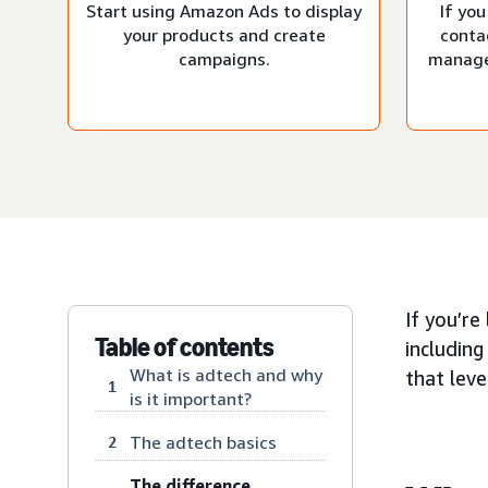
Start using Amazon Ads to display
If you
your products and create
conta
campaigns.
manage
If you’re
Table of contents
including
What is adtech and why
that lev
1
is it important?
The adtech basics
2
The difference