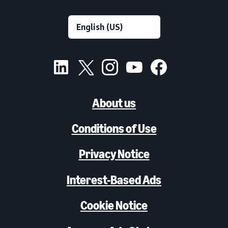
About us
Conditions of Use
Privacy Notice
Interest-Based Ads
Cookie Notice