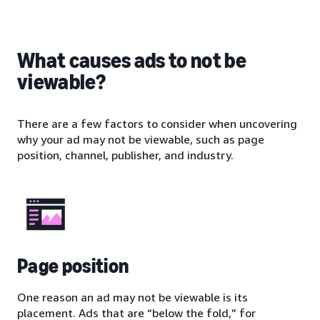
What causes ads to not be
viewable?
There are a few factors to consider when uncovering
why your ad may not be viewable, such as page
position, channel, publisher, and industry.
Page position
One reason an ad may not be viewable is its
placement. Ads that are “below the fold,” for