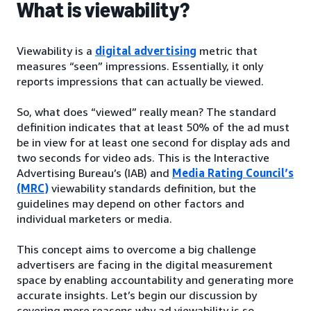
What is viewability?
Viewability is a
digital advertising
metric that
measures “seen” impressions. Essentially, it only
reports impressions that can actually be viewed.
So, what does “viewed” really mean? The standard
definition indicates that at least 50% of the ad must
be in view for at least one second for display ads and
two seconds for video ads. This is the Interactive
Advertising Bureau’s (IAB) and
Media Rating Council’s
(MRC)
viewability standards definition, but the
guidelines may depend on other factors and
individual marketers or media.
This concept aims to overcome a big challenge
advertisers are facing in the digital measurement
space by enabling accountability and generating more
accurate insights. Let’s begin our discussion by
covering more reasons why ad viewability is so