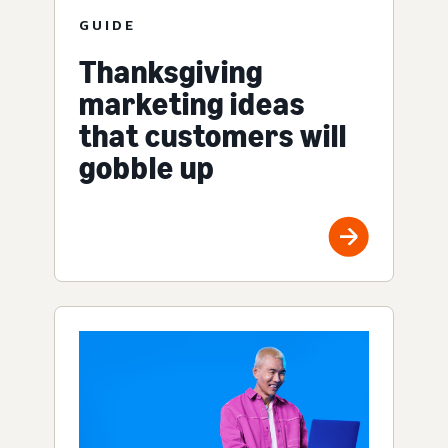
GUIDE
Thanksgiving
marketing ideas
that customers will
gobble up