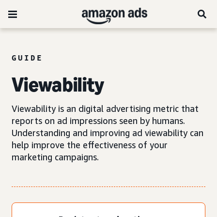
GUIDE
Viewability
Viewability is an digital advertising metric that
reports on ad impressions seen by humans.
Understanding and improving ad viewability can
help improve the effectiveness of your
marketing campaigns.