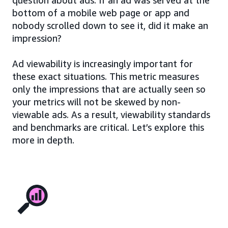
bottom of a mobile web page or app and
nobody scrolled down to see it, did it make an
impression?
Ad viewability is increasingly important for
these exact situations. This metric measures
only the impressions that are actually seen so
your metrics will not be skewed by non-
viewable ads. As a result, viewability standards
and benchmarks are critical. Let’s explore this
more in depth.