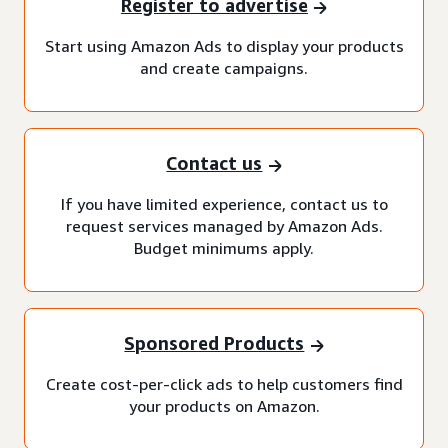
Register to advertise
Start using Amazon Ads to display your products
and create campaigns.
Contact us
If you have limited experience, contact us to
request services managed by Amazon Ads.
Budget minimums apply.
Sponsored Products
Create cost-per-click ads to help customers find
your products on Amazon.