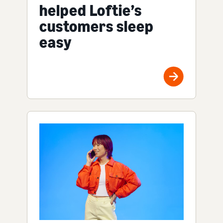
helped Loftie’s
customers sleep
easy