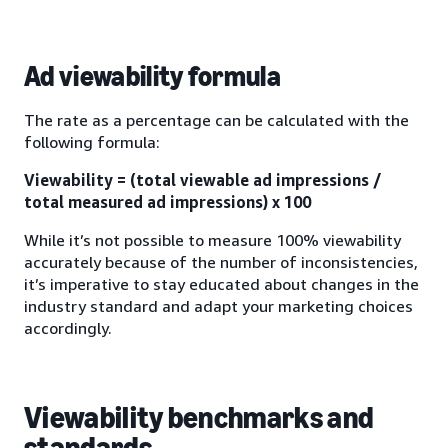
Ad viewability formula
The rate as a percentage can be calculated with the
following formula:
Viewability = (total viewable ad impressions /
total measured ad impressions) x 100
While it’s not possible to measure 100% viewability
accurately because of the number of inconsistencies,
it’s imperative to stay educated about changes in the
industry standard and adapt your marketing choices
accordingly.
Viewability benchmarks and
standards