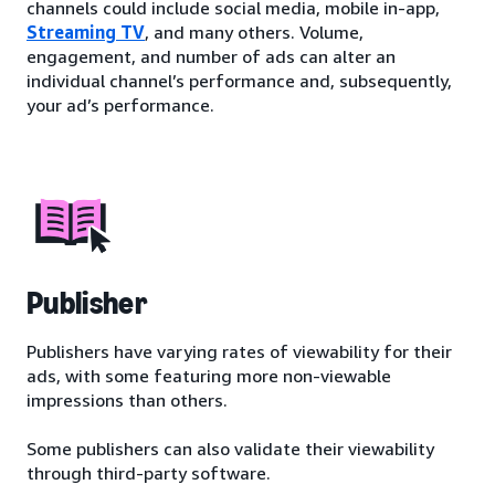
channels could include social media, mobile in-app,
Streaming TV
, and many others. Volume,
engagement, and number of ads can alter an
individual channel’s performance and, subsequently,
your ad’s performance.
Publisher
Publishers have varying rates of viewability for their
ads, with some featuring more non-viewable
impressions than others.
Some publishers can also validate their viewability
through third-party software.