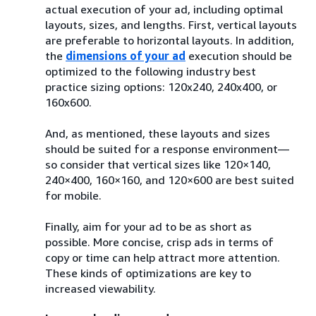
actual execution of your ad, including optimal
layouts, sizes, and lengths. First, vertical layouts
are preferable to horizontal layouts. In addition,
the
dimensions of your ad
execution should be
optimized to the following industry best
practice sizing options: 120x240, 240x400, or
160x600.
And, as mentioned, these layouts and sizes
should be suited for a response environment—
so consider that vertical sizes like 120×140,
240×400, 160×160, and 120×600 are best suited
for mobile.
Finally, aim for your ad to be as short as
possible. More concise, crisp ads in terms of
copy or time can help attract more attention.
These kinds of optimizations are key to
increased viewability.