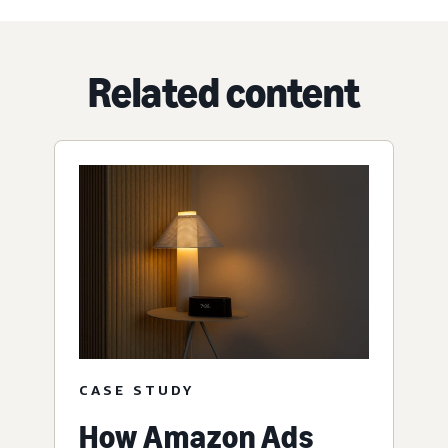
Related content
CASE STUDY
How Amazon Ads