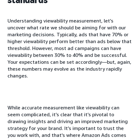
Understanding viewability measurement, let’s
uncover what rate we should be aiming for with our
marketing decisions. Typically, ads that have 70% or
higher viewability perform better than ads below that
threshold. However, most ad campaigns can have
viewability between 30% to 40% and be successful.
Your expectations can be set accordingly—but, again,
these numbers may evolve as the industry rapidly
changes.
While accurate measurement like viewability can
seem complicated, it’s clear that it’s pivotal to
drawing insights and driving an improved marketing
strategy for your brand. It’s important to trust the
you work with, and that's where Amazon Ads comes