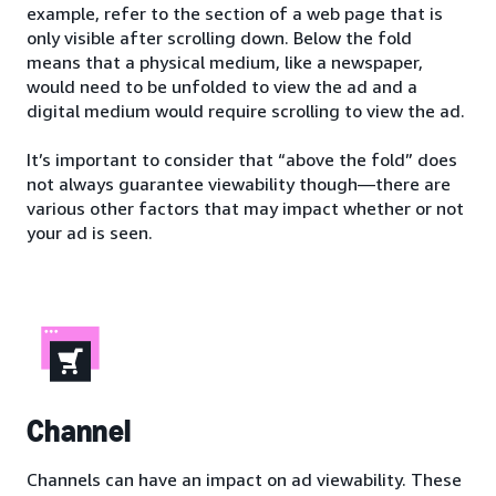
example, refer to the section of a web page that is
only visible after scrolling down. Below the fold
means that a physical medium, like a newspaper,
would need to be unfolded to view the ad and a
digital medium would require scrolling to view the ad.
It’s important to consider that “above the fold” does
not always guarantee viewability though—there are
various other factors that may impact whether or not
your ad is seen.
Channel
Channels can have an impact on ad viewability. These