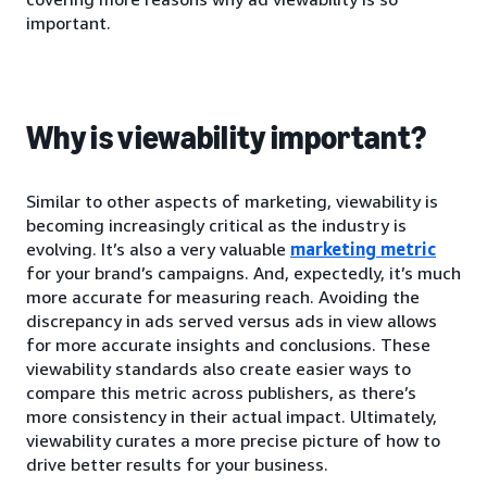
important.
Why is viewability important?
Similar to other aspects of marketing, viewability is
becoming increasingly critical as the industry is
evolving. It’s also a very valuable
marketing metric
for your brand’s campaigns. And, expectedly, it’s much
more accurate for measuring reach. Avoiding the
discrepancy in ads served versus ads in view allows
for more accurate insights and conclusions. These
viewability standards also create easier ways to
compare this metric across publishers, as there’s
more consistency in their actual impact. Ultimately,
viewability curates a more precise picture of how to
drive better results for your business.