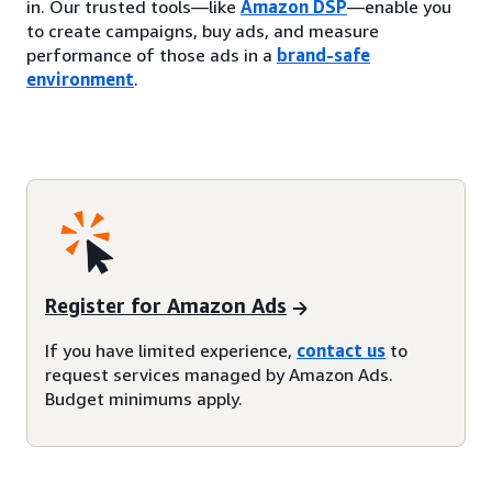
in. Our trusted tools—like
Amazon DSP
—enable you
to create campaigns, buy ads, and measure
performance of those ads in a
brand-safe
environment
.
Register for Amazon Ads
If you have limited experience,
contact us
to
request services managed by Amazon Ads.
Budget minimums apply.