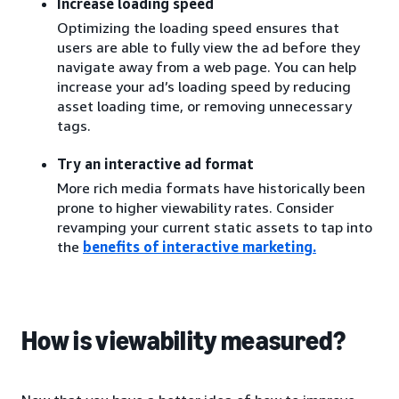
Increase loading speed
Optimizing the loading speed ensures that
users are able to fully view the ad before they
navigate away from a web page. You can help
increase your ad’s loading speed by reducing
asset loading time, or removing unnecessary
tags.
Try an interactive ad format
More rich media formats have historically been
prone to higher viewability rates. Consider
revamping your current static assets to tap into
the
benefits of interactive marketing
.
How is viewability measured?