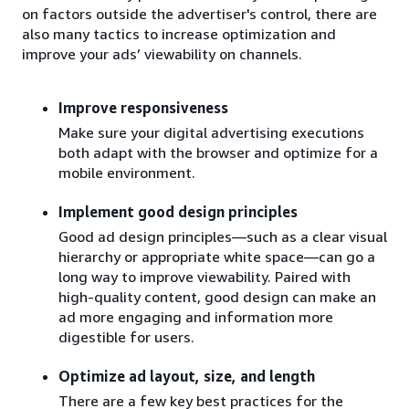
on factors outside the advertiser's control, there are
also many tactics to increase optimization and
improve your ads’ viewability on channels.
Improve responsiveness
Make sure your digital advertising executions
both adapt with the browser and optimize for a
mobile environment.
Implement good design principles
Good ad design principles—such as a clear visual
hierarchy or appropriate white space—can go a
long way to improve viewability. Paired with
high-quality content, good design can make an
ad more engaging and information more
digestible for users.
Optimize ad layout, size, and length
There are a few key best practices for the