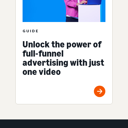
GUIDE
Unlock the power of
full-funnel
advertising with just
one video