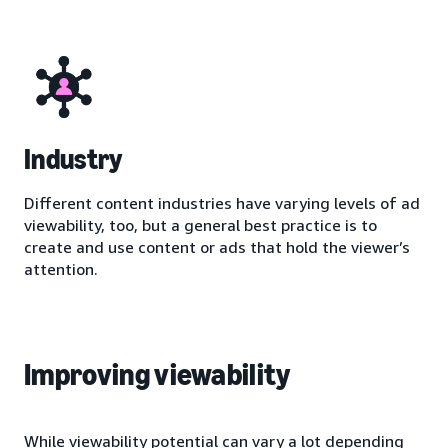
Industry
Different content industries have varying levels of ad
viewability, too, but a general best practice is to
create and use content or ads that hold the viewer’s
attention.
Improving viewability
While viewability potential can vary a lot depending