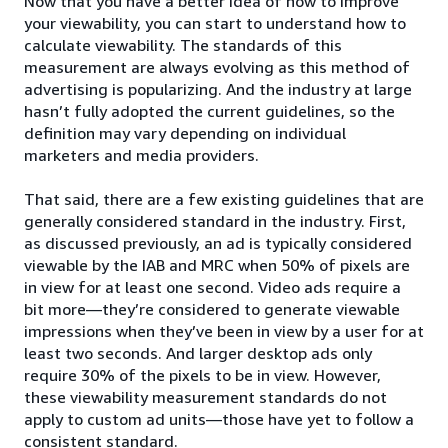
Now that you have a better idea of how to improve
your viewability, you can start to understand how to
calculate viewability. The standards of this
measurement are always evolving as this method of
advertising is popularizing. And the industry at large
hasn’t fully adopted the current guidelines, so the
definition may vary depending on individual
marketers and media providers.
That said, there are a few existing guidelines that are
generally considered standard in the industry. First,
as discussed previously, an ad is typically considered
viewable by the IAB and MRC when 50% of pixels are
in view for at least one second. Video ads require a
bit more—they’re considered to generate viewable
impressions when they’ve been in view by a user for at
least two seconds. And larger desktop ads only
require 30% of the pixels to be in view. However,
these viewability measurement standards do not
apply to custom ad units—those have yet to follow a
consistent standard.