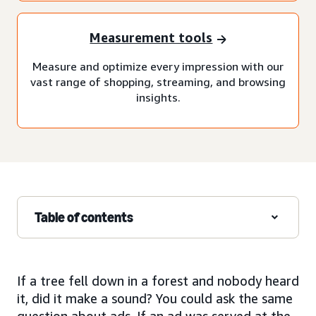
Measurement tools
Measure and optimize every impression with our
vast range of shopping, streaming, and browsing
insights.
Table of contents
If a tree fell down in a forest and nobody heard
it, did it make a sound? You could ask the same
question about ads. If an ad was served at the