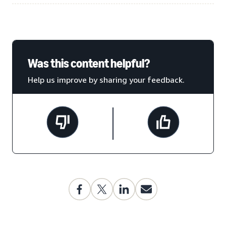
Was this content helpful?
Help us improve by sharing your feedback.