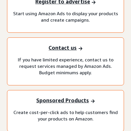
Register to advertise
Start using Amazon Ads to display your products
and create campaigns.
Contact us
If you have limited experience, contact us to
request services managed by Amazon Ads.
Budget minimums apply.
Sponsored Products
Create cost-per-click ads to help customers find
your products on Amazon.