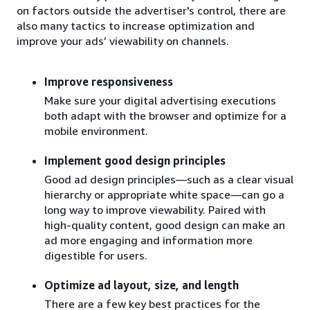
on factors outside the advertiser's control, there are
also many tactics to increase optimization and
improve your ads’ viewability on channels.
Improve responsiveness
Make sure your digital advertising executions
both adapt with the browser and optimize for a
mobile environment.
Implement good design principles
Good ad design principles—such as a clear visual
hierarchy or appropriate white space—can go a
long way to improve viewability. Paired with
high-quality content, good design can make an
ad more engaging and information more
digestible for users.
Optimize ad layout, size, and length
There are a few key best practices for the