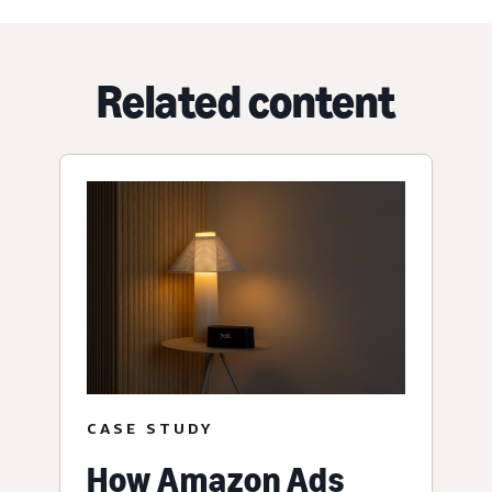
Related content
CASE STUDY
How Amazon Ads