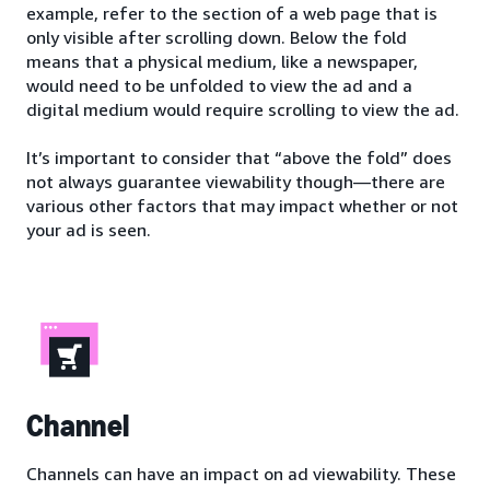
example, refer to the section of a web page that is
only visible after scrolling down. Below the fold
means that a physical medium, like a newspaper,
would need to be unfolded to view the ad and a
digital medium would require scrolling to view the ad.
It’s important to consider that “above the fold” does
not always guarantee viewability though—there are
various other factors that may impact whether or not
your ad is seen.
Channel
Channels can have an impact on ad viewability. These