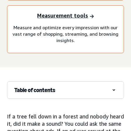
Measurement tools
Measure and optimize every impression with our
vast range of shopping, streaming, and browsing
insights.
Table of contents
If a tree fell down in a forest and nobody heard
it, did it make a sound? You could ask the same
question about ads. If an ad was served at the