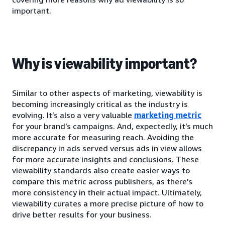
important.
Why is viewability important?
Similar to other aspects of marketing, viewability is
becoming increasingly critical as the industry is
evolving. It’s also a very valuable
marketing metric
for your brand’s campaigns. And, expectedly, it’s much
more accurate for measuring reach. Avoiding the
discrepancy in ads served versus ads in view allows
for more accurate insights and conclusions. These
viewability standards also create easier ways to
compare this metric across publishers, as there’s
more consistency in their actual impact. Ultimately,
viewability curates a more precise picture of how to
drive better results for your business.