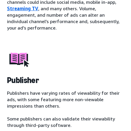
channels could include social media, mobile in-app,
Streaming TV
, and many others. Volume,
engagement, and number of ads can alter an
individual channel’s performance and, subsequently,
your ad’s performance.
Publisher
Publishers have varying rates of viewability for their
ads, with some featuring more non-viewable
impressions than others.
Some publishers can also validate their viewability
through third-party software.