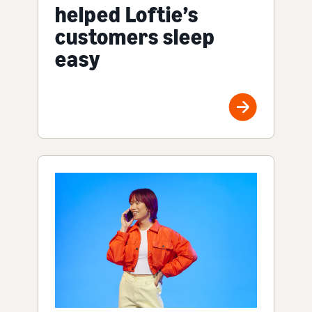
helped Loftie’s
customers sleep
easy