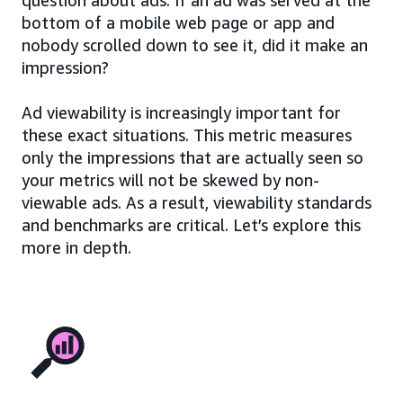
bottom of a mobile web page or app and
nobody scrolled down to see it, did it make an
impression?
Ad viewability is increasingly important for
these exact situations. This metric measures
only the impressions that are actually seen so
your metrics will not be skewed by non-
viewable ads. As a result, viewability standards
and benchmarks are critical. Let’s explore this
more in depth.