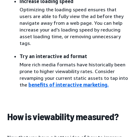
Increase loading speed
Optimizing the loading speed ensures that
users are able to fully view the ad before they
navigate away from a web page. You can help
increase your ad’s loading speed by reducing
asset loading time, or removing unnecessary
tags.
Try an interactive ad format
More rich media formats have historically been
prone to higher viewability rates. Consider
revamping your current static assets to tap into
the
benefits of interactive marketing
.
How is viewability measured?