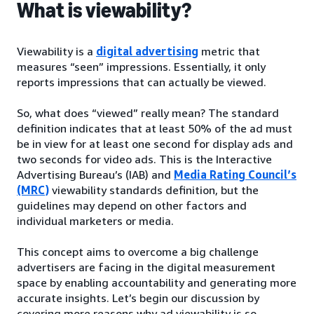
What is viewability?
Viewability is a
digital advertising
metric that
measures “seen” impressions. Essentially, it only
reports impressions that can actually be viewed.
So, what does “viewed” really mean? The standard
definition indicates that at least 50% of the ad must
be in view for at least one second for display ads and
two seconds for video ads. This is the Interactive
Advertising Bureau’s (IAB) and
Media Rating Council’s
(MRC)
viewability standards definition, but the
guidelines may depend on other factors and
individual marketers or media.
This concept aims to overcome a big challenge
advertisers are facing in the digital measurement
space by enabling accountability and generating more
accurate insights. Let’s begin our discussion by
covering more reasons why ad viewability is so