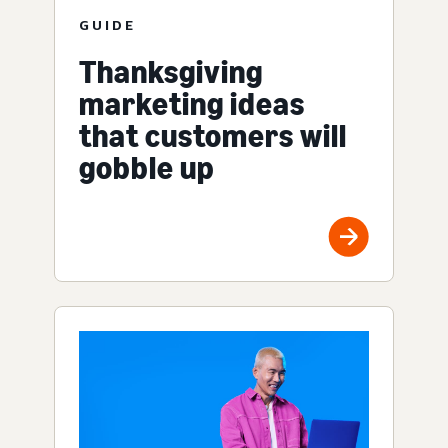
GUIDE
Thanksgiving
marketing ideas
that customers will
gobble up