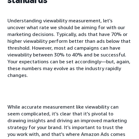
Understanding viewability measurement, let’s
uncover what rate we should be aiming for with our
marketing decisions. Typically, ads that have 70% or
higher viewability perform better than ads below that
threshold. However, most ad campaigns can have
viewability between 30% to 40% and be successful.
Your expectations can be set accordingly—but, again,
these numbers may evolve as the industry rapidly
changes.
While accurate measurement like viewability can
seem complicated, it’s clear that it’s pivotal to
drawing insights and driving an improved marketing
strategy for your brand. It’s important to trust the
you work with, and that's where Amazon Ads comes