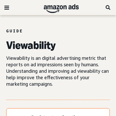
GUIDE
Viewability
Viewability is an digital advertising metric that
reports on ad impressions seen by humans.
Understanding and improving ad viewability can
help improve the effectiveness of your
marketing campaigns.