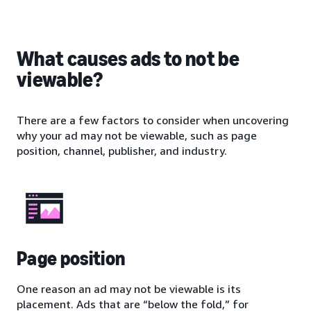
What causes ads to not be
viewable?
There are a few factors to consider when uncovering
why your ad may not be viewable, such as page
position, channel, publisher, and industry.
Page position
One reason an ad may not be viewable is its
placement. Ads that are “below the fold,” for