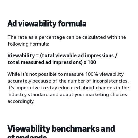
Ad viewability formula
The rate as a percentage can be calculated with the
following formula:
Viewability = (total viewable ad impressions /
total measured ad impressions) x 100
While it’s not possible to measure 100% viewability
accurately because of the number of inconsistencies,
it’s imperative to stay educated about changes in the
industry standard and adapt your marketing choices
accordingly.
Viewability benchmarks and
standards