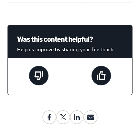
Was this content helpful?
Help us improve by sharing your feedback.