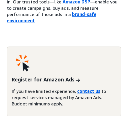
in. Our trusted tools—like
Amazon DSP
—enable you
to create campaigns, buy ads, and measure
performance of those ads in a
brand-safe
environment
.
Register for Amazon Ads
If you have limited experience,
contact us
to
request services managed by Amazon Ads.
Budget minimums apply.