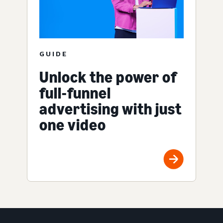
GUIDE
Unlock the power of
full-funnel
advertising with just
one video