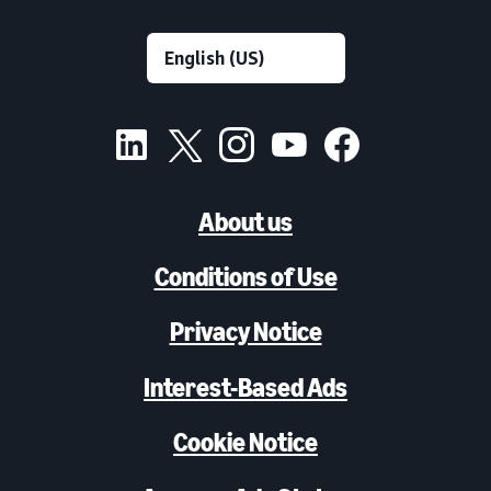
About us
Conditions of Use
Privacy Notice
Interest-Based Ads
Cookie Notice