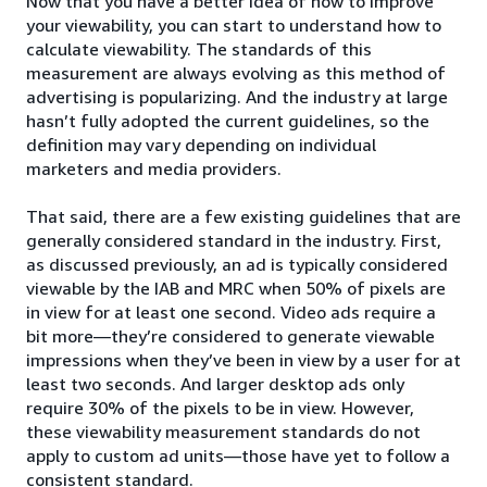
Now that you have a better idea of how to improve
your viewability, you can start to understand how to
calculate viewability. The standards of this
measurement are always evolving as this method of
advertising is popularizing. And the industry at large
hasn’t fully adopted the current guidelines, so the
definition may vary depending on individual
marketers and media providers.
That said, there are a few existing guidelines that are
generally considered standard in the industry. First,
as discussed previously, an ad is typically considered
viewable by the IAB and MRC when 50% of pixels are
in view for at least one second. Video ads require a
bit more—they’re considered to generate viewable
impressions when they’ve been in view by a user for at
least two seconds. And larger desktop ads only
require 30% of the pixels to be in view. However,
these viewability measurement standards do not
apply to custom ad units—those have yet to follow a
consistent standard.