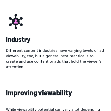
Industry
Different content industries have varying levels of ad
viewability, too, but a general best practice is to
create and use content or ads that hold the viewer’s
attention.
Improving viewability
While viewability potential can vary a lot depending