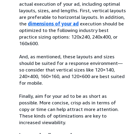
actual execution of your ad, including optimal
layouts, sizes, and lengths. First, vertical layouts
are preferable to horizontal layouts. In addition,
the
dimensions of your ad
execution should be
optimized to the following industry best
practice sizing options: 120x240, 240x400, or
160x600.
And, as mentioned, these layouts and sizes
should be suited for a response environment—
so consider that vertical sizes like 120×140,
240×400, 160×160, and 120×600 are best suited
for mobile.
Finally, aim for your ad to be as short as
possible. More concise, crisp ads in terms of
copy or time can help attract more attention.
These kinds of optimizations are key to
increased viewability.