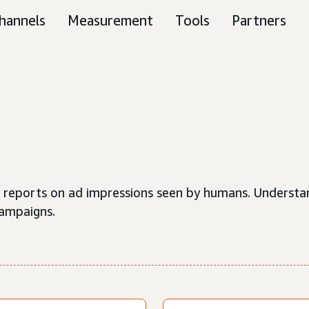
hannels
Measurement
Tools
Partners
hat reports on ad impressions seen by humans. Understa
campaigns.