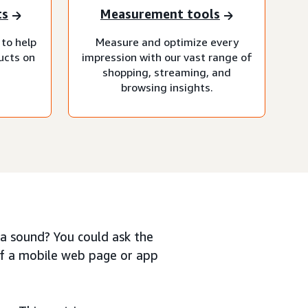
ts
Measurement tools
 to help
Measure and optimize every
ucts on
impression with our vast range of
shopping, streaming, and
browsing insights.
e a sound? You could ask the
of a mobile web page or app