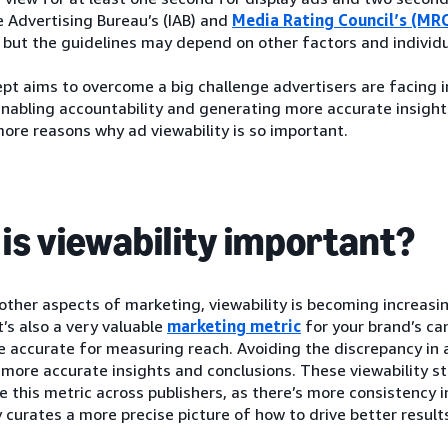
e Advertising Bureau’s (IAB) and
Media Rating Council’s (MR
, but the guidelines may depend on other factors and individ
pt aims to overcome a big challenge advertisers are facing 
nabling accountability and generating more accurate insights
ore reasons why ad viewability is so important.
is viewability important?
 other aspects of marketing, viewability is becoming increasing
It’s also a very valuable
marketing metric
for your brand’s cam
 accurate for measuring reach. Avoiding the discrepancy in 
 more accurate insights and conclusions. These viewability s
 this metric across publishers, as there’s more consistency in
y curates a more precise picture of how to drive better result