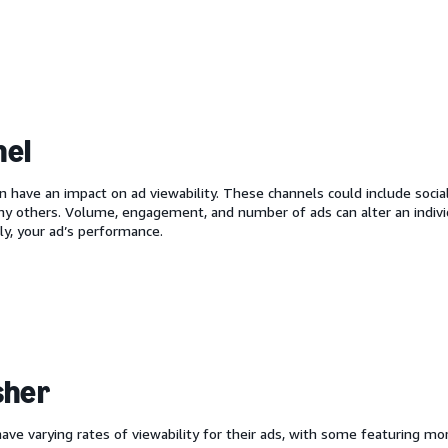
nel
n have an impact on ad viewability. These channels could include socia
ny others. Volume, engagement, and number of ads can alter an indivi
y, your ad’s performance.
sher
have varying rates of viewability for their ads, with some featuring 