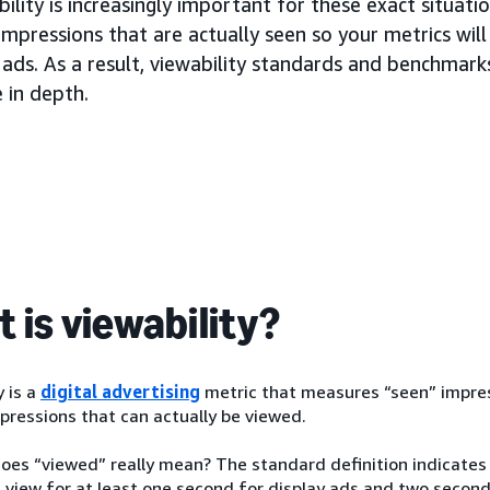
ility is increasingly important for these exact situati
impressions that are actually seen so your metrics wi
ads. As a result, viewability standards and benchmarks 
 in depth.
 is viewability?
y is a
digital advertising
metric that measures “seen” impressi
pressions that can actually be viewed.
oes “viewed” really mean? The standard definition indicates
 view for at least one second for display ads and two seconds