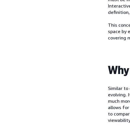
Interactiv
definition
This conce
space by e
covering m
Why 
Similar to
evolving. 
much more
allows for
to compare
viewabilit