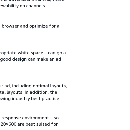
ewability on channels.
e browser and optimize for a
ppropriate white space—can go a
t, good design can make an ad
r ad, including optimal layouts,
tal layouts. In addition, the
owing industry best practice
r a response environment—so
120×600 are best suited for