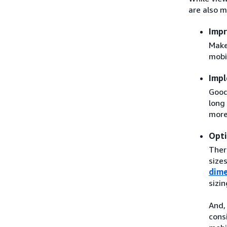
are also m
Impr
Make
mobi
Impl
Good
long
more
Opti
Ther
sizes
dime
sizi
And,
cons