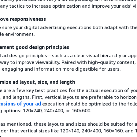
any tactics to increase optimization and improve your ads’ vi
ove responsiveness
 sure your digital advertising executions both adapt with th
le environment.
ement good design principles
 ad design principles—such as a clear visual hierarchy or a
 way to improve viewability. Paired with high-quality conten
 engaging and information more digestible for users.
mize ad layout, size, and length
e are a few key best practices for the actual execution of you
, and lengths. First, vertical layouts are preferable to horizon
nsions of your ad
execution should be optimized to the foll
ng options: 120x240, 240x400, or 160x600.
 as mentioned, these layouts and sizes should be suited fo
ider that vertical sizes like 120×140, 240×400, 160×160, and 