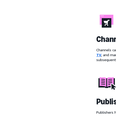
Chan
Channels ca
TV
, and ma
subsequentl
Publi
Publishers 