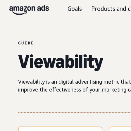
Goals
Products and c
GUIDE
Viewability
Viewability is an digital advertising metric t
improve the effectiveness of your marketing 