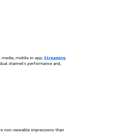
l media, mobile in-app,
Streaming
dual channel’s performance and,
more non-viewable impressions than