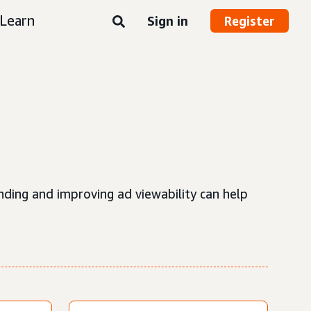
Learn
Sign in
Register
nding and improving ad viewability can help