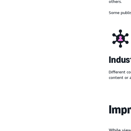
others.
Some publis
Indus
Different co
content or 
Impr
While view