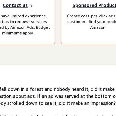
Contact us
Sponsored Produc
 have limited experience,
Create cost-per-click ads
ct us to request services
customers find your prod
d by Amazon Ads. Budget
Amazon.
minimums apply.
 fell down in a forest and nobody heard it, did it mak
stion about ads. If an ad was served at the bottom 
y scrolled down to see it, did it make an impression?