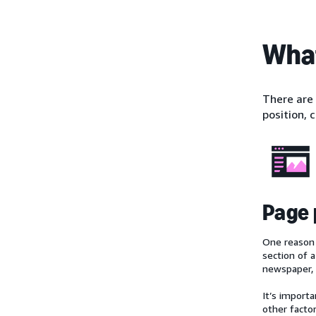
What
There are
position, 
Page 
One reason 
section of 
newspaper, 
It’s import
other facto