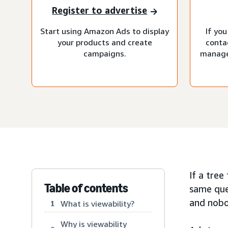
Register to advertise
Start using Amazon Ads to display
If you
your products and create
conta
campaigns.
manage
If a tree
Table of contents
same que
and nobod
What is viewability?
1
Why is viewability