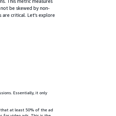
ons. This metric measures
ll not be skewed by non-
are critical. Let’s explore
ons. Essentially, it only
 that at least 50% of the ad
 for video ads. This is the