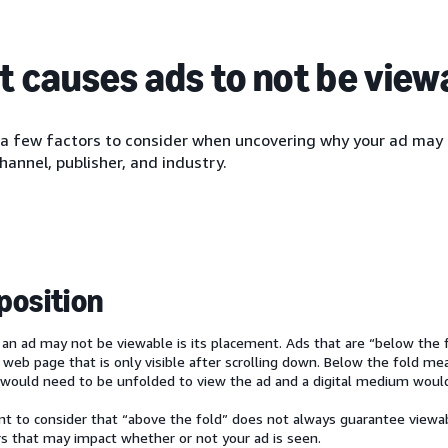
 causes ads to not be view
 a few factors to consider when uncovering why your ad may 
channel, publisher, and industry.
position
an ad may not be viewable is its placement. Ads that are “below the f
a web page that is only visible after scrolling down. Below the fold me
would need to be unfolded to view the ad and a digital medium would r
ant to consider that “above the fold” does not always guarantee viewa
rs that may impact whether or not your ad is seen.