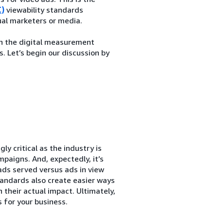
C)
viewability standards
ual marketers or media.
in the digital measurement
. Let’s begin our discussion by
ly critical as the industry is
paigns. And, expectedly, it’s
ads served versus ads in view
tandards also create easier ways
 their actual impact. Ultimately,
s for your business.