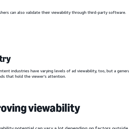
hers can also validate their viewability through third-party software.
try
ntent industries have varying levels of ad viewability, too, but a gener
ads that hold the viewer’s attention.
oving viewability
ability potential can vary a lot depending on factors outside 