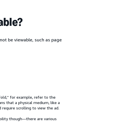
able?
not be viewable, such as page
old,” for example, refer to the
ans that a physical medium, like a
equire scrolling to view the ad.
bility though—there are various