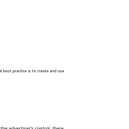
al best practice is to create and use
the advertiser's control, there