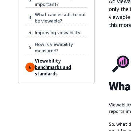
Ad viewab
2
important?
only the 
What causes ads to not
viewable 
3
be viewable?
this more
Improving viewability
4
How is viewability
5
measured?
Viewability
benchmarks and
6
standards
What
Viewabilit
reports im
So, what d
must be in