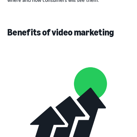
Benefits of video marketing