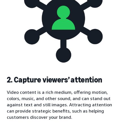
2. Capture viewers’ attention
Video content is a rich medium, offering motion,
colors, music, and other sound, and can stand out
against text and still images. Attracting attention
can provide strategic benefits, such as helping
customers discover your brand.