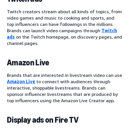
Twitch creators stream about all kinds of topics, from
video games and music to cooking and sports, and
top influencers can have followings in the millions.
Brands can launch video campaigns through
Twitch
ads
on the Twitch homepage, on discovery pages, and
channel pages.
Amazon Live
Brands that are interested in livestream video can use
Amazon Live
to connect with audiences through
interactive, shoppable livestreams. Brands can
sponsor influencer livestreams that are produced by
top influencers using the Amazon Live Creator app.
Display ads on Fire TV