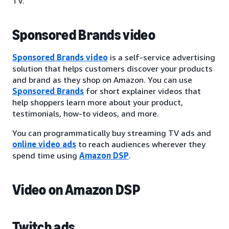
TV.
Sponsored Brands video
Sponsored Brands video
is a self-service advertising
solution that helps customers discover your products
and brand as they shop on Amazon. You can use
Sponsored Brands
for short explainer videos that
help shoppers learn more about your product,
testimonials, how-to videos, and more.
You can programmatically buy streaming TV ads and
online video ads
to reach audiences wherever they
spend time using
Amazon DSP
.
Video on Amazon DSP
Twitch ads