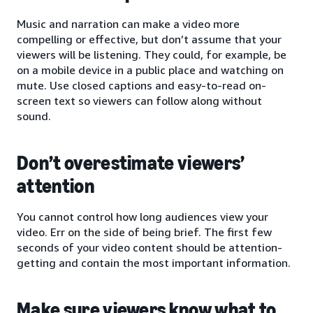
Music and narration can make a video more
compelling or effective, but don’t assume that your
viewers will be listening. They could, for example, be
on a mobile device in a public place and watching on
mute. Use closed captions and easy-to-read on-
screen text so viewers can follow along without
sound.
Don’t overestimate viewers’
attention
You cannot control how long audiences view your
video. Err on the side of being brief. The first few
seconds of your video content should be attention-
getting and contain the most important information.
Make sure viewers know what to