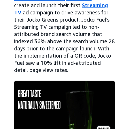
create and launch their first
Streaming
TV
ad campaign to drive awareness for
their Jocko Greens product. Jocko Fuel’s
Streaming TV campaign led to non-
attributed brand search volume that
indexed 36% above the search volume 28
days prior to the campaign launch. With
the implementation of a QR code, Jocko
Fuel saw a 10% lift in ad-attributed
detail page view rates.