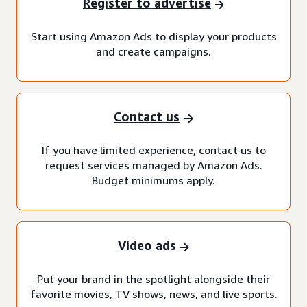
Register to advertise
Start using Amazon Ads to display your products
and create campaigns.
Contact us
If you have limited experience, contact us to
request services managed by Amazon Ads.
Budget minimums apply.
Video ads
Put your brand in the spotlight alongside their
favorite movies, TV shows, news, and live sports.