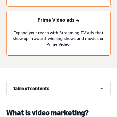
Prime Video ads
Expand your reach with Streaming TV ads that
show up in award-winning shows and movies on
Prime Video.
Table of contents
What is video marketing?