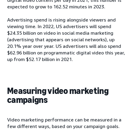
expected to grow to 162.52 minutes in 2023.
Advertising spend is rising alongside viewers and
viewing time. In 2022, US advertisers will spend
$24.35 billion on video in social media marketing
(advertising that appears on social networks), up
20.1% year over year. US advertisers will also spend
$62.96 billion on programmatic digital video this year,
up from $52.17 billion in 2021.
Measuring video marketing
campaigns
Video marketing performance can be measured in a
few different ways, based on your campaign goals.