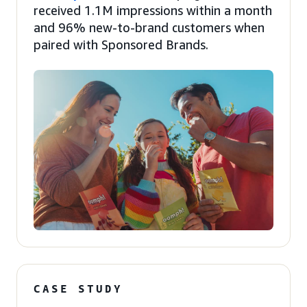
received 1.1M impressions within a month
and 96% new-to-brand customers when
paired with Sponsored Brands.
CASE STUDY