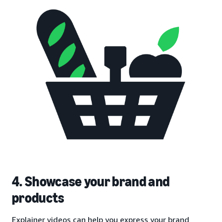
4. Showcase your brand and
products
Explainer videos can help you express your brand