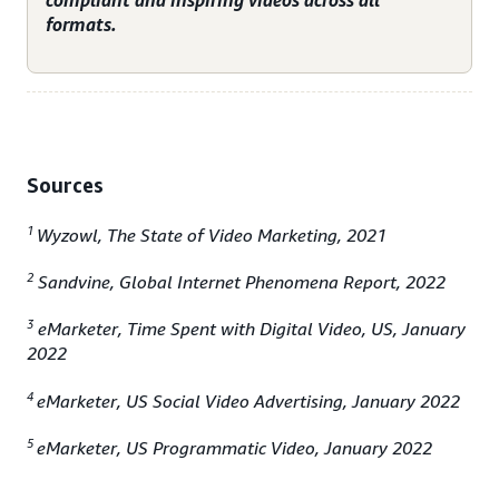
compliant and inspiring videos across all
formats.
Sources
1
Wyzowl, The State of Video Marketing, 2021
2
Sandvine, Global Internet Phenomena Report, 2022
3
eMarketer, Time Spent with Digital Video, US, January
2022
4
eMarketer, US Social Video Advertising, January 2022
5
eMarketer, US Programmatic Video, January 2022