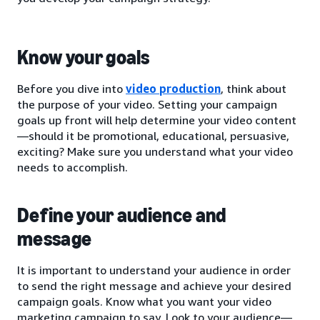
Know your goals
Before you dive into
video production
, think about
the purpose of your video. Setting your campaign
goals up front will help determine your video content
—should it be promotional, educational, persuasive,
exciting? Make sure you understand what your video
needs to accomplish.
Define your audience and
message
It is important to understand your audience in order
to send the right message and achieve your desired
campaign goals. Know what you want your video
marketing campaign to say. Look to your audience—