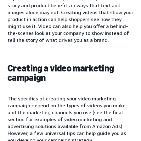
story and product benefits in ways that text and
images alone may not. Creating videos that show your
product in action can help shoppers see how they
might use it. Video can also help you offer a behind-
the-scenes look at your company to show instead of
tell the story of what drives you as a brand.
Creating a video marketing
campaign
The specifics of creating your video marketing
campaign depend on the types of videos you make,
and the marketing channels you use (see the final
section for examples of video marketing and
advertising solutions available from Amazon Ads).
However, a few universal tips can help guide you as
you develop your campaign strategy.