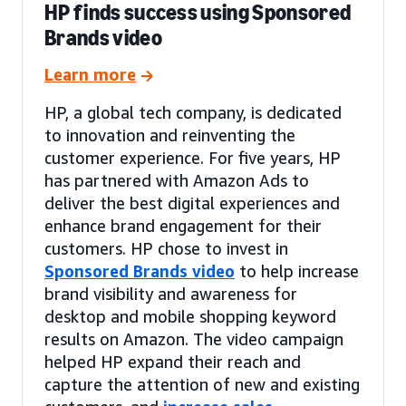
HP finds success using Sponsored
Brands video
Learn more
HP, a global tech company, is dedicated
to innovation and reinventing the
customer experience. For five years, HP
has partnered with Amazon Ads to
deliver the best digital experiences and
enhance brand engagement for their
customers. HP chose to invest in
Sponsored Brands video
to help increase
brand visibility and awareness for
desktop and mobile shopping keyword
results on Amazon. The video campaign
helped HP expand their reach and
capture the attention of new and existing