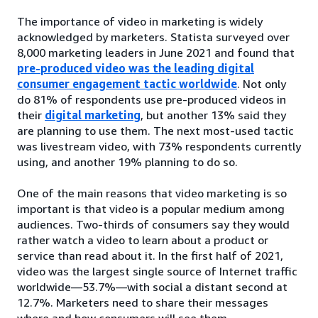
The importance of video in marketing is widely
acknowledged by marketers. Statista surveyed over
8,000 marketing leaders in June 2021 and found that
pre-produced video was the leading digital
consumer engagement tactic worldwide
. Not only
do 81% of respondents use pre-produced videos in
their
digital marketing
, but another 13% said they
are planning to use them. The next most-used tactic
was livestream video, with 73% respondents currently
using, and another 19% planning to do so.
One of the main reasons that video marketing is so
important is that video is a popular medium among
audiences. Two-thirds of consumers say they would
rather watch a video to learn about a product or
service than read about it. In the first half of 2021,
video was the largest single source of Internet traffic
worldwide—53.7%—with social a distant second at
12.7%. Marketers need to share their messages
where and how consumers will see them.