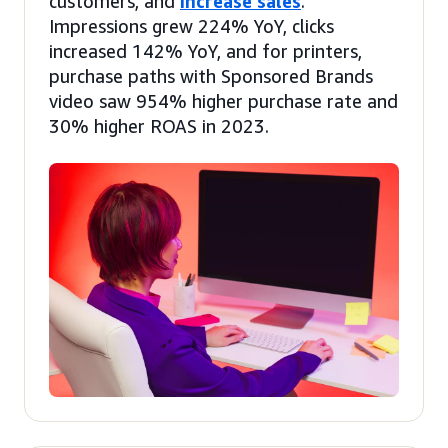
customers, and
increase sales
.
Impressions grew 224% YoY, clicks
increased 142% YoY, and for printers,
purchase paths with Sponsored Brands
video saw 954% higher purchase rate and
30% higher ROAS in 2023.