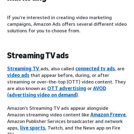
If you’re interested in creating video marketing
campaigns, Amazon Ads offers several different video
solutions for you to choose from.
Streaming TV ads
Streaming TV
ads, also called
connected tv ads
, are
video ads
that appear before, during, or after
streaming or over-the-top (OTT) video content. They
are also known as
OTT advertising
or
AVOD
(advertising video on demand)
.
Amazon’s Streaming TV ads appear alongside
Amazon streaming video content like
Amazon Freeve
,
Amazon Publisher Services broadcaster and network
apps,
live sports
, Twitch, and the News app on Fire