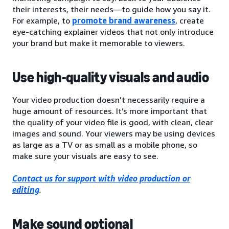
their interests, their needs—to guide how you say it.
For example, to
promote brand awareness
, create
eye-catching explainer videos that not only introduce
your brand but make it memorable to viewers.
Use high-quality visuals and audio
Your video production doesn’t necessarily require a
huge amount of resources. It’s more important that
the quality of your video file is good, with clean, clear
images and sound. Your viewers may be using devices
as large as a TV or as small as a mobile phone, so
make sure your visuals are easy to see.
Contact us for support with video production or
editing
.
Make sound optional