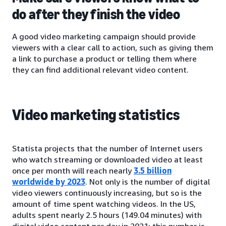
do after they finish the video
A good video marketing campaign should provide
viewers with a clear call to action, such as giving them
a link to purchase a product or telling them where
they can find additional relevant video content.
Video marketing statistics
Statista projects that the number of Internet users
who watch streaming or downloaded video at least
once per month will reach nearly
3.5 billion
worldwide by 2023
. Not only is the number of digital
video viewers continuously increasing, but so is the
amount of time spent watching videos. In the US,
adults spent nearly 2.5 hours (149.04 minutes) with
digital video content per day in 2021; this number is