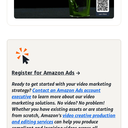
Register for Amazon Ads
Ready to get started with your video marketing
strategy?
Contact an Amazon Ads account
executive
to learn more about our video
marketing solutions. No video? No problem!
Whether you have existing assets or are starting
from scratch, Amazon's
video creative production
and editing services
can help you produce