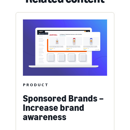
PRODUCT
Sponsored Brands –
Increase brand
awareness