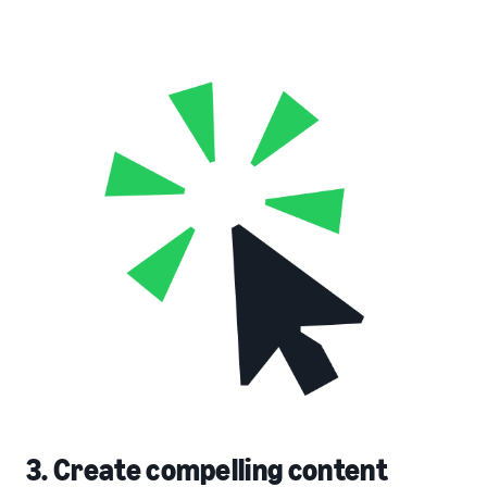
3. Create compelling content