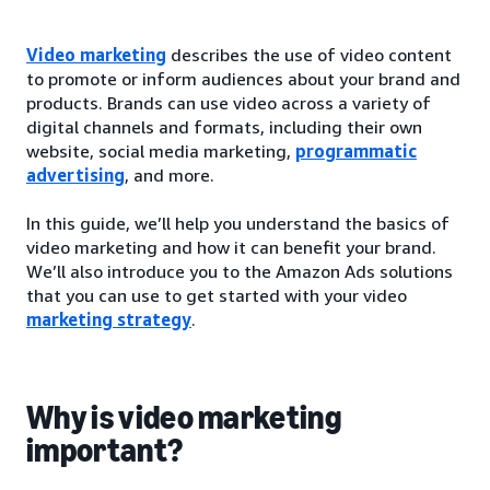
Video marketing
describes the use of video content
to promote or inform audiences about your brand and
products. Brands can use video across a variety of
digital channels and formats, including their own
website, social media marketing,
programmatic
advertising
, and more.
In this guide, we’ll help you understand the basics of
video marketing and how it can benefit your brand.
We’ll also introduce you to the Amazon Ads solutions
that you can use to get started with your video
marketing strategy
.
Why is video marketing
important?