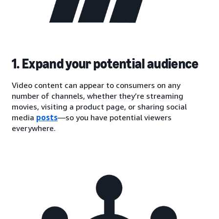
1. Expand your potential audience
Video content can appear to consumers on any
number of channels, whether they’re streaming
movies, visiting a product page, or sharing social
media
posts
—so you have potential viewers
everywhere.