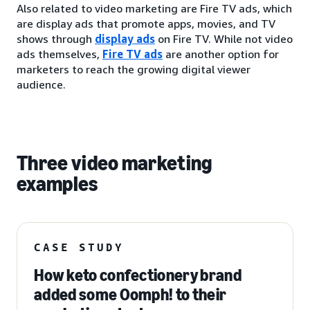
Also related to video marketing are Fire TV ads, which
are display ads that promote apps, movies, and TV
shows through
display ads
on Fire TV. While not video
ads themselves,
Fire TV ads
are another option for
marketers to reach the growing digital viewer
audience.
Three video marketing
examples
CASE STUDY
How keto confectionery brand
added some Oomph! to their