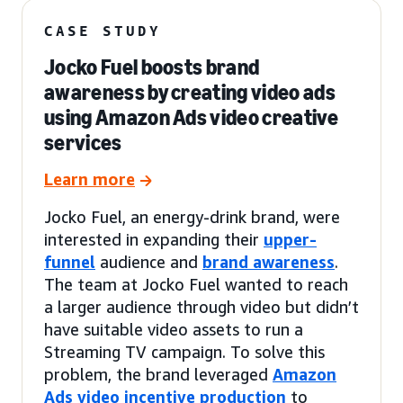
CASE STUDY
Jocko Fuel boosts brand
awareness by creating video ads
using Amazon Ads video creative
services
Learn more
Jocko Fuel, an energy-drink brand, were
interested in expanding their
upper-
funnel
audience and
brand awareness
.
The team at Jocko Fuel wanted to reach
a larger audience through video but didn’t
have suitable video assets to run a
Streaming TV campaign. To solve this
problem, the brand leveraged
Amazon
Ads video incentive production
to