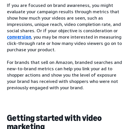
If you are focused on brand awareness, you might
evaluate your campaign results through metrics that
show how much your videos are seen, such as
impressions, unique reach, video completion rate, and
social shares. Or if your objective is consideration or
conversion
, you may be more interested in measuring
click-through rate or how many video viewers go on to
purchase your product.
For brands that sell on Amazon, branded searches and
new-to-brand metrics can help you link your ad to
shopper actions and show you the level of exposure
your brand has received with shoppers who were not
previously engaged with your brand.
Getting started with video
marketing