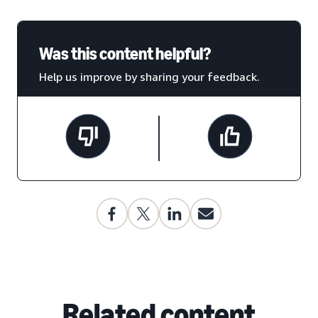
Was this content helpful?
Help us improve by sharing your feedback.
Related content