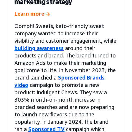
marketing strategy
Learn more
Oomph! Sweets, keto-friendly sweet
company wanted to increase their
visibility and customer engagement, while
building awareness
around their
products and brand. The brand turned to
Amazon Ads to make their marketing
goal come to life. In November 2023, the
brand launched a
Sponsored Brands
video
campaign to promote a new
product: Indulgent Chews. They saw a
303% month-on-month increase in
branded searches and are now preparing
to launch new flavors due to the
popularity. In January 2024, the brand
ran a
Sponsored TV
campaign which