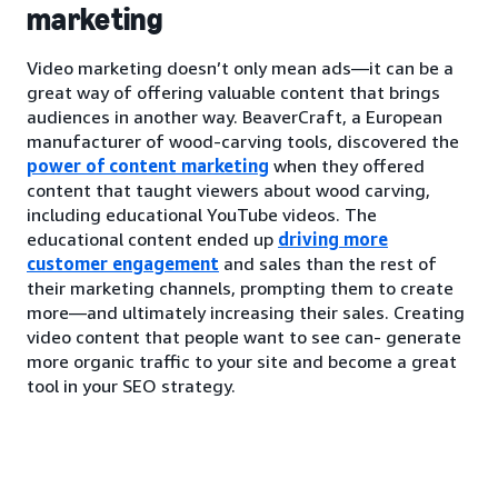
marketing
Video marketing doesn’t only mean ads—it can be a
great way of offering valuable content that brings
audiences in another way. BeaverCraft, a European
manufacturer of wood-carving tools, discovered the
power of content marketing
when they offered
content that taught viewers about wood carving,
including educational YouTube videos. The
educational content ended up
driving more
customer engagement
and sales than the rest of
their marketing channels, prompting them to create
more—and ultimately increasing their sales. Creating
video content that people want to see can- generate
more organic traffic to your site and become a great
tool in your SEO strategy.