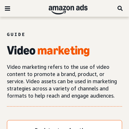
GUIDE
Video
marketing
Video marketing refers to the use of video
content to promote a brand, product, or
service. Video assets can be used in marketing
strategies across a variety of channels and
formats to help reach and engage audiences.