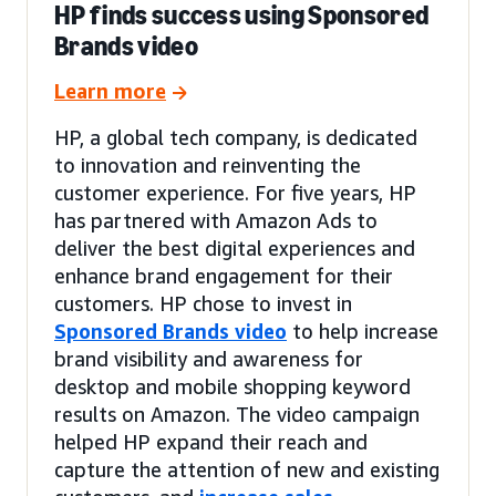
HP finds success using Sponsored
Brands video
Learn more
HP, a global tech company, is dedicated
to innovation and reinventing the
customer experience. For five years, HP
has partnered with Amazon Ads to
deliver the best digital experiences and
enhance brand engagement for their
customers. HP chose to invest in
Sponsored Brands video
to help increase
brand visibility and awareness for
desktop and mobile shopping keyword
results on Amazon. The video campaign
helped HP expand their reach and
capture the attention of new and existing