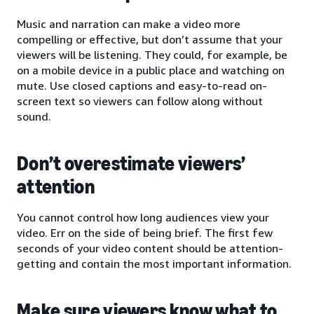
Music and narration can make a video more
compelling or effective, but don’t assume that your
viewers will be listening. They could, for example, be
on a mobile device in a public place and watching on
mute. Use closed captions and easy-to-read on-
screen text so viewers can follow along without
sound.
Don’t overestimate viewers’
attention
You cannot control how long audiences view your
video. Err on the side of being brief. The first few
seconds of your video content should be attention-
getting and contain the most important information.
Make sure viewers know what to