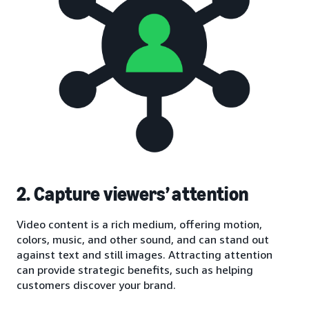
2. Capture viewers’ attention
Video content is a rich medium, offering motion,
colors, music, and other sound, and can stand out
against text and still images. Attracting attention
can provide strategic benefits, such as helping
customers discover your brand.