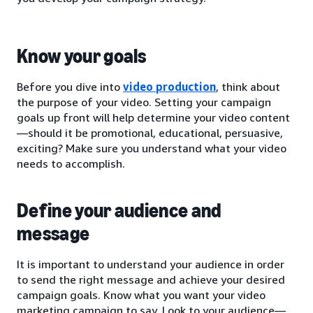
Know your goals
Before you dive into
video production
, think about
the purpose of your video. Setting your campaign
goals up front will help determine your video content
—should it be promotional, educational, persuasive,
exciting? Make sure you understand what your video
needs to accomplish.
Define your audience and
message
It is important to understand your audience in order
to send the right message and achieve your desired
campaign goals. Know what you want your video
marketing campaign to say. Look to your audience—