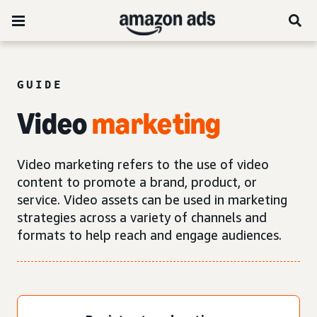
GUIDE
Video
marketing
Video marketing refers to the use of video
content to promote a brand, product, or
service. Video assets can be used in marketing
strategies across a variety of channels and
formats to help reach and engage audiences.