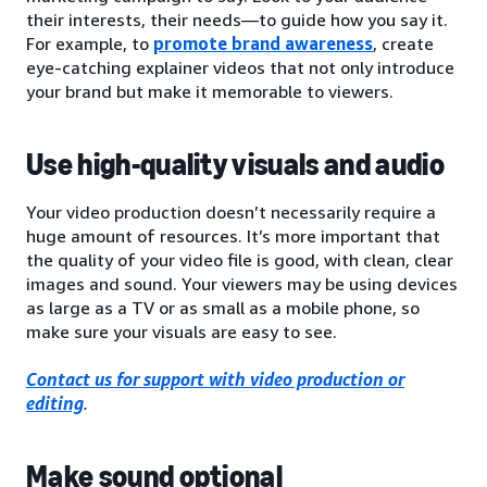
their interests, their needs—to guide how you say it.
For example, to
promote brand awareness
, create
eye-catching explainer videos that not only introduce
your brand but make it memorable to viewers.
Use high-quality visuals and audio
Your video production doesn’t necessarily require a
huge amount of resources. It’s more important that
the quality of your video file is good, with clean, clear
images and sound. Your viewers may be using devices
as large as a TV or as small as a mobile phone, so
make sure your visuals are easy to see.
Contact us for support with video production or
editing
.
Make sound optional