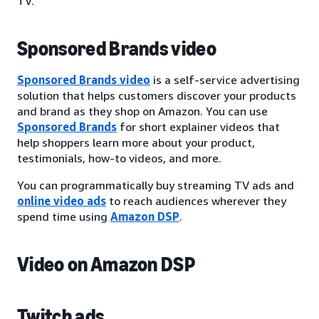
TV.
Sponsored Brands video
Sponsored Brands video
is a self-service advertising
solution that helps customers discover your products
and brand as they shop on Amazon. You can use
Sponsored Brands
for short explainer videos that
help shoppers learn more about your product,
testimonials, how-to videos, and more.
You can programmatically buy streaming TV ads and
online video ads
to reach audiences wherever they
spend time using
Amazon DSP
.
Video on Amazon DSP
Twitch ads