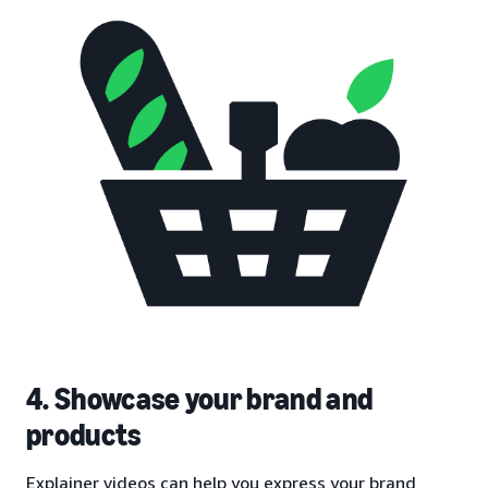
4. Showcase your brand and
products
Explainer videos can help you express your brand