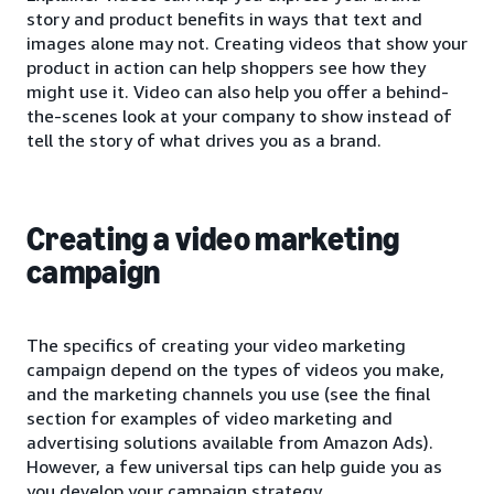
story and product benefits in ways that text and
images alone may not. Creating videos that show your
product in action can help shoppers see how they
might use it. Video can also help you offer a behind-
the-scenes look at your company to show instead of
tell the story of what drives you as a brand.
Creating a video marketing
campaign
The specifics of creating your video marketing
campaign depend on the types of videos you make,
and the marketing channels you use (see the final
section for examples of video marketing and
advertising solutions available from Amazon Ads).
However, a few universal tips can help guide you as
you develop your campaign strategy.