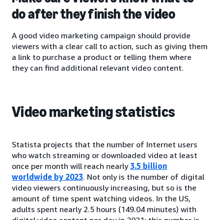
do after they finish the video
A good video marketing campaign should provide
viewers with a clear call to action, such as giving them
a link to purchase a product or telling them where
they can find additional relevant video content.
Video marketing statistics
Statista projects that the number of Internet users
who watch streaming or downloaded video at least
once per month will reach nearly
3.5 billion
worldwide by 2023
. Not only is the number of digital
video viewers continuously increasing, but so is the
amount of time spent watching videos. In the US,
adults spent nearly 2.5 hours (149.04 minutes) with
digital video content per day in 2021; this number is