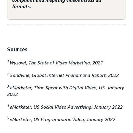
compliant and inspiring videos across all
formats.
Sources
1
Wyzowl, The State of Video Marketing, 2021
2
Sandvine, Global Internet Phenomena Report, 2022
3
eMarketer, Time Spent with Digital Video, US, January
2022
4
eMarketer, US Social Video Advertising, January 2022
5
eMarketer, US Programmatic Video, January 2022