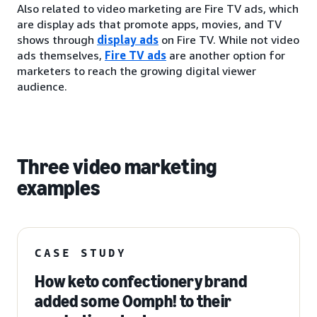
Also related to video marketing are Fire TV ads, which
are display ads that promote apps, movies, and TV
shows through
display ads
on Fire TV. While not video
ads themselves,
Fire TV ads
are another option for
marketers to reach the growing digital viewer
audience.
Three video marketing
examples
CASE STUDY
How keto confectionery brand
added some Oomph! to their