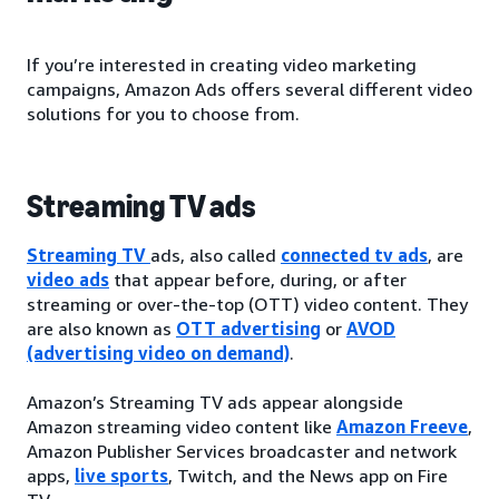
If you’re interested in creating video marketing
campaigns, Amazon Ads offers several different video
solutions for you to choose from.
Streaming TV ads
Streaming TV
ads, also called
connected tv ads
, are
video ads
that appear before, during, or after
streaming or over-the-top (OTT) video content. They
are also known as
OTT advertising
or
AVOD
(advertising video on demand)
.
Amazon’s Streaming TV ads appear alongside
Amazon streaming video content like
Amazon Freeve
,
Amazon Publisher Services broadcaster and network
apps,
live sports
, Twitch, and the News app on Fire