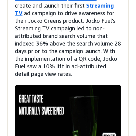
create and launch their first
Streaming
TV
ad campaign to drive awareness for
their Jocko Greens product. Jocko Fuel’s
Streaming TV campaign led to non-
attributed brand search volume that
indexed 36% above the search volume 28
days prior to the campaign launch. With
the implementation of a QR code, Jocko
Fuel saw a 10% lift in ad-attributed
detail page view rates.