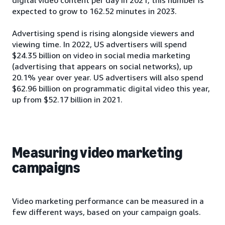
expected to grow to 162.52 minutes in 2023.
Advertising spend is rising alongside viewers and
viewing time. In 2022, US advertisers will spend
$24.35 billion on video in social media marketing
(advertising that appears on social networks), up
20.1% year over year. US advertisers will also spend
$62.96 billion on programmatic digital video this year,
up from $52.17 billion in 2021.
Measuring video marketing
campaigns
Video marketing performance can be measured in a
few different ways, based on your campaign goals.