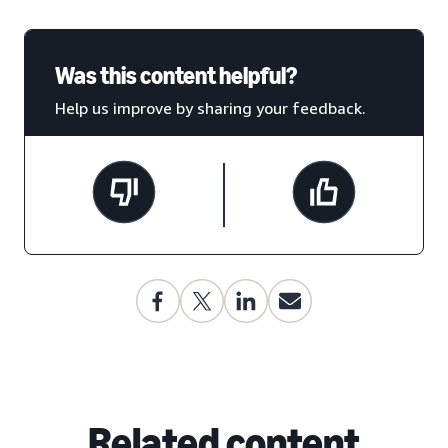
Was this content helpful?
Help us improve by sharing your feedback.
Related content