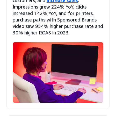
customers, and
increase sales
.
Impressions grew 224% YoY, clicks
increased 142% YoY, and for printers,
purchase paths with Sponsored Brands
video saw 954% higher purchase rate and
30% higher ROAS in 2023.