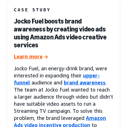
CASE STUDY
Jocko Fuel boosts brand
awareness by creating video ads
using Amazon Ads video creative
services
Learn more
Jocko Fuel, an energy-drink brand, were
interested in expanding their
upper-
funnel
audience and
brand awareness
.
The team at Jocko Fuel wanted to reach
a larger audience through video but didn’t
have suitable video assets to run a
Streaming TV campaign. To solve this
problem, the brand leveraged
Amazon
Ads video incentive production
to