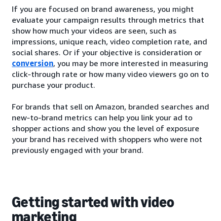
If you are focused on brand awareness, you might
evaluate your campaign results through metrics that
show how much your videos are seen, such as
impressions, unique reach, video completion rate, and
social shares. Or if your objective is consideration or
conversion
, you may be more interested in measuring
click-through rate or how many video viewers go on to
purchase your product.
For brands that sell on Amazon, branded searches and
new-to-brand metrics can help you link your ad to
shopper actions and show you the level of exposure
your brand has received with shoppers who were not
previously engaged with your brand.
Getting started with video
marketing