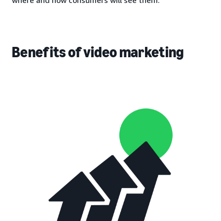
Benefits of video marketing