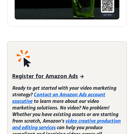
Register for Amazon Ads
Ready to get started with your video marketing
strategy?
Contact an Amazon Ads account
executive
to learn more about our video
marketing solutions. No video? No problem!
Whether you have existing assets or are starting
from scratch, Amazon's
video creative production
and editing services
can help you produce