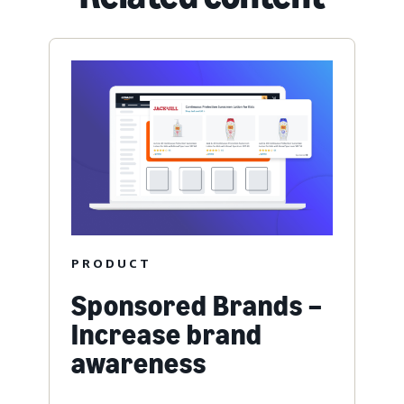
PRODUCT
Sponsored Brands –
Increase brand
awareness