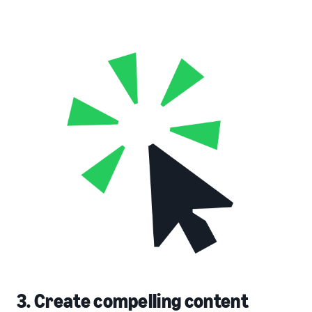
3. Create compelling content