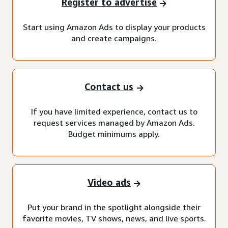
Register to advertise
Start using Amazon Ads to display your products
and create campaigns.
Contact us
If you have limited experience, contact us to
request services managed by Amazon Ads.
Budget minimums apply.
Video ads
Put your brand in the spotlight alongside their
favorite movies, TV shows, news, and live sports.