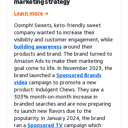
marketing strategy
Learn more
Oomph! Sweets, keto-friendly sweet
company wanted to increase their
visibility and customer engagement, while
building awareness
around their
products and brand. The brand turned to
Amazon Ads to make their marketing
goal come to life. In November 2023, the
brand launched a
Sponsored Brands
video
campaign to promote a new
product: Indulgent Chews. They saw a
303% month-on-month increase in
branded searches and are now preparing
to launch new flavors due to the
popularity. In January 2024, the brand
ran a
Sponsored TV
campaign which