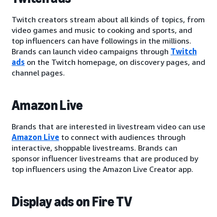
Twitch creators stream about all kinds of topics, from
video games and music to cooking and sports, and
top influencers can have followings in the millions.
Brands can launch video campaigns through
Twitch
ads
on the Twitch homepage, on discovery pages, and
channel pages.
Amazon Live
Brands that are interested in livestream video can use
Amazon Live
to connect with audiences through
interactive, shoppable livestreams. Brands can
sponsor influencer livestreams that are produced by
top influencers using the Amazon Live Creator app.
Display ads on Fire TV