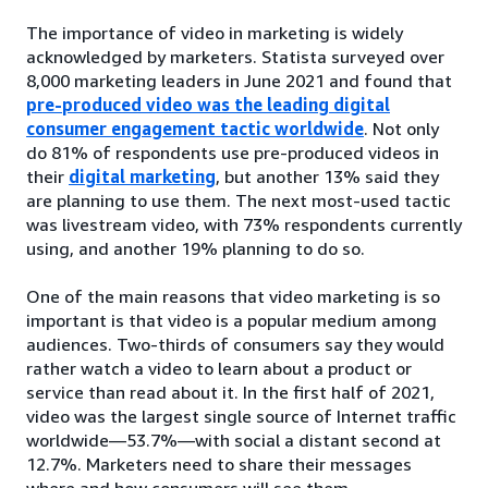
The importance of video in marketing is widely
acknowledged by marketers. Statista surveyed over
8,000 marketing leaders in June 2021 and found that
pre-produced video was the leading digital
consumer engagement tactic worldwide
. Not only
do 81% of respondents use pre-produced videos in
their
digital marketing
, but another 13% said they
are planning to use them. The next most-used tactic
was livestream video, with 73% respondents currently
using, and another 19% planning to do so.
One of the main reasons that video marketing is so
important is that video is a popular medium among
audiences. Two-thirds of consumers say they would
rather watch a video to learn about a product or
service than read about it. In the first half of 2021,
video was the largest single source of Internet traffic
worldwide—53.7%—with social a distant second at
12.7%. Marketers need to share their messages
where and how consumers will see them.