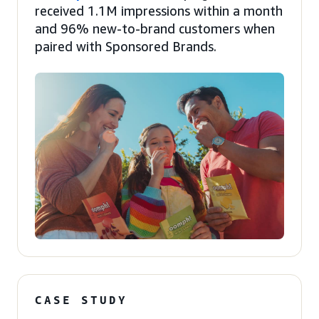
received 1.1M impressions within a month
and 96% new-to-brand customers when
paired with Sponsored Brands.
CASE STUDY