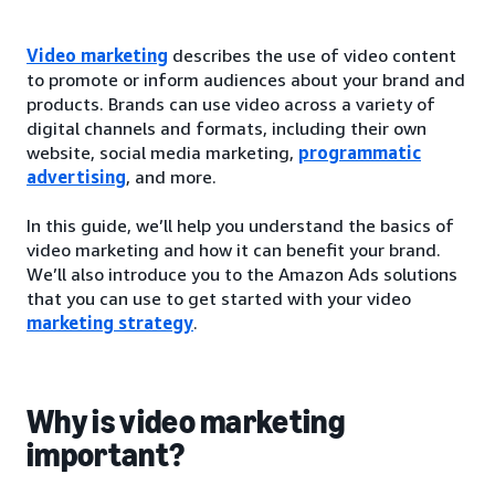
Video marketing
describes the use of video content
to promote or inform audiences about your brand and
products. Brands can use video across a variety of
digital channels and formats, including their own
website, social media marketing,
programmatic
advertising
, and more.
In this guide, we’ll help you understand the basics of
video marketing and how it can benefit your brand.
We’ll also introduce you to the Amazon Ads solutions
that you can use to get started with your video
marketing strategy
.
Why is video marketing
important?