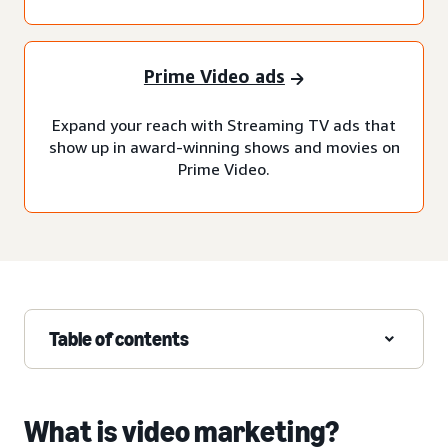
Prime Video ads
Expand your reach with Streaming TV ads that
show up in award-winning shows and movies on
Prime Video.
Table of contents
What is video marketing?