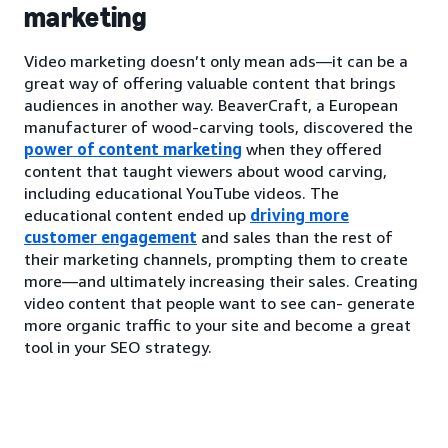
marketing
Video marketing doesn’t only mean ads—it can be a
great way of offering valuable content that brings
audiences in another way. BeaverCraft, a European
manufacturer of wood-carving tools, discovered the
power of content marketing
when they offered
content that taught viewers about wood carving,
including educational YouTube videos. The
educational content ended up
driving more
customer engagement
and sales than the rest of
their marketing channels, prompting them to create
more—and ultimately increasing their sales. Creating
video content that people want to see can- generate
more organic traffic to your site and become a great
tool in your SEO strategy.