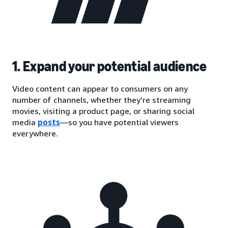
1. Expand your potential audience
Video content can appear to consumers on any
number of channels, whether they’re streaming
movies, visiting a product page, or sharing social
media
posts
—so you have potential viewers
everywhere.