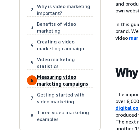
and produc
Why is video marketing
2
own websi
important?
Benefits of video
In this gu
3
marketing
brand. We’
video
mar
Creating a video
4
marketing campaign
Video marketing
5
statistics
Why 
Measuring video
6
marketing campaigns
The impor
Getting started with
7
over 8,00
video marketing
digital c
Three video marketing
produced v
8
examples
The next 
another 1