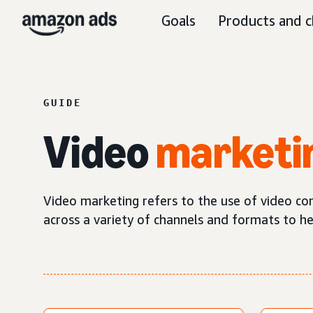
Goals
Products and c
GUIDE
Video
marketi
Video marketing refers to the use of video co
across a variety of channels and formats to h