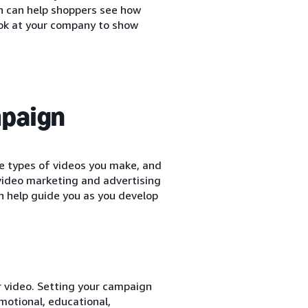
n can help shoppers see how
ook at your company to show
mpaign
e types of videos you make, and
 video marketing and advertising
n help guide you as you develop
r video. Setting your campaign
motional, educational,