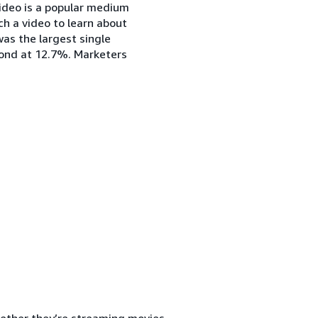
video is a popular medium
h a video to learn about
 was the largest single
cond at 12.7%. Marketers
ether they’re streaming movies,