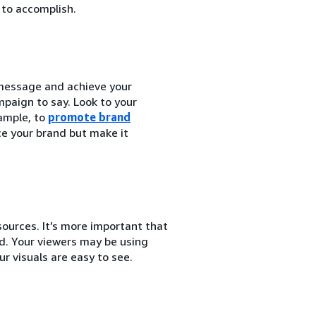
 to accomplish.
 message and achieve your
paign to say. Look to your
ample, to
promote brand
ce your brand but make it
ources. It’s more important that
nd. Your viewers may be using
r visuals are easy to see.