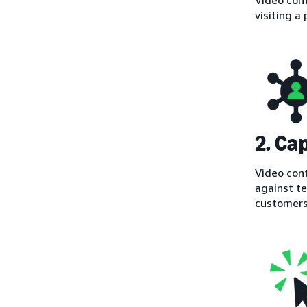
visiting a
2. Ca
Video cont
against te
customers