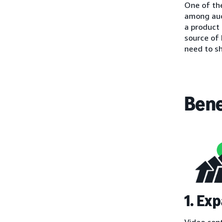
One of the
among aud
a product 
source of
need to s
Bene
1. Ex
Video con