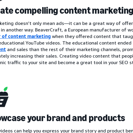
eate compelling content marketin
eting doesn’t only mean ads—it can be a great way of offer
 in another way. BeaverCraft, a European manufacturer of wo
 of content marketing
when they offered content that taug
 educational YouTube videos. The educational content ended
ent
and sales than the rest of their marketing channels, pr
tely increasing their sales. Creating video content that peo
ic traffic to your site and become a great tool in your SEO s
owcase your brand and products
videos can help you express your brand story and product ben