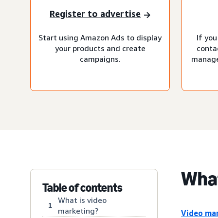
Register to advertise
Start using Amazon Ads to display
If you
your products and create
conta
campaigns.
manage
What
Table of contents
What is video
1
marketing?
Video ma