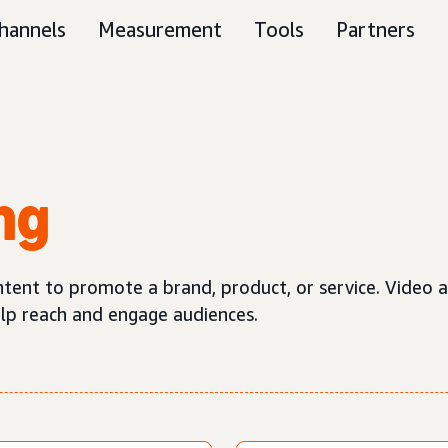
hannels
Measurement
Tools
Partners
ng
ntent to promote a brand, product, or service. Video a
elp reach and engage audiences.