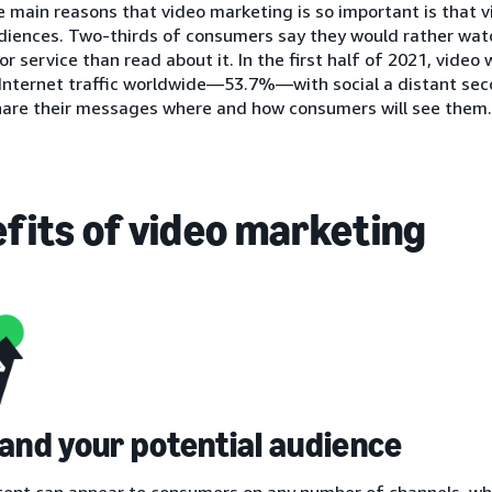
 main reasons that video marketing is so important is that 
iences. Two-thirds of consumers say they would rather watc
or service than read about it. In the first half of 2021, video
 Internet traffic worldwide—53.7%—with social a distant se
hare their messages where and how consumers will see them.
fits of video marketing
pand your potential audience
tent can appear to consumers on any number of channels, wh