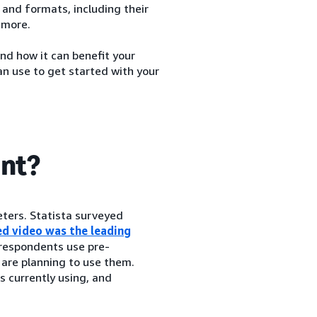
 and formats, including their
 more.
and how it can benefit your
an use to get started with your
ant?
ters. Statista surveyed
d video was the leading
 respondents use pre-
 are planning to use them.
 currently using, and