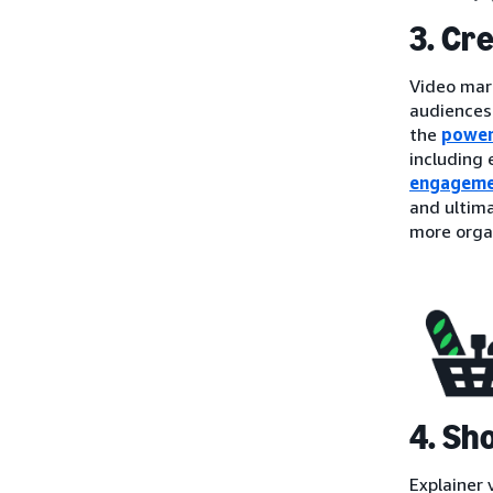
3. Cr
Video mark
audiences
the
power
including
engagem
and ultima
more organ
4. Sh
Explainer 