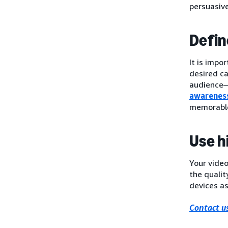
persuasiv
Defin
It is impo
desired c
audience—t
awarenes
memorable
Use h
Your video
the qualit
devices as
Contact us