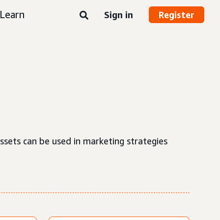
Learn
Sign in
Register
ssets can be used in marketing strategies