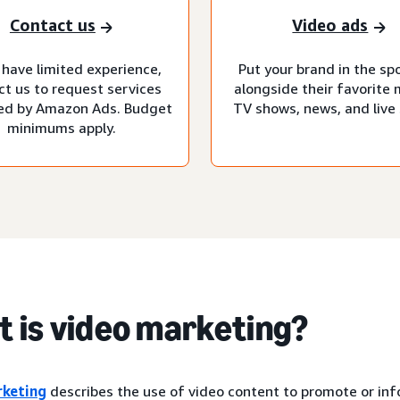
Contact us
Video ads
 have limited experience,
Put your brand in the sp
ct us to request services
alongside their favorite 
d by Amazon Ads. Budget
TV shows, news, and live 
minimums apply.
 is video marketing?
rketing
describes the use of video content to promote or in