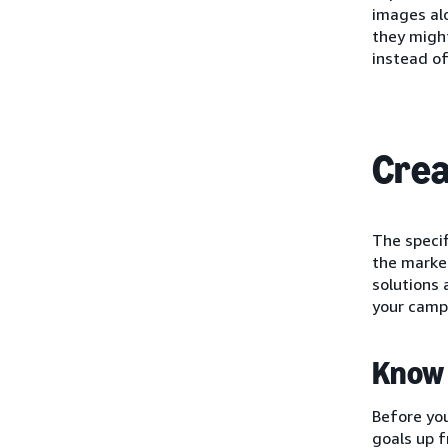
images alo
they might
instead of
Crea
The speci
the market
solutions 
your camp
Know 
Before you
goals up f