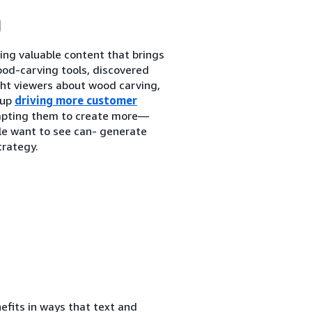
g
ing valuable content that brings
od-carving tools, discovered
ht viewers about wood carving,
 up
driving more customer
ompting them to create more—
ple want to see can- generate
trategy.
efits in ways that text and