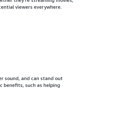
ential viewers everywhere.
her sound, and can stand out
c benefits, such as helping