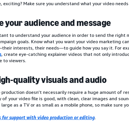
e, exciting? Make sure you understand what your video needs
e your audience and message
rtant to understand your audience in order to send the right
ampaign goals. Know what you want your video marketing cam
heir interests, their needs—to guide how you say it. For ex
s
, create eye-catching explainer videos that not only introdu
 to viewers.
igh-quality visuals and audio
 production doesn’t necessarily require a huge amount of res
y of your video file is good, with clean, clear images and sou
 large as a TV or as small as a mobile phone, so make sure you
 for support with video production or editing
.