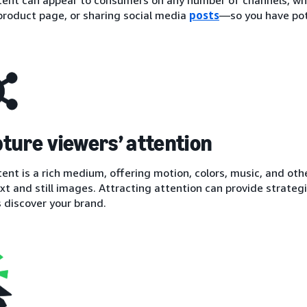
 product page, or sharing social media
posts
—so you have pot
pture viewers’ attention
ent is a rich medium, offering motion, colors, music, and ot
xt and still images. Attracting attention can provide strategi
 discover your brand.