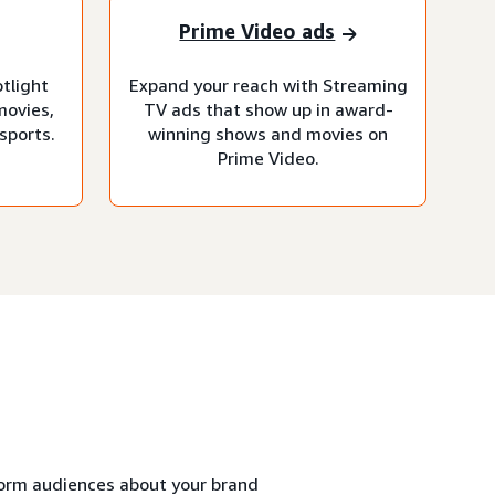
Prime Video ads
otlight
Expand your reach with Streaming
movies,
TV ads that show up in award-
sports.
winning shows and movies on
Prime Video.
form audiences about your brand