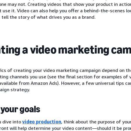
ne may not. Creating videos that show your product in actio
 use it. Video can also help you offer a behind-the-scenes l
 tell the story of what drives you as a brand.
ting a video marketing ca
fics of creating your video marketing campaign depend on th
ing channels you use (see the final section for examples of
available from Amazon Ads). However, a few universal tips ca
aign strategy.
your goals
 dive into
video production
, think about the purpose of you
ront will help determine your video content—should it be pro