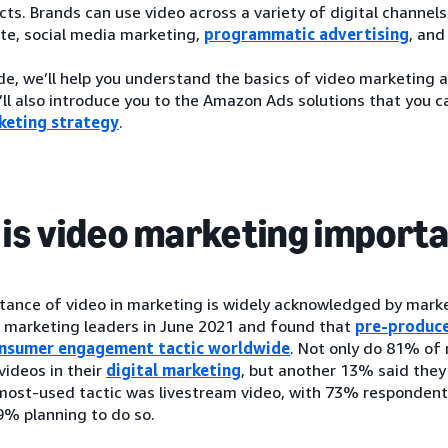
ts. Brands can use video across a variety of digital channels
te, social media marketing,
programmatic advertising
, and
ide, we’ll help you understand the basics of video marketing 
ll also introduce you to the Amazon Ads solutions that you c
keting strategy
.
is video marketing import
tance of video in marketing is widely acknowledged by marke
0 marketing leaders in June 2021 and found that
pre-produce
onsumer engagement tactic worldwide
. Not only do 81% of
ideos in their
digital marketing
, but another 13% said they
most-used tactic was livestream video, with 73% respondents
9% planning to do so.