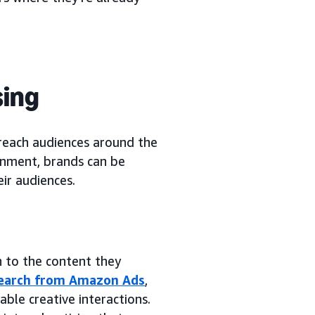
sing
 reach audiences around the
inment, brands can be
ir audiences.
n to the content they
esearch from Amazon Ads
,
ble creative interactions.