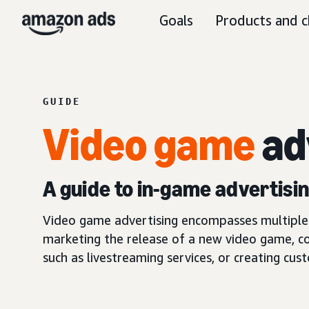
Goals
Products and c
GUIDE
Video game
ad
A guide to in-game advertis
Video game advertising encompasses multiple s
marketing the release of a new video game, c
such as livestreaming services, or creating cus