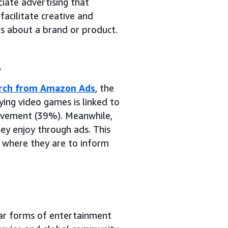
iate advertising that
facilitate creative and
rs about a brand or product.
.
arch from Amazon Ads
, the
ing video games is linked to
hievement (39%). Meanwhile,
ey enjoy through ads. This
 where they are to inform
lar forms of entertainment