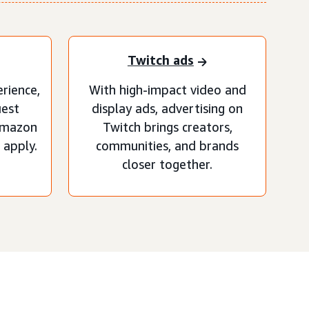
Twitch ads
erience,
With high-impact video and
uest
display ads, advertising on
Amazon
Twitch brings creators,
apply.
communities, and brands
closer together.