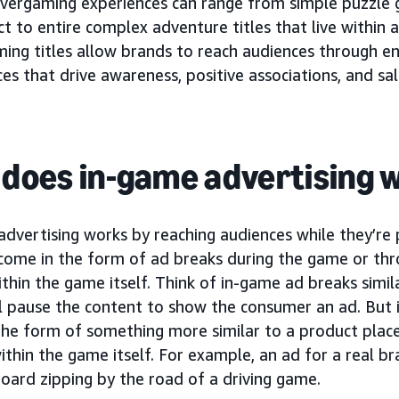
vergaming experiences can range from simple puzzle 
t to entire complex adventure titles that live within a
ing titles allow brands to reach audiences through en
es that drive awareness, positive associations, and sal
does in-game advertising 
advertising works by reaching audiences while they’re
 come in the form of ad breaks during the game or th
thin the game itself. Think of in-game ad breaks simil
l pause the content to show the consumer an ad. But 
the form of something more similar to a product plac
thin the game itself. For example, an ad for a real b
board zipping by the road of a driving game.