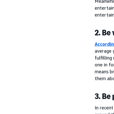
Meanwhil
entertain
entertain
2. Be
Accordin
average g
fulfilli
one in fo
means br
them abo
3. Be
In recen