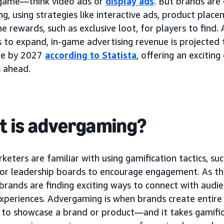
 game—think video ads or
display ads
. But brands are
ng, using strategies like interactive ads, product plac
e rewards, such as exclusive loot, for players to find.
 to expand, in-game advertising revenue is projected 
de by 2027
according to Statista
, offering an excitin
s ahead.
 is advergaming?
eters are familiar with using gamification tactics, suc
, or leadership boards to encourage engagement. As th
brands are finding exciting ways to connect with audie
xperiences. Advergaming is when brands create entire 
 to showcase a brand or product—and it takes gamifica