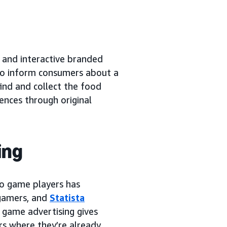
 and interactive branded
to inform consumers about a
ind and collect the food
ences through original
ing
eo game players has
 gamers, and
Statista
o game advertising gives
rs where they’re already