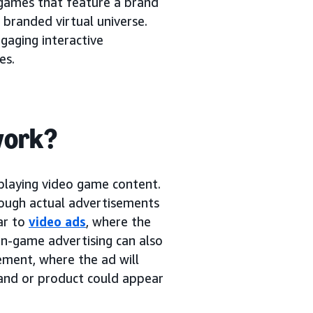
games that feature a brand
 branded virtual universe.
gaging interactive
es.
work?
 playing video game content.
rough actual advertisements
ar to
video ads
, where the
in-game advertising can also
ement, where the ad will
rand or product could appear