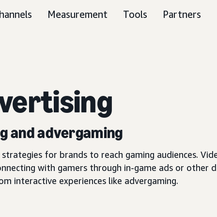
hannels
Measurement
Tools
Partners
vertising
ing and advergaming
trategies for brands to reach gaming audiences. Vide
onnecting with gamers through in-game ads or other 
tom interactive experiences like advergaming.