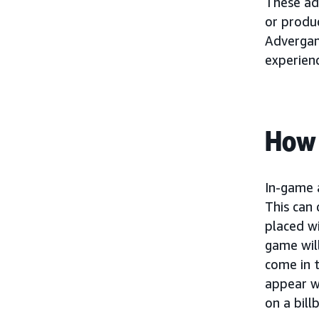
These ad
or produc
Advergam
experienc
How 
In-game 
This can
placed wi
game wil
come in 
appear wi
on a bill