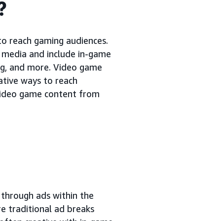
?
to reach gaming audiences.
 media and include in-game
ing, and more. Video game
ative ways to reach
 video game content from
 through ads within the
e traditional ad breaks