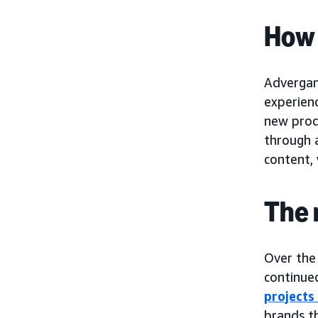
How 
Advergam
experien
new prod
through a
content,
The 
Over the
continued
projects
brands t