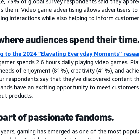
e, 73% of global survey respondents said they apprec
s them. Video game advertising allows advertisers to 
ing interactions while also helping to inform custome
 where audiences spend their time
g to the 2024 “Elevating Everyday Moments” rese
amer spends 2.6 hours daily playing video games. Play
ng needs of enjoyment (81%), creativity (41%), and ac
ur respondents say that they’ve discovered content th
ands have an exciting opportunity to meet customers
ut products.
 part of passionate fandoms.
t years, gaming has emerged as one of the most popu