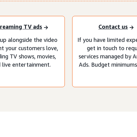
reaming TV ads
Contact us
up alongside the video
If you have limited exp
t your customers love,
get in touch to req
ding TV shows, movies,
services managed by 
 live entertainment.
Ads. Budget minimums 