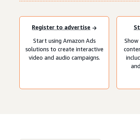
Register to advertise
St
Start using Amazon Ads
Show 
solutions to create interactive
conten
video and audio campaigns.
inclu
and