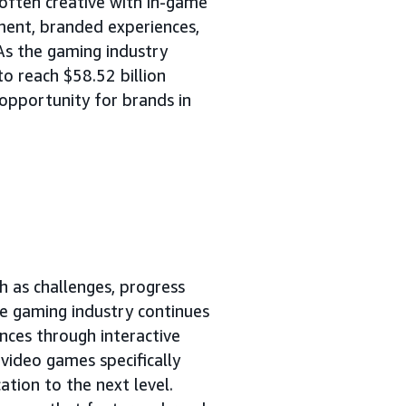
 often creative with in-game
ement, branded experiences,
 As the gaming industry
to reach $58.52 billion
g opportunity for brands in
h as challenges, progress
e gaming industry continues
nces through interactive
video games specifically
tion to the next level.