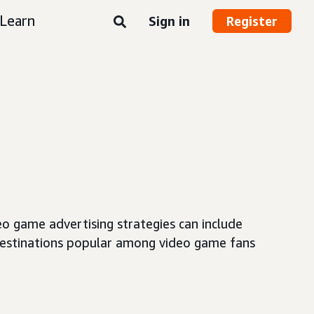
Learn
Sign in
Register
o game advertising strategies can include
destinations popular among video game fans