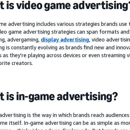
 is video game advertising
e advertising includes various strategies brands use 
deo game advertising strategies can span formats and
ing, advergaming,
display advertising
, video advertis
ng is constantly evolving as brands find new and innov
s as they’re playing across devices or even streaming
orite creators.
 is in-game advertising?
dvertising is the way in which brands reach audiences
me itself. In-game advertising can be as simple as mor