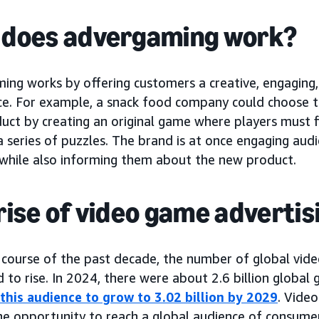
does advergaming work?
ing works by offering customers a creative, engaging,
ce. For example, a snack food company could choose 
uct by creating an original game where players must f
 series of puzzles. The brand is at once engaging audi
 while also informing them about the new product.
rise of video game advertis
 course of the past decade, the number of global vid
 to rise. In 2024, there were about 2.6 billion global
 this audience to grow to 3.02 billion by 2029
. Vide
he opportunity to reach a global audience of consume