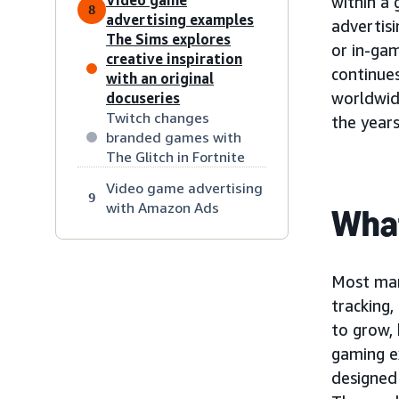
within a
8
advertising examples
advertisi
The Sims explores
or in-gam
creative inspiration
continues
with an original
worldwi
docuseries
Twitch changes
the year
branded games with
The Glitch in Fortnite
Video game advertising
9
with Amazon Ads
What
Most mark
tracking
to grow, 
gaming e
designed