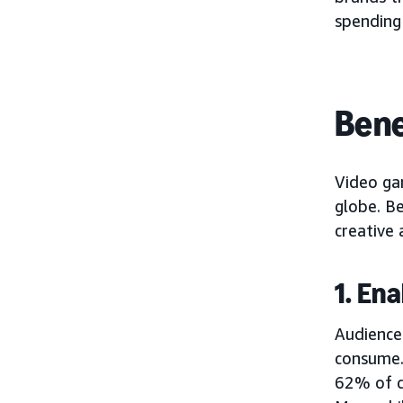
spending
Bene
Video ga
globe. B
creative 
1. En
Audience
consume
62% of c