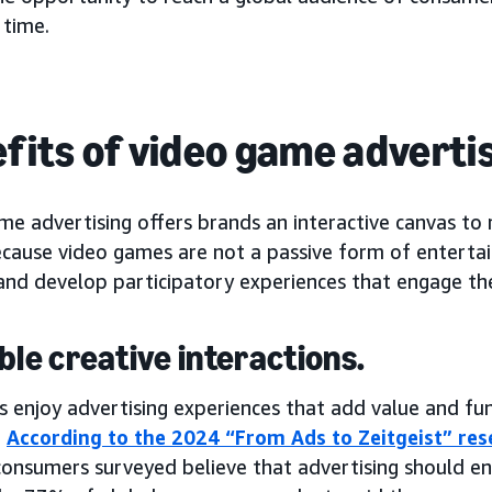
 time.
fits of video game adverti
me advertising offers brands an interactive canvas to
ecause video games are not a passive form of enterta
and develop participatory experiences that engage the
able creative interactions.
s enjoy advertising experiences that add value and fu
.
According to the 2024 “From Ads to Zeitgeist” r
onsumers surveyed believe that advertising should ena