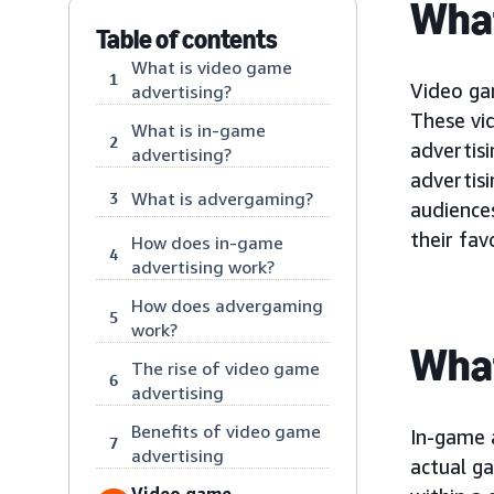
What
Table of contents
What is video game
1
Video gam
advertising?
These vi
What is in-game
2
advertis
advertising?
advertisi
What is advergaming?
3
audience
their fav
How does in-game
4
advertising work?
How does advergaming
5
work?
What
The rise of video game
6
advertising
Benefits of video game
In-game a
7
advertising
actual ga
Video game