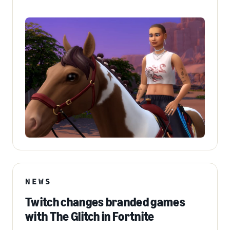
NEWS
Twitch changes branded games
with The Glitch in Fortnite