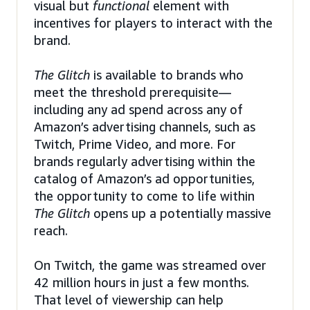
visual but
functional
element with
incentives for players to interact with the
brand.
The Glitch
is available to brands who
meet the threshold prerequisite—
including any ad spend across any of
Amazon’s advertising channels, such as
Twitch, Prime Video, and more. For
brands regularly advertising within the
catalog of Amazon’s ad opportunities,
the opportunity to come to life within
The Glitch
opens up a potentially massive
reach.
On Twitch, the game was streamed over
42 million hours in just a few months.
That level of viewership can help