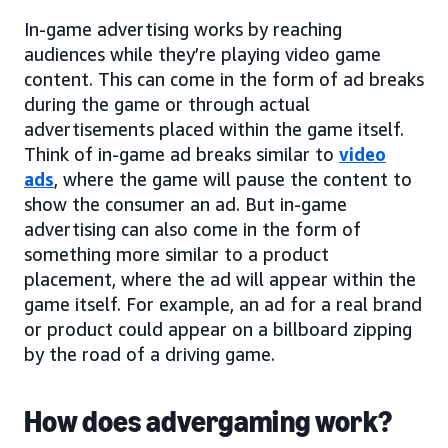
In-game advertising works by reaching
audiences while they’re playing video game
content. This can come in the form of ad breaks
during the game or through actual
advertisements placed within the game itself.
Think of in-game ad breaks similar to
video
ads
, where the game will pause the content to
show the consumer an ad. But in-game
advertising can also come in the form of
something more similar to a product
placement, where the ad will appear within the
game itself. For example, an ad for a real brand
or product could appear on a billboard zipping
by the road of a driving game.
How does advergaming work?