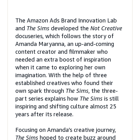
The Amazon Ads Brand Innovation Lab
and
The Sims
developed the
Not Creative
docuseries, which follows the story of
Amanda Maryanna, an up-and-coming
content creator and filmmaker who
needed an extra boost of inspiration
when it came to exploring her own
imagination. With the help of three
established creatives who found their
own spark through
The Sims
, the three-
part series explains how
The Sims
is still
inspiring and shifting culture almost 25
years after its release.
Focusing on Amanda’s creative journey,
The Sims
hoped to create buzz around