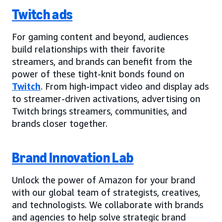
Twitch ads
For gaming content and beyond, audiences
build relationships with their favorite
streamers, and brands can benefit from the
power of these tight-knit bonds found on
Twitch
. From high-impact video and display ads
to streamer-driven activations, advertising on
Twitch brings streamers, communities, and
brands closer together.
Brand Innovation Lab
Unlock the power of Amazon for your brand
with our global team of strategists, creatives,
and technologists. We collaborate with brands
and agencies to help solve strategic brand