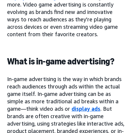
more. Video game advertising is constantly
evolving as brands find new and innovative
ways to reach audiences as they’re playing
across devices or even streaming video game
content from their favorite creators.
What is in-game advertising?
In-game advertising is the way in which brands
reach audiences through ads within the actual
game itself. In-game advertising can be as
simple as more traditional ad breaks within a
game—think video ads or
display ads
. But
brands are often creative with in-game
advertising, using strategies like interactive ads,
product placement, branded experiences, or in-