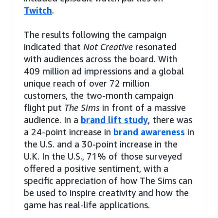
Twitch
.
The results following the campaign
indicated that
Not Creative
resonated
with audiences across the board. With
409 million ad impressions and a global
unique reach of over 72 million
customers, the two-month campaign
flight put
The Sims
in front of a massive
audience. In a
brand lift study
, there was
a 24-point increase in
brand awareness
in
the U.S. and a 30-point increase in the
U.K. In the U.S., 71% of those surveyed
offered a positive sentiment, with a
specific appreciation of how The Sims can
be used to inspire creativity and how the
game has real-life applications.