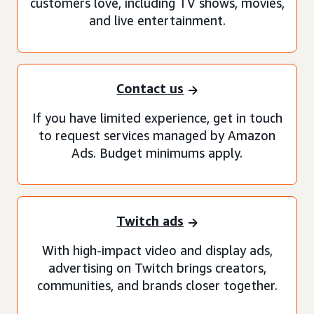
customers love, including TV shows, movies,
and live entertainment.
Contact us
If you have limited experience, get in touch
to request services managed by Amazon
Ads. Budget minimums apply.
Twitch ads
With high-impact video and display ads,
advertising on Twitch brings creators,
communities, and brands closer together.