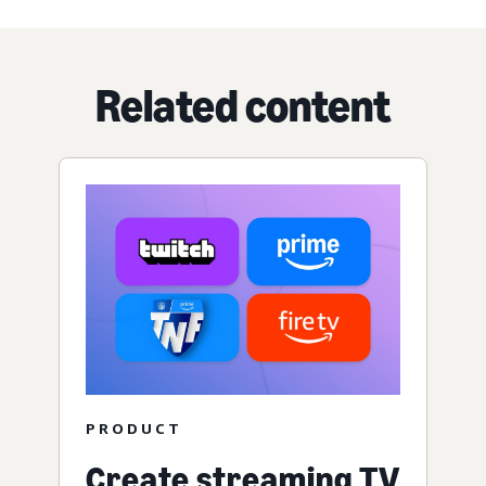
Related content
PRODUCT
Create streaming TV