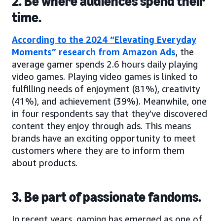
2. Be where audiences spend their
time.
According to the 2024 “Elevating Everyday
Moments” research from Amazon Ads
, the
average gamer spends 2.6 hours daily playing
video games. Playing video games is linked to
fulfilling needs of enjoyment (81%), creativity
(41%), and achievement (39%). Meanwhile, one
in four respondents say that they’ve discovered
content they enjoy through ads. This means
brands have an exciting opportunity to meet
customers where they are to inform them
about products.
3. Be part of passionate fandoms.
In recent years, gaming has emerged as one of