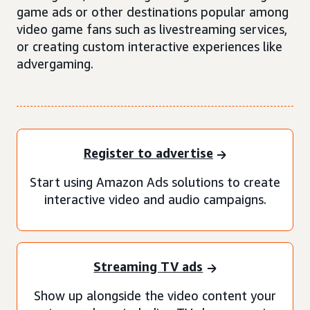
game ads or other destinations popular among
video game fans such as livestreaming services,
or creating custom interactive experiences like
advergaming.
Register to advertise
Start using Amazon Ads solutions to create
interactive video and audio campaigns.
Streaming TV ads
Show up alongside the video content your