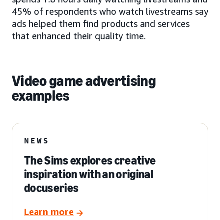
45% of respondents who watch livestreams say
ads helped them find products and services
that enhanced their quality time.
Video game advertising
examples
NEWS
The Sims explores creative
inspiration with an original
docuseries
Learn more