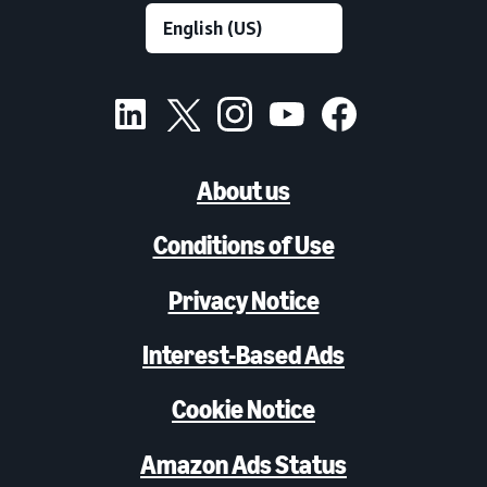
About us
Conditions of Use
Privacy Notice
Interest-Based Ads
Cookie Notice
Amazon Ads Status