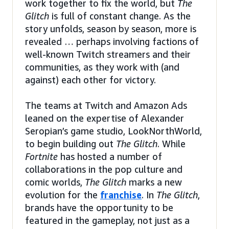
work together to fix the world, but
The
Glitch
is full of constant change. As the
story unfolds, season by season, more is
revealed … perhaps involving factions of
well-known Twitch streamers and their
communities, as they work with (and
against) each other for victory.
The teams at Twitch and Amazon Ads
leaned on the expertise of Alexander
Seropian’s game studio, LookNorthWorld,
to begin building out
The Glitch
. While
Fortnite
has hosted a number of
collaborations in the pop culture and
comic worlds,
The Glitch
marks a new
evolution for the
franchise
. In
The Glitch
,
brands have the opportunity to be
featured in the gameplay, not just as a