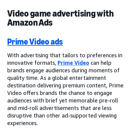
Video game advertising with
Amazon Ads
Prime Video ads
With advertising that tailors to preferences in
innovative formats,
Prime Video
can help
brands engage audiences during moments of
quality time. As a global entertainment
destination delivering premium content, Prime
Video offers brands the chance to engage
audiences with brief yet memorable pre-roll
and mid-roll advertisements that are less
disruptive than other ad-supported viewing
experiences.