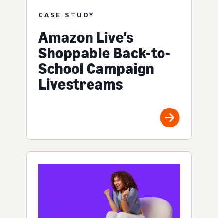
CASE STUDY
Amazon Live's
Shoppable Back-to-
School Campaign
Livestreams