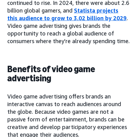
continued to rise. In 2024, there were about 2.6
billion global gamers, and
Statista projects
this audience to grow to 3.02 billion by 2029
.
Video game advertising gives brands the
opportunity to reach a global audience of
consumers where they’re already spending time.
Benefits of video game
advertising
Video game advertising offers brands an
interactive canvas to reach audiences around
the globe. Because video games are not a
passive form of entertainment, brands can be
creative and develop participatory experiences
that engage their audiences.