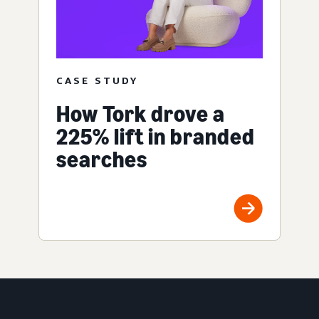
CASE STUDY
How Tork drove a
225% lift in branded
searches