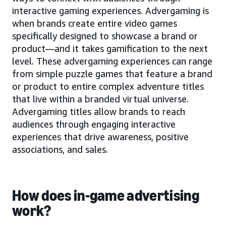
interactive gaming experiences. Advergaming is
when brands create entire video games
specifically designed to showcase a brand or
product—and it takes gamification to the next
level. These advergaming experiences can range
from simple puzzle games that feature a brand
or product to entire complex adventure titles
that live within a branded virtual universe.
Advergaming titles allow brands to reach
audiences through engaging interactive
experiences that drive awareness, positive
associations, and sales.
How does in-game advertising
work?