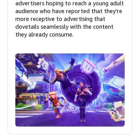
advertisers hoping to reach a young adult
audience who have reported that they’re
more receptive to advertising that
dovetails seamlessly with the content
they already consume.