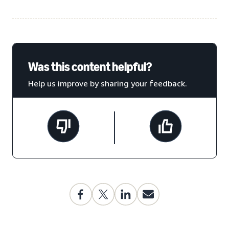
Was this content helpful?
Help us improve by sharing your feedback.