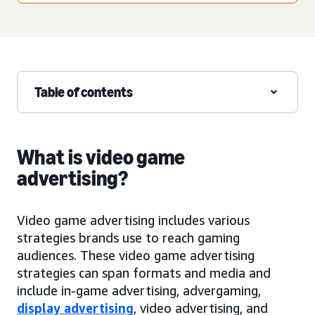
Table of contents
What is video game
advertising?
Video game advertising includes various
strategies brands use to reach gaming
audiences. These video game advertising
strategies can span formats and media and
include in-game advertising, advergaming,
display advertising
, video advertising, and