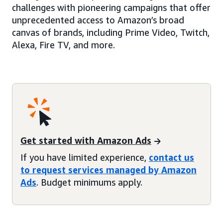
challenges with pioneering campaigns that offer
unprecedented access to Amazon’s broad
canvas of brands, including Prime Video, Twitch,
Alexa, Fire TV, and more.
Get started with Amazon Ads
If you have limited experience,
contact us
to request services managed by Amazon
Ads
. Budget minimums apply.