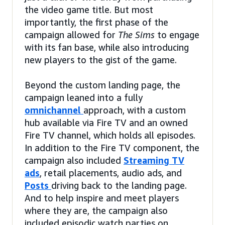
the video game title. But most
importantly, the first phase of the
campaign allowed for
The Sims
to engage
with its fan base, while also introducing
new players to the gist of the game.
Beyond the custom landing page, the
campaign leaned into a fully
omnichannel
approach, with a custom
hub available via Fire TV and an owned
Fire TV channel, which holds all episodes.
In addition to the Fire TV component, the
campaign also included
Streaming TV
ads
, retail placements, audio ads, and
Posts
driving back to the landing page.
And to help inspire and meet players
where they are, the campaign also
included episodic watch parties on