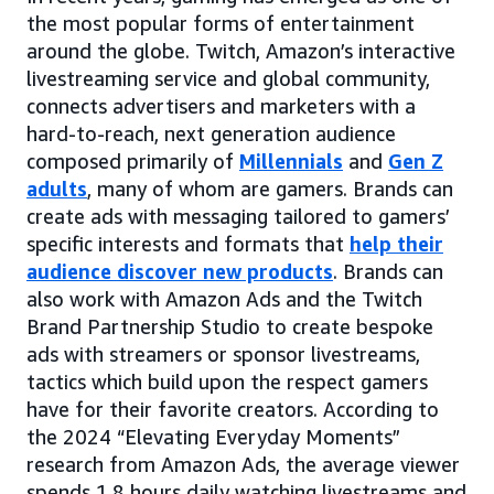
the most popular forms of entertainment
around the globe. Twitch, Amazon’s interactive
livestreaming service and global community,
connects advertisers and marketers with a
hard-to-reach, next generation audience
composed primarily of
Millennials
and
Gen Z
adults
, many of whom are gamers. Brands can
create ads with messaging tailored to gamers’
specific interests and formats that
help their
audience discover new products
. Brands can
also work with Amazon Ads and the Twitch
Brand Partnership Studio to create bespoke
ads with streamers or sponsor livestreams,
tactics which build upon the respect gamers
have for their favorite creators. According to
the 2024 “Elevating Everyday Moments”
research from Amazon Ads, the average viewer
spends 1.8 hours daily watching livestreams and