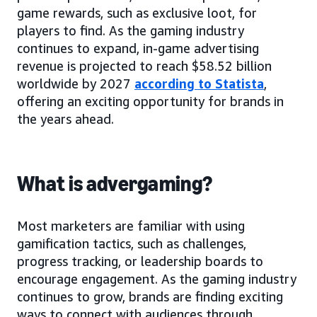
game rewards, such as exclusive loot, for
players to find. As the gaming industry
continues to expand, in-game advertising
revenue is projected to reach $58.52 billion
worldwide by 2027
according to Statista
,
offering an exciting opportunity for brands in
the years ahead.
What is advergaming?
Most marketers are familiar with using
gamification tactics, such as challenges,
progress tracking, or leadership boards to
encourage engagement. As the gaming industry
continues to grow, brands are finding exciting
ways to connect with audiences through