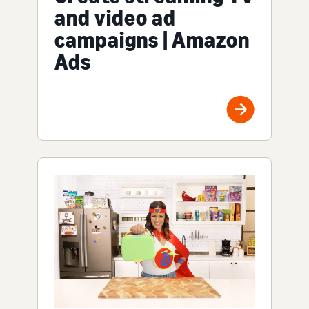
and video ad
campaigns | Amazon
Ads