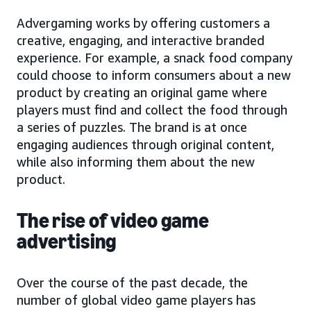
Advergaming works by offering customers a
creative, engaging, and interactive branded
experience. For example, a snack food company
could choose to inform consumers about a new
product by creating an original game where
players must find and collect the food through
a series of puzzles. The brand is at once
engaging audiences through original content,
while also informing them about the new
product.
The rise of video game
advertising
Over the course of the past decade, the
number of global video game players has