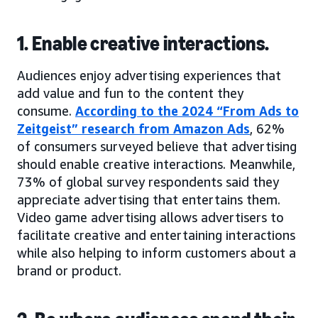
1. Enable creative interactions.
Audiences enjoy advertising experiences that
add value and fun to the content they
consume.
According to the 2024 “From Ads to
Zeitgeist” research from Amazon Ads
, 62%
of consumers surveyed believe that advertising
should enable creative interactions. Meanwhile,
73% of global survey respondents said they
appreciate advertising that entertains them.
Video game advertising allows advertisers to
facilitate creative and entertaining interactions
while also helping to inform customers about a
brand or product.