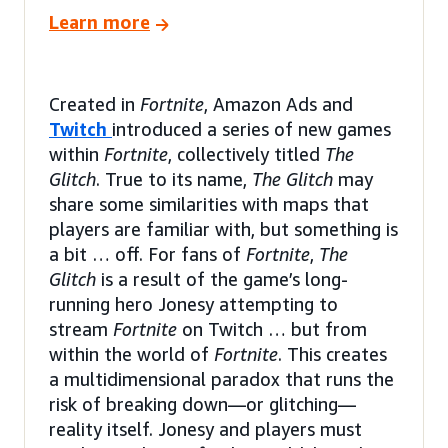
Learn more
Created in
Fortnite
, Amazon Ads and
Twitch
introduced a series of new games
within
Fortnite
, collectively titled
The
Glitch
. True to its name,
The Glitch
may
share some similarities with maps that
players are familiar with, but something is
a bit … off. For fans of
Fortnite
,
The
Glitch
is a result of the game’s long-
running hero Jonesy attempting to
stream
Fortnite
on Twitch … but from
within the world of
Fortnite
. This creates
a multidimensional paradox that runs the
risk of breaking down—or glitching—
reality itself. Jonesy and players must