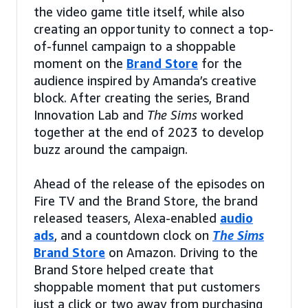
the video game title itself, while also
creating an opportunity to connect a top-
of-funnel campaign to a shoppable
moment on the
Brand Store
for the
audience inspired by Amanda’s creative
block. After creating the series, Brand
Innovation Lab and
The Sims
worked
together at the end of 2023 to develop
buzz around the campaign.
Ahead of the release of the episodes on
Fire TV and the Brand Store, the brand
released teasers, Alexa-enabled
audio
ads
, and a countdown clock on
The Sims
Brand Store
on Amazon. Driving to the
Brand Store helped create that
shoppable moment that put customers
just a click or two away from purchasing