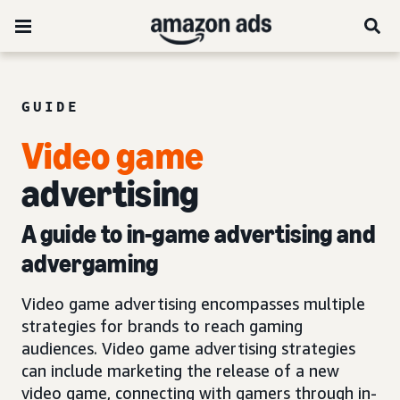
GUIDE
Video game
advertising
A guide to in-game advertising and
advergaming
Video game advertising encompasses multiple
strategies for brands to reach gaming
audiences. Video game advertising strategies
can include marketing the release of a new
video game, connecting with gamers through in-