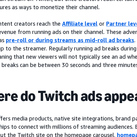
ures as ways to monetize their channel.
tent creators reach the
Affiliate level
or
Partner lev
revenue from running ads on their channel. These adv
as
pre-roll or during streams as mid-roll ad breaks
.
up to the streamer. Regularly running ad breaks during
aning that new viewers will not typically see an ad when
 breaks can be between 30 seconds and three minutes
re do Twitch ads appe
fers media products, native site integrations, brand p
hips to connect with millions of streaming audiences.
ut the Twitch site on the homepage carousel,
homepa