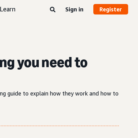
Learn
Sign in
Register
ng you need to
sing guide to explain how they work and how to