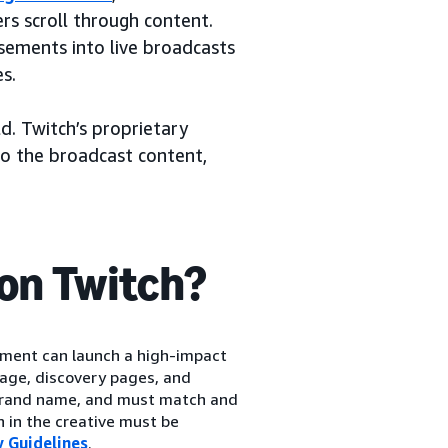
s scroll through content.
sements into live broadcasts
s.
d. Twitch’s proprietary
to the broadcast content,
on Twitch?
ment can launch a high-impact
age, discovery pages, and
 brand name, and must match and
n in the creative must be
 Guidelines
.