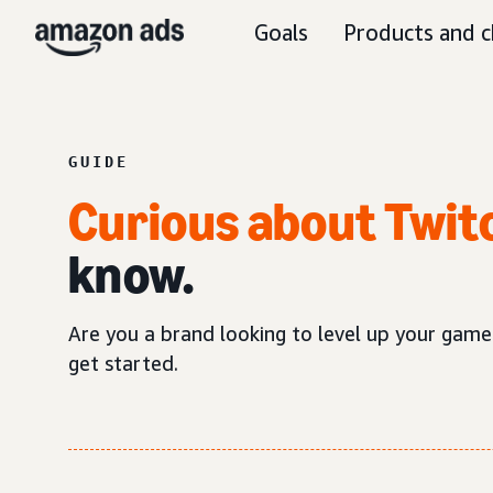
Goals
Products and c
GUIDE
Curious about Twit
know.
Are you a brand looking to level up your game
get started.