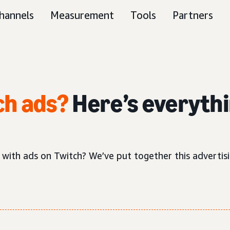
hannels
Measurement
Tools
Partners
ch ads?
Here’s everythi
 with ads on Twitch? We’ve put together this adverti