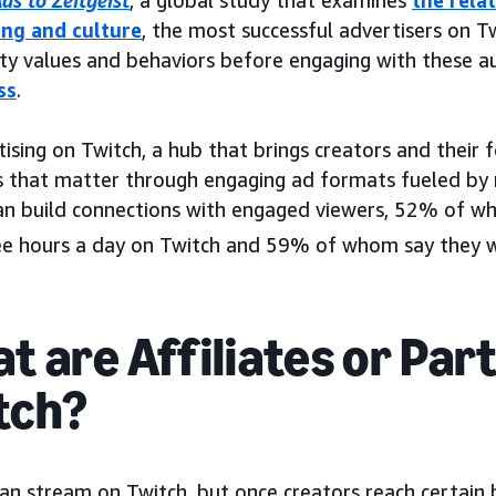
ds to Zeitgeist
, a global study that examines
the rela
ing and culture
, the most successful advertisers on Tw
y values and behaviors before engaging with these a
ss
.
ising on Twitch, a hub that brings creators and their 
that matter through engaging ad formats fueled by r
an build connections with engaged viewers, 52% of 
ee hours a day on Twitch and 59% of whom say they wa
t are Affiliates or Par
tch?
an stream on Twitch, but once creators reach certain 