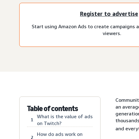
Register to advertise
Start using Amazon Ads to create campaigns a
viewers.
Communitie
an averag
Table of contents
generatio
What is the value of ads
1
thousands
on Twitch?
and every
How do ads work on
2