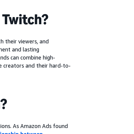
n Twitch?
h their viewers, and
ment and lasting
rands can combine high-
e creators and their hard-to-
h?
tions. As Amazon Ads found