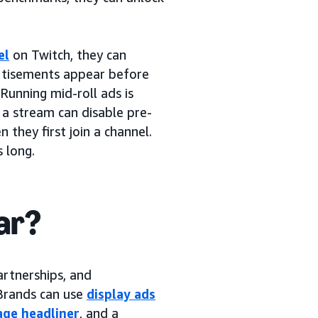
el
on Twitch, they can
ertisements appear before
 Running mid-roll ads is
 a stream can disable pre-
 they first join a channel.
 long.
ar?
artnerships, and
 Brands can use
display ads
ge headliner
, and a