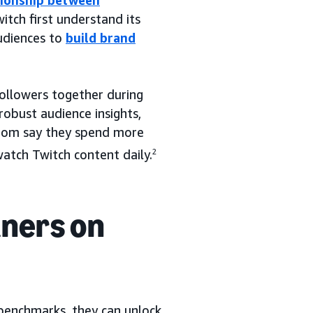
tionship between
itch first understand its
udiences to
build brand
followers together during
obust audience insights,
whom say they spend more
tch Twitch content daily.
2
tners on
benchmarks, they can unlock