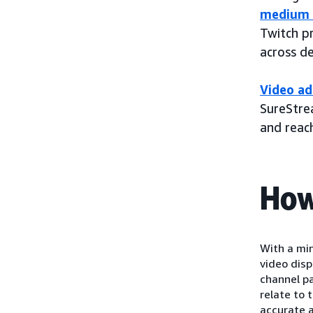
medium 
Twitch p
across d
Video ad
SureStrea
and reac
How
With a mi
video dis
channel p
relate to 
accurate a