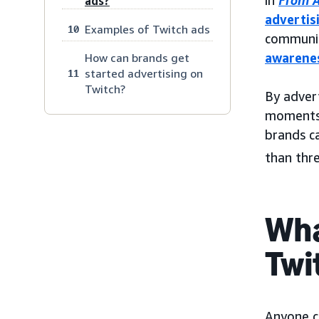
in
From A
ads?
advertis
Examples of Twitch ads
10
communit
awarene
How can brands get
started advertising on
11
Twitch?
By advert
moments 
brands c
than thr
Wha
Twi
Anyone c