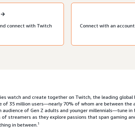
nd connect with Twitch
Connect with an account 
s watch and create together on Twitch, the leading global l
e of 35 million users—nearly 70% of whom are between the a
n audience of Gen Z adults and younger millennials—tune in 
 of streamers as they explore passions that span gaming and
1
thing in between.