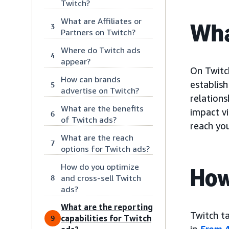
Twitch?
What are Affiliates or
Wha
3
Partners on Twitch?
Where do Twitch ads
4
appear?
On Twitch
How can brands
establis
5
advertise on Twitch?
relations
What are the benefits
impact v
6
of Twitch ads?
reach yo
What are the reach
7
options for Twitch ads?
How do you optimize
How
and cross-sell Twitch
8
ads?
What are the reporting
Twitch t
capabilities for Twitch
9