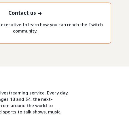
Contact us
executive to learn how you can reach the Twitch
community.
ivestreaming service. Every day,
ges 18 and 34, the next-
from around the world to
 sports to talk shows, music,