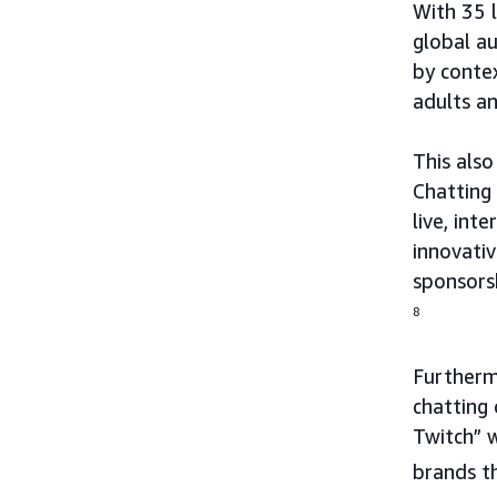
With 35 
global au
by conte
adults an
This also
Chatting
live, int
innovativ
sponsorsh
8
Furthermo
chatting
Twitch” 
brands t