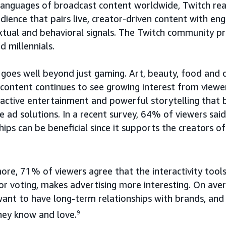
languages of broadcast content worldwide, Twitch rea
dience that pairs live, creator-driven content with en
xtual and behavioral signals. The Twitch community pr
d millennials.
 goes well beyond just gaming. Art, beauty, food and d
 content continues to see growing interest from viewe
eractive entertainment and powerful storytelling that 
e ad solutions. In a recent survey, 64% of viewers sai
ips can be beneficial since it supports the creators of
re, 71% of viewers agree that the interactivity tools
 or voting, makes advertising more interesting. On av
want to have long-term relationships with brands, an
hey know and love.
9