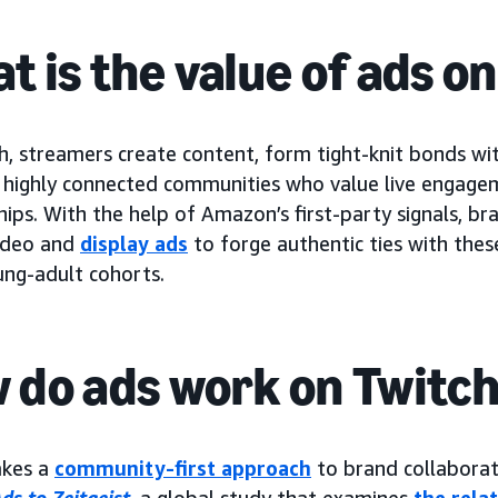
t is the value of ads o
, streamers create content, form tight-knit bonds wit
h highly connected communities who value live engage
hips. With the help of Amazon’s first-party signals, b
ideo and
display ads
to forge authentic ties with thes
ung-adult cohorts.
 do ads work on Twitc
akes a
community-first approach
to brand collabora