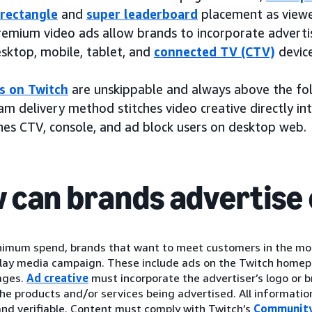
rectangle
and
super leaderboard
placement as viewer
remium video ads allow brands to incorporate adverti
esktop, mobile, tablet, and
connected TV (CTV)
device
s on Twitch
are unskippable and always above the fol
m delivery method stitches video creative directly in
hes CTV, console, and ad block users on desktop web.
 can brands advertise 
nimum spend, brands that want to meet customers in the mo
play media campaign. These include ads on the Twitch homep
ages.
Ad creative
must incorporate the advertiser’s logo or
the products and/or services being advertised. All informatio
nd verifiable. Content must comply with Twitch’s
Community