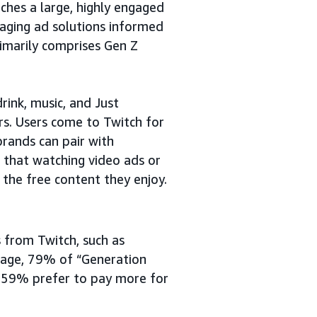
ches a large, highly engaged
gaging ad solutions informed
imarily comprises Gen Z
rink, music, and Just
rs. Users come to Twitch for
brands can pair with
d that watching video ads or
 the free content they enjoy.
 from Twitch, such as
erage, 79% of “Generation
d 59% prefer to pay more for