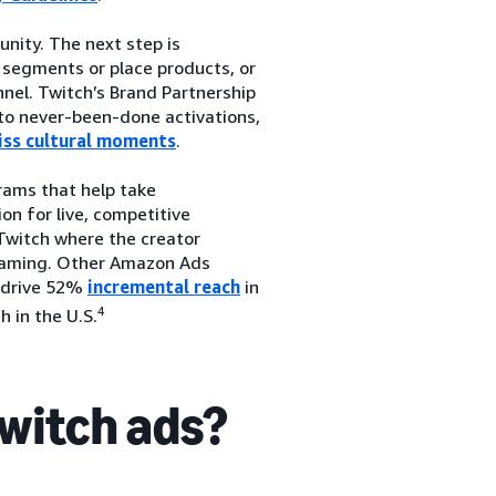
nity. The next step is
 segments or place products, or
nel. Twitch’s Brand Partnership
to never-been-done activations,
iss cultural moments
.
rams that help take
on for live, competitive
Twitch where the creator
 gaming. Other Amazon Ads
 drive 52%
incremental reach
in
4
 in the U.S.
Twitch ads?