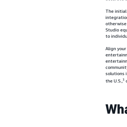
The initia
integrati
otherwise 
Studio eq
to individ
Align your
entertainm
entertain
community
solutions 
3
the U.S.,
Wha