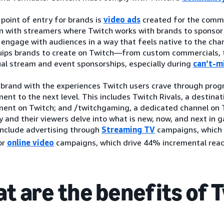
l point of entry for brands is
video ads
created for the commu
on with streamers where Twitch works with brands to sponsor
engage with audiences in a way that feels native to the chan
uips brands to create on Twitch—from custom commercials, 
ual stream and event sponsorships, especially during
can’t-m
 brand with the experiences Twitch users crave through prog
ent to the next level. This includes Twitch Rivals, a destinati
ment on Twitch; and /twitchgaming, a dedicated channel on 
 and their viewers delve into what is new, now, and next in
include advertising through
Streaming TV
campaigns, which
or
online video
campaigns, which drive 44% incremental reach
t are the benefits of 