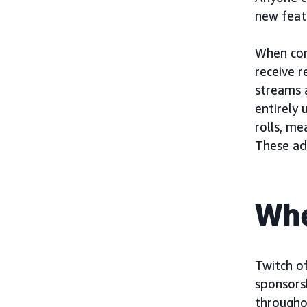
new feat
When con
receive 
streams 
entirely 
rolls, me
These ad
Whe
Twitch of
sponsors
througho