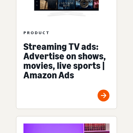
PRODUCT
Streaming TV ads:
Advertise on shows,
movies, live sports |
Amazon Ads