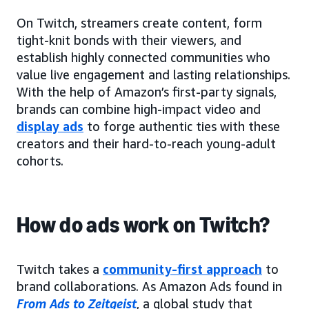
On Twitch, streamers create content, form
tight-knit bonds with their viewers, and
establish highly connected communities who
value live engagement and lasting relationships.
With the help of Amazon’s first-party signals,
brands can combine high-impact video and
display ads
to forge authentic ties with these
creators and their hard-to-reach young-adult
cohorts.
How do ads work on Twitch?
Twitch takes a
community-first approach
to
brand collaborations. As Amazon Ads found in
From Ads to Zeitgeist
, a global study that