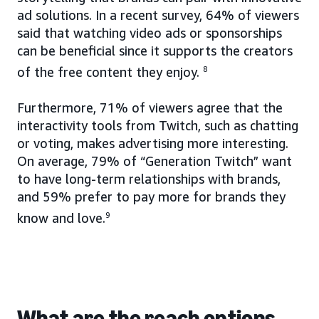
ad solutions. In a recent survey, 64% of viewers
said that watching video ads or sponsorships
can be beneficial since it supports the creators
of the free content they enjoy.
8
Furthermore, 71% of viewers agree that the
interactivity tools from Twitch, such as chatting
or voting, makes advertising more interesting.
On average, 79% of “Generation Twitch” want
to have long-term relationships with brands,
and 59% prefer to pay more for brands they
know and love.
9
What are the reach options