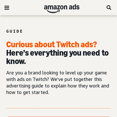
GUIDE
Curious about Twitch ads?
Here’s everything you need to
know.
Are you a brand looking to level up your game
with ads on Twitch? We’ve put together this
advertising guide to explain how they work and
how to get started.