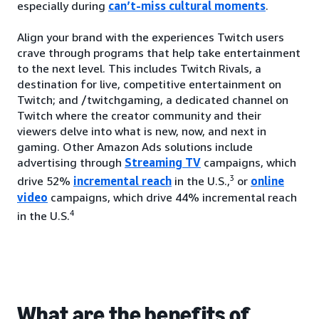
especially during
can’t-miss cultural moments
.
Align your brand with the experiences Twitch users
crave through programs that help take entertainment
to the next level. This includes Twitch Rivals, a
destination for live, competitive entertainment on
Twitch; and /twitchgaming, a dedicated channel on
Twitch where the creator community and their
viewers delve into what is new, now, and next in
gaming. Other Amazon Ads solutions include
advertising through
Streaming TV
campaigns, which
3
drive 52%
incremental reach
in the U.S.,
or
online
video
campaigns, which drive 44% incremental reach
4
in the U.S.
What are the benefits of