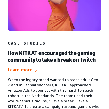
CASE STUDIES
How KITKAT encouraged the gaming
community to take a break on Twitch
Learn more
When the legacy brand wanted to reach adult Gen
Z and millennial shoppers, KITKAT approached
Amazon Ads to connect with this hard-to-reach
cohort in the Netherlands. The team used their
world-famous tagline, “Have a break. Have a
KITKAT,” to create a campaign around gamers who