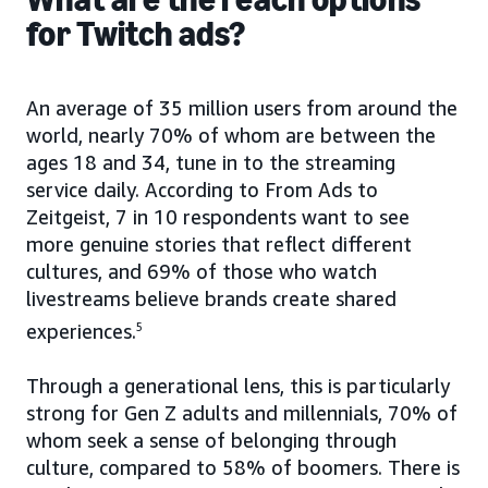
for Twitch ads?
An average of 35 million users from around the
world, nearly 70% of whom are between the
ages 18 and 34, tune in to the streaming
service daily. According to From Ads to
Zeitgeist, 7 in 10 respondents want to see
more genuine stories that reflect different
cultures, and 69% of those who watch
livestreams believe brands create shared
experiences.
5
Through a generational lens, this is particularly
strong for Gen Z adults and millennials, 70% of
whom seek a sense of belonging through
culture, compared to 58% of boomers. There is