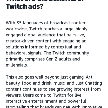
Twitch ads?
With 35 languages of broadcast content
worldwide, Twitch reaches a large, highly
engaged global audience that pairs live,
creator-driven content with engaging ad
solutions informed by contextual and
behavioral signals. The Twitch community
primarily comprises Gen Z adults and
millennials.
This also goes well beyond just gaming. Art,
beauty, food and drink, music, and Just Chatting
content continues to see growing interest from
viewers. Users come to Twitch for live,
interactive entertainment and powerful
storytelling that brands can pair with innovative