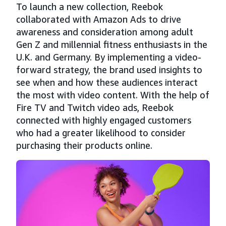
To launch a new collection, Reebok
collaborated with Amazon Ads to drive
awareness and consideration among adult
Gen Z and millennial fitness enthusiasts in the
U.K. and Germany. By implementing a video-
forward strategy, the brand used insights to
see when and how these audiences interact
the most with video content. With the help of
Fire TV and Twitch video ads, Reebok
connected with highly engaged customers
who had a greater likelihood to consider
purchasing their products online.