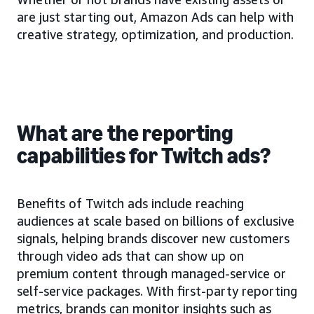
are just starting out, Amazon Ads can help with
creative strategy, optimization, and production.
What are the reporting
capabilities for Twitch ads?
Benefits of Twitch ads include reaching
audiences at scale based on billions of exclusive
signals, helping brands discover new customers
through video ads that can show up on
premium content through managed-service or
self-service packages. With first-party reporting
metrics, brands can monitor insights such as