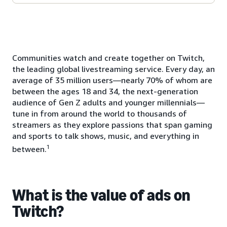
Communities watch and create together on Twitch,
the leading global livestreaming service. Every day, an
average of 35 million users—nearly 70% of whom are
between the ages 18 and 34, the next-generation
audience of Gen Z adults and younger millennials—
tune in from around the world to thousands of
streamers as they explore passions that span gaming
and sports to talk shows, music, and everything in
1
between.
What is the value of ads on
Twitch?