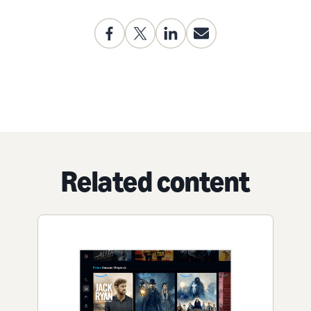
Related content