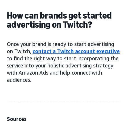
How can brands get started
advertising on Twitch?
Once your brand is ready to start advertising
on Twitch,
contact a Twitch account executive
to find the right way to start incorporating the
service into your holistic advertising strategy
with Amazon Ads and help connect with
audiences.
Sources