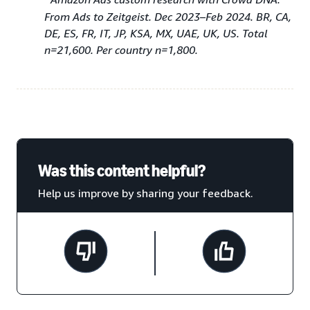
From Ads to Zeitgeist. Dec 2023–Feb 2024. BR, CA,
DE, ES, FR, IT, JP, KSA, MX, UAE, UK, US. Total
n=21,600. Per country n=1,800.
Was this content helpful?
Help us improve by sharing your feedback.