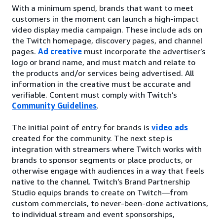
With a minimum spend, brands that want to meet
customers in the moment can launch a high-impact
video display media campaign. These include ads on
the Twitch homepage, discovery pages, and channel
pages.
Ad creative
must incorporate the advertiser’s
logo or brand name, and must match and relate to
the products and/or services being advertised. All
information in the creative must be accurate and
verifiable. Content must comply with Twitch’s
Community Guidelines
.
The initial point of entry for brands is
video ads
created for the community. The next step is
integration with streamers where Twitch works with
brands to sponsor segments or place products, or
otherwise engage with audiences in a way that feels
native to the channel. Twitch’s Brand Partnership
Studio equips brands to create on Twitch—from
custom commercials, to never-been-done activations,
to individual stream and event sponsorships,