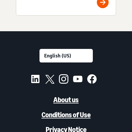
About us
Conditions of Use
Privacy Notice