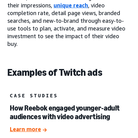
their impressions,
unique reach
, video
completion rate, detail page views, branded
searches, and new-to-brand through easy-to-
use tools to plan, activate, and measure video
investment to see the impact of their video
buy.
Examples of Twitch ads
CASE STUDIES
How Reebok engaged younger-adult
audiences with video advertising
Learn more