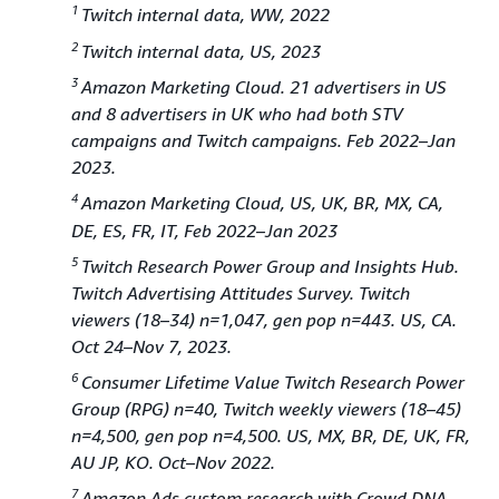
1
Twitch internal data, WW, 2022
2
Twitch internal data, US, 2023
3
Amazon Marketing Cloud. 21 advertisers in US
and 8 advertisers in UK who had both STV
campaigns and Twitch campaigns. Feb 2022–Jan
2023.
4
Amazon Marketing Cloud, US, UK, BR, MX, CA,
DE, ES, FR, IT, Feb 2022–Jan 2023
5
Twitch Research Power Group and Insights Hub.
Twitch Advertising Attitudes Survey. Twitch
viewers (18–34) n=1,047, gen pop n=443. US, CA.
Oct 24–Nov 7, 2023.
6
Consumer Lifetime Value Twitch Research Power
Group (RPG) n=40, Twitch weekly viewers (18–45)
n=4,500, gen pop n=4,500. US, MX, BR, DE, UK, FR,
AU JP, KO. Oct–Nov 2022.
7
Amazon Ads custom research with Crowd DNA.