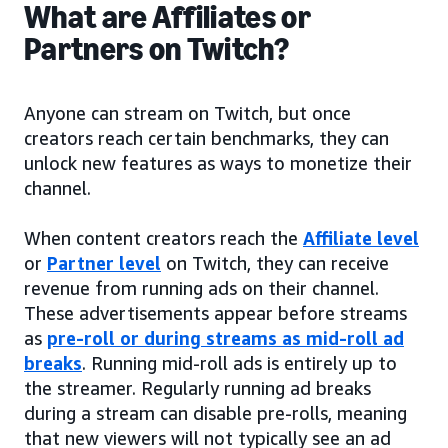
What are Affiliates or
Partners on Twitch?
Anyone can stream on Twitch, but once
creators reach certain benchmarks, they can
unlock new features as ways to monetize their
channel.
When content creators reach the
Affiliate level
or
Partner level
on Twitch, they can receive
revenue from running ads on their channel.
These advertisements appear before streams
as
pre-roll or during streams as mid-roll ad
breaks
. Running mid-roll ads is entirely up to
the streamer. Regularly running ad breaks
during a stream can disable pre-rolls, meaning
that new viewers will not typically see an ad