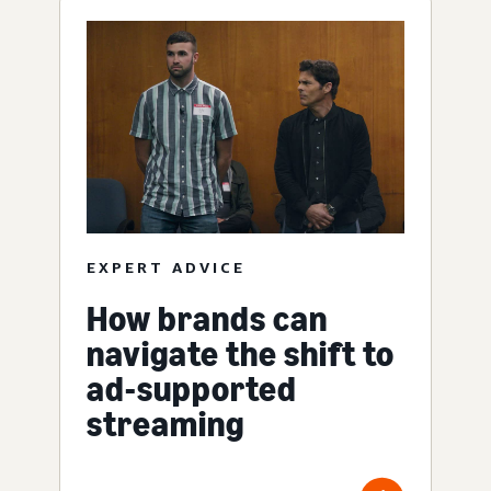
EXPERT ADVICE
How brands can
navigate the shift to
ad-supported
streaming