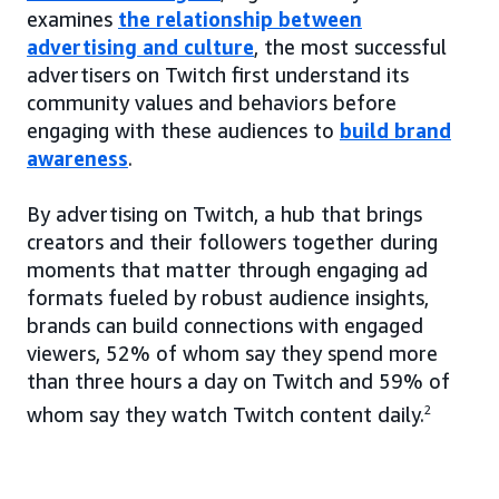
examines
the relationship between
advertising and culture
, the most successful
advertisers on Twitch first understand its
community values and behaviors before
engaging with these audiences to
build brand
awareness
.
By advertising on Twitch, a hub that brings
creators and their followers together during
moments that matter through engaging ad
formats fueled by robust audience insights,
brands can build connections with engaged
viewers, 52% of whom say they spend more
than three hours a day on Twitch and 59% of
whom say they watch Twitch content daily.
2