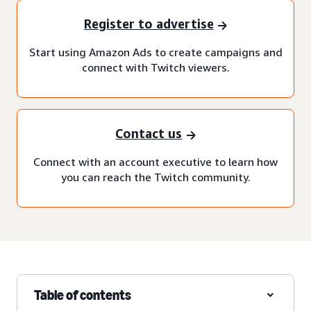
Register to advertise
Start using Amazon Ads to create campaigns and
connect with Twitch viewers.
Contact us
Connect with an account executive to learn how
you can reach the Twitch community.
Table of contents