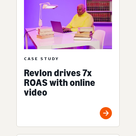
CASE STUDY
Revlon drives 7x
ROAS with online
video