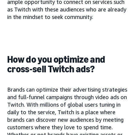
ample opportunity to connect on services such
as Twitch with these audiences who are already
in the mindset to seek community.
How do you optimize and
cross-sell Twitch ads?
Brands can optimize their advertising strategies
and full-funnel campaigns through video ads on
Twitch. With millions of global users tuning in
daily to the service, Twitch is a place where
brands can discover new audiences by meeting
customers where they love to spend time.
Whether or not brands have existing assets or