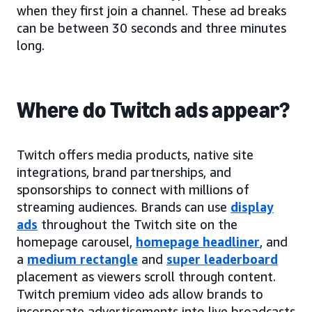
when they first join a channel. These ad breaks
can be between 30 seconds and three minutes
long.
Where do Twitch ads appear?
Twitch offers media products, native site
integrations, brand partnerships, and
sponsorships to connect with millions of
streaming audiences. Brands can use
display
ads
throughout the Twitch site on the
homepage carousel,
homepage headliner
, and
a
medium rectangle
and
super leaderboard
placement as viewers scroll through content.
Twitch premium video ads allow brands to
incorporate advertisements into live broadcasts