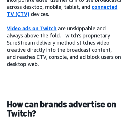
across desktop, mobile, tablet, and
connected
TV (CTV)
devices.
Video ads on Twitch
are unskippable and
always above the fold. Twitch’s proprietary
SureStream delivery method stitches video
creative directly into the broadcast content,
and reaches CTV, console, and ad block users on
desktop web.
How can brands advertise on
Twitch?