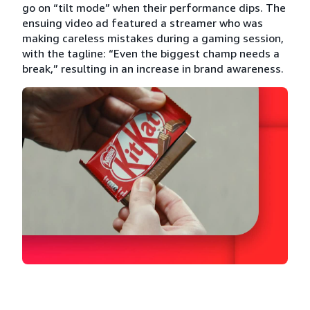
go on “tilt mode” when their performance dips. The
ensuing video ad featured a streamer who was
making careless mistakes during a gaming session,
with the tagline: “Even the biggest champ needs a
break,” resulting in an increase in brand awareness.