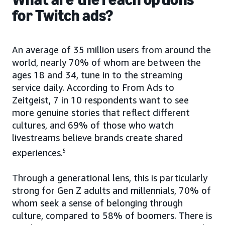
for Twitch ads?
An average of 35 million users from around the
world, nearly 70% of whom are between the
ages 18 and 34, tune in to the streaming
service daily. According to From Ads to
Zeitgeist, 7 in 10 respondents want to see
more genuine stories that reflect different
cultures, and 69% of those who watch
livestreams believe brands create shared
experiences.
5
Through a generational lens, this is particularly
strong for Gen Z adults and millennials, 70% of
whom seek a sense of belonging through
culture, compared to 58% of boomers. There is