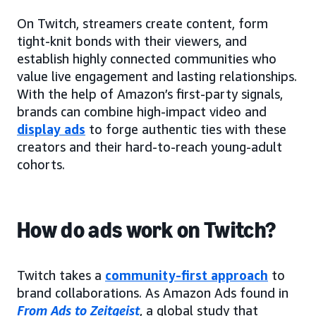
On Twitch, streamers create content, form
tight-knit bonds with their viewers, and
establish highly connected communities who
value live engagement and lasting relationships.
With the help of Amazon’s first-party signals,
brands can combine high-impact video and
display ads
to forge authentic ties with these
creators and their hard-to-reach young-adult
cohorts.
How do ads work on Twitch?
Twitch takes a
community-first approach
to
brand collaborations. As Amazon Ads found in
From Ads to Zeitgeist
, a global study that