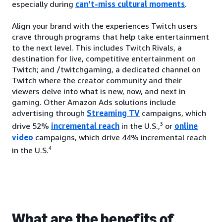
especially during
can’t-miss cultural moments
.
Align your brand with the experiences Twitch users
crave through programs that help take entertainment
to the next level. This includes Twitch Rivals, a
destination for live, competitive entertainment on
Twitch; and /twitchgaming, a dedicated channel on
Twitch where the creator community and their
viewers delve into what is new, now, and next in
gaming. Other Amazon Ads solutions include
advertising through
Streaming TV
campaigns, which
3
drive 52%
incremental reach
in the U.S.,
or
online
video
campaigns, which drive 44% incremental reach
4
in the U.S.
What are the benefits of