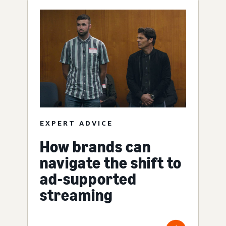
EXPERT ADVICE
How brands can
navigate the shift to
ad-supported
streaming