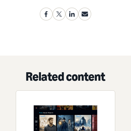
Related content