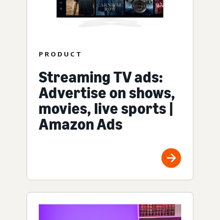
PRODUCT
Streaming TV ads:
Advertise on shows,
movies, live sports |
Amazon Ads