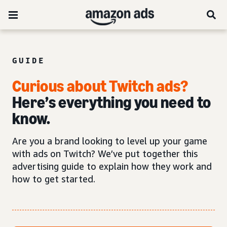
GUIDE
Curious about Twitch ads?
Here’s everything you need to
know.
Are you a brand looking to level up your game
with ads on Twitch? We’ve put together this
advertising guide to explain how they work and
how to get started.