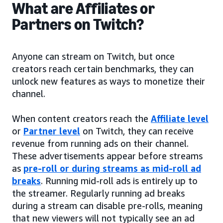
What are Affiliates or
Partners on Twitch?
Anyone can stream on Twitch, but once
creators reach certain benchmarks, they can
unlock new features as ways to monetize their
channel.
When content creators reach the
Affiliate level
or
Partner level
on Twitch, they can receive
revenue from running ads on their channel.
These advertisements appear before streams
as
pre-roll or during streams as mid-roll ad
breaks
. Running mid-roll ads is entirely up to
the streamer. Regularly running ad breaks
during a stream can disable pre-rolls, meaning
that new viewers will not typically see an ad