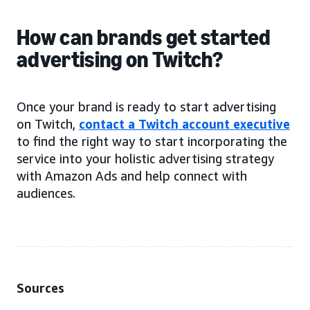
How can brands get started
advertising on Twitch?
Once your brand is ready to start advertising
on Twitch,
contact a Twitch account executive
to find the right way to start incorporating the
service into your holistic advertising strategy
with Amazon Ads and help connect with
audiences.
Sources