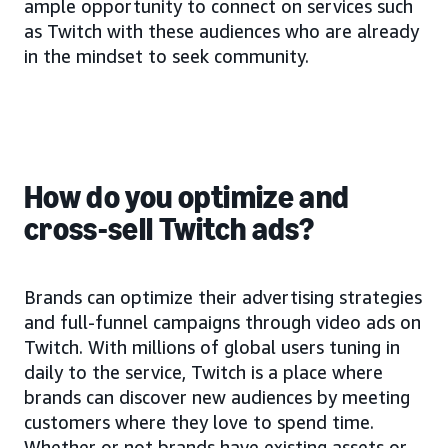
ample opportunity to connect on services such
as Twitch with these audiences who are already
in the mindset to seek community.
How do you optimize and
cross-sell Twitch ads?
Brands can optimize their advertising strategies
and full-funnel campaigns through video ads on
Twitch. With millions of global users tuning in
daily to the service, Twitch is a place where
brands can discover new audiences by meeting
customers where they love to spend time.
Whether or not brands have existing assets or