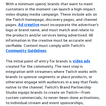
With a minimum spend, brands that want to meet
customers in the moment can launch a high-impact
video display media campaign. These include ads on
the Twitch homepage, discovery pages, and channel
pages.
Ad creative
must incorporate the advertiser’s
logo or brand name, and must match and relate to
the products and/or services being advertised. All
information in the creative must be accurate and
verifiable. Content must comply with Twitch’s
Community Guidelines
.
The initial point of entry for brands is
video ads
created for the community. The next step is
integration with streamers where Twitch works with
brands to sponsor segments or place products, or
otherwise engage with audiences in a way that feels
native to the channel. Twitch’s Brand Partnership
Studio equips brands to create on Twitch—from
custom commercials, to never-been-done activations,
to individual stream and event sponsorships,