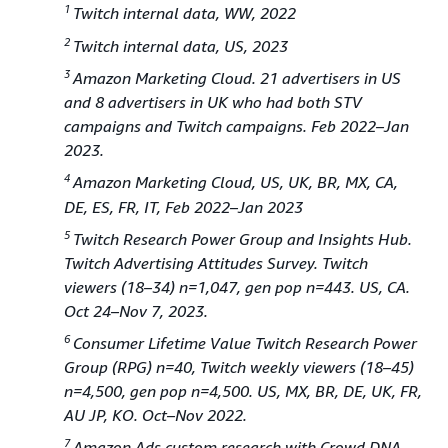
1
Twitch internal data, WW, 2022
2
Twitch internal data, US, 2023
3
Amazon Marketing Cloud. 21 advertisers in US
and 8 advertisers in UK who had both STV
campaigns and Twitch campaigns. Feb 2022–Jan
2023.
4
Amazon Marketing Cloud, US, UK, BR, MX, CA,
DE, ES, FR, IT, Feb 2022–Jan 2023
5
Twitch Research Power Group and Insights Hub.
Twitch Advertising Attitudes Survey. Twitch
viewers (18–34) n=1,047, gen pop n=443. US, CA.
Oct 24–Nov 7, 2023.
6
Consumer Lifetime Value Twitch Research Power
Group (RPG) n=40, Twitch weekly viewers (18–45)
n=4,500, gen pop n=4,500. US, MX, BR, DE, UK, FR,
AU JP, KO. Oct–Nov 2022.
7
Amazon Ads custom research with Crowd DNA.