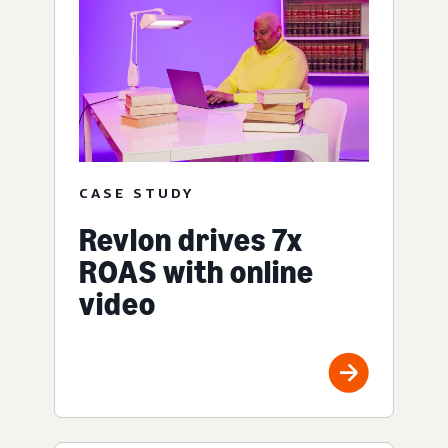
CASE STUDY
Revlon drives 7x
ROAS with online
video