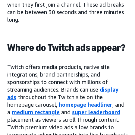
when they first join a channel. These ad breaks
can be between 30 seconds and three minutes
long.
Where do Twitch ads appear?
Twitch offers media products, native site
integrations, brand partnerships, and
sponsorships to connect with millions of
streaming audiences. Brands can use
display
ads
throughout the Twitch site on the
homepage carousel,
homepage headliner
, and
a
medium rectangle
and
super leaderboard
placement as viewers scroll through content.
Twitch premium video ads allow brands to
incorporate advertisements into live broadcasts