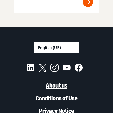
About us
Conditions of Use
Privacy Notice