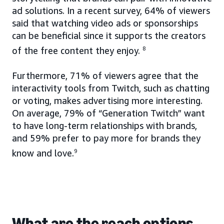
ad solutions. In a recent survey, 64% of viewers
said that watching video ads or sponsorships
can be beneficial since it supports the creators
of the free content they enjoy.
8
Furthermore, 71% of viewers agree that the
interactivity tools from Twitch, such as chatting
or voting, makes advertising more interesting.
On average, 79% of “Generation Twitch” want
to have long-term relationships with brands,
and 59% prefer to pay more for brands they
know and love.
9
What are the reach options