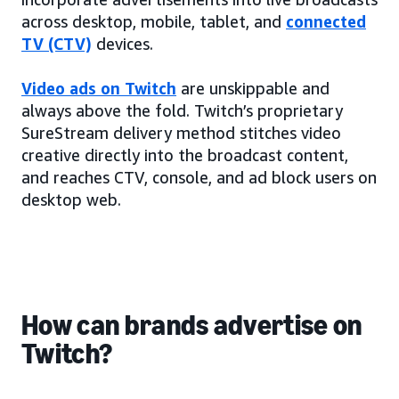
across desktop, mobile, tablet, and
connected
TV (CTV)
devices.
Video ads on Twitch
are unskippable and
always above the fold. Twitch’s proprietary
SureStream delivery method stitches video
creative directly into the broadcast content,
and reaches CTV, console, and ad block users on
desktop web.
How can brands advertise on
Twitch?