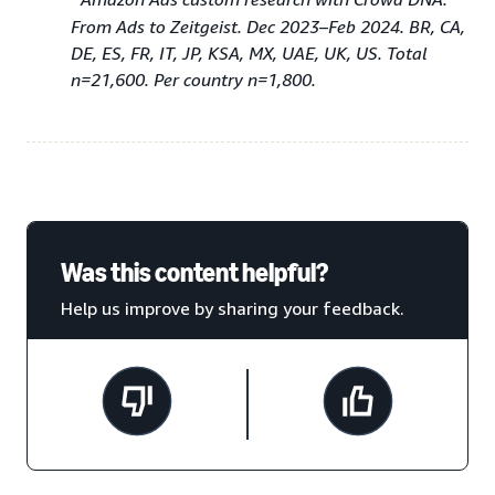
From Ads to Zeitgeist. Dec 2023–Feb 2024. BR, CA,
DE, ES, FR, IT, JP, KSA, MX, UAE, UK, US. Total
n=21,600. Per country n=1,800.
Was this content helpful?
Help us improve by sharing your feedback.