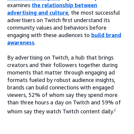
examines
the relationship between
advertising and culture
, the most successful
advertisers on Twitch first understand its
community values and behaviors before
engaging with these audiences to
build brand
awareness
.
By advertising on Twitch, a hub that brings
creators and their followers together during
moments that matter through engaging ad
formats fueled by robust audience insights,
brands can build connections with engaged
viewers, 52% of whom say they spend more
than three hours a day on Twitch and 59% of
whom say they watch Twitch content daily.
2