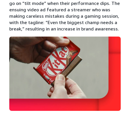
go on “tilt mode” when their performance dips. The
ensuing video ad featured a streamer who was
making careless mistakes during a gaming session,
with the tagline: “Even the biggest champ needs a
break,” resulting in an increase in brand awareness.