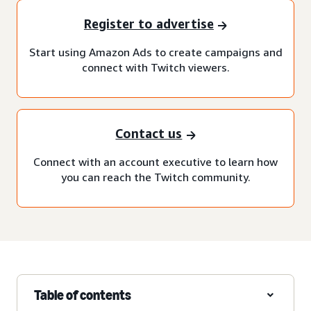
Register to advertise
Start using Amazon Ads to create campaigns and
connect with Twitch viewers.
Contact us
Connect with an account executive to learn how
you can reach the Twitch community.
Table of contents