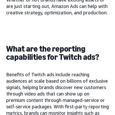
are just starting out, Amazon Ads can help with
creative strategy, optimization, and production.
What are the reporting
capabilities for Twitch ads?
Benefits of Twitch ads include reaching
audiences at scale based on billions of exclusive
signals, helping brands discover new customers
through video ads that can show up on
premium content through managed-service or
self-service packages. With first-party reporting
metrics, brands can monitor insights such as