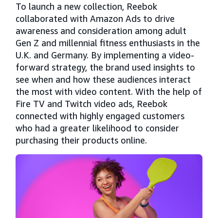
To launch a new collection, Reebok
collaborated with Amazon Ads to drive
awareness and consideration among adult
Gen Z and millennial fitness enthusiasts in the
U.K. and Germany. By implementing a video-
forward strategy, the brand used insights to
see when and how these audiences interact
the most with video content. With the help of
Fire TV and Twitch video ads, Reebok
connected with highly engaged customers
who had a greater likelihood to consider
purchasing their products online.