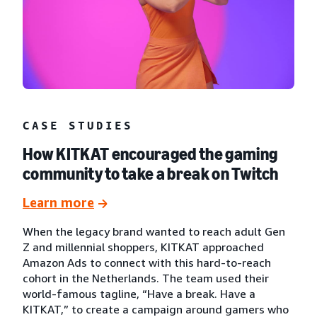
CASE STUDIES
How KITKAT encouraged the gaming
community to take a break on Twitch
Learn more
When the legacy brand wanted to reach adult Gen
Z and millennial shoppers, KITKAT approached
Amazon Ads to connect with this hard-to-reach
cohort in the Netherlands. The team used their
world-famous tagline, “Have a break. Have a
KITKAT,” to create a campaign around gamers who