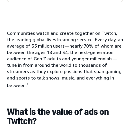
Communities watch and create together on Twitch,
the leading global livestreaming service. Every day, an
average of 35 million users—nearly 70% of whom are
between the ages 18 and 34, the next-generation
audience of Gen Z adults and younger millennials—
tune in from around the world to thousands of
streamers as they explore passions that span gaming
and sports to talk shows, music, and everything in
1
between.
What is the value of ads on
Twitch?