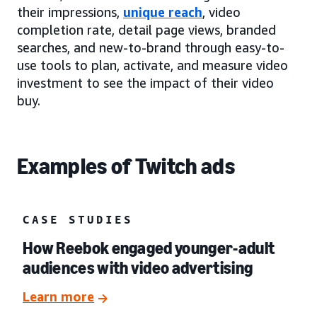
their impressions,
unique reach
, video
completion rate, detail page views, branded
searches, and new-to-brand through easy-to-
use tools to plan, activate, and measure video
investment to see the impact of their video
buy.
Examples of Twitch ads
CASE STUDIES
How Reebok engaged younger-adult
audiences with video advertising
Learn more