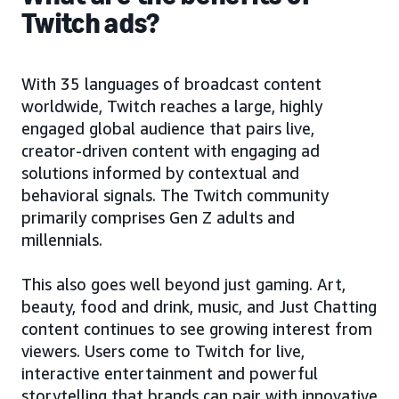
Twitch ads?
With 35 languages of broadcast content
worldwide, Twitch reaches a large, highly
engaged global audience that pairs live,
creator-driven content with engaging ad
solutions informed by contextual and
behavioral signals. The Twitch community
primarily comprises Gen Z adults and
millennials.
This also goes well beyond just gaming. Art,
beauty, food and drink, music, and Just Chatting
content continues to see growing interest from
viewers. Users come to Twitch for live,
interactive entertainment and powerful
storytelling that brands can pair with innovative