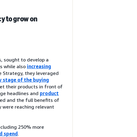
y to grow on
, sought to develop a
s while also
increasing
 Strategy, they leveraged
y stage of the buying
t their products in front of
age headlines and
product
ed and the full benefits of
y were reaching relevant
including 250% more
ad spend
.