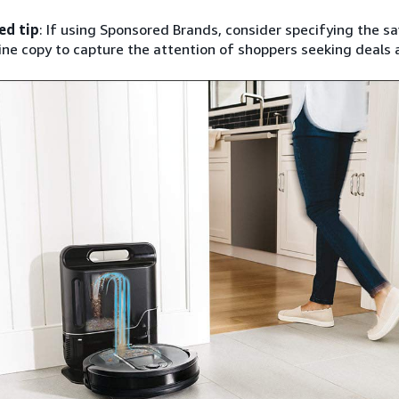
ed tip
: If using Sponsored Brands, consider specifying the s
ine copy to capture the attention of shoppers seeking deals 