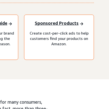
uide
Sponsored Products
our brand
Create cost-per-click ads to help
ng the
customers find your products on
eason.
Amazon.
or many consumers,
n fact, more than three-