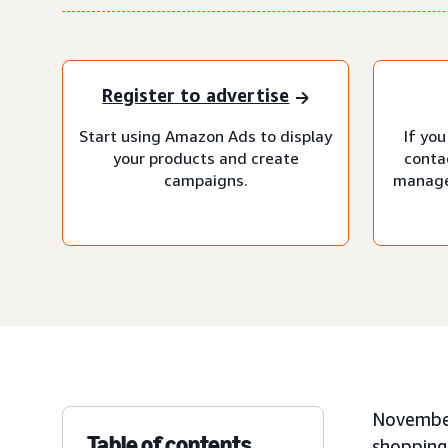
Register to advertise
Start using Amazon Ads to display
If you
your products and create
conta
campaigns.
manage
November
Table of contents
shopping 