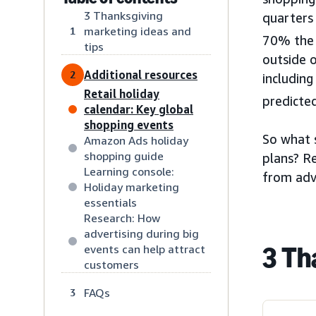
3 Thanksgiving
quarters
marketing ideas and
1
70% the p
tips
outside o
Additional resources
2
including
Retail holiday
predicted
calendar: Key global
shopping events
So what 
Amazon Ads holiday
shopping guide
plans? Re
Learning console:
from adv
Holiday marketing
essentials
Research: How
advertising during big
3 Th
events can help attract
customers
FAQs
3