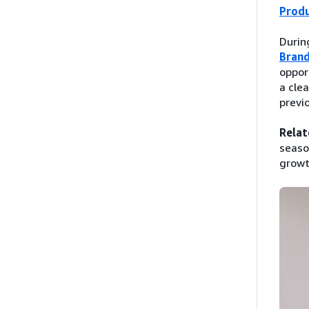
Prod
Durin
Brand
oppor
a cle
previ
Relat
seaso
growt