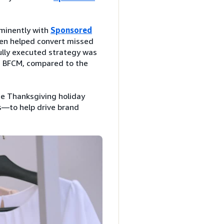
minently with
Sponsored
ssen helped convert missed
ully executed strategy was
g BFCM, compared to the
e Thanksgiving holiday
—to help drive brand