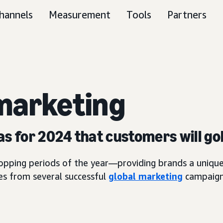
hannels
Measurement
Tools
Partners
arketing
as for 2024 that customers will go
hopping periods of the year—providing brands a unique
es from several successful
global marketing
campaigns