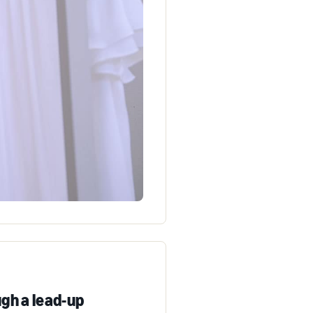
gh a lead-up