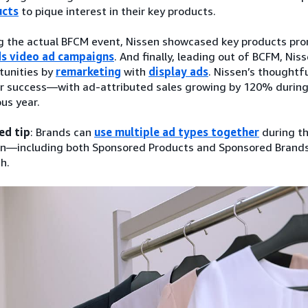
ucts
to pique interest in their key products.
g the actual BFCM event, Nissen showcased key products pro
s video ad campaigns
. And finally, leading out of BCFM, Ni
tunities by
remarketing
with
display ads
. Nissen’s thoughtf
ar success—with ad-attributed sales growing by 120% durin
ous year.
ed tip
: Brands can
use multiple ad types together
during th
n—including both Sponsored Products and Sponsored Brands
h.