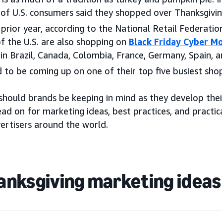
 of U.S. consumers said they shopped over Thanksgivi
rior year, according to the National Retail Federatio
f the U.S. are also shopping on
Black Friday Cyber M
 in Brazil, Canada, Colombia, France, Germany, Spain, an
 to be coming up on one of their top five busiest sho
should brands be keeping in mind as they develop thei
ad on for marketing ideas, best practices, and practica
ertisers around the world.
anksgiving marketing ideas