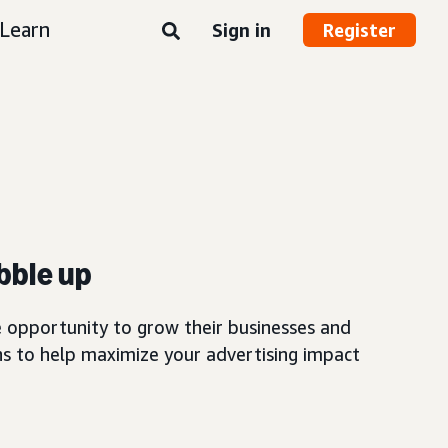
Learn
Sign in
Register
bble up
 opportunity to grow their businesses and
 to help maximize your advertising impact