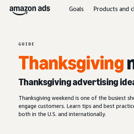
Goals
Products and c
GUIDE
Thanksgiving
m
Thanksgiving advertising ide
Thanksgiving weekend is one of the busiest s
engage customers. Learn tips and best practic
both in the U.S. and internationally.