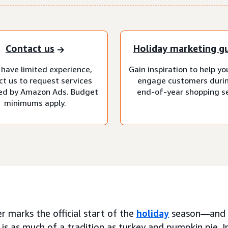
Contact us
Holiday marketing g
 have limited experience,
Gain inspiration to help y
ct us to request services
engage customers duri
d by Amazon Ads. Budget
end-of-year shopping s
minimums apply.
 marks the official start of the
holiday
season—and f
is as much of a tradition as turkey and pumpkin pie. I