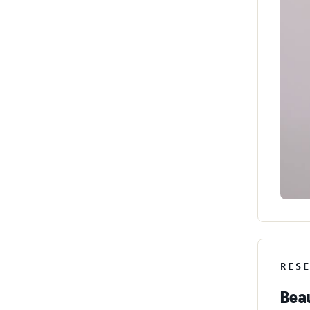
RES
Beau