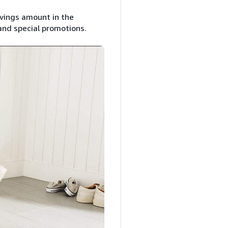
avings amount in the
and special promotions.