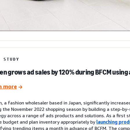
E STUDY
en grows ad sales by 120% during BFCM using 
n more
n, a fashion wholesaler based in Japan, significantly increase
g the November 2022 shopping season by building a step-by
egy across a range of ads products and solutions. As a first s
e budget and plan inventory appropriately by
launching prod
ifying trending items a month in advance of BCFM. The com