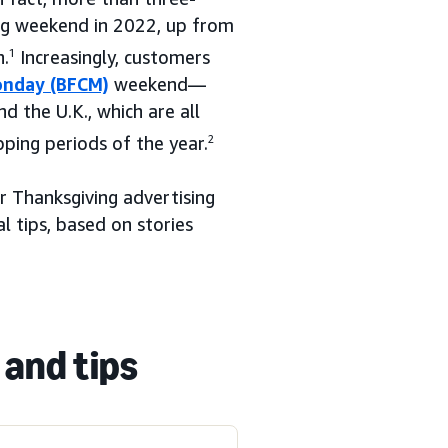
ng weekend in 2022, up from
n.
1
Increasingly, customers
onday (BFCM)
weekend—
d the U.K., which are all
pping periods of the year.
2
r Thanksgiving advertising
l tips, based on stories
 and tips