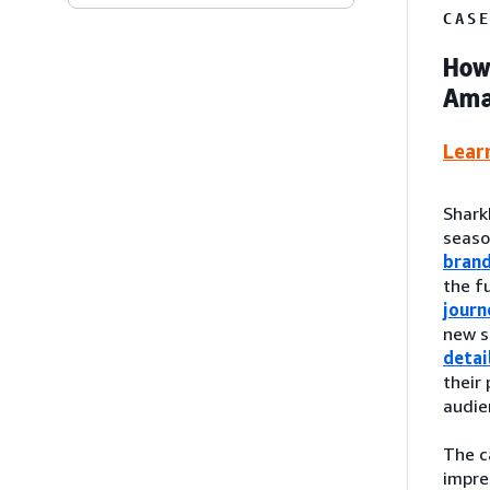
CAS
How 
Amaz
Lear
Shark
seas
bran
the f
journ
new s
detai
their
audie
The c
impre