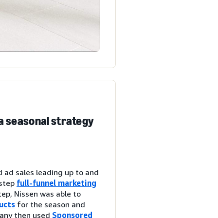
a seasonal strategy
d ad sales leading up to and
-step
full-funnel marketing
tep, Nissen was able to
ucts
for the season and
pany then used
Sponsored