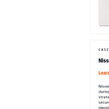
CAS
Niss
Lear
Nisse
durin
strat
secur
ident