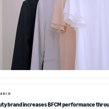
EARCH
ty brand increases BFCM performance throu