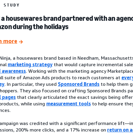
E STUDY
a housewares brand partnered with an agenc
on during the holidays
n more
Ninja, a housewares brand based in Needham, Massachusetts
onal
marketing strategy
that would capture incremental sale
d awareness
. Working with the marketing agency Marketplace
ull suite of Amazon Ads products to reach customers at
ever
ey
. In particular, they used
Sponsored Brands
to help them ge
hoppers. They also focused on crafting Sponsored Brands p
l pages
that clearly articulated the exact savings being offer
 products, while using
measurement tools
to help ensure the
nces.
ampaign was credited with a significant performance lift—
ssions, 200% more clicks, and a 17% increase on
return on 