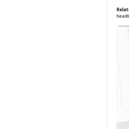
Relat
headl