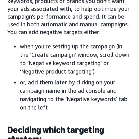
keywords, products or brands you don’t want
your ads associated with, to help optimize your
campaign’s performance and spend. It can be
used in both automatic and manual campaigns.
You can add negative targets either:
when you’re setting up the campaign (in
the ‘Create campaign’ window, scroll down
to ‘Negative keyword targeting’ or
‘Negative product targeting’)
or, add them later by clicking on your
campaign name in the ad console and
navigating to the ‘Negative keywords’ tab
on the left
Deciding which targeting