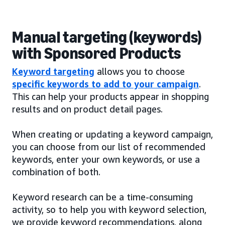
Manual targeting (keywords)
with Sponsored Products
Keyword targeting
allows you to choose
specific keywords to add to your campaign
.
This can help your products appear in shopping
results and on product detail pages.
When creating or updating a keyword campaign,
you can choose from our list of recommended
keywords, enter your own keywords, or use a
combination of both.
Keyword research can be a time-consuming
activity, so to help you with keyword selection,
we provide keyword recommendations, along