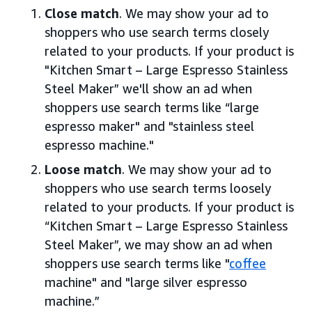
Close match
. We may show your ad to
shoppers who use search terms closely
related to your products. If your product is
"Kitchen Smart – Large Espresso Stainless
Steel Maker” we'll show an ad when
shoppers use search terms like “large
espresso maker" and "stainless steel
espresso machine."
Loose match
. We may show your ad to
shoppers who use search terms loosely
related to your products. If your product is
“Kitchen Smart – Large Espresso Stainless
Steel Maker”, we may show an ad when
shoppers use search terms like "
coffee
machine" and "large silver espresso
machine.”