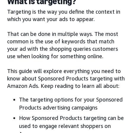
What is targeting?
Targeting is the way you define the context in
which you want your ads to appear.
That can be done in multiple ways. The most
common is the use of keywords that match
your ad with the shopping queries customers
use when looking for something online.
This guide will explore everything you need to
know about Sponsored Products targeting with
Amazon Ads. Keep reading to learn all about:
The targeting options for your Sponsored
Products advertising campaigns
How Sponsored Products targeting can be
used to engage relevant shoppers on