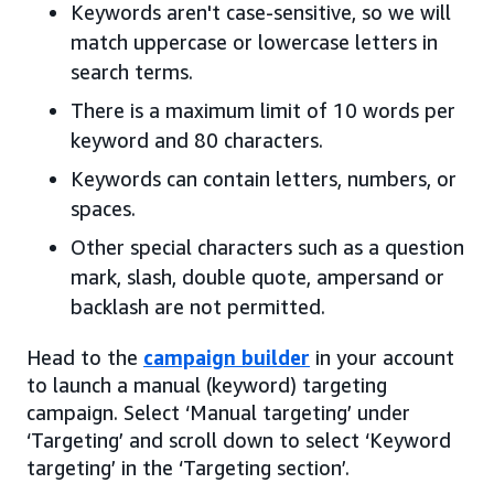
Keywords aren't case-sensitive, so we will
match uppercase or lowercase letters in
search terms.
There is a maximum limit of 10 words per
keyword and 80 characters.
Keywords can contain letters, numbers, or
spaces.
Other special characters such as a question
mark, slash, double quote, ampersand or
backlash are not permitted.
Head to the
campaign builder
in your account
to launch a manual (keyword) targeting
campaign. Select ‘Manual targeting’ under
‘Targeting’ and scroll down to select ‘Keyword
targeting’ in the ‘Targeting section’.