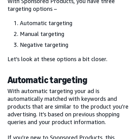
With Sponsored Products, you have three
targeting options –
Automatic targeting
Manual targeting
Negative targeting
Let’s look at these options a bit closer.
Automatic targeting
With automatic targeting your ad is
automatically matched with keywords and
products that are similar to the product you’re
advertising. It’s based on previous shopping
queries and your product information.
If you’re new to Sponsored Products, this