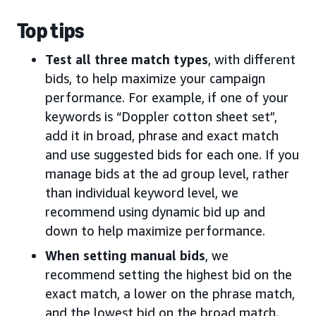
Top tips
Test all three match types
, with different
bids, to help maximize your campaign
performance. For example, if one of your
keywords is “Doppler cotton sheet set”,
add it in broad, phrase and exact match
and use suggested bids for each one. If you
manage bids at the ad group level, rather
than individual keyword level, we
recommend using dynamic bid up and
down to help maximize performance.
When setting manual bids
, we
recommend setting the highest bid on the
exact match, a lower on the phrase match,
and the lowest bid on the broad match.