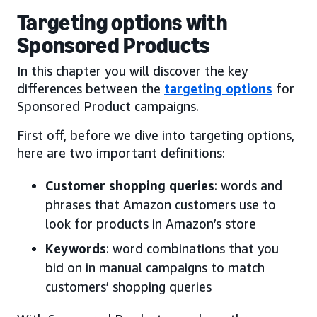
Targeting options with
Sponsored Products
In this chapter you will discover the key
differences between the
targeting options
for
Sponsored Product campaigns.
First off, before we dive into targeting options,
here are two important definitions:
Customer shopping queries
: words and
phrases that Amazon customers use to
look for products in Amazon’s store
Keywords
: word combinations that you
bid on in manual campaigns to match
customers’ shopping queries