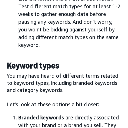
Test different match types for at least 1-2
weeks to gather enough data before
pausing any keywords. And don’t worry,
you won’t be bidding against yourself by
adding different match types on the same
keyword.
Keyword types
You may have heard of different terms related
to keyword types, including branded keywords
and category keywords.
Let’s look at these options a bit closer:
Branded keywords
are directly associated
with your brand or a brand you sell. They