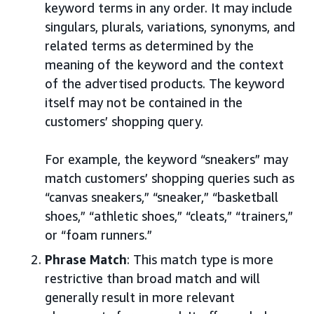
keyword terms in any order. It may include
singulars, plurals, variations, synonyms, and
related terms as determined by the
meaning of the keyword and the context
of the advertised products. The keyword
itself may not be contained in the
customers’ shopping query.
For example, the keyword “sneakers” may
match customers’ shopping queries such as
“canvas sneakers,” “sneaker,” “basketball
shoes,” “athletic shoes,” “cleats,” “trainers,”
or “foam runners.”
Phrase Match
: This match type is more
restrictive than broad match and will
generally result in more relevant