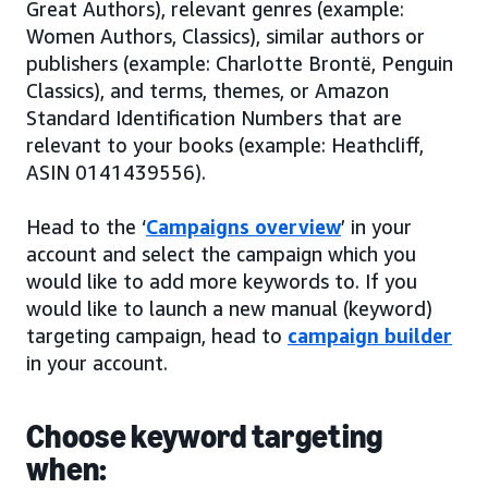
Great Authors), relevant genres (example:
Women Authors, Classics), similar authors or
publishers (example: Charlotte Brontë, Penguin
Classics), and terms, themes, or Amazon
Standard Identification Numbers that are
relevant to your books (example: Heathcliff,
ASIN 0141439556).
Head to the ‘
Campaigns overview
’ in your
account and select the campaign which you
would like to add more keywords to. If you
would like to launch a new manual (keyword)
targeting campaign, head to
campaign builder
in your account.
Choose keyword targeting
when: