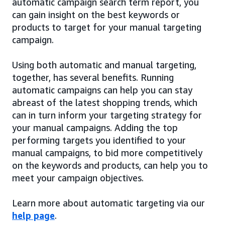
automatic campaign search term report, you
can gain insight on the best keywords or
products to target for your manual targeting
campaign.
Using both automatic and manual targeting,
together, has several benefits. Running
automatic campaigns can help you can stay
abreast of the latest shopping trends, which
can in turn inform your targeting strategy for
your manual campaigns. Adding the top
performing targets you identified to your
manual campaigns, to bid more competitively
on the keywords and products, can help you to
meet your campaign objectives.
Learn more about automatic targeting via our
help page
.