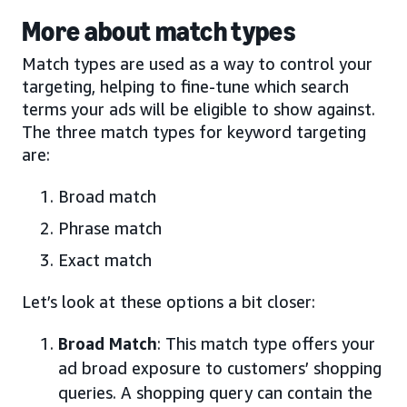
More about match types
Match types are used as a way to control your
targeting, helping to fine-tune which search
terms your ads will be eligible to show against.
The three match types for keyword targeting
are:
Broad match
Phrase match
Exact match
Let’s look at these options a bit closer:
Broad Match
: This match type offers your
ad broad exposure to customers’ shopping
queries. A shopping query can contain the