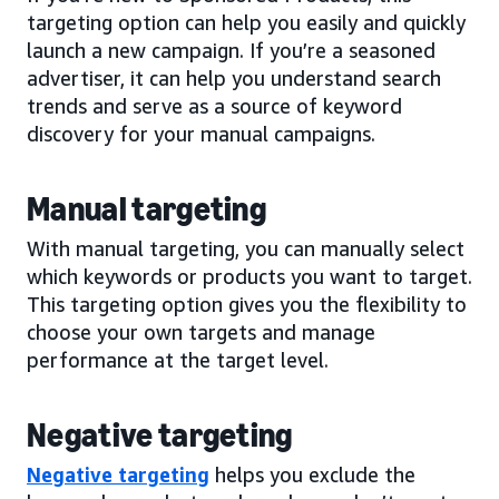
targeting option can help you easily and quickly
launch a new campaign. If you’re a seasoned
advertiser, it can help you understand search
trends and serve as a source of keyword
discovery for your manual campaigns.
Manual targeting
With manual targeting, you can manually select
which keywords or products you want to target.
This targeting option gives you the flexibility to
choose your own targets and manage
performance at the target level.
Negative targeting
Negative targeting
helps you exclude the