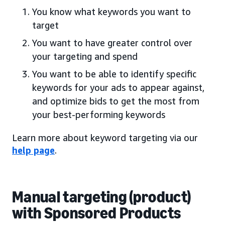
You know what keywords you want to
target
You want to have greater control over
your targeting and spend
You want to be able to identify specific
keywords for your ads to appear against,
and optimize bids to get the most from
your best-performing keywords
Learn more about keyword targeting via our
help page
.
Manual targeting (product)
with Sponsored Products