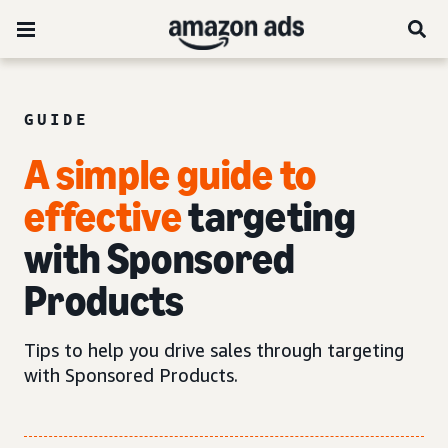
GUIDE
A simple guide to
effective
targeting
with Sponsored
Products
Tips to help you drive sales through targeting
with Sponsored Products.