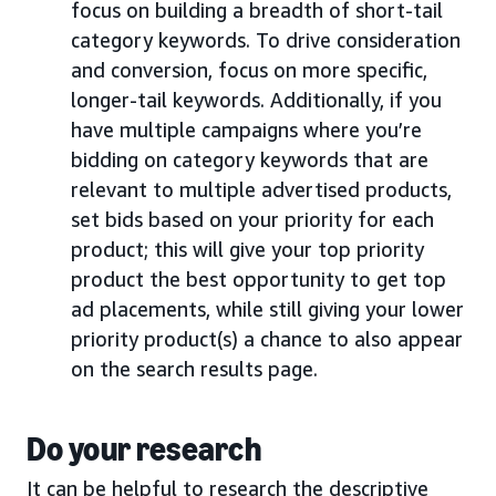
focus on building a breadth of short-tail
category keywords. To drive consideration
and conversion, focus on more specific,
longer-tail keywords. Additionally, if you
have multiple campaigns where you’re
bidding on category keywords that are
relevant to multiple advertised products,
set bids based on your priority for each
product; this will give your top priority
product the best opportunity to get top
ad placements, while still giving your lower
priority product(s) a chance to also appear
on the search results page.
Do your research
It can be helpful to research the descriptive