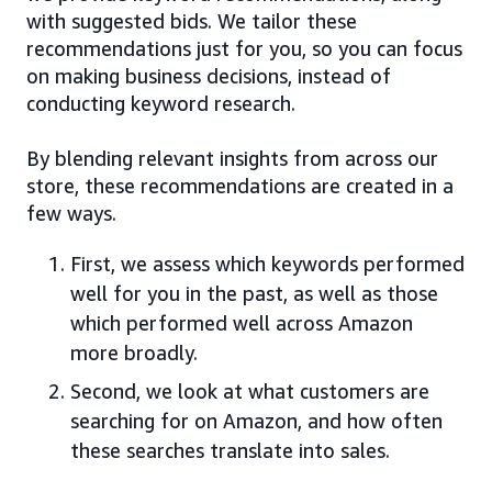
with suggested bids. We tailor these
recommendations just for you, so you can focus
on making business decisions, instead of
conducting keyword research.
By blending relevant insights from across our
store, these recommendations are created in a
few ways.
First, we assess which keywords performed
well for you in the past, as well as those
which performed well across Amazon
more broadly.
Second, we look at what customers are
searching for on Amazon, and how often
these searches translate into sales.