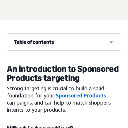
Table of contents
An introduction to Sponsored
Products targeting
Strong targeting is crucial to build a solid
foundation for your
Sponsored Products
campaigns, and can help to match shoppers
intents to your products.