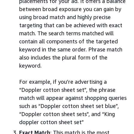
placements for your ad. It offers a balance
between broad exposure you can gain by
using broad match and highly precise
targeting that can be achieved with exact
match. The search terms matched will
contain all components of the targeted
keyword in the same order. Phrase match
also includes the plural form of the
keyword.
For example, if you’re advertising a
“Doppler cotton sheet set”, the phrase
match will appear against shopping queries
such as “Doppler cotton sheet set blue”,
“Doppler cotton sheet sets”, and “King
doppler cotton sheet set”
Exact Match
: This match is the most