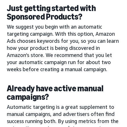
Just getting started with
Sponsored Products?
We suggest you begin with an automatic
targeting campaign. With this option, Amazon
Ads chooses keywords for you, so you can learn
how your product is being discovered in
Amazon’s store. We recommend that you let
your automatic campaign run for about two
weeks before creating a manual campaign.
Already have active manual
campaigns?
Automatic targeting is a great supplement to
manual campaigns, and advertisers often find
success running both. By using metrics from the