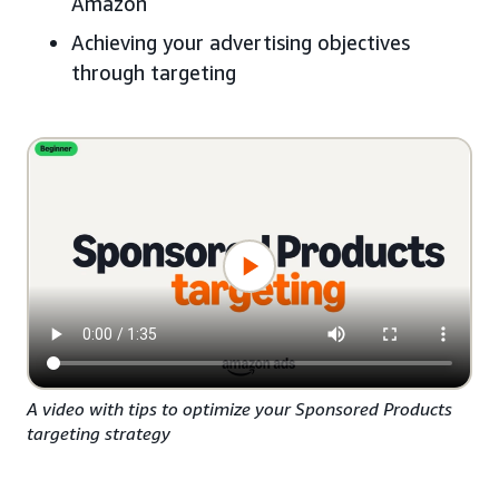
Amazon
Achieving your advertising objectives
through targeting
A video with tips to optimize your Sponsored Products
targeting strategy