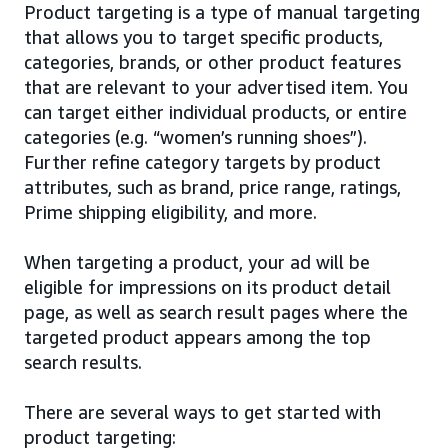
Product targeting is a type of manual targeting
that allows you to target specific products,
categories, brands, or other product features
that are relevant to your advertised item. You
can target either individual products, or entire
categories (e.g. “women’s running shoes”).
Further refine category targets by product
attributes, such as brand, price range, ratings,
Prime shipping eligibility, and more.
When targeting a product, your ad will be
eligible for impressions on its product detail
page, as well as search result pages where the
targeted product appears among the top
search results.
There are several ways to get started with
product targeting: