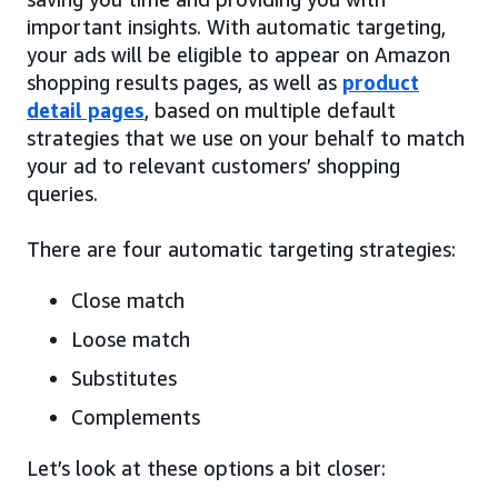
important insights. With automatic targeting,
your ads will be eligible to appear on Amazon
shopping results pages, as well as
product
detail pages
, based on multiple default
strategies that we use on your behalf to match
your ad to relevant customers’ shopping
queries.
There are four automatic targeting strategies:
Close match
Loose match
Substitutes
Complements
Let’s look at these options a bit closer: