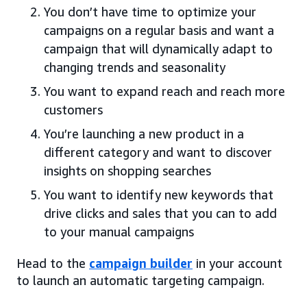
You don’t have time to optimize your
campaigns on a regular basis and want a
campaign that will dynamically adapt to
changing trends and seasonality
You want to expand reach and reach more
customers
You’re launching a new product in a
different category and want to discover
insights on shopping searches
You want to identify new keywords that
drive clicks and sales that you can to add
to your manual campaigns
Head to the
campaign builder
in your account
to launch an automatic targeting campaign.