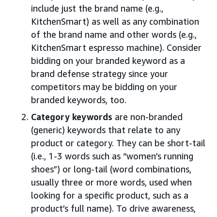
include just the brand name (e.g.,
KitchenSmart) as well as any combination
of the brand name and other words (e.g.,
KitchenSmart espresso machine). Consider
bidding on your branded keyword as a
brand defense strategy since your
competitors may be bidding on your
branded keywords, too.
Category keywords
are non-branded
(generic) keywords that relate to any
product or category. They can be short-tail
(i.e., 1-3 words such as “women’s running
shoes”) or long-tail (word combinations,
usually three or more words, used when
looking for a specific product, such as a
product’s full name). To drive awareness,