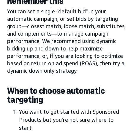
Remember this
You can set a single “default bid” in your
automatic campaign, or set bids by targeting
group—closest match, loose match, substitutes,
and complements—to manage campaign
performance. We recommend using dynamic
bidding up and down to help maximize
performance, or, if you are looking to optimize
based on return on ad spend (ROAS), then try a
dynamic down only strategy.
When to choose automatic
targeting
You want to get started with Sponsored
Products but you’re not sure where to
start