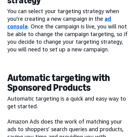
strategy
You can select your targeting strategy when
you’re creating a new campaign in the
ad
console
. Once the campaign is live, you will not
be able to change the campaign targeting, so if
you decide to change your targeting strategy,
you will need to set up a new campaign.
Automatic targeting with
Sponsored Products
Automatic targeting is a quick and easy way to
get started.
Amazon Ads does the work of matching your
ads to shoppers’ search queries and products,
saving you time and providing you with