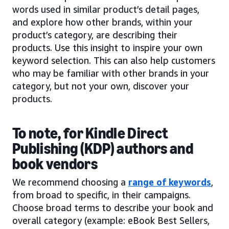
words used in similar product’s detail pages,
and explore how other brands, within your
product’s category, are describing their
products. Use this insight to inspire your own
keyword selection. This can also help customers
who may be familiar with other brands in your
category, but not your own, discover your
products.
To note, for Kindle Direct
Publishing (KDP) authors and
book vendors
We recommend choosing a
range of keywords
,
from broad to specific, in their campaigns.
Choose broad terms to describe your book and
overall category (example: eBook Best Sellers,