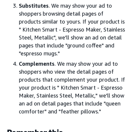
Substitutes
. We may show your ad to
shoppers browsing detail pages of
products similar to yours. If your product is
" Kitchen Smart - Espresso Maker, Stainless
Steel, Metallic", we'll show an ad on detail
pages that include "ground coffee" and
"espresso mugs."
Complements
. We may show your ad to
shoppers who view the detail pages of
products that complement your product. If
your product is " Kitchen Smart - Espresso
Maker, Stainless Steel, Metallic," we'll show
an ad on detail pages that include "queen
comforter" and "feather pillows."