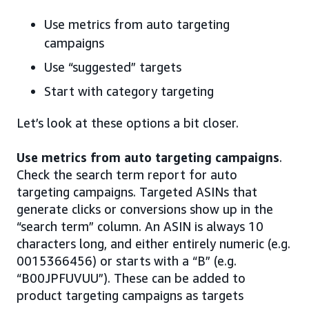
Use metrics from auto targeting
campaigns
Use “suggested” targets
Start with category targeting
Let’s look at these options a bit closer.
Use metrics from auto targeting campaigns
.
Check the search term report for auto
targeting campaigns. Targeted ASINs that
generate clicks or conversions show up in the
“search term” column. An ASIN is always 10
characters long, and either entirely numeric (e.g.
0015366456) or starts with a “B” (e.g.
“B00JPFUVUU”). These can be added to
product targeting campaigns as targets