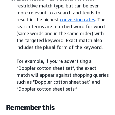
restrictive match type, but can be even
more relevant to a search and tends to
result in the highest
conversion rates
. The
search terms are matched word for word
(same words and in the same order) with
the targeted keyword. Exact match also
includes the plural form of the keyword.
For example, if you’re advertising a
“Doppler cotton sheet set”, the exact
match will appear against shopping queries
such as “Doppler cotton sheet set” and
“Doppler cotton sheet sets.”
Remember this