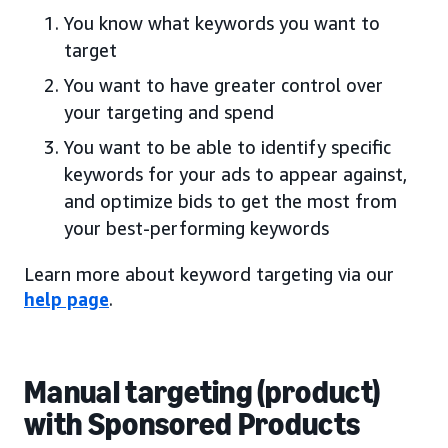
You know what keywords you want to
target
You want to have greater control over
your targeting and spend
You want to be able to identify specific
keywords for your ads to appear against,
and optimize bids to get the most from
your best-performing keywords
Learn more about keyword targeting via our
help page
.
Manual targeting (product)
with Sponsored Products