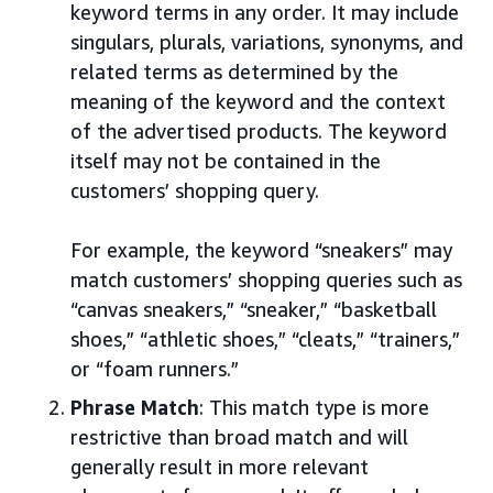
keyword terms in any order. It may include
singulars, plurals, variations, synonyms, and
related terms as determined by the
meaning of the keyword and the context
of the advertised products. The keyword
itself may not be contained in the
customers’ shopping query.
For example, the keyword “sneakers” may
match customers’ shopping queries such as
“canvas sneakers,” “sneaker,” “basketball
shoes,” “athletic shoes,” “cleats,” “trainers,”
or “foam runners.”
Phrase Match
: This match type is more
restrictive than broad match and will
generally result in more relevant