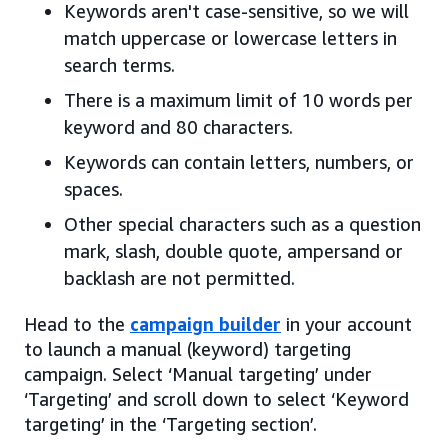
Keywords aren't case-sensitive, so we will
match uppercase or lowercase letters in
search terms.
There is a maximum limit of 10 words per
keyword and 80 characters.
Keywords can contain letters, numbers, or
spaces.
Other special characters such as a question
mark, slash, double quote, ampersand or
backlash are not permitted.
Head to the
campaign builder
in your account
to launch a manual (keyword) targeting
campaign. Select ‘Manual targeting’ under
‘Targeting’ and scroll down to select ‘Keyword
targeting’ in the ‘Targeting section’.