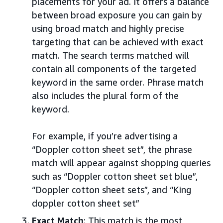
placements for your ad. It offers a balance
between broad exposure you can gain by
using broad match and highly precise
targeting that can be achieved with exact
match. The search terms matched will
contain all components of the targeted
keyword in the same order. Phrase match
also includes the plural form of the
keyword.
For example, if you’re advertising a
“Doppler cotton sheet set”, the phrase
match will appear against shopping queries
such as “Doppler cotton sheet set blue”,
“Doppler cotton sheet sets”, and “King
doppler cotton sheet set”
Exact Match
: This match is the most