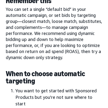
Remember this
You can set a single “default bid” in your
automatic campaign, or set bids by targeting
group—closest match, loose match, substitutes,
and complements—to manage campaign
performance. We recommend using dynamic
bidding up and down to help maximize
performance, or, if you are looking to optimize
based on return on ad spend (ROAS), then try a
dynamic down only strategy.
When to choose automatic
targeting
You want to get started with Sponsored
Products but you’re not sure where to
start