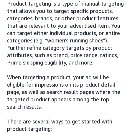
Product targeting is a type of manual targeting
that allows you to target specific products,
categories, brands, or other product features
that are relevant to your advertised item. You
can target either individual products, or entire
categories (e.g. “women’s running shoes”).
Further refine category targets by product
attributes, such as brand, price range, ratings,
Prime shipping eligibility, and more.
When targeting a product, your ad will be
eligible for impressions on its product detail
page, as well as search result pages where the
targeted product appears among the top
search results.
There are several ways to get started with
product targeting: