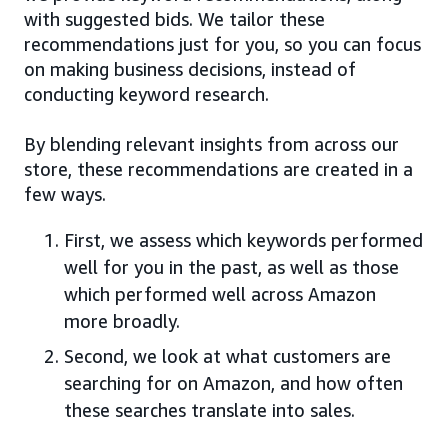
with suggested bids. We tailor these
recommendations just for you, so you can focus
on making business decisions, instead of
conducting keyword research.
By blending relevant insights from across our
store, these recommendations are created in a
few ways.
First, we assess which keywords performed
well for you in the past, as well as those
which performed well across Amazon
more broadly.
Second, we look at what customers are
searching for on Amazon, and how often
these searches translate into sales.