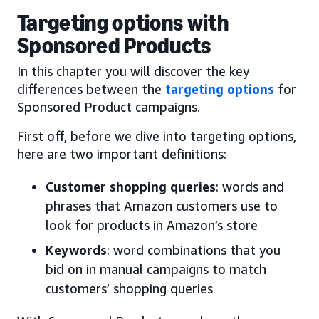
Targeting options with
Sponsored Products
In this chapter you will discover the key
differences between the
targeting options
for
Sponsored Product campaigns.
First off, before we dive into targeting options,
here are two important definitions:
Customer shopping queries
: words and
phrases that Amazon customers use to
look for products in Amazon’s store
Keywords
: word combinations that you
bid on in manual campaigns to match
customers’ shopping queries