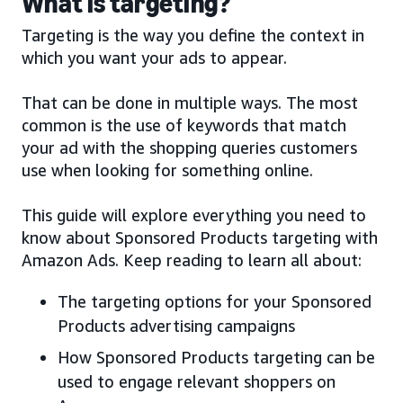
What is targeting?
Targeting is the way you define the context in
which you want your ads to appear.
That can be done in multiple ways. The most
common is the use of keywords that match
your ad with the shopping queries customers
use when looking for something online.
This guide will explore everything you need to
know about Sponsored Products targeting with
Amazon Ads. Keep reading to learn all about:
The targeting options for your Sponsored
Products advertising campaigns
How Sponsored Products targeting can be
used to engage relevant shoppers on