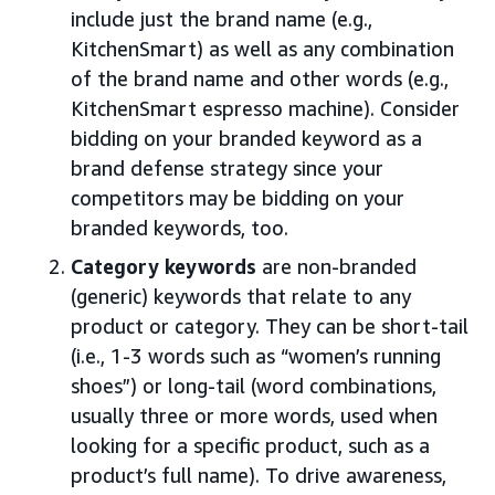
include just the brand name (e.g.,
KitchenSmart) as well as any combination
of the brand name and other words (e.g.,
KitchenSmart espresso machine). Consider
bidding on your branded keyword as a
brand defense strategy since your
competitors may be bidding on your
branded keywords, too.
Category keywords
are non-branded
(generic) keywords that relate to any
product or category. They can be short-tail
(i.e., 1-3 words such as “women’s running
shoes”) or long-tail (word combinations,
usually three or more words, used when
looking for a specific product, such as a
product’s full name). To drive awareness,