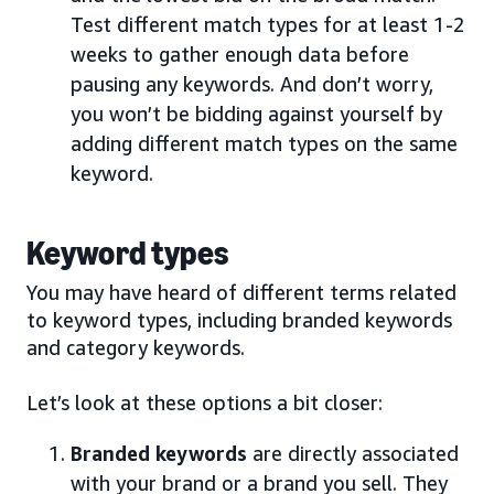
Test different match types for at least 1-2
weeks to gather enough data before
pausing any keywords. And don’t worry,
you won’t be bidding against yourself by
adding different match types on the same
keyword.
Keyword types
You may have heard of different terms related
to keyword types, including branded keywords
and category keywords.
Let’s look at these options a bit closer:
Branded keywords
are directly associated
with your brand or a brand you sell. They