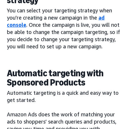
strategy
You can select your targeting strategy when
you’re creating a new campaign in the
ad
console
. Once the campaign is live, you will not
be able to change the campaign targeting, so if
you decide to change your targeting strategy,
you will need to set up a new campaign.
Automatic targeting with
Sponsored Products
Automatic targeting is a quick and easy way to
get started.
Amazon Ads does the work of matching your
ads to shoppers’ search queries and products,
saving you time and providing you with