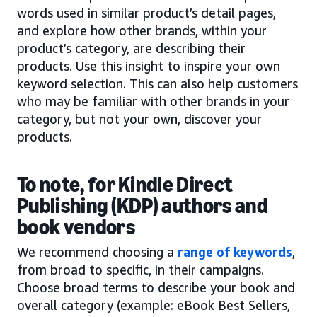
words used in similar product’s detail pages,
and explore how other brands, within your
product’s category, are describing their
products. Use this insight to inspire your own
keyword selection. This can also help customers
who may be familiar with other brands in your
category, but not your own, discover your
products.
To note, for Kindle Direct
Publishing (KDP) authors and
book vendors
We recommend choosing a
range of keywords
,
from broad to specific, in their campaigns.
Choose broad terms to describe your book and
overall category (example: eBook Best Sellers,