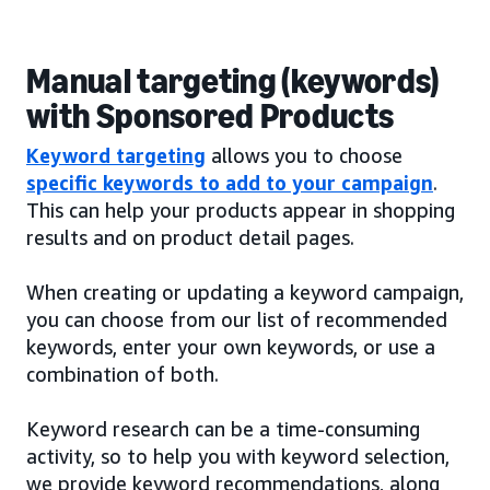
Manual targeting (keywords)
with Sponsored Products
Keyword targeting
allows you to choose
specific keywords to add to your campaign
.
This can help your products appear in shopping
results and on product detail pages.
When creating or updating a keyword campaign,
you can choose from our list of recommended
keywords, enter your own keywords, or use a
combination of both.
Keyword research can be a time-consuming
activity, so to help you with keyword selection,
we provide keyword recommendations, along