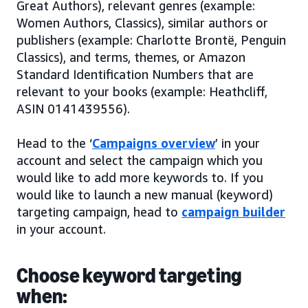
Great Authors), relevant genres (example:
Women Authors, Classics), similar authors or
publishers (example: Charlotte Brontë, Penguin
Classics), and terms, themes, or Amazon
Standard Identification Numbers that are
relevant to your books (example: Heathcliff,
ASIN 0141439556).
Head to the ‘
Campaigns overview
’ in your
account and select the campaign which you
would like to add more keywords to. If you
would like to launch a new manual (keyword)
targeting campaign, head to
campaign builder
in your account.
Choose keyword targeting
when: