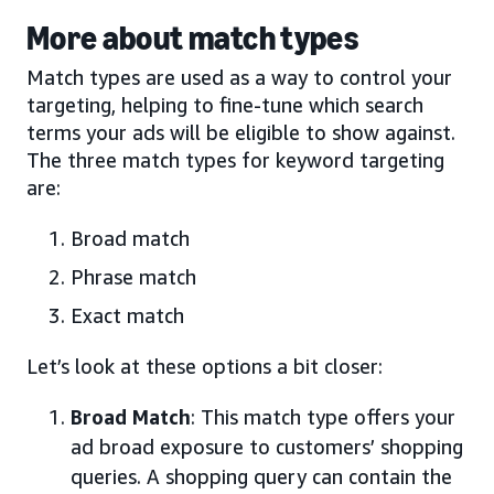
More about match types
Match types are used as a way to control your
targeting, helping to fine-tune which search
terms your ads will be eligible to show against.
The three match types for keyword targeting
are:
Broad match
Phrase match
Exact match
Let’s look at these options a bit closer:
Broad Match
: This match type offers your
ad broad exposure to customers’ shopping
queries. A shopping query can contain the