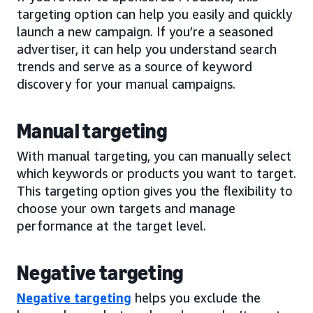
targeting option can help you easily and quickly
launch a new campaign. If you’re a seasoned
advertiser, it can help you understand search
trends and serve as a source of keyword
discovery for your manual campaigns.
Manual targeting
With manual targeting, you can manually select
which keywords or products you want to target.
This targeting option gives you the flexibility to
choose your own targets and manage
performance at the target level.
Negative targeting
Negative targeting
helps you exclude the