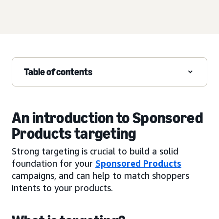
Table of contents
An introduction to Sponsored
Products targeting
Strong targeting is crucial to build a solid
foundation for your
Sponsored Products
campaigns, and can help to match shoppers
intents to your products.