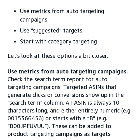
Use metrics from auto targeting
campaigns
Use “suggested” targets
Start with category targeting
Let’s look at these options a bit closer.
Use metrics from auto targeting campaigns
.
Check the search term report for auto
targeting campaigns. Targeted ASINs that
generate clicks or conversions show up in the
“search term” column. An ASIN is always 10
characters long, and either entirely numeric (e.g.
0015366456) or starts with a “B” (e.g.
“B00JPFUVUU”). These can be added to
product targeting campaigns as targets