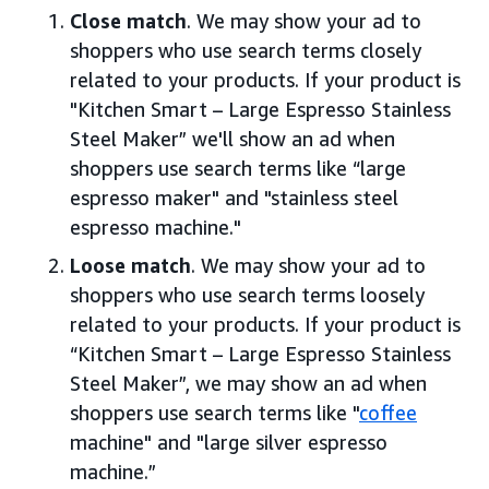
Close match
. We may show your ad to
shoppers who use search terms closely
related to your products. If your product is
"Kitchen Smart – Large Espresso Stainless
Steel Maker” we'll show an ad when
shoppers use search terms like “large
espresso maker" and "stainless steel
espresso machine."
Loose match
. We may show your ad to
shoppers who use search terms loosely
related to your products. If your product is
“Kitchen Smart – Large Espresso Stainless
Steel Maker”, we may show an ad when
shoppers use search terms like "
coffee
machine" and "large silver espresso
machine.”