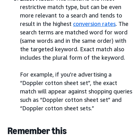
restrictive match type, but can be even
more relevant to a search and tends to
result in the highest
conversion rates
. The
search terms are matched word for word
(same words and in the same order) with
the targeted keyword. Exact match also
includes the plural form of the keyword.
For example, if you’re advertising a
“Doppler cotton sheet set”, the exact
match will appear against shopping queries
such as “Doppler cotton sheet set” and
“Doppler cotton sheet sets.”
Remember this