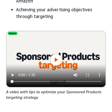
Amazon
Achieving your advertising objectives
through targeting
A video with tips to optimize your Sponsored Products
targeting strategy