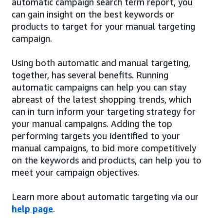
automatic campaign search term report, you
can gain insight on the best keywords or
products to target for your manual targeting
campaign.
Using both automatic and manual targeting,
together, has several benefits. Running
automatic campaigns can help you can stay
abreast of the latest shopping trends, which
can in turn inform your targeting strategy for
your manual campaigns. Adding the top
performing targets you identified to your
manual campaigns, to bid more competitively
on the keywords and products, can help you to
meet your campaign objectives.
Learn more about automatic targeting via our
help page
.