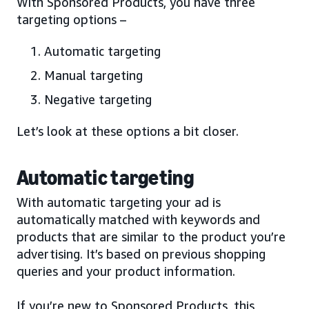
With Sponsored Products, you have three
targeting options –
Automatic targeting
Manual targeting
Negative targeting
Let’s look at these options a bit closer.
Automatic targeting
With automatic targeting your ad is
automatically matched with keywords and
products that are similar to the product you’re
advertising. It’s based on previous shopping
queries and your product information.
If you’re new to Sponsored Products, this