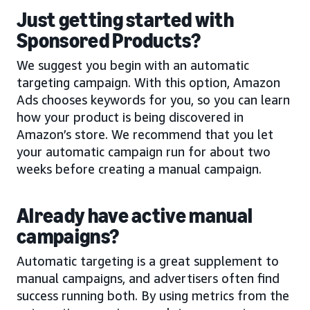
Just getting started with
Sponsored Products?
We suggest you begin with an automatic
targeting campaign. With this option, Amazon
Ads chooses keywords for you, so you can learn
how your product is being discovered in
Amazon’s store. We recommend that you let
your automatic campaign run for about two
weeks before creating a manual campaign.
Already have active manual
campaigns?
Automatic targeting is a great supplement to
manual campaigns, and advertisers often find
success running both. By using metrics from the