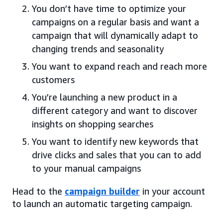
You don’t have time to optimize your
campaigns on a regular basis and want a
campaign that will dynamically adapt to
changing trends and seasonality
You want to expand reach and reach more
customers
You’re launching a new product in a
different category and want to discover
insights on shopping searches
You want to identify new keywords that
drive clicks and sales that you can to add
to your manual campaigns
Head to the
campaign builder
in your account
to launch an automatic targeting campaign.