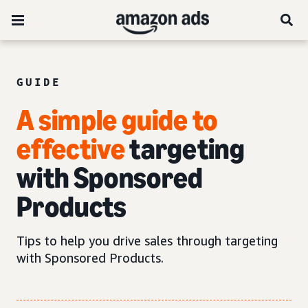
GUIDE
A simple guide to
effective
targeting
with Sponsored
Products
Tips to help you drive sales through targeting
with Sponsored Products.