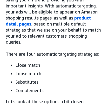
important insights. With automatic targeting,
your ads will be eligible to appear on Amazon
shopping results pages, as well as
product
detail pages
, based on multiple default
strategies that we use on your behalf to match
your ad to relevant customers’ shopping
queries.
There are four automatic targeting strategies:
Close match
Loose match
Substitutes
Complements
Let’s look at these options a bit closer: