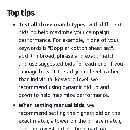
Top tips
Test all three match types
, with different
bids, to help maximize your campaign
performance. For example, if one of your
keywords is “Doppler cotton sheet set”,
add it in broad, phrase and exact match
and use suggested bids for each one. If you
manage bids at the ad group level, rather
than individual keyword level, we
recommend using dynamic bid up and
down to help maximize performance.
When setting manual bids
, we
recommend setting the highest bid on the
exact match, a lower on the phrase match,
and the lowest bid on the broad match.