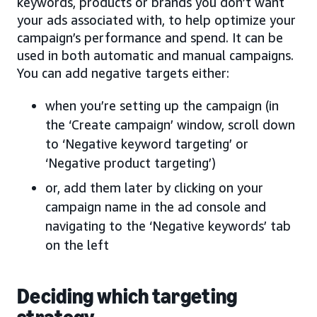
keywords, products or brands you don’t want
your ads associated with, to help optimize your
campaign’s performance and spend. It can be
used in both automatic and manual campaigns.
You can add negative targets either:
when you’re setting up the campaign (in
the ‘Create campaign’ window, scroll down
to ‘Negative keyword targeting’ or
‘Negative product targeting’)
or, add them later by clicking on your
campaign name in the ad console and
navigating to the ‘Negative keywords’ tab
on the left
Deciding which targeting