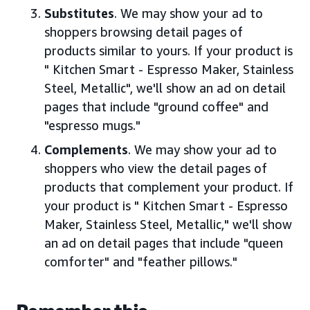
Substitutes
. We may show your ad to
shoppers browsing detail pages of
products similar to yours. If your product is
" Kitchen Smart - Espresso Maker, Stainless
Steel, Metallic", we'll show an ad on detail
pages that include "ground coffee" and
"espresso mugs."
Complements
. We may show your ad to
shoppers who view the detail pages of
products that complement your product. If
your product is " Kitchen Smart - Espresso
Maker, Stainless Steel, Metallic," we'll show
an ad on detail pages that include "queen
comforter" and "feather pillows."