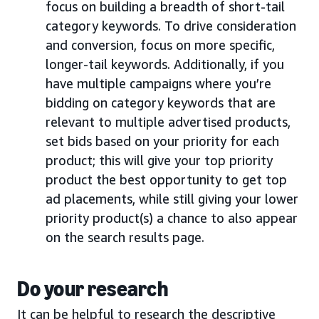
focus on building a breadth of short-tail
category keywords. To drive consideration
and conversion, focus on more specific,
longer-tail keywords. Additionally, if you
have multiple campaigns where you’re
bidding on category keywords that are
relevant to multiple advertised products,
set bids based on your priority for each
product; this will give your top priority
product the best opportunity to get top
ad placements, while still giving your lower
priority product(s) a chance to also appear
on the search results page.
Do your research
It can be helpful to research the descriptive