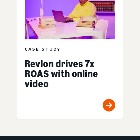
CASE STUDY
Revlon drives 7x
ROAS with online
video