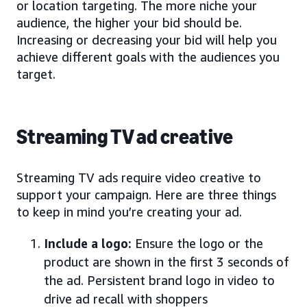
or location targeting. The more niche your
audience, the higher your bid should be.
Increasing or decreasing your bid will help you
achieve different goals with the audiences you
target.
Streaming TV ad creative
Streaming TV ads require video creative to
support your campaign. Here are three things
to keep in mind you’re creating your ad.
Include a logo:
Ensure the logo or the
product are shown in the first 3 seconds of
the ad. Persistent brand logo in video to
drive ad recall with shoppers