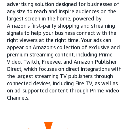
advertising solution designed for businesses of
any size to reach and inspire audiences on the
largest screen in the home, powered by
Amazon's first-party shopping and streaming
signals to help your business connect with the
right viewers at the right time. Your ads can
appear on Amazon’s collection of exclusive and
premium streaming content, including Prime
Video, Twitch, Freevee, and Amazon Publisher
Direct, which focuses on direct integrations with
the largest streaming TV publishers through
connected devices, including Fire TV, as well as
on ad-supported content through Prime Video
Channels.