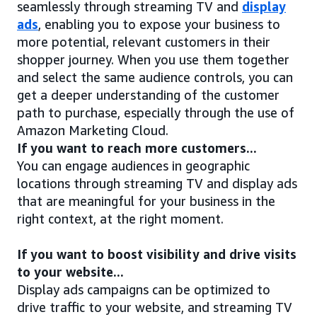
seamlessly through streaming TV and
display
ads
, enabling you to expose your business to
more potential, relevant customers in their
shopper journey. When you use them together
and select the same audience controls, you can
get a deeper understanding of the customer
path to purchase, especially through the use of
Amazon Marketing Cloud.
If you want to reach more customers...
You can engage audiences in geographic
locations through streaming TV and display ads
that are meaningful for your business in the
right context, at the right moment.
If you want to boost visibility and drive visits
to your website...
Display ads campaigns can be optimized to
drive traffic to your website, and streaming TV