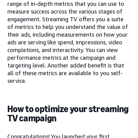
range of in-depth metrics that you can use to
measure success across the various stages of
engagement. Streaming TV offers you a suite
of metrics to help you understand the value of
their ads, including measurements on how your
ads are serving like spend, impressions, video
completions, and interactivity. You can view
performance metrics at the campaign and
targeting level. Another added benefit is that
all of these metrics are available to you self-
service.
How to optimize your streaming
TV campaign
Congratulations! You launched your first