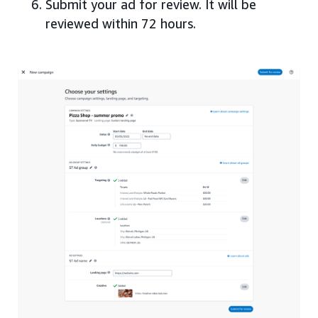
Submit your ad for review. It will be
reviewed within 72 hours.