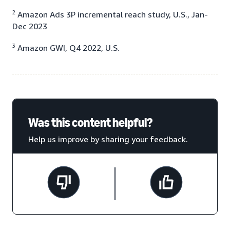
2
Amazon Ads 3P incremental reach study, U.S., Jan-
Dec 2023
3
Amazon GWI, Q4 2022, U.S.
Was this content helpful?
Help us improve by sharing your feedback.