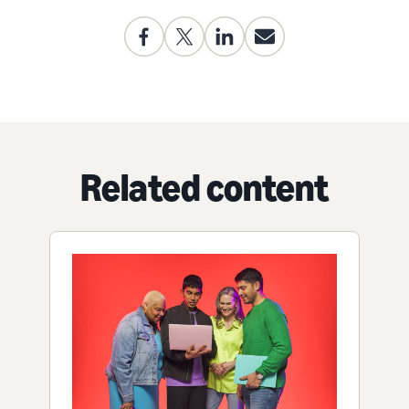
Related content