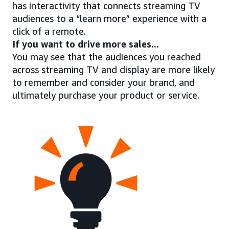
has interactivity that connects streaming TV
audiences to a “learn more” experience with a
click of a remote.
If you want to drive more sales...
You may see that the audiences you reached
across streaming TV and display are more likely
to remember and consider your brand, and
ultimately purchase your product or service.