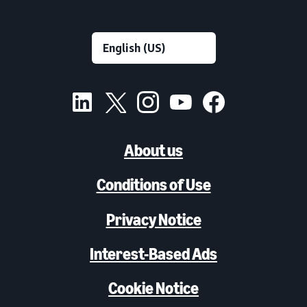
About us
Conditions of Use
Privacy Notice
Interest-Based Ads
Cookie Notice