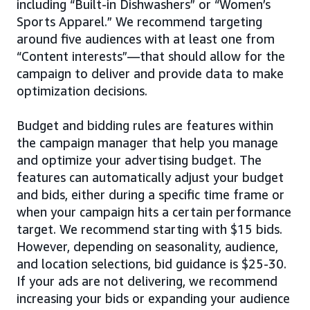
including “Built-in Dishwashers” or “Women’s
Sports Apparel.” We recommend targeting
around five audiences with at least one from
“Content interests”—that should allow for the
campaign to deliver and provide data to make
optimization decisions.
Budget and bidding rules are features within
the campaign manager that help you manage
and optimize your advertising budget. The
features can automatically adjust your budget
and bids, either during a specific time frame or
when your campaign hits a certain performance
target. We recommend starting with $15 bids.
However, depending on seasonality, audience,
and location selections, bid guidance is $25-30.
If your ads are not delivering, we recommend
increasing your bids or expanding your audience