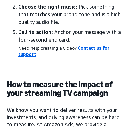
Choose the right music:
Pick something
that matches your brand tone and is a high
quality audio file.
Call to action:
Anchor your message with a
four-second end card.
Need help creating a video?
Contact us for
support
.
How to measure the impact of
your streaming TV campaign
We know you want to deliver results with your
investments, and driving awareness can be hard
to measure. At Amazon Ads, we provide a