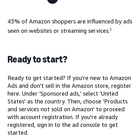
43% of Amazon shoppers are influenced by ads
seen on websites or streaming services.
3
Ready to start?
Ready to get started? If you’re new to Amazon
Ads and don’t sell in the Amazon store, register
here. Under ‘Sponsored ads,’ select ‘United
States’ as the country. Then, choose ‘Products
and services not sold on Amazon’ to proceed
with account registration. If you’re already
registered, sign in to the ad console to get
started.