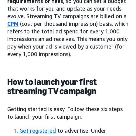
requirements or fees
, so you can set a budget
that works for you and update as your needs
evolve. Streaming TV campaigns are billed on a
CPM
(cost per thousand impression) basis, which
refers to the total ad spend for every 1,000
impressions an ad receives. This means you only
pay when your ad is viewed by a customer (for
every 1,000 impressions).
How to launch your first
streaming TV campaign
Getting started is easy. Follow these six steps
to launch your first campaign.
Get registered
to advertise. Under