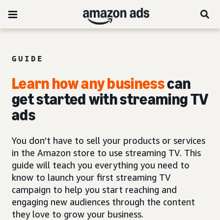
GUIDE
Learn how any business
can
get started with
streaming TV
ads
You don’t have to sell your products or services
in the Amazon store to use streaming TV. This
guide will teach you everything you need to
know to launch your first streaming TV
campaign to help you start reaching and
engaging new audiences through the content
they love to grow your business.