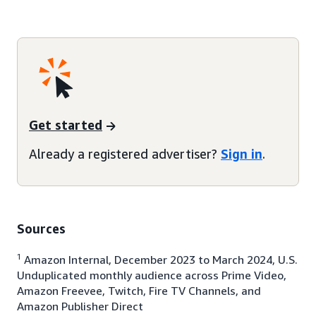
Get started
Already a registered advertiser?
Sign in
.
Sources
1
Amazon Internal, December 2023 to March 2024, U.S.
Unduplicated monthly audience across Prime Video,
Amazon Freevee, Twitch, Fire TV Channels, and
Amazon Publisher Direct