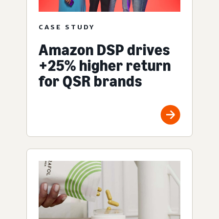
CASE STUDY
Amazon DSP drives
+25% higher return
for QSR brands