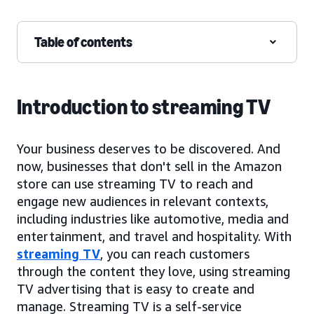
Table of contents
Introduction to streaming TV
Your business deserves to be discovered. And
now, businesses that don't sell in the Amazon
store can use streaming TV to reach and
engage new audiences in relevant contexts,
including industries like automotive, media and
entertainment, and travel and hospitality. With
streaming TV
, you can reach customers
through the content they love, using streaming
TV advertising that is easy to create and
manage. Streaming TV is a self-service