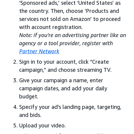
‘Sponsored ads,’ select ‘United States’ as
the country. Then, choose ‘Products and
services not sold on Amazon’ to proceed
with account registration.
Note: if you’re an advertising partner like an
agency or a tool provider, register with
Partner Network
Sign in to your account, click “Create
campaign,” and choose streaming TV.
Give your campaign a name, enter
campaign dates, and add your daily
budget.
Specify your ad’s landing page, targeting,
and bids.
Upload your video.