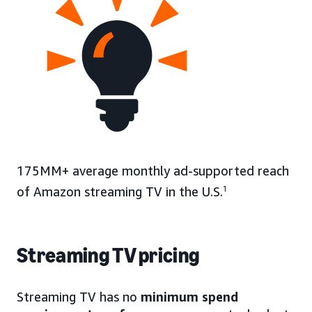
175MM+ average monthly ad-supported reach
of Amazon streaming TV in the U.S.
1
Streaming TV pricing
Streaming TV has no
minimum spend