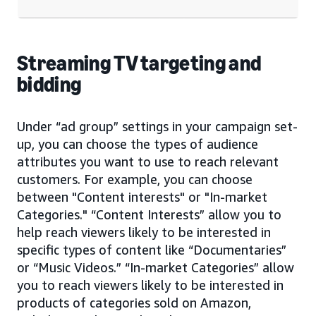
Streaming TV targeting and
bidding
Under “ad group” settings in your campaign set-
up, you can choose the types of audience
attributes you want to use to reach relevant
customers. For example, you can choose
between "Content interests" or "In-market
Categories." “Content Interests” allow you to
help reach viewers likely to be interested in
specific types of content like “Documentaries”
or “Music Videos.” “In-market Categories” allow
you to reach viewers likely to be interested in
products of categories sold on Amazon,