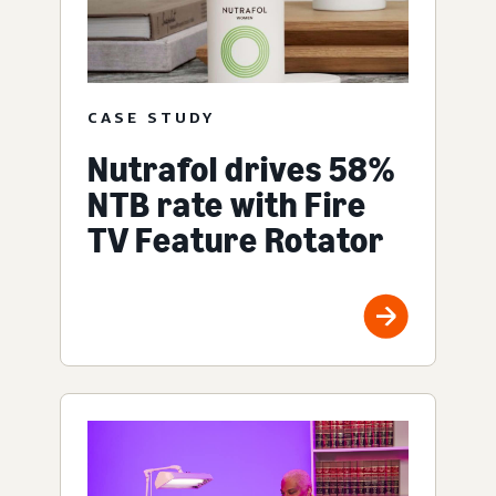
CASE STUDY
Nutrafol drives 58%
NTB rate with Fire
TV Feature Rotator