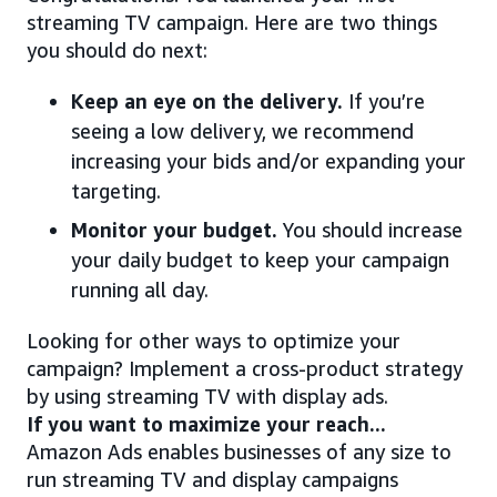
streaming TV campaign. Here are two things
you should do next:
Keep an eye on the delivery.
If you’re
seeing a low delivery, we recommend
increasing your bids and/or expanding your
targeting.
Monitor your budget.
You should increase
your daily budget to keep your campaign
running all day.
Looking for other ways to optimize your
campaign? Implement a cross-product strategy
by using streaming TV with display ads.
If you want to maximize your reach...
Amazon Ads enables businesses of any size to
run streaming TV and display campaigns