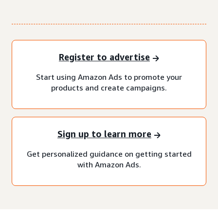
Register to advertise
Start using Amazon Ads to promote your
products and create campaigns.
Sign up to learn more
Get personalized guidance on getting started
with Amazon Ads.