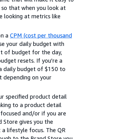
 so that when you look at
 looking at metrics like
on a
CPM (cost per thousand
e your daily budget with
t of budget for the day,
udget resets. If you’re a
a daily budget of $150 to
et depending on your
r specified product detail
nking to a product detail
 focused and/or if you are
d Store gives you the
t a lifestyle focus. The QR
rough to the Brand Store you