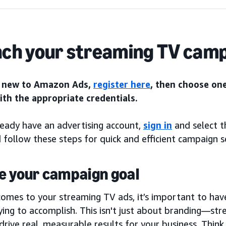
ch your streaming TV cam
e new to Amazon Ads,
register here
, then choose on
with the appropriate credentials.
ready have an advertising account,
sign in
and select 
 follow these steps for quick and efficient campaign s
e your campaign goal
comes to your streaming TV ads, it’s important to hav
ying to accomplish. This isn't just about branding—st
drive real, measurable results for your business. Think