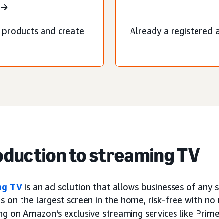
 products and create
Already a registered a
oduction to streaming TV
ng TV
is an ad solution that allows businesses of any 
s on the largest screen in the home, risk-free with n
ng on Amazon's exclusive streaming services like Prime