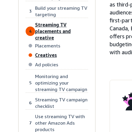
as third-
Build your streaming TV
3
audiences
targeting
first-par
Streaming TV
Canada, 
placements and
4
offers pr
creative
budgeting
Placements
with aud
Creatives
Ad policies
Monitoring and
optimizing your
5
streaming TV campaign
Streaming TV campaign
6
checklist
Use streaming TV with
other Amazon Ads
7
products