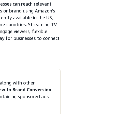
esses can reach relevant
ts or brand using Amazon's
ently available in the US,
ore countries. Streaming TV
ngage viewers, flexible
ay for businesses to connect
along with other
ew to Brand Conversion
ntaining sponsored ads