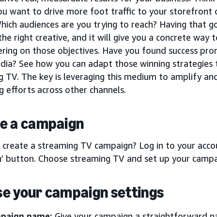
u want to drive more foot traffic to your storefront
hich audiences are you trying to reach? Having that go
he right creative, and it will give you a concrete way
ering on those objectives. Have you found success pro
dia? See how you can adapt those winning strategies t
g TV. The key is leveraging this medium to amplify a
 efforts across other channels.
e a campaign
 create a streaming TV campaign? Log in to your accou
’ button. Choose streaming TV and set up your campa
e your campaign settings
paign name:
Give your campaign a straightforward na