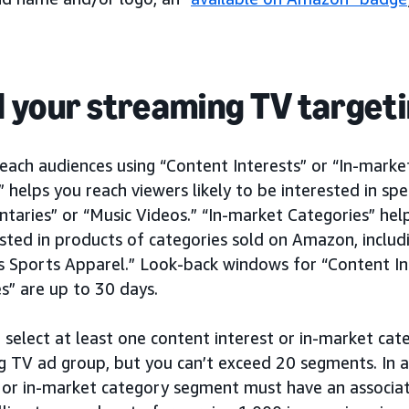
d your streaming TV target
each audiences using “Content Interests” or “In-marke
” helps you reach viewers likely to be interested in spe
aries” or “Music Videos.” “In-market Categories” help
sted in products of categories sold on Amazon, includi
 Sports Apparel.” Look-back windows for “Content In
s” are up to 30 days.
 select at least one content interest or in-market ca
g TV ad group, but you can’t exceed 20 segments. In 
 or in-market category segment must have an associa