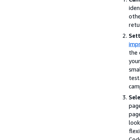
iden
othe
retu
Sett
impr
the 
your
smal
test
cam
Sele
pag
page
look
flex
Code