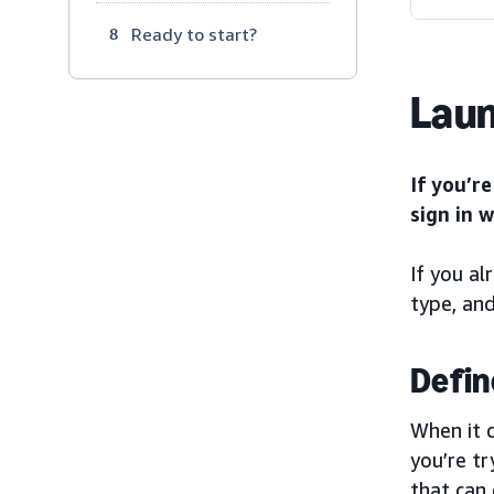
Ready to start?
8
Laun
If you’r
sign in 
If you al
type, and
Defin
When it 
you’re tr
that can 