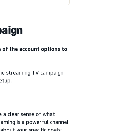
paign
e of the account options to
the streaming TV campaign
etup.
e a clear sense of what
reaming is a powerful channel
 about your specific goals: