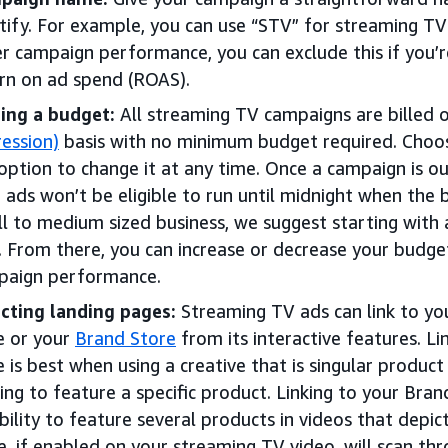
tify. For example, you can use “STV” for streaming TV
r campaign performance, you can exclude this if you’re
rn on ad spend (ROAS).
ing a budget:
All streaming TV campaigns are billed 
ession)
basis with no minimum budget required. Choos
option to change it at any time. Once a campaign is ou
 ads won’t be eligible to run until midnight when the b
l to medium sized business, we suggest starting with 
. From there, you can increase or decrease your budg
paign performance.
cting landing pages:
Streaming TV ads can link to you
e or your
Brand Store
from its interactive features. Li
 is best when using a creative that is singular product
ing to feature a specific product. Linking to your Bran
ibility to feature several products in videos that depic
, if enabled on your streaming TV video, will scan th