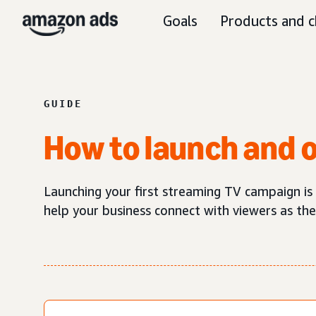
Goals
Products and c
GUIDE
How to launch and 
Launching your first streaming TV campaign is
help your business connect with viewers as the