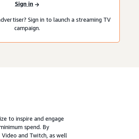
Sign in
dvertiser? Sign in to launch a streaming TV
campaign.
size to inspire and engage
o minimum spend. By
 Video and Twitch, as well