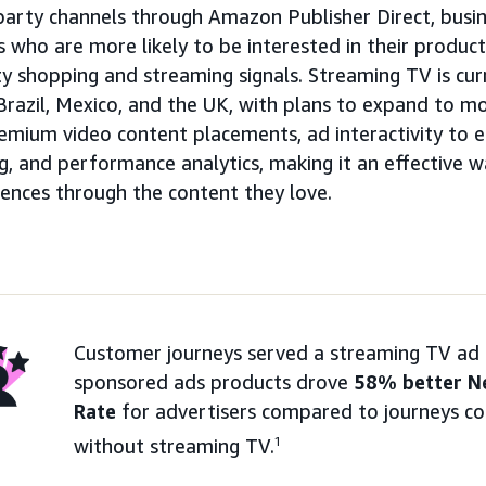
party channels through Amazon Publisher Direct, busin
 who are more likely to be interested in their produc
ty shopping and streaming signals. Streaming TV is curr
Brazil, Mexico, and the UK, with plans to expand to m
emium video content placements, ad interactivity to e
, and performance analytics, making it an effective w
iences through the content they love.
Customer journeys served a streaming TV ad 
sponsored ads products drove
58% better N
Rate
for advertisers compared to journeys co
without streaming TV.
1