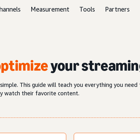
hannels
Measurement
Tools
Partners
optimize
your streamin
 simple. This guide will teach you everything you nee
y watch their favorite content.