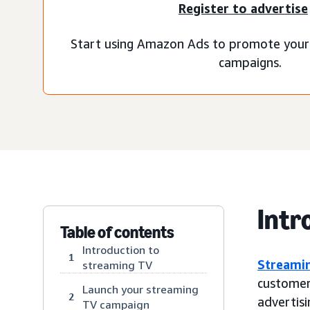
Register to advertise
Start using Amazon Ads to promote your
campaigns.
Intr
Table of contents
Introduction to
1
Streami
streaming TV
customer
Launch your streaming
2
advertisi
TV campaign