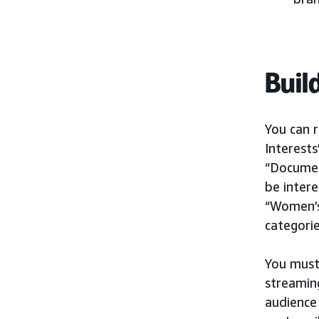
Buil
You can r
Interests
“Document
be intere
“Women’s
categorie
You must
streamin
audience