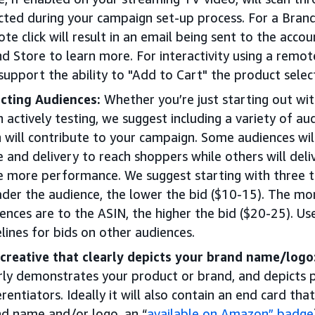
cted during your campaign set-up process. For a Bran
te click will result in an email being sent to the acco
d Store to learn more. For interactivity using a remot
 support the ability to "Add to Cart" the product sele
cting Audiences:
Whether you’re just starting out wi
 actively testing, we suggest including a variety of 
 will contribute to your campaign. Some audiences will
e and delivery to reach shoppers while others will del
e more performance. We suggest starting with three t
der the audience, the lower the bid ($10-15). The mor
ences are to the ASIN, the higher the bid ($20-25). Us
lines for bids on other audiences.
creative that clearly depicts your brand name/logo
rly demonstrates your product or brand, and depicts 
erentiators. Ideally it will also contain an end card that
d name and/or logo, an “
available on Amazon” badge