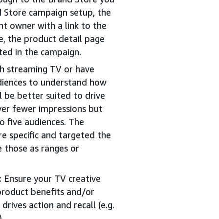
d Store campaign setup, the
unt owner with a link to the
e, the product detail page
cted in the campaign.
th streaming TV or have
audiences to understand how
 be better suited to drive
iver fewer impressions but
o five audiences. The
e specific and targeted the
e those as ranges or
:
Ensure your TV creative
product benefits and/or
 drives action and recall (e.g.
).