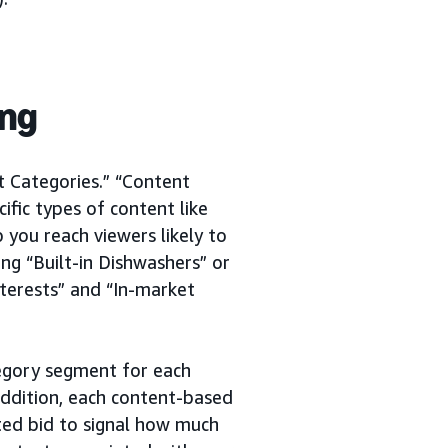
ing
t Categories.” “Content
cific types of content like
 you reach viewers likely to
ng “Built-in Dishwashers” or
terests” and “In-market
tegory segment for each
addition, each content-based
ted bid to signal how much