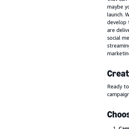
maybe yo
launch. W
develop t
are deliv
social me
streamin
marketing
Creat
Ready to
campaign
Choos
Cam