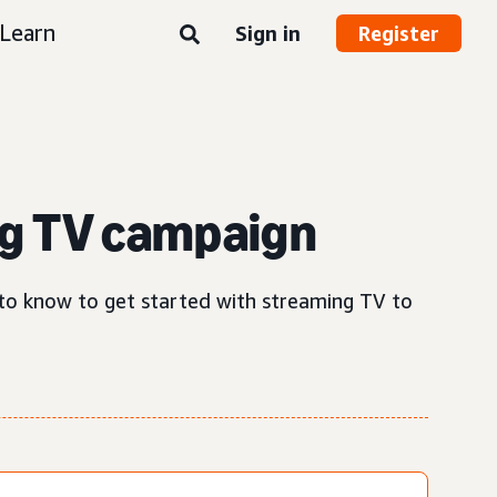
Learn
Sign in
Register
g TV campaign
d to know to get started with streaming TV to