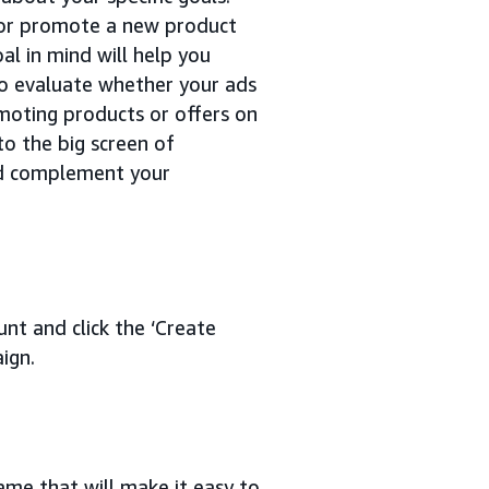
 or promote a new product
al in mind will help you
 to evaluate whether your ads
moting products or offers on
o the big screen of
nd complement your
nt and click the ‘Create
ign.
me that will make it easy to