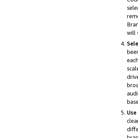
sele
remo
Bran
will
Sele
been
each
scal
driv
broa
audi
base
Use 
clea
diff
bran