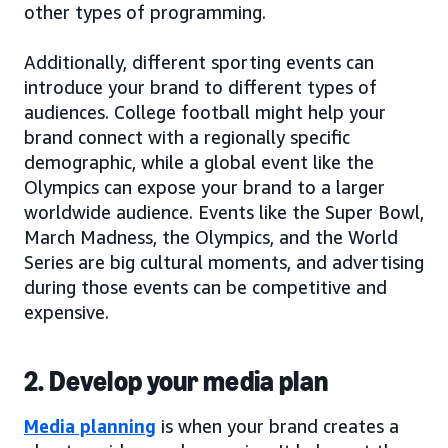
other types of programming.
Additionally, different sporting events can
introduce your brand to different types of
audiences. College football might help your
brand connect with a regionally specific
demographic, while a global event like the
Olympics can expose your brand to a larger
worldwide audience. Events like the Super Bowl,
March Madness, the Olympics, and the World
Series are big cultural moments, and advertising
during those events can be competitive and
expensive.
2. Develop your media plan
Media planning
is when your brand creates a