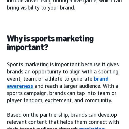
include advertising during a live game, which can
bring visibility to your brand.
Why is sports marketing
important?
Sports marketing is important because it gives
brands an opportunity to align with a sporting
event, team, or athlete to generate
brand
awareness
and reach a larger audience. With a
sports campaign, brands can tap into team or
player fandom, excitement, and community.
Based on the partnership, brands can develop
relevant content that helps them connect with
their target audience through
marketing