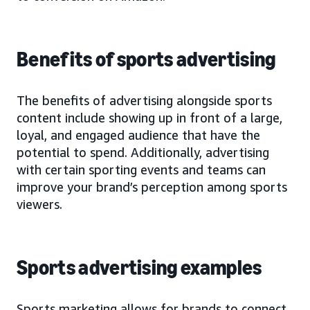
Benefits of sports advertising
The benefits of advertising alongside sports
content include showing up in front of a large,
loyal, and engaged audience that have the
potential to spend. Additionally, advertising
with certain sporting events and teams can
improve your brand’s perception among sports
viewers.
Sports advertising examples
Sports marketing allows for brands to connect