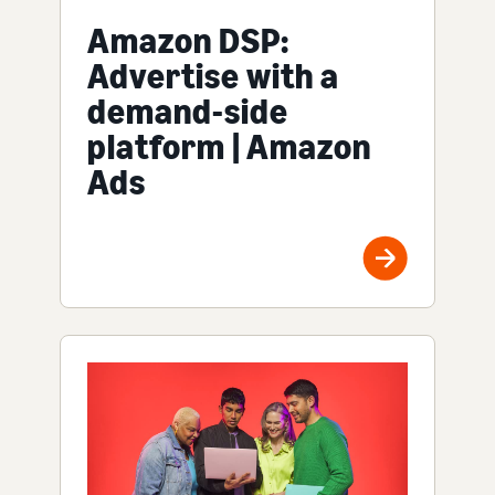
Amazon DSP:
Advertise with a
demand-side
platform | Amazon
Ads