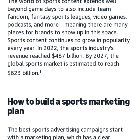
The world of sports content extends well
beyond game days to also include team
fandom, fantasy sports leagues, video games,
podcasts, and more—meaning there are many
places for brands to show up in this space.
Sports content continues to grow in popularity
every year. In 2022, the sports industry’s
revenue reached $487 billion. By 2027, the
global sports market is estimated to reach
$623 billion.
1
How to build a sports marketing
plan
The best sports advertising campaigns start
with a marketing plan, which has a clear