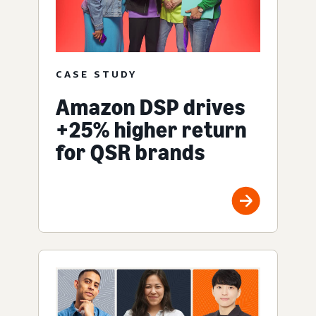
CASE STUDY
Amazon DSP drives
+25% higher return
for QSR brands