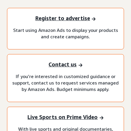
Register to advertise
Start using Amazon Ads to display your products
and create campaigns.
Contact us
If you’re interested in customized guidance or
support, contact us to request services managed
by Amazon Ads. Budget minimums apply.
Live Sports on Prime Video
With live sports and original documentaries,