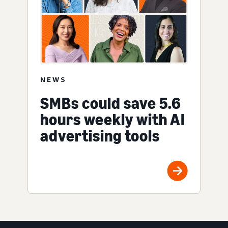
NEWS
SMBs could save 5.6
hours weekly with AI
advertising tools