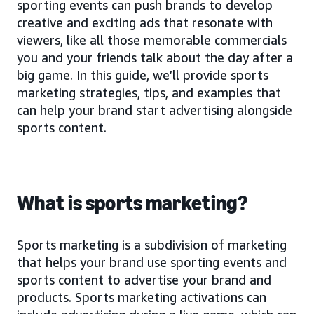
sporting events can push brands to develop
creative and exciting ads that resonate with
viewers, like all those memorable commercials
you and your friends talk about the day after a
big game. In this guide, we’ll provide sports
marketing strategies, tips, and examples that
can help your brand start advertising alongside
sports content.
What is sports marketing?
Sports marketing is a subdivision of marketing
that helps your brand use sporting events and
sports content to advertise your brand and
products. Sports marketing activations can