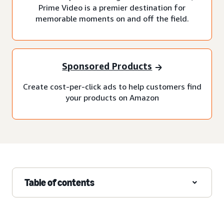
Prime Video is a premier destination for
memorable moments on and off the field.
Sponsored Products
Create cost-per-click ads to help customers find
your products on Amazon
Table of contents