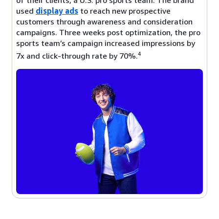
used
display ads
to reach new prospective
customers through awareness and consideration
campaigns. Three weeks post optimization, the pro
sports team’s campaign increased impressions by
4
7x and click-through rate by 70%.