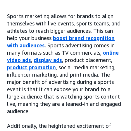
Sports marketing allows for brands to align
themselves with live events, sports teams, and
athletes to reach bigger audiences. This can
help your business
boost brand recognition
with audiences
. Sports advertising comes in
many formats such as TV commercials,
online
video ads
,
display ads
, product placement,
product promotion
, social media marketing,
influencer marketing, and print media. The
major benefit of advertising during a sports
event is that it can expose your brand to a
large audience that is watching sports content
live, meaning they are a leaned-in and engaged
audience.
Additionally, the heightened excitement of