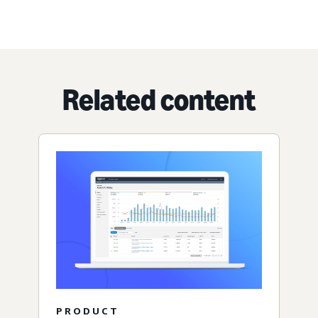
Related content
PRODUCT