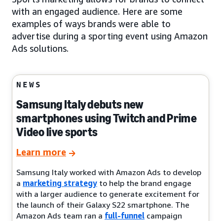
with an engaged audience. Here are some
examples of ways brands were able to
advertise during a sporting event using Amazon
Ads solutions.
NEWS
Samsung Italy debuts new
smartphones using Twitch and Prime
Video live sports
Learn more
Samsung Italy worked with Amazon Ads to develop
a
marketing strategy
to help the brand engage
with a larger audience to generate excitement for
the launch of their Galaxy S22 smartphone. The
Amazon Ads team ran a
full-funnel
campaign