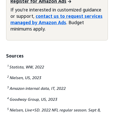
Register for Amazon Ads
If you’re interested in customized guidance
or support,
contact us to request services
managed by Amazon Ads
. Budget
minimums apply.
Sources
1
Statista, WW, 2022
2
Nielsen, US, 2023
3
Amazon internal data, IT, 2022
4
Goodway Group, US, 2023
5
Nielsen, Live+SD. 2022 NFL regular season. Sept 8,