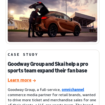
CASE STUDY
Goodway Group and Skai help a pro
sports team expand their fan base
Learn more
Goodway Group, a full-service,
omnichannel
commerce media partner for retail brands, wanted
to drive more ticket and merchandise sales for one
of their clients, a U.S. pro sports team. The brand