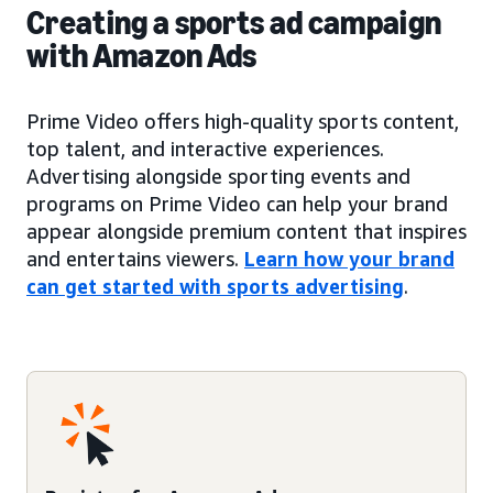
Creating a sports ad campaign
with Amazon Ads
Prime Video offers high-quality sports content,
top talent, and interactive experiences.
Advertising alongside sporting events and
programs on Prime Video can help your brand
appear alongside premium content that inspires
and entertains viewers.
Learn how your brand
can get started with sports advertising
.