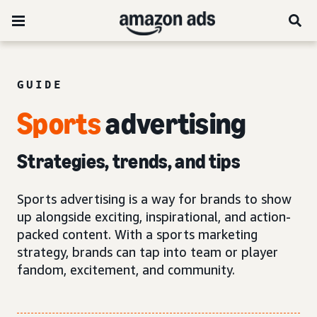
GUIDE
Sports
advertising
Strategies, trends, and tips
Sports advertising is a way for brands to show
up alongside exciting, inspirational, and action-
packed content. With a sports marketing
strategy, brands can tap into team or player
fandom, excitement, and community.