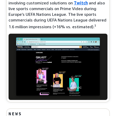
involving customized solutions on
Twitch
and also
live sports commercials on Prime Video during
Europe’s UEFA Nations League. The live sports
commercials during UEFA Nations League delivered
3
1.6 million impressions (+16% vs. estimated).
NEWS