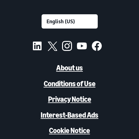
About us
Conditions of Use
Privacy Notice
Interest-Based Ads
Cookie Notice