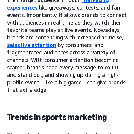
experiences
like giveaways, contests, and fan
events. Importantly, it allows brands to connect
with audiences in real time as they watch their
favorite teams play at live events. Nowadays,
brands are contending with increased ad noise,
selective attention
by consumers, and
fragmentated audiences across a variety of
channels. With consumer attention becoming
scarcer, brands need every message to count
and stand out, and showing up during a high-
profile event—like a big game—can give brands
that extra edge.
Trends in sports marketing