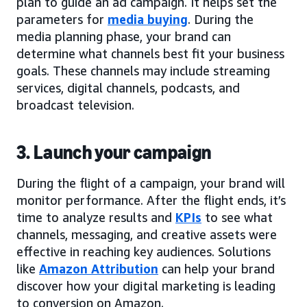
plan to guide an ad campaign. It helps set the
parameters for
media buying
. During the
media planning phase, your brand can
determine what channels best fit your business
goals. These channels may include streaming
services, digital channels, podcasts, and
broadcast television.
3. Launch your campaign
During the flight of a campaign, your brand will
monitor performance. After the flight ends, it’s
time to analyze results and
KPIs
to see what
channels, messaging, and creative assets were
effective in reaching key audiences. Solutions
like
Amazon Attribution
can help your brand
discover how your digital marketing is leading
to conversion on Amazon.