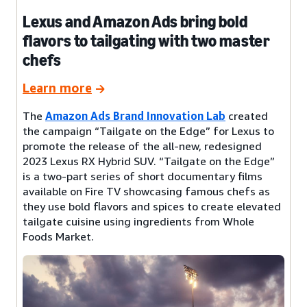
Lexus and Amazon Ads bring bold
flavors to tailgating with two master
chefs
Learn more
The
Amazon Ads Brand Innovation Lab
created
the campaign “Tailgate on the Edge” for Lexus to
promote the release of the all-new, redesigned
2023 Lexus RX Hybrid SUV. “Tailgate on the Edge”
is a two-part series of short documentary films
available on Fire TV showcasing famous chefs as
they use bold flavors and spices to create elevated
tailgate cuisine using ingredients from Whole
Foods Market.