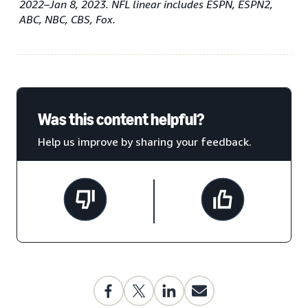
2022–Jan 8, 2023. NFL linear includes ESPN, ESPN2,
ABC, NBC, CBS, Fox.
Was this content helpful?
Help us improve by sharing your feedback.