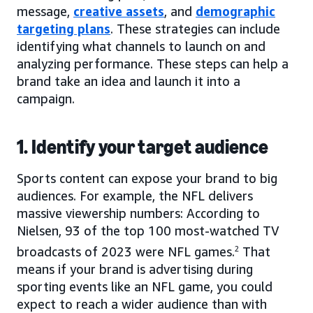
message,
creative assets
, and
demographic
targeting plans
. These strategies can include
identifying what channels to launch on and
analyzing performance. These steps can help a
brand take an idea and launch it into a
campaign.
1. Identify your target audience
Sports content can expose your brand to big
audiences. For example, the NFL delivers
massive viewership numbers: According to
Nielsen, 93 of the top 100 most-watched TV
broadcasts of 2023 were NFL games.
2
That
means if your brand is advertising during
sporting events like an NFL game, you could
expect to reach a wider audience than with