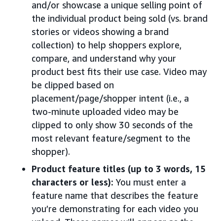
and/or showcase a unique selling point of
the individual product being sold (vs. brand
stories or videos showing a brand
collection) to help shoppers explore,
compare, and understand why your
product best fits their use case. Video may
be clipped based on
placement/page/shopper intent (i.e., a
two-minute uploaded video may be
clipped to only show 30 seconds of the
most relevant feature/segment to the
shopper).
Product feature titles (up to 3 words, 15
characters or less):
You must enter a
feature name that describes the feature
you’re demonstrating for each video you