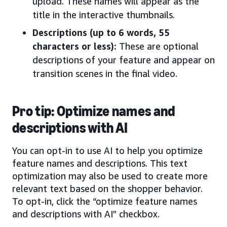
upload. These names will appear as the
title in the interactive thumbnails.
Descriptions (up to 6 words, 55
characters or less):
These are optional
descriptions of your feature and appear on
transition scenes in the final video.
Pro tip: Optimize names and
descriptions with AI
You can opt-in to use AI to help you optimize
feature names and descriptions. This text
optimization may also be used to create more
relevant text based on the shopper behavior.
To opt-in, click the “optimize feature names
and descriptions with AI” checkbox.