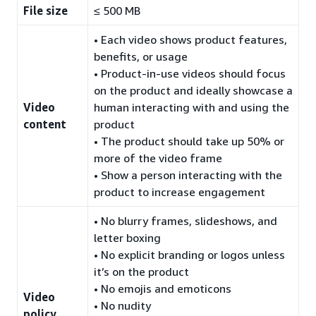
File size
≤ 500 MB
• Each video shows product features,
benefits, or usage
• Product-in-use videos should focus
on the product and ideally showcase a
Video
human interacting with and using the
content
product
• The product should take up 50% or
more of the video frame
• Show a person interacting with the
product to increase engagement
• No blurry frames, slideshows, and
letter boxing
• No explicit branding or logos unless
it’s on the product
• No emojis and emoticons
Video
• No nudity
policy