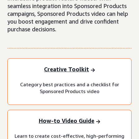
seamless integration into Sponsored Products
campaigns, Sponsored Products video can help
you boost engagement and drive confident
purchase decisions.
Creative Toolkit
Category best practices and a checklist for
Sponsored Products video
How-to Video Guide
Learn to create cost-effective, high-performing