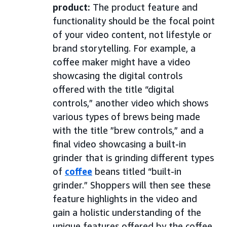
product:
The product feature and
functionality should be the focal point
of your video content, not lifestyle or
brand storytelling. For example, a
coffee maker might have a video
showcasing the digital controls
offered with the title “digital
controls,” another video which shows
various types of brews being made
with the title ”brew controls,” and a
final video showcasing a built-in
grinder that is grinding different types
of
coffee
beans titled “built-in
grinder.” Shoppers will then see these
feature highlights in the video and
gain a holistic understanding of the
unique features offered by the coffee