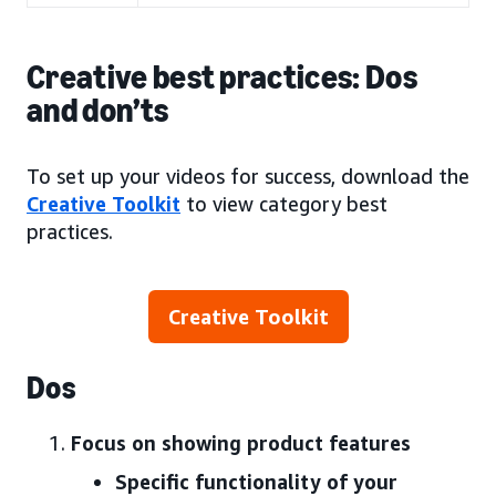
Creative best practices: Dos
and don’ts
To set up your videos for success, download the
Creative Toolkit
to view category best
practices.
Creative Toolkit
Dos
Focus on showing product features
Specific functionality of your