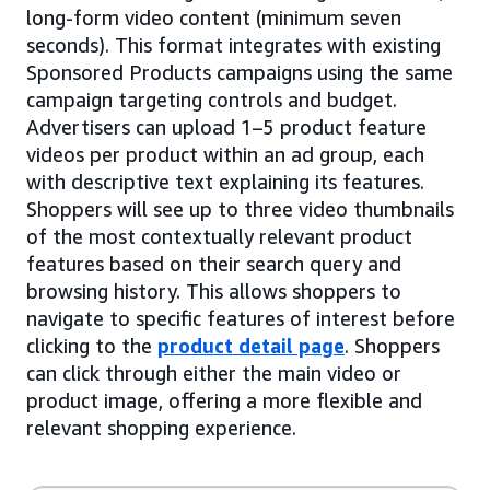
long-form video content (minimum seven
seconds). This format integrates with existing
Sponsored Products campaigns using the same
campaign targeting controls and budget.
Advertisers can upload 1–5 product feature
videos per product within an ad group, each
with descriptive text explaining its features.
Shoppers will see up to three video thumbnails
of the most contextually relevant product
features based on their search query and
browsing history. This allows shoppers to
navigate to specific features of interest before
clicking to the
product detail page
. Shoppers
can click through either the main video or
product image, offering a more flexible and
relevant shopping experience.