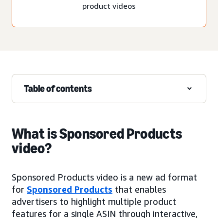
product videos
Table of contents
What is Sponsored Products
video?
Sponsored Products video is a new ad format
for
Sponsored Products
that enables
advertisers to highlight multiple product
features for a single ASIN through interactive,