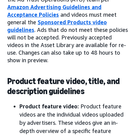
Amazon Advertising Guidelines and
Acceptance Policies
and videos must meet
general the
Sponsored Products video
guidelines
. Ads that do not meet these policies
will not be accepted. Previously accepted
videos in the Asset Library are available for re-
use. Changes can also take up to 48 hours to
show in preview.
Product feature video, title, and
description guidelines
Product feature video:
Product feature
videos are the individual videos uploaded
by advertisers. These videos give an in-
depth overview of a specific feature