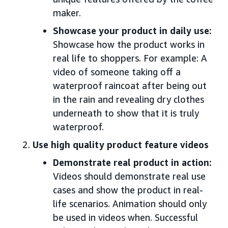
maker.
Showcase your product in daily use:
Showcase how the product works in
real life to shoppers. For example: A
video of someone taking off a
waterproof raincoat after being out
in the rain and revealing dry clothes
underneath to show that it is truly
waterproof.
Use high quality product feature videos
Demonstrate real product in action:
Videos should demonstrate real use
cases and show the product in real-
life scenarios. Animation should only
be used in videos when. Successful