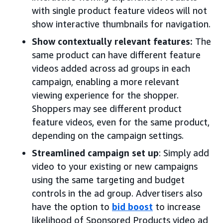
with single product feature videos will not
show interactive thumbnails for navigation.
Show contextually relevant features:
The
same product can have different feature
videos added across ad groups in each
campaign, enabling a more relevant
viewing experience for the shopper.
Shoppers may see different product
feature videos, even for the same product,
depending on the campaign settings.
Streamlined campaign set up
: Simply add
video to your existing or new campaigns
using the same targeting and budget
controls in the ad group. Advertisers also
have the option to
bid boost
to increase
likelihood of Sponsored Products video ad