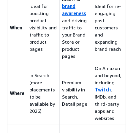
Ideal for
brand
Ideal for re-
boosting
awareness
engaging
product
and driving
past
When
visibility and
traffic to
customers
traffic to
your Brand
and
product
Store or
expanding
pages
product
brand reach
pages
On Amazon
In Search
and beyond,
(more
Premium
including
placements
visibility in
Twitch
,
Where
to be
Search,
IMDb, and
available by
Detail page
third-party
2026)
apps and
websites