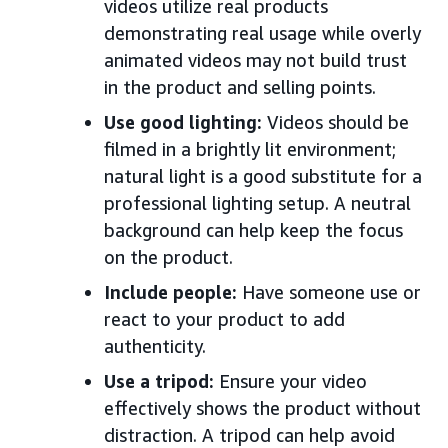
videos utilize real products
demonstrating real usage while overly
animated videos may not build trust
in the product and selling points.
Use good lighting:
Videos should be
filmed in a brightly lit environment;
natural light is a good substitute for a
professional lighting setup. A neutral
background can help keep the focus
on the product.
Include people:
Have someone use or
react to your product to add
authenticity.
Use a tripod:
Ensure your video
effectively shows the product without
distraction. A tripod can help avoid