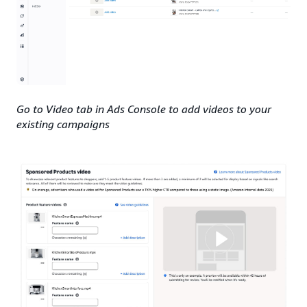
Go to Video tab in Ads Console to add videos to your
existing campaigns