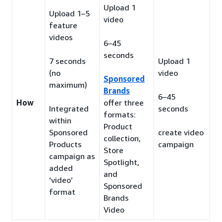
Upload 1
Upload 1–5
video
feature
videos
6–45
seconds
7 seconds
Upload 1
(no
video
Sponsored
maximum)
Brands
6–45
How
offer three
Integrated
seconds
formats:
within
Product
Sponsored
create video
collection,
Products
campaign
Store
campaign as
Spotlight,
added
and
‘video’
Sponsored
format
Brands
Video