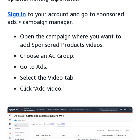
Sign in
to your account and go to sponsored
ads > campaign manager.
Open the campaign where you want to
add Sponsored Products videos.
Choose an Ad Group.
Go to Ads.
Select the Video tab.
Click “Add video.”