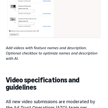
Add videos with feature names and description.
Optional checkbox to optimize names and description
with AI.
Video specifications and
guidelines
All new video submissions are moderated by
the Ad Trust Operations (ATO) team per