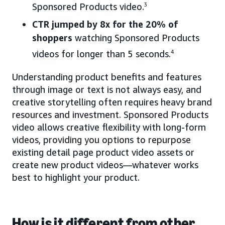
Sponsored Products video.
3
CTR jumped by 8x for the 20% of
shoppers
watching Sponsored Products
videos for longer than 5 seconds.
4
Understanding product benefits and features
through image or text is not always easy, and
creative storytelling often requires heavy brand
resources and investment. Sponsored Products
video allows creative flexibility with long-form
videos, providing you options to repurpose
existing detail page product video assets or
create new product videos—whatever works
best to highlight your product.
How is it different from other