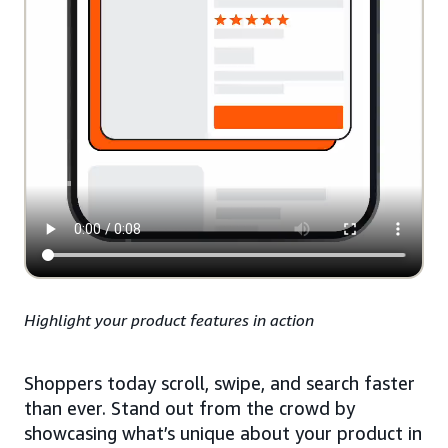
Highlight your product features in action
Shoppers today scroll, swipe, and search faster
than ever. Stand out from the crowd by
showcasing what’s unique about your product in