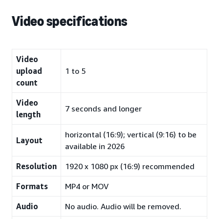
Video specifications
Video
upload
1 to 5
count
Video
7 seconds and longer
length
horizontal (16:9); vertical (9:16) to be
Layout
available in 2026
Resolution
1920 x 1080 px (16:9) recommended
Formats
MP4 or MOV
Audio
No audio. Audio will be removed.