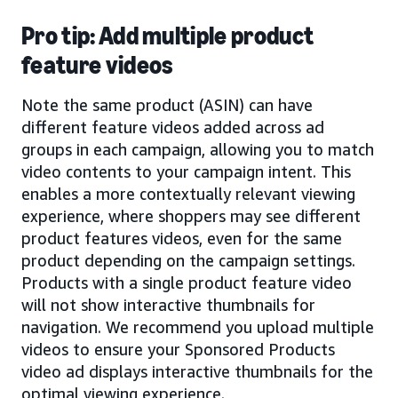
Pro tip: Add multiple product
feature videos
Note the same product (ASIN) can have
different feature videos added across ad
groups in each campaign, allowing you to match
video contents to your campaign intent. This
enables a more contextually relevant viewing
experience, where shoppers may see different
product features videos, even for the same
product depending on the campaign settings.
Products with a single product feature video
will not show interactive thumbnails for
navigation. We recommend you upload multiple
videos to ensure your Sponsored Products
video ad displays interactive thumbnails for the
optimal viewing experience.