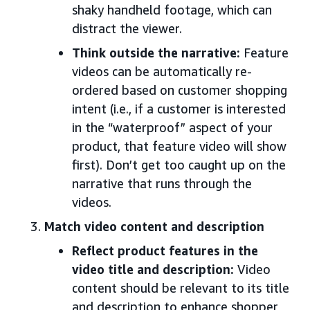
shaky handheld footage, which can
distract the viewer.
Think outside the narrative:
Feature
videos can be automatically re-
ordered based on customer shopping
intent (i.e., if a customer is interested
in the “waterproof” aspect of your
product, that feature video will show
first). Don’t get too caught up on the
narrative that runs through the
videos.
Match video content and description
Reflect product features in the
video title and description:
Video
content should be relevant to its title
and description to enhance shopper