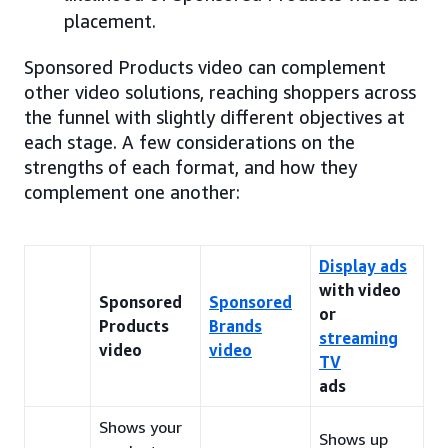
placement.
Sponsored Products video can complement
other video solutions, reaching shoppers across
the funnel with slightly different objectives at
each stage. A few considerations on the
strengths of each format, and how they
complement one another:
Display ads
with video
Sponsored
Sponsored
or
Products
Brands
streaming
video
video
TV
ads
Shows your
Shows up