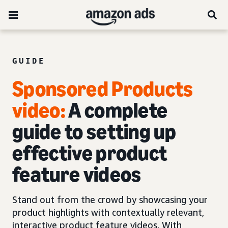
GUIDE
Sponsored Products
video:
A complete
guide to setting up
effective product
feature videos
Stand out from the crowd by showcasing your
product highlights with contextually relevant,
interactive product feature videos. With