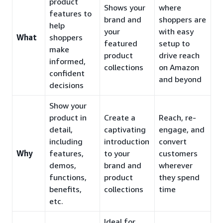
product
Shows your
where
features to
brand and
shoppers are
help
your
with easy
What
shoppers
featured
setup to
make
product
drive reach
informed,
collections
on Amazon
confident
and beyond
decisions
Show your
product in
Create a
Reach, re-
detail,
captivating
engage, and
including
introduction
convert
Why
features,
to your
customers
demos,
brand and
wherever
functions,
product
they spend
benefits,
collections
time
etc.
Ideal for