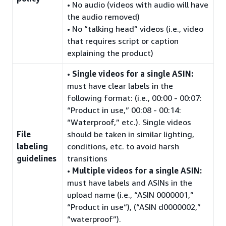
• No audio (videos with audio will have
the audio removed)
• No “talking head” videos (i.e., video
that requires script or caption
explaining the product)
•
Single videos for a single ASIN:
must have clear labels in the
following format: (i.e., 00:00 - 00:07:
“Product in use,” 00:08 - 00:14:
“Waterproof,” etc.). Single videos
File
should be taken in similar lighting,
labeling
conditions, etc. to avoid harsh
guidelines
transitions
•
Multiple videos for a single ASIN:
must have labels and ASINs in the
upload name (i.e., “ASIN 0000001,”
“Product in use“), (“ASIN d0000002,”
“waterproof”).