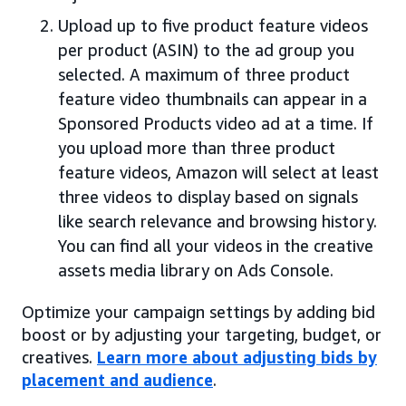
Upload up to five product feature videos
per product (ASIN) to the ad group you
selected. A maximum of three product
feature video thumbnails can appear in a
Sponsored Products video ad at a time. If
you upload more than three product
feature videos, Amazon will select at least
three videos to display based on signals
like search relevance and browsing history.
You can find all your videos in the creative
assets media library on Ads Console.
Optimize your campaign settings by adding bid
boost or by adjusting your targeting, budget, or
creatives.
Learn more about adjusting bids by
placement and audience
.