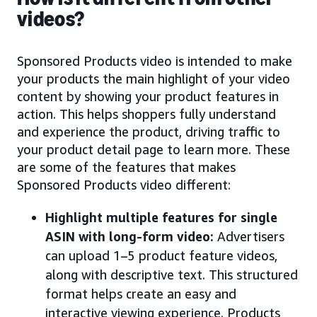
videos?
Sponsored Products video is intended to make
your products the main highlight of your video
content by showing your product features in
action. This helps shoppers fully understand
and experience the product, driving traffic to
your product detail page to learn more. These
are some of the features that makes
Sponsored Products video different:
Highlight multiple features for single
ASIN with long-form video:
Advertisers
can upload 1–5 product feature videos,
along with descriptive text. This structured
format helps create an easy and
interactive viewing experience. Products