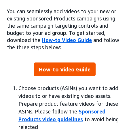
You can seamlessly add videos to your new or
existing Sponsored Products campaigns using
the same campaign targeting controls and
budget to your ad group. To get started,
download the
How-to Video Guide
and follow
the three steps below:
How-to Video Guide
Choose products (ASINs) you want to add
videos to or have existing video assets.
Prepare product feature videos for these
ASINs. Please follow the
Sponsored
Products video guidelines
to avoid being
rejected