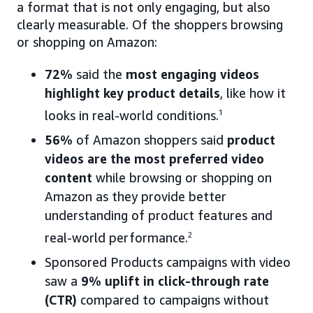
a format that is not only engaging, but also
clearly measurable. Of the shoppers browsing
or shopping on Amazon:
72%
said the
most engaging videos
highlight key product details
, like how it
looks in real-world conditions.
1
56%
of Amazon shoppers said
product
videos are the most preferred video
content
while browsing or shopping on
Amazon as they provide better
understanding of product features and
real-world performance.
2
Sponsored Products campaigns with video
saw a
9% uplift in click-through rate
(CTR)
compared to campaigns without