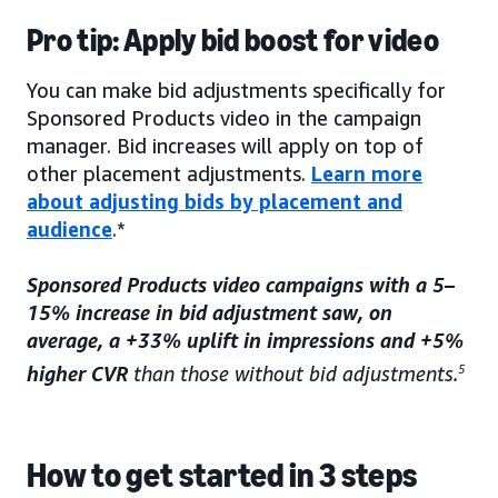
Pro tip: Apply bid boost for video
You can make bid adjustments specifically for
Sponsored Products video in the campaign
manager. Bid increases will apply on top of
other placement adjustments.
Learn more
about adjusting bids by placement and
audience
.*
Sponsored Products video campaigns with a 5–
15% increase in bid adjustment saw, on
average, a +33% uplift in impressions and +5%
higher CVR
than those without bid adjustments.
5
How to get started in 3 steps