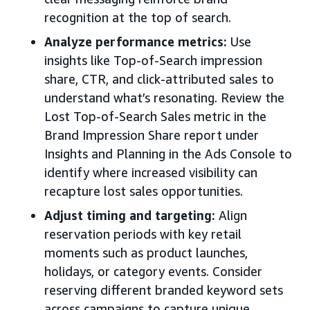
recognition at the top of search.
Analyze performance metrics:
Use
insights like Top-of-Search impression
share, CTR, and click-attributed sales to
understand what’s resonating. Review the
Lost Top-of-Search Sales metric in the
Brand Impression Share report under
Insights and Planning in the Ads Console to
identify where increased visibility can
recapture lost sales opportunities.
Adjust timing and targeting:
Align
reservation periods with key retail
moments such as product launches,
holidays, or category events. Consider
reserving different branded keyword sets
across campaigns to capture unique