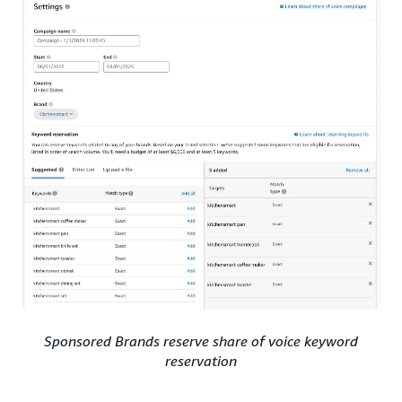
Sponsored Brands reserve share of voice keyword
reservation