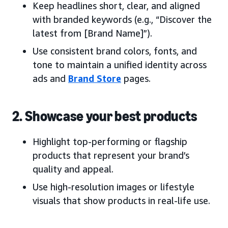
Keep headlines short, clear, and aligned
with branded keywords (e.g., “Discover the
latest from [Brand Name]”).
Use consistent brand colors, fonts, and
tone to maintain a unified identity across
ads and
Brand Store
pages.
2. Showcase your best products
Highlight top-performing or flagship
products that represent your brand’s
quality and appeal.
Use high-resolution images or lifestyle
visuals that show products in real-life use.