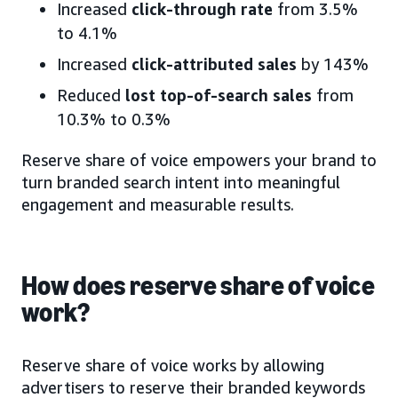
Increased
click-through rate
from 3.5%
to 4.1%
Increased
click-attributed sales
by 143%
Reduced
lost top-of-search sales
from
10.3% to 0.3%
Reserve share of voice empowers your brand to
turn branded search intent into meaningful
engagement and measurable results.
How does reserve share of voice
work?
Reserve share of voice works by allowing
advertisers to reserve their branded keywords