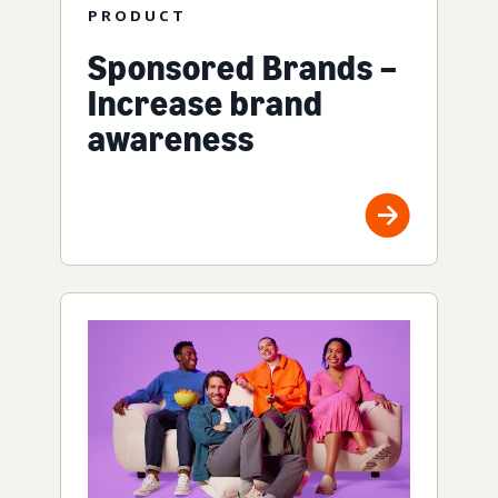
PRODUCT
Sponsored Brands –
Increase brand
awareness