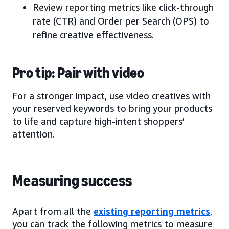
Review reporting metrics like click-through
rate (CTR) and Order per Search (OPS) to
refine creative effectiveness.
Pro tip: Pair with video
For a stronger impact, use video creatives with
your reserved keywords to bring your products
to life and capture high-intent shoppers’
attention.
Measuring success
Apart from all the
existing reporting metrics
,
you can track the following metrics to measure