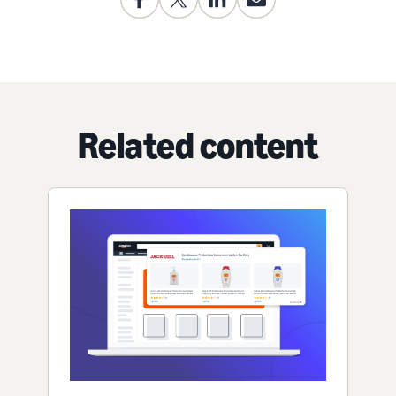
Related content