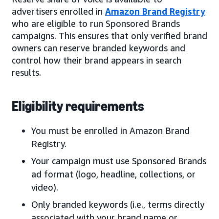
advertisers enrolled in
Amazon Brand Registry
who are eligible to run Sponsored Brands
campaigns. This ensures that only verified brand
owners can reserve branded keywords and
control how their brand appears in search
results.
Eligibility requirements
You must be enrolled in Amazon Brand
Registry.
Your campaign must use Sponsored Brands
ad format (logo, headline, collections, or
video).
Only branded keywords (i.e., terms directly
associated with your brand name or