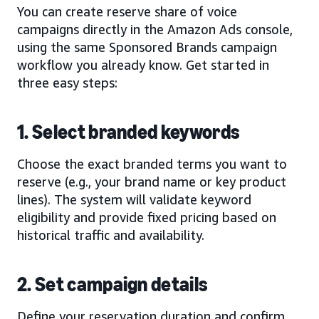
You can create reserve share of voice
campaigns directly in the Amazon Ads console,
using the same Sponsored Brands campaign
workflow you already know. Get started in
three easy steps:
1. Select branded keywords
Choose the exact branded terms you want to
reserve (e.g., your brand name or key product
lines). The system will validate keyword
eligibility and provide fixed pricing based on
historical traffic and availability.
2. Set campaign details
Define your reservation duration and confirm