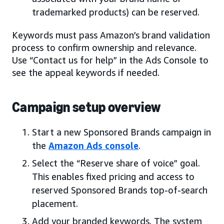
trademarked products) can be reserved.
Keywords must pass Amazon’s brand validation
process to confirm ownership and relevance.
Use “Contact us for help” in the Ads Console to
see the appeal keywords if needed.
Campaign setup overview
Start a new Sponsored Brands campaign in
the
Amazon Ads console
.
Select the “Reserve share of voice” goal.
This enables fixed pricing and access to
reserved Sponsored Brands top-of-search
placement.
Add your branded keywords. The system