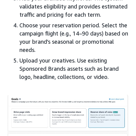
validates eligibility and provides estimated
traffic and pricing for each term.
Choose your reservation period. Select the
campaign flight (e.g., 14–90 days) based on
your brand’s seasonal or promotional
needs.
Upload your creatives. Use existing
Sponsored Brands assets such as brand
logo, headline, collections, or video.