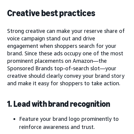
Creative best practices
Strong creative can make your reserve share of
voice campaign stand out and drive
engagement when shoppers search for your
brand. Since these ads occupy one of the most
prominent placements on Amazon—the
Sponsored Brands top-of-search slot—your
creative should clearly convey your brand story
and make it easy for shoppers to take action.
1. Lead with brand recognition
Feature your brand logo prominently to
reinforce awareness and trust.