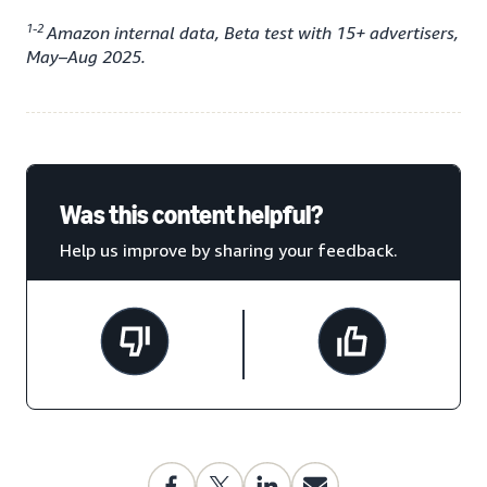
1-2
Amazon internal data, Beta test with 15+ advertisers,
May–Aug 2025.
Was this content helpful?
Help us improve by sharing your feedback.