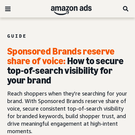
GUIDE
Sponsored Brands reserve
share of voice:
How to secure
top-of-search visibility for
your brand
Reach shoppers when they’re searching for your
brand. With Sponsored Brands reserve share of
voice, secure consistent top-of-search visibility
for branded keywords, build shopper trust, and
drive meaningful engagement at high-intent
moments.