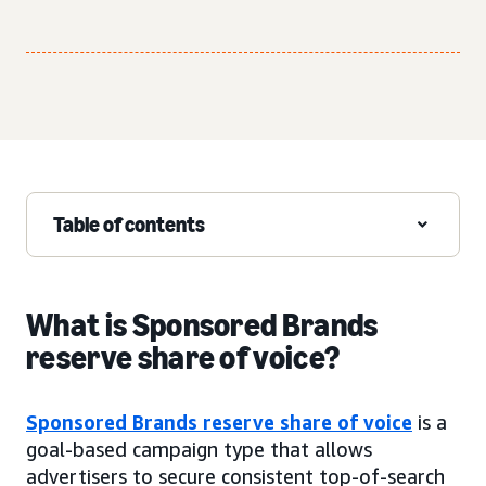
Table of contents
What is Sponsored Brands
reserve share of voice?
Sponsored Brands reserve share of voice
is a
goal-based campaign type that allows
advertisers to secure consistent top-of-search