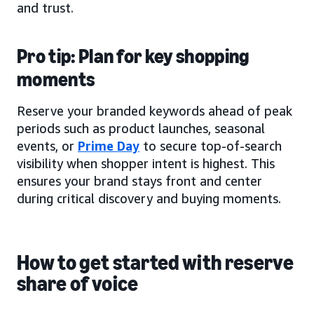
and trust.
Pro tip: Plan for key shopping
moments
Reserve your branded keywords ahead of peak
periods such as product launches, seasonal
events, or
Prime Day
to secure top-of-search
visibility when shopper intent is highest. This
ensures your brand stays front and center
during critical discovery and buying moments.
How to get started with reserve
share of voice