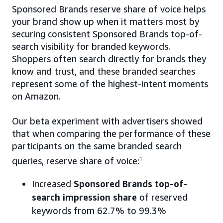
Sponsored Brands reserve share of voice helps
your brand show up when it matters most by
securing consistent Sponsored Brands top-of-
search visibility for branded keywords.
Shoppers often search directly for brands they
know and trust, and these branded searches
represent some of the highest-intent moments
on Amazon.
Our beta experiment with advertisers showed
that when comparing the performance of these
participants on the same branded search
queries, reserve share of voice:
1
Increased
Sponsored Brands top-of-
search impression share
of reserved
keywords from 62.7% to 99.3%