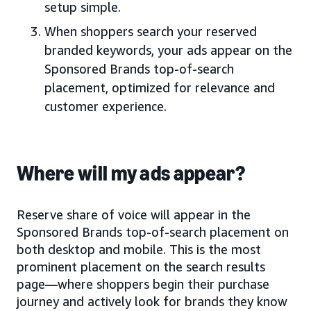
setup simple.
When shoppers search your reserved
branded keywords, your ads appear on the
Sponsored Brands top-of-search
placement, optimized for relevance and
customer experience.
Where will my ads appear?
Reserve share of voice will appear in the
Sponsored Brands top-of-search placement on
both desktop and mobile. This is the most
prominent placement on the search results
page—where shoppers begin their purchase
journey and actively look for brands they know