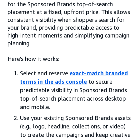
for the Sponsored Brands top-of-search
placement at a fixed, upfront price. This allows
consistent visibility when shoppers search for
your brand, providing predictable access to
high-intent moments and simplifying campaign
planning.
Here’s how it works:
Select and reserve
exact-match branded
terms in the ads console
to secure
predictable visibility in Sponsored Brands
top-of-search placement across desktop
and mobile.
Use your existing Sponsored Brands assets
(e.g., logo, headline, collections, or video)
to create the campaigns and keep creative