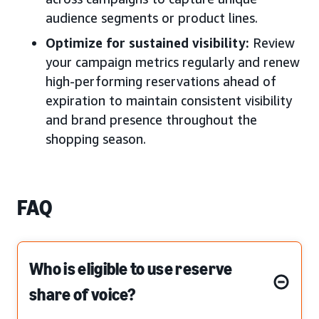
audience segments or product lines.
Optimize for sustained visibility:
Review
your campaign metrics regularly and renew
high-performing reservations ahead of
expiration to maintain consistent visibility
and brand presence throughout the
shopping season.
FAQ
Who is eligible to use reserve
share of voice?