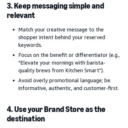
3. Keep messaging simple and
relevant
Match your creative message to the
shopper intent behind your reserved
keywords.
Focus on the benefit or differentiator (e.g.,
“Elevate your mornings with barista-
quality brews from Kitchen Smart”).
Avoid overly promotional language; be
informative, authentic, and customer-first.
4. Use your Brand Store as the
destination