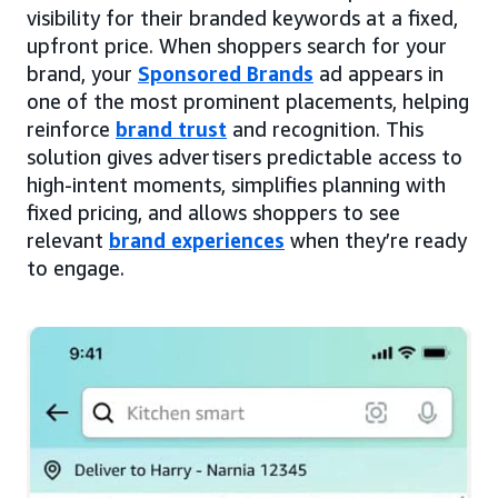
visibility for their branded keywords at a fixed,
upfront price. When shoppers search for your
brand, your
Sponsored Brands
ad appears in
one of the most prominent placements, helping
reinforce
brand trust
and recognition. This
solution gives advertisers predictable access to
high-intent moments, simplifies planning with
fixed pricing, and allows shoppers to see
relevant
brand experiences
when they’re ready
to engage.