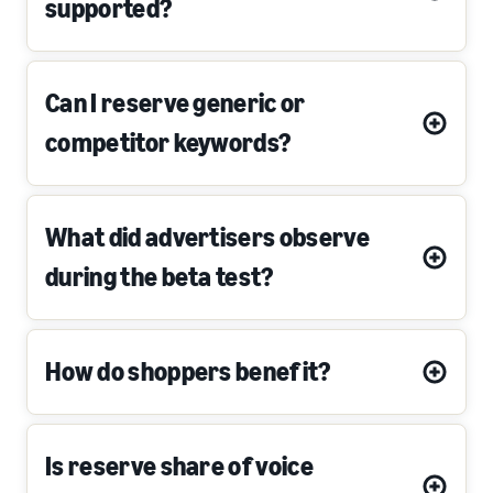
supported?
Can I reserve generic or
competitor keywords?
What did advertisers observe
during the beta test?
How do shoppers benefit?
Is reserve share of voice