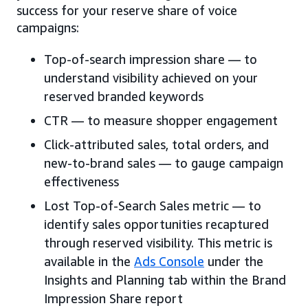
success for your reserve share of voice
campaigns:
Top-of-search impression share — to
understand visibility achieved on your
reserved branded keywords
CTR — to measure shopper engagement
Click-attributed sales, total orders, and
new-to-brand sales — to gauge campaign
effectiveness
Lost Top-of-Search Sales metric — to
identify sales opportunities recaptured
through reserved visibility. This metric is
available in the
Ads Console
under the
Insights and Planning tab within the Brand
Impression Share report