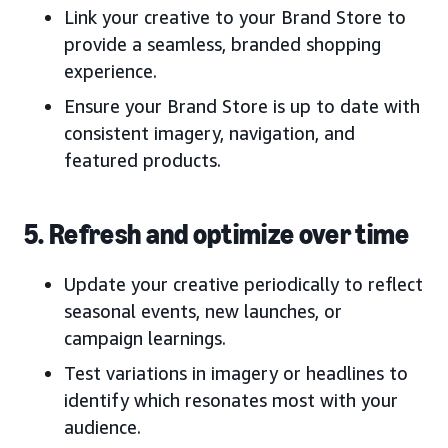
Link your creative to your Brand Store to
provide a seamless, branded shopping
experience.
Ensure your Brand Store is up to date with
consistent imagery, navigation, and
featured products.
5. Refresh and optimize over time
Update your creative periodically to reflect
seasonal events, new launches, or
campaign learnings.
Test variations in imagery or headlines to
identify which resonates most with your
audience.