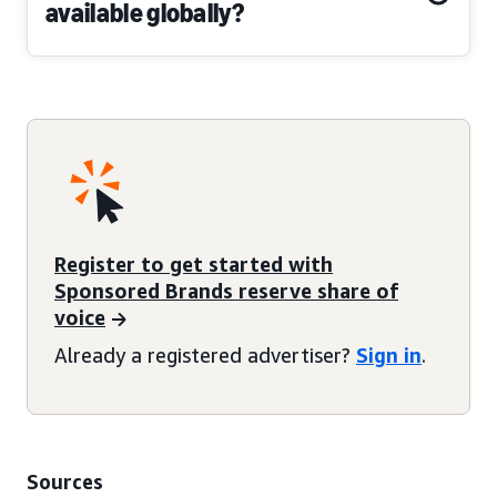
available globally?
Register to get started with
Sponsored Brands reserve share of
voice
Already a registered advertiser?
Sign in
.
Sources