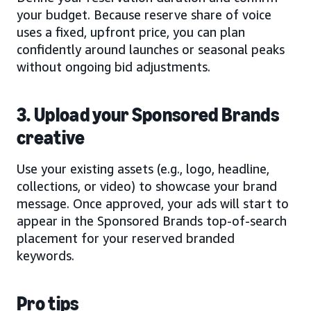
your budget. Because reserve share of voice
uses a fixed, upfront price, you can plan
confidently around launches or seasonal peaks
without ongoing bid adjustments.
3. Upload your Sponsored Brands
creative
Use your existing assets (e.g., logo, headline,
collections, or video) to showcase your brand
message. Once approved, your ads will start to
appear in the Sponsored Brands top-of-search
placement for your reserved branded
keywords.
Pro tips