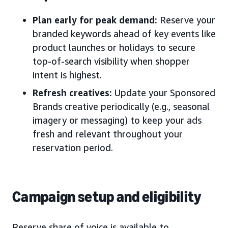
Plan early for peak demand:
Reserve your
branded keywords ahead of key events like
product launches or holidays to secure
top-of-search visibility when shopper
intent is highest.
Refresh creatives:
Update your Sponsored
Brands creative periodically (e.g., seasonal
imagery or messaging) to keep your ads
fresh and relevant throughout your
reservation period.
Campaign setup and eligibility
Reserve share of voice is available to