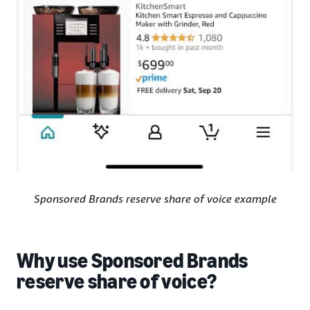
Sponsored Brands reserve share of voice example
Why use Sponsored Brands
reserve share of voice?