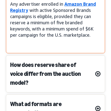
Any advertiser enrolled in
Amazon Brand
Registry
with active Sponsored Brands
campaigns is eligible, provided they can
reserve a minimum of five branded
keywords, with a minimum spend of $6K
per campaign for the U.S. marketplace.
How does reserve share of
voice differ from the auction
model?
What ad formats are