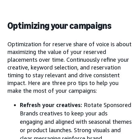
Optimizing your campaigns
Optimization for reserve share of voice is about
maximizing the value of your reserved
placements over time. Continuously refine your
creative, keyword selection, and reservation
timing to stay relevant and drive consistent
impact. Here are three pro tips to help you
make the most of your campaigns:
Refresh your creatives:
Rotate Sponsored
Brands creatives to keep your ads
engaging and aligned with seasonal themes
or product launches. Strong visuals and
clear messaging reinforce brand