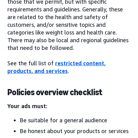
those that we permit, but with specific
requirements and guidelines. Generally, these
are related to the health and safety of
customers, and/or sensitive topics and
categories like weight loss and health care.
There may also be local and regional guidelines
that need to be followed.
See the full list of
restricted content,
products, and services
.
Policies overview checklist
Your ads must:
Be suitable for a general audience
Be honest about your products or services