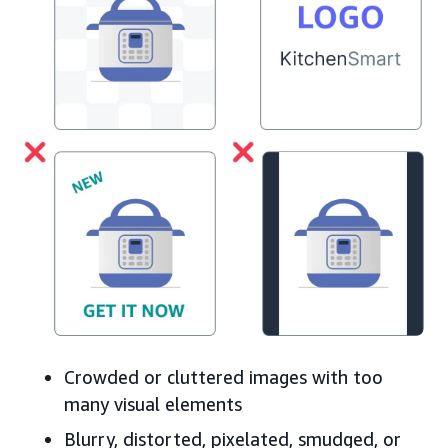
Crowded or cluttered images with too
many visual elements
Blurry, distorted, pixelated, smudged, or