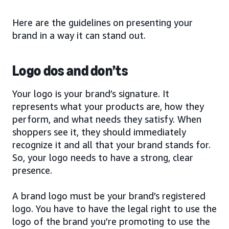
Here are the guidelines on presenting your
brand in a way it can stand out.
Logo dos and don’ts
Your logo is your brand’s signature. It
represents what your products are, how they
perform, and what needs they satisfy. When
shoppers see it, they should immediately
recognize it and all that your brand stands for.
So, your logo needs to have a strong, clear
presence.
A brand logo must be your brand’s registered
logo. You have to have the legal right to use the
logo of the brand you’re promoting to use the