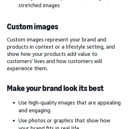
stretched images
Custom images
Custom images represent your brand and
products in context or a lifestyle setting, and
show how your products add value to
customers’ lives and how customers will
experience them.
Make your brand look its best
Use high-quality images that are appealing
and engaging.
Use photos or graphics that show how
your brand fits in real life.