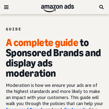
GUIDE
A complete guide
to
Sponsored Brands and
display ads
moderation
Moderation is how we ensure your ads are of
the highest standards and more likely to make
an impact with your customers. This guide will
walk you through the policies that can help your