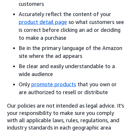
customers
Accurately reflect the content of your
product detail page
so what customers see
is correct before clicking an ad or deciding
to make a purchase
Be in the primary language of the Amazon
site where the ad appears
Be clear and easily understandable to a
wide audience
Only
promote products
that you own or
are authorized to resell or distribute
Our policies are not intended as legal advice. It’s
your responsibility to make sure you comply
with all applicable laws, rules, regulations, and
industry standards in each geographic area