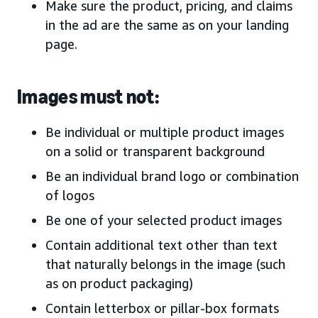
Make sure the product, pricing, and claims
in the ad are the same as on your landing
page.
Images must not:
Be individual or multiple product images
on a solid or transparent background
Be an individual brand logo or combination
of logos
Be one of your selected product images
Contain additional text other than text
that naturally belongs in the image (such
as on product packaging)
Contain letterbox or pillar-box formats