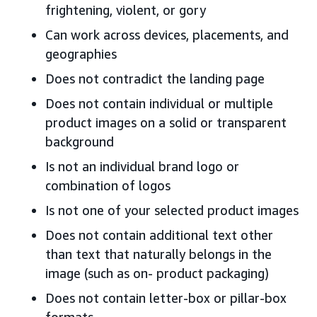
frightening, violent, or gory
Can work across devices, placements, and
geographies
Does not contradict the landing page
Does not contain individual or multiple
product images on a solid or transparent
background
Is not an individual brand logo or
combination of logos
Is not one of your selected product images
Does not contain additional text other
than text that naturally belongs in the
image (such as on- product packaging)
Does not contain letter-box or pillar-box
formats