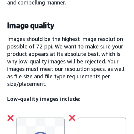
and compelling manner.
Image quality
Images should be the highest image resolution
possible of 72 ppi. We want to make sure your
product appears at its absolute best, which is
why low-quality images will be rejected. Your
images must meet our resolution specs, as well
as file size and file type requirements per
size/placement.
Low-quality images include: