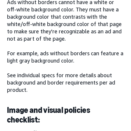
Ads without borders cannot have a white or
off-white background color. They must have a
background color that contrasts with the
white/off-white background color of that page
to make sure they’re recognizable as an ad and
not as part of the page.
For example, ads without borders can feature a
light gray background color.
See individual specs for more details about
background and border requirements per ad
product.
Image and visual policies
checklist: