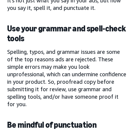
It’s not just what you say in your ads, but how
you say it, spell it, and punctuate it.
Use your grammar and spell-check
tools
Spelling, typos, and grammar issues are some
of the top reasons ads are rejected. These
simple errors may make you look
unprofessional, which can undermine confidence
in your product. So, proofread copy before
submitting it for review, use grammar and
spelling tools, and/or have someone proof it
for you.
Be mindful of punctuation