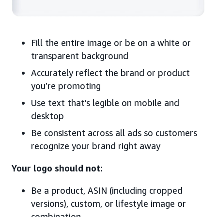
Fill the entire image or be on a white or
transparent background
Accurately reflect the brand or product
you’re promoting
Use text that’s legible on mobile and
desktop
Be consistent across all ads so customers
recognize your brand right away
Your logo should not:
Be a product, ASIN (including cropped
versions), custom, or lifestyle image or
combination