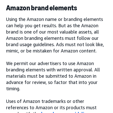
Amazon brand elements
Using the Amazon name or branding elements
can help you get results. But as the Amazon
brand is one of our most valuable assets, all
Amazon branding elements must follow our
brand usage guidelines. Ads must not look like,
mimic, or be mistaken for Amazon content.
We permit our advertisers to use Amazon
branding elements with written approval. All
materials must be submitted to Amazon in
advance for review, so factor that into your
timing.
Uses of Amazon trademarks or other
references to Amazon or its products must