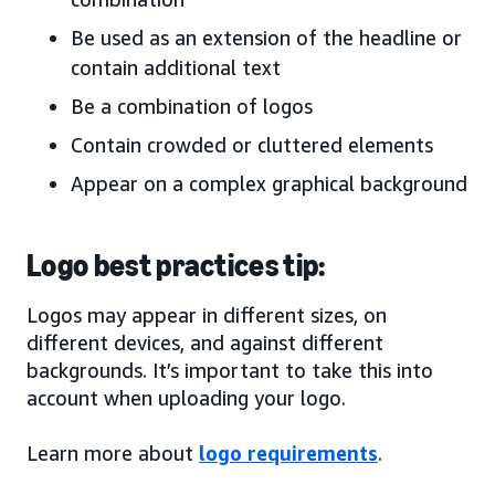
Be used as an extension of the headline or
contain additional text
Be a combination of logos
Contain crowded or cluttered elements
Appear on a complex graphical background
Logo best practices tip:
Logos may appear in different sizes, on
different devices, and against different
backgrounds. It’s important to take this into
account when uploading your logo.
Learn more about
logo requirements
.