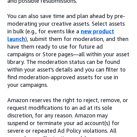
and possible resubmissions.
You can also save time and plan ahead by pre-
moderating your creative assets. Select assets
in bulk (e.g., for events like a
new product
launch
), submit them for moderation, and then
have them ready to use for future ad
campaigns or Store pages—all within your asset
library. The moderation status can be found
within your asset's details and you can filter to
find moderation-approved assets for use in
your campaigns.
Amazon reserves the right to reject, remove, or
request modifications to an ad at its sole
discretion, for any reason. Amazon may
suspend or terminate your ad account(s) for
severe or repeated Ad Policy violations. All