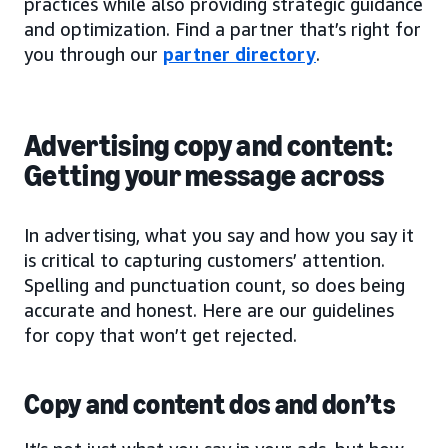
practices while also providing strategic guidance
and optimization. Find a partner that’s right for
you through our
partner directory
.
Advertising copy and content:
Getting your message across
In advertising, what you say and how you say it
is critical to capturing customers’ attention.
Spelling and punctuation count, so does being
accurate and honest. Here are our guidelines
for copy that won’t get rejected.
Copy and content dos and don’ts