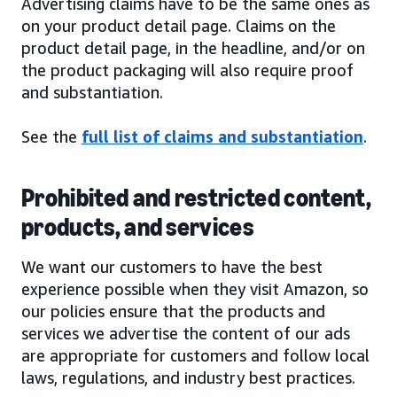
Advertising claims have to be the same ones as
on your product detail page. Claims on the
product detail page, in the headline, and/or on
the product packaging will also require proof
and substantiation.
See the
full list of claims and substantiation
.
Prohibited and restricted content,
products, and services
We want our customers to have the best
experience possible when they visit Amazon, so
our policies ensure that the products and
services we advertise the content of our ads
are appropriate for customers and follow local
laws, regulations, and industry best practices.