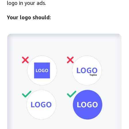
logo in your ads.
Your logo should: