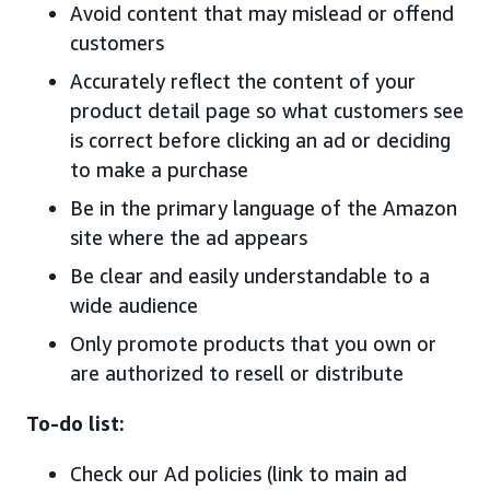
Avoid content that may mislead or offend
customers
Accurately reflect the content of your
product detail page so what customers see
is correct before clicking an ad or deciding
to make a purchase
Be in the primary language of the Amazon
site where the ad appears
Be clear and easily understandable to a
wide audience
Only promote products that you own or
are authorized to resell or distribute
To-do list:
Check our Ad policies (link to main ad