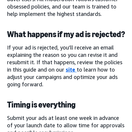
obsessed policies, and our team is trained to
help implement the highest standards.
What happens if my ad is rejected?
If your ad is rejected, you’ll receive an email
explaining the reason so you can revise it and
resubmit it. If that happens, review the policies
in this guide and on our
site
to learn how to
adjust your campaigns and optimize your ads
going forward.
Timing is everything
Submit your ads at least one week in advance
of your launch date to allow time for approvals