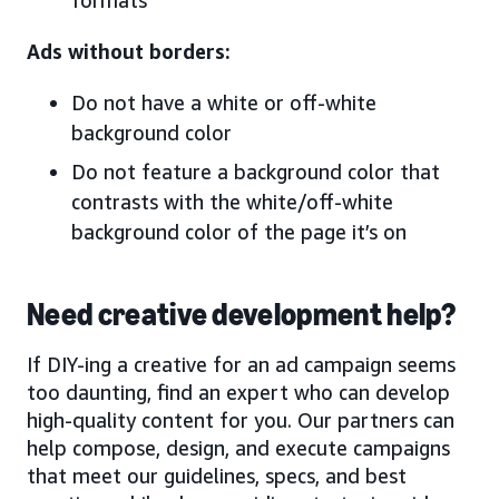
Ads without borders:
Do not have a white or off-white
background color
Do not feature a background color that
contrasts with the white/off-white
background color of the page it’s on
Need creative development help?
If DIY-ing a creative for an ad campaign seems
too daunting, find an expert who can develop
high-quality content for you. Our partners can
help compose, design, and execute campaigns
that meet our guidelines, specs, and best