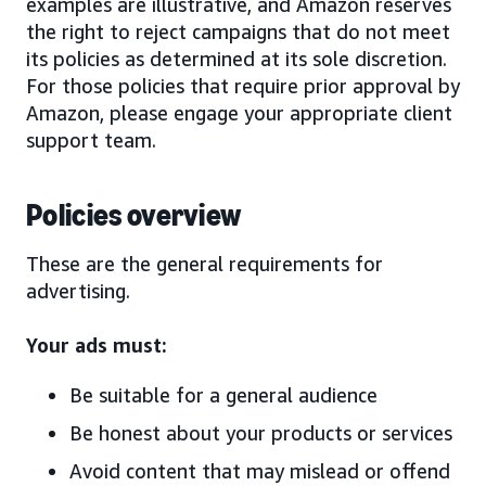
examples are illustrative, and Amazon reserves
the right to reject campaigns that do not meet
its policies as determined at its sole discretion.
For those policies that require prior approval by
Amazon, please engage your appropriate client
support team.
Policies overview
These are the general requirements for
advertising.
Your ads must:
Be suitable for a general audience
Be honest about your products or services
Avoid content that may mislead or offend