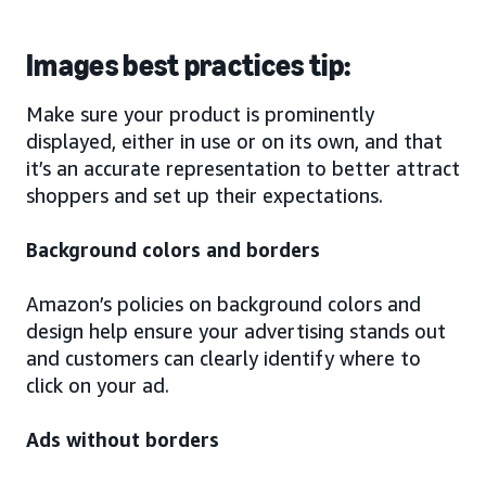
Images best practices tip:
Make sure your product is prominently
displayed, either in use or on its own, and that
it’s an accurate representation to better attract
shoppers and set up their expectations.
Background colors and borders
Amazon’s policies on background colors and
design help ensure your advertising stands out
and customers can clearly identify where to
click on your ad.
Ads without borders