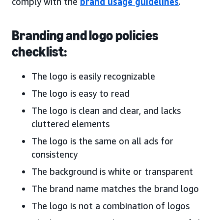
comply with the
brand usage guidelines
.
Branding and logo policies
checklist:
The logo is easily recognizable
The logo is easy to read
The logo is clean and clear, and lacks
cluttered elements
The logo is the same on all ads for
consistency
The background is white or transparent
The brand name matches the brand logo
The logo is not a combination of logos