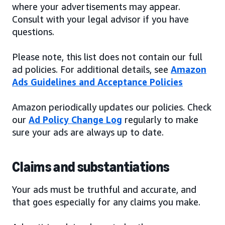
where your advertisements may appear.
Consult with your legal advisor if you have
questions.
Please note, this list does not contain our full
ad policies. For additional details, see
Amazon
Ads Guidelines and Acceptance Policies
Amazon periodically updates our policies. Check
our
Ad Policy Change Log
regularly to make
sure your ads are always up to date.
Claims and substantiations
Your ads must be truthful and accurate, and
that goes especially for any claims you make.