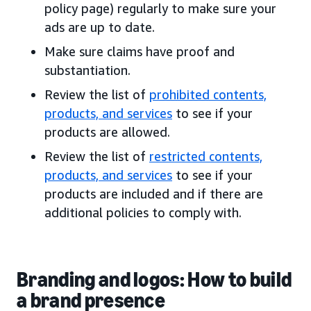
policy page) regularly to make sure your
ads are up to date.
Make sure claims have proof and
substantiation.
Review the list of
prohibited contents,
products, and services
to see if your
products are allowed.
Review the list of
restricted contents,
products, and services
to see if your
products are included and if there are
additional policies to comply with.
Branding and logos: How to build
a brand presence