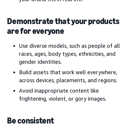
Demonstrate that your products
are for everyone
Use diverse models, such as people of all
races, ages, body types, ethnicities, and
gender identities.
Build assets that work well everywhere,
across devices, placements, and regions.
Avoid inappropriate content like
frightening, violent, or gory images.
Be consistent