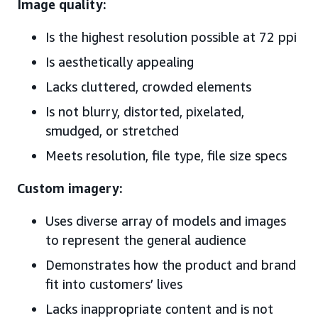
Image quality:
Is the highest resolution possible at 72 ppi
Is aesthetically appealing
Lacks cluttered, crowded elements
Is not blurry, distorted, pixelated,
smudged, or stretched
Meets resolution, file type, file size specs
Custom imagery:
Uses diverse array of models and images
to represent the general audience
Demonstrates how the product and brand
fit into customers’ lives
Lacks inappropriate content and is not