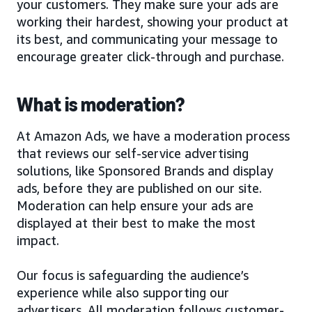
your customers. They make sure your ads are
working their hardest, showing your product at
its best, and communicating your message to
encourage greater click-through and purchase.
What is moderation?
At Amazon Ads, we have a moderation process
that reviews our self-service advertising
solutions, like Sponsored Brands and display
ads, before they are published on our site.
Moderation can help ensure your ads are
displayed at their best to make the most
impact.
Our focus is safeguarding the audience’s
experience while also supporting our
advertisers. All moderation follows customer-