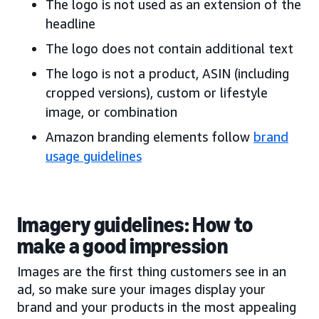
The logo is not used as an extension of the
headline
The logo does not contain additional text
The logo is not a product, ASIN (including
cropped versions), custom or lifestyle
image, or combination
Amazon branding elements follow
brand
usage guidelines
Imagery guidelines: How to
make a good impression
Images are the first thing customers see in an
ad, so make sure your images display your
brand and your products in the most appealing