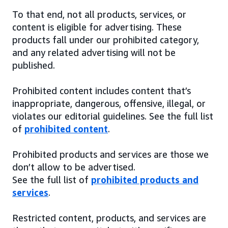
To that end, not all products, services, or
content is eligible for advertising. These
products fall under our prohibited category,
and any related advertising will not be
published.
Prohibited content includes content that’s
inappropriate, dangerous, offensive, illegal, or
violates our editorial guidelines. See the full list
of
prohibited content
.
Prohibited products and services are those we
don’t allow to be advertised.
See the full list of
prohibited products and
services
.
Restricted content, products, and services are