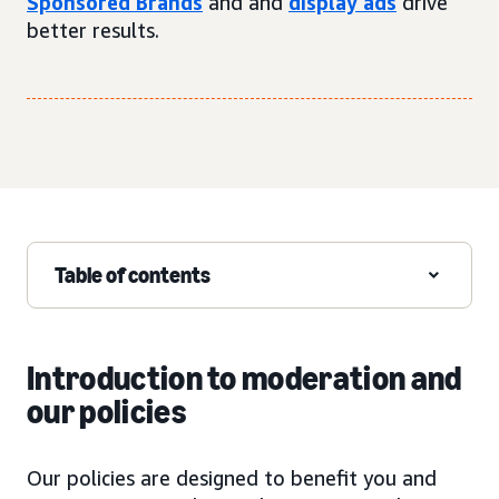
Sponsored Brands
and and
display ads
drive
better results.
Table of contents
Introduction to moderation and
our policies
Our policies are designed to benefit you and