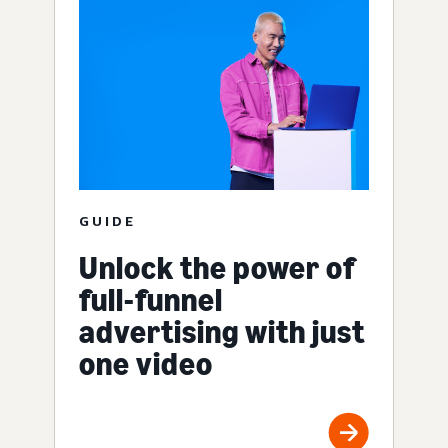
GUIDE
Unlock the power of
full-funnel
advertising with just
one video