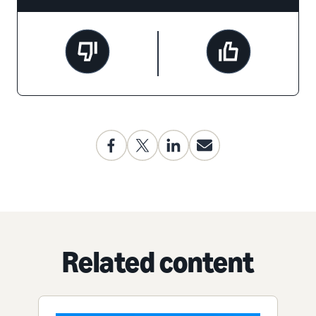
Related content