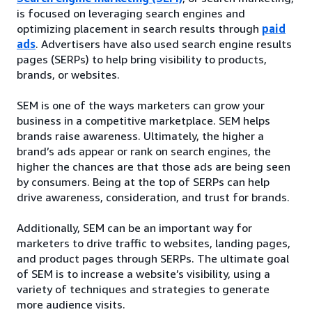
is focused on leveraging search engines and
optimizing placement in search results through
paid
ads
. Advertisers have also used search engine results
pages (SERPs) to help bring visibility to products,
brands, or websites.
SEM is one of the ways marketers can grow your
business in a competitive marketplace. SEM helps
brands raise awareness. Ultimately, the higher a
brand’s ads appear or rank on search engines, the
higher the chances are that those ads are being seen
by consumers. Being at the top of SERPs can help
drive awareness, consideration, and trust for brands.
Additionally, SEM can be an important way for
marketers to drive traffic to websites, landing pages,
and product pages through SERPs. The ultimate goal
of SEM is to increase a website’s visibility, using a
variety of techniques and strategies to generate
more audience visits.