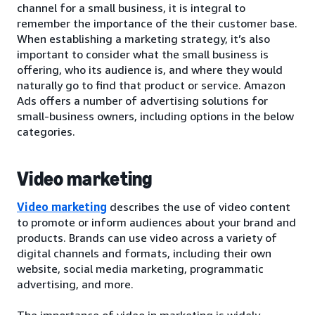
channel for a small business, it is integral to
remember the importance of the their customer base.
When establishing a marketing strategy, it’s also
important to consider what the small business is
offering, who its audience is, and where they would
naturally go to find that product or service. Amazon
Ads offers a number of advertising solutions for
small-business owners, including options in the below
categories.
Video marketing
Video marketing
describes the use of video content
to promote or inform audiences about your brand and
products. Brands can use video across a variety of
digital channels and formats, including their own
website, social media marketing, programmatic
advertising, and more.
The importance of video in marketing is widely