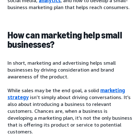
social media,
analytics
, and how to develop a small-
business marketing plan that helps reach consumers.
How can marketing help small
businesses?
In short, marketing and advertising helps small
businesses by driving consideration and brand
awareness of the product.
While sales may be the end goal, a solid
marketing
strategy
isn’t simply about driving conversations. It’s
also about introducing a business to relevant
customers. Chances are, when a business is
developing a marketing plan, it’s not the only business
that is offering its product or service to potential
customers.