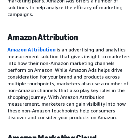
marketing plans. Amazon Ads offers a number of
solutions to help analyze the efficacy of marketing
campaigns.
Amazon Attribution
Amazon Attribution
is an advertising and analytics
measurement solution that gives insight to marketers
into how their non-Amazon marketing channels
perform on Amazon. While Amazon Ads helps drive
consideration for your brand and products across
multiple touchpoints, marketers also use a number of
non-Amazon channels that also play key roles in the
shopping journey. With Amazon Attribution
measurement, marketers can gain visibility into how
these non-Amazon touchpoints help consumers
discover and consider your products on Amazon.