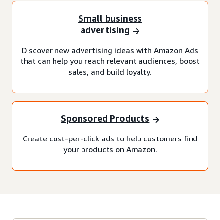
Small business
advertising
Discover new advertising ideas with Amazon Ads
that can help you reach relevant audiences, boost
sales, and build loyalty.
Sponsored Products
Create cost-per-click ads to help customers find
your products on Amazon.