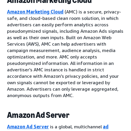
Amazon Marketing Cloud
Amazon Marketing Cloud
(AMC) is a secure, privacy-
safe, and cloud-based clean room solution, in which
advertisers can easily perform analytics across
pseudonymized signals, including Amazon Ads signals
as well as their own inputs. Built on Amazon Web
Services (AWS), AMC can help advertisers with
campaign measurement, audience analysis, media
optimization, and more. AMC only accepts
pseudonymized information. All information in an
advertiser’s AMC instance is handled in strict
accordance with Amazon’s privacy policies, and your
own signals cannot be exported or leveraged by
Amazon. Advertisers can only leverage aggregated,
anonymous outputs from AMC.
Amazon Ad Server
Amazon Ad Server
is a global, multichannel
ad