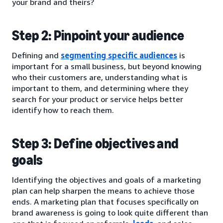
your brand and theirs?
Step 2: Pinpoint your audience
Defining and
segmenting specific audiences
is
important for a small business, but beyond knowing
who their customers are, understanding what is
important to them, and determining where they
search for your product or service helps better
identify how to reach them.
Step 3: Define objectives and
goals
Identifying the objectives and goals of a marketing
plan can help sharpen the means to achieve those
ends. A marketing plan that focuses specifically on
brand awareness is going to look quite different than