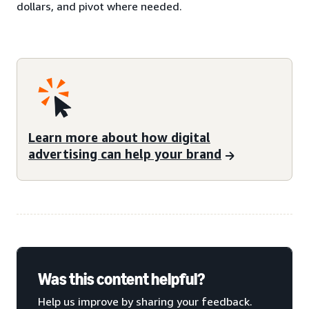
dollars, and pivot where needed.
Learn more about how digital
advertising can help your brand
Was this content helpful?
Help us improve by sharing your feedback.