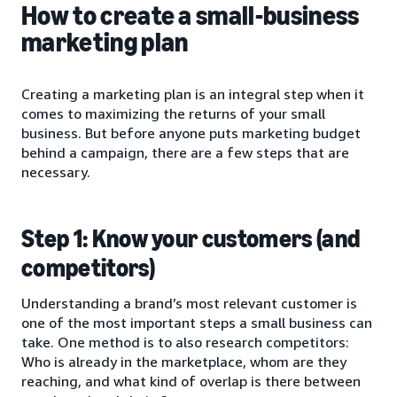
How to create a small-business
marketing plan
Creating a marketing plan is an integral step when it
comes to maximizing the returns of your small
business. But before anyone puts marketing budget
behind a campaign, there are a few steps that are
necessary.
Step 1: Know your customers (and
competitors)
Understanding a brand’s most relevant customer is
one of the most important steps a small business can
take. One method is to also research competitors:
Who is already in the marketplace, whom are they
reaching, and what kind of overlap is there between