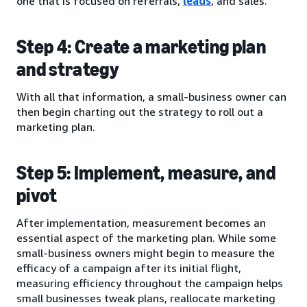
one that is focused on referrals,
leads
, and sales.
Step 4: Create a marketing plan
and strategy
With all that information, a small-business owner can
then begin charting out the strategy to roll out a
marketing plan.
Step 5: Implement, measure, and
pivot
After implementation, measurement becomes an
essential aspect of the marketing plan. While some
small-business owners might begin to measure the
efficacy of a campaign after its initial flight,
measuring efficiency throughout the campaign helps
small businesses tweak plans, reallocate marketing