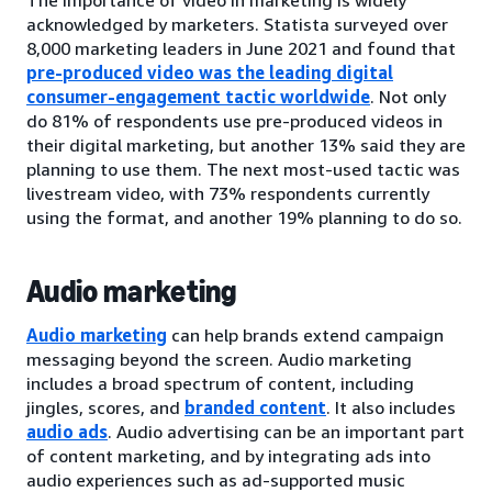
acknowledged by marketers. Statista surveyed over
8,000 marketing leaders in June 2021 and found that
pre-produced video was the leading digital
consumer-engagement tactic worldwide
. Not only
do 81% of respondents use pre-produced videos in
their digital marketing, but another 13% said they are
planning to use them. The next most-used tactic was
livestream video, with 73% respondents currently
using the format, and another 19% planning to do so.
Audio marketing
Audio marketing
can help brands extend campaign
messaging beyond the screen. Audio marketing
includes a broad spectrum of content, including
jingles, scores, and
branded content
. It also includes
audio ads
. Audio advertising can be an important part
of content marketing, and by integrating ads into
audio experiences such as ad-supported music