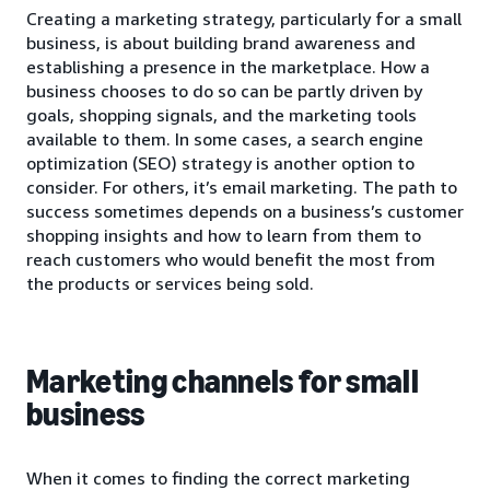
Creating a marketing strategy, particularly for a small
business, is about building brand awareness and
establishing a presence in the marketplace. How a
business chooses to do so can be partly driven by
goals, shopping signals, and the marketing tools
available to them. In some cases, a search engine
optimization (SEO) strategy is another option to
consider. For others, it’s email marketing. The path to
success sometimes depends on a business’s customer
shopping insights and how to learn from them to
reach customers who would benefit the most from
the products or services being sold.
Marketing channels for small
business
When it comes to finding the correct marketing