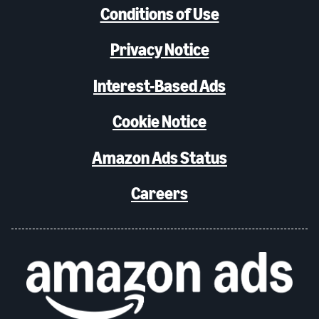
Conditions of Use
Privacy Notice
Interest-Based Ads
Cookie Notice
Amazon Ads Status
Careers