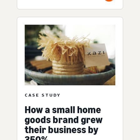
CASE STUDY
How a small home
goods brand grew
their business by
350%