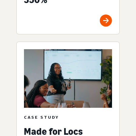
CASE STUDY
Made for Locs