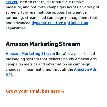
server
used to create, distribute, customize,
measure, and optimize campaigns across a variety of
screens. It offers multiple options for creative
authoring, streamlined campaign management tools
and advanced
dynamic creative optimisation
capabilities.
Amazon Marketing Stream
Amazon Marketing Stream
(beta) is a push-based
messaging system that delivers hourly Amazon Ads
campaign metrics and information on campaign
changes in near real time, through the
Amazon Ads
API
.
Grow your small business