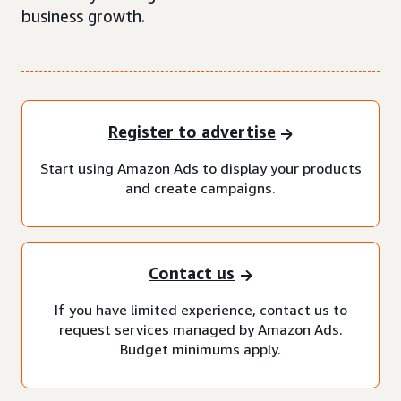
business growth.
Register to advertise
Start using Amazon Ads to display your products
and create campaigns.
Contact us
If you have limited experience, contact us to
request services managed by Amazon Ads.
Budget minimums apply.