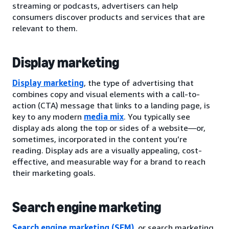
streaming or podcasts, advertisers can help
consumers discover products and services that are
relevant to them.
Display marketing
Display marketing
, the type of advertising that
combines copy and visual elements with a call-to-
action (CTA) message that links to a landing page, is
key to any modern
media mix
. You typically see
display ads along the top or sides of a website—or,
sometimes, incorporated in the content you’re
reading. Display ads are a visually appealing, cost-
effective, and measurable way for a brand to reach
their marketing goals.
Search engine marketing
Search engine marketing (SEM)
, or search marketing,