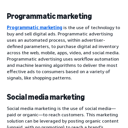
Programmatic marketing
Programmatic marketing
is the use of technology to
buy and sell digital ads. Programmatic advertising
uses an automated process, within advertiser-
defined parameters, to purchase digital ad inventory
across the web, mobile, apps, video, and social media.
Programmatic advertising uses workflow automation
and machine learning algorithms to deliver the most
effective ads to consumers based on a variety of
signals, like shopping patterns.
Social media marketing
Social media marketing is the use of social media—
paid or organic—to reach customers. This marketing
solution can be leveraged by posting organic content
(unpaid, with no promotion) to reach a brand’s