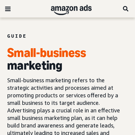
GUIDE
Small-business
marketing
Small-business marketing refers to the
strategic activities and processes aimed at
promoting products or services offered by a
small business to its target audience.
Advertising plays a crucial role in an effective
small business marketing plan, as it can help
build brand awareness and generate leads,
ultimately leading to increased sales and