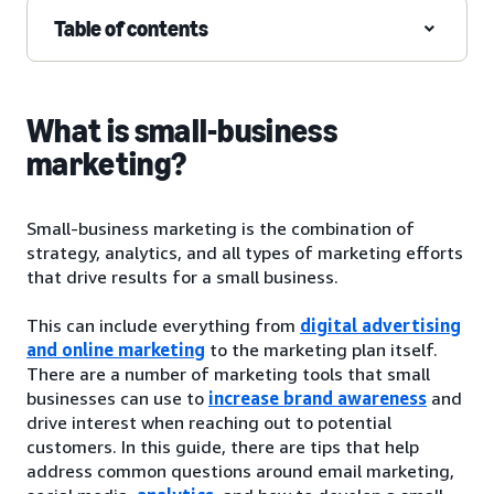
Table of contents
What is small-business
marketing?
Small-business marketing is the combination of
strategy, analytics, and all types of marketing efforts
that drive results for a small business.
This can include everything from
digital advertising
and online marketing
to the marketing plan itself.
There are a number of marketing tools that small
businesses can use to
increase brand awareness
and
drive interest when reaching out to potential
customers. In this guide, there are tips that help
address common questions around email marketing,