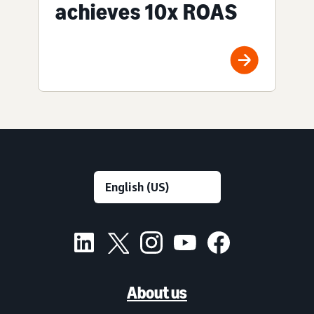
achieves 10x ROAS
About us