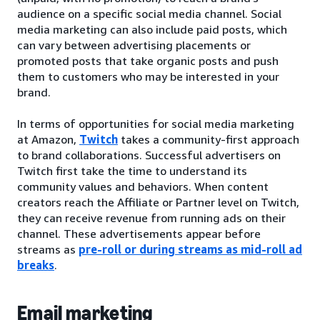
audience on a specific social media channel. Social
media marketing can also include paid posts, which
can vary between advertising placements or
promoted posts that take organic posts and push
them to customers who may be interested in your
brand.
In terms of opportunities for social media marketing
at Amazon,
Twitch
takes a community-first approach
to brand collaborations. Successful advertisers on
Twitch first take the time to understand its
community values and behaviors. When content
creators reach the Affiliate or Partner level on Twitch,
they can receive revenue from running ads on their
channel. These advertisements appear before
streams as
pre-roll or during streams as mid-roll ad
breaks
.
Email marketing