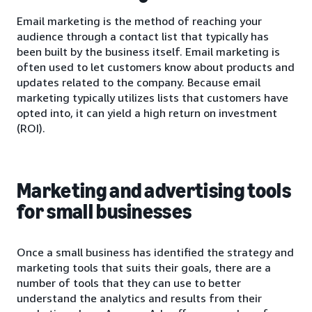
Email marketing is the method of reaching your
audience through a contact list that typically has
been built by the business itself. Email marketing is
often used to let customers know about products and
updates related to the company. Because email
marketing typically utilizes lists that customers have
opted into, it can yield a high return on investment
(ROI).
Marketing and advertising tools
for small businesses
Once a small business has identified the strategy and
marketing tools that suits their goals, there are a
number of tools that they can use to better
understand the analytics and results from their