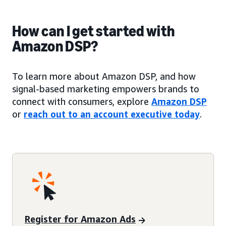
How can I get started with
Amazon DSP?
To learn more about Amazon DSP, and how
signal-based marketing empowers brands to
connect with consumers, explore
Amazon DSP
or
reach out to an account executive today
.
Register for Amazon Ads