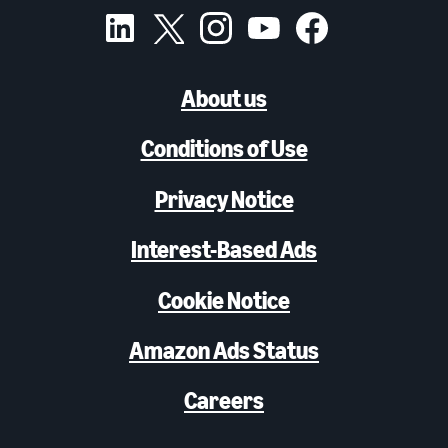
About us
Conditions of Use
Privacy Notice
Interest-Based Ads
Cookie Notice
Amazon Ads Status
Careers