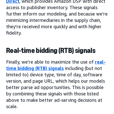
Direct
, which provides Amazon DSP with direct
access to publisher inventory. These signals
further inform our modeling, and because we’re
minimizing intermediaries in the supply chain,
they’re received more quickly and with higher
fidelity.
Real-time bidding (RTB) signals
Finally, we’re able to maximize the use of
real-
time bidding (RTB) signals
including (but not
limited to) device type, time of day, software
version, and page URL, which helps our models
better parse ad opportunities. This is possible
by combining these signals with those listed
above to make better ad-serving decisions at
scale.