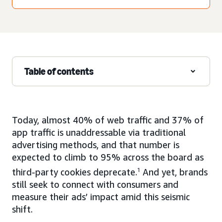
Table of contents
Today, almost 40% of web traffic and 37% of
app traffic is unaddressable via traditional
advertising methods, and that number is
expected to climb to 95% across the board as
third-party cookies deprecate.
1
And yet, brands
still seek to connect with consumers and
measure their ads’ impact amid this seismic
shift.