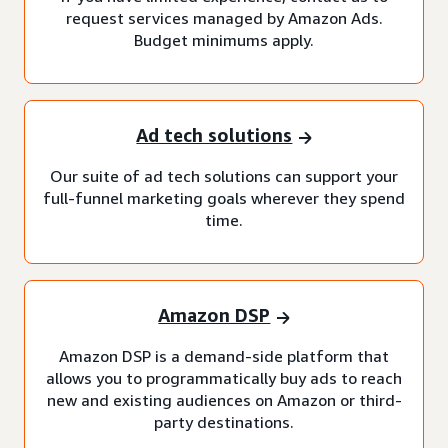
request services managed by Amazon Ads.
Budget minimums apply.
Ad tech solutions
Our suite of ad tech solutions can support your
full-funnel marketing goals wherever they spend
time.
Amazon DSP
Amazon DSP is a demand-side platform that
allows you to programmatically buy ads to reach
new and existing audiences on Amazon or third-
party destinations.