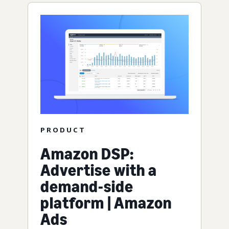
PRODUCT
Amazon DSP:
Advertise with a
demand-side
platform | Amazon
Ads