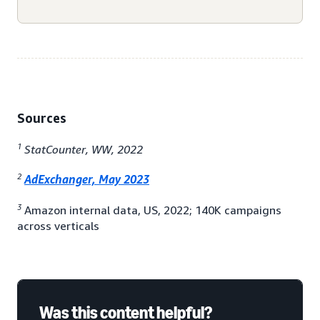
Sources
1
StatCounter, WW, 2022
2
AdExchanger, May 2023
3
Amazon internal data, US, 2022; 140K campaigns
across verticals
Was this content helpful?