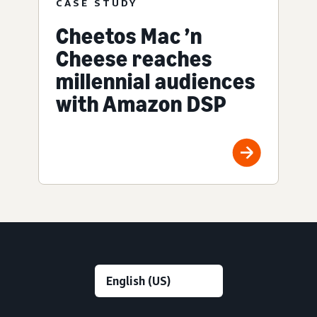
CASE STUDY
Cheetos Mac ’n
Cheese reaches
millennial audiences
with Amazon DSP