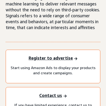
machine learning to deliver relevant messages
without the need to rely on third-party cookies.
Signals refers to a wide range of consumer
events and behaviors, at particular moments in
time, that can indicate interests and affinities
Register to advertise
Start using Amazon Ads to display your products
and create campaigns.
Contact us
If you have limited experience, contact us to