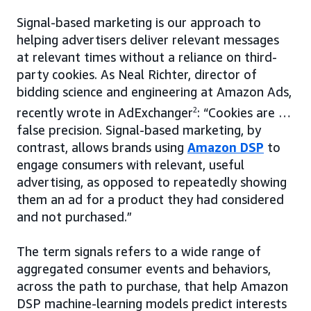
Signal-based marketing is our approach to
helping advertisers deliver relevant messages
at relevant times without a reliance on third-
party cookies. As Neal Richter, director of
bidding science and engineering at Amazon Ads,
recently wrote in AdExchanger
2
: “Cookies are …
false precision. Signal-based marketing, by
contrast, allows brands using
Amazon DSP
to
engage consumers with relevant, useful
advertising, as opposed to repeatedly showing
them an ad for a product they had considered
and not purchased.”
The term signals refers to a wide range of
aggregated consumer events and behaviors,
across the path to purchase, that help Amazon
DSP machine-learning models predict interests