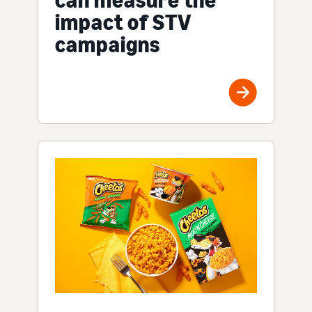
impact of STV
campaigns