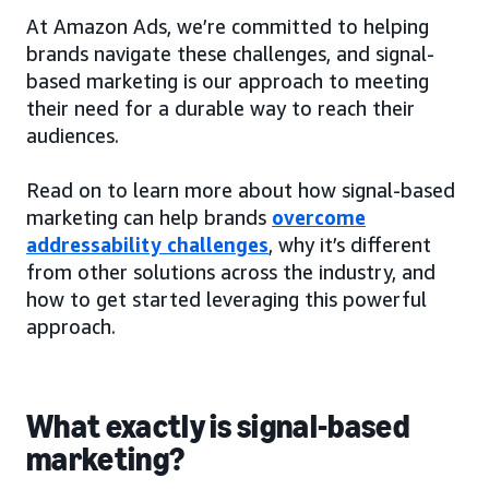
At Amazon Ads, we’re committed to helping
brands navigate these challenges, and signal-
based marketing is our approach to meeting
their need for a durable way to reach their
audiences.
Read on to learn more about how signal-based
marketing can help brands
overcome
addressability challenges
, why it’s different
from other solutions across the industry, and
how to get started leveraging this powerful
approach.
What exactly is signal-based
marketing?