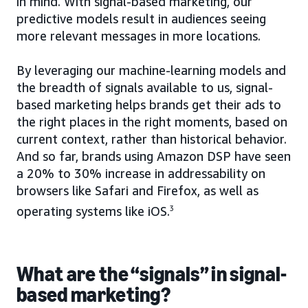
in mind. With signal-based marketing, our
predictive models result in audiences seeing
more relevant messages in more locations.
By leveraging our machine-learning models and
the breadth of signals available to us, signal-
based marketing helps brands get their ads to
the right places in the right moments, based on
current context, rather than historical behavior.
And so far, brands using Amazon DSP have seen
a 20% to 30% increase in addressability on
browsers like Safari and Firefox, as well as
operating systems like iOS.
3
What are the “signals” in signal-
based marketing?