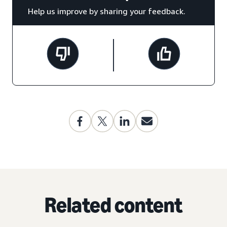
Help us improve by sharing your feedback.
Related content