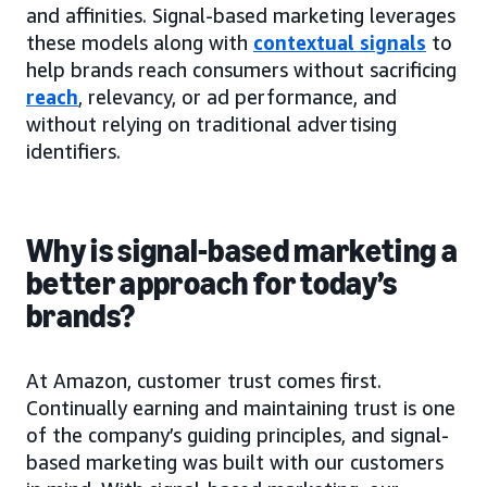
and affinities. Signal-based marketing leverages
these models along with
contextual signals
to
help brands reach consumers without sacrificing
reach
, relevancy, or ad performance, and
without relying on traditional advertising
identifiers.
Why is signal-based marketing a
better approach for today’s
brands?
At Amazon, customer trust comes first.
Continually earning and maintaining trust is one
of the company’s guiding principles, and signal-
based marketing was built with our customers