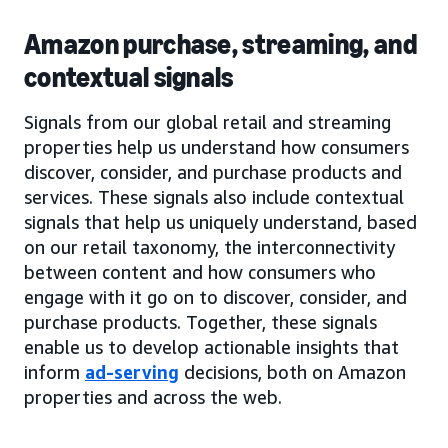
Amazon purchase, streaming, and
contextual signals
Signals from our global retail and streaming
properties help us understand how consumers
discover, consider, and purchase products and
services. These signals also include contextual
signals that help us uniquely understand, based
on our retail taxonomy, the interconnectivity
between content and how consumers who
engage with it go on to discover, consider, and
purchase products. Together, these signals
enable us to develop actionable insights that
inform
ad-serving
decisions, both on Amazon
properties and across the web.