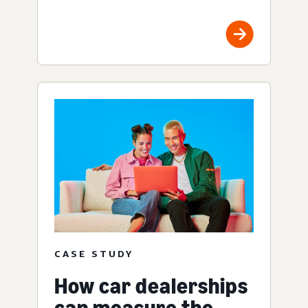
CASE STUDY
How car dealerships
can measure the