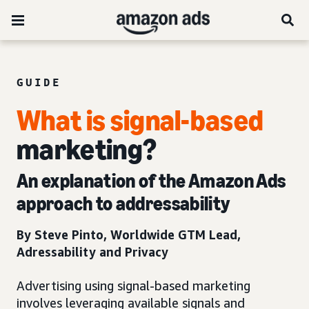
GUIDE
What is signal-based
marketing?
An explanation of the Amazon Ads
approach to addressability
By Steve Pinto­, Worldwide GTM Lead,
Adressability and Privacy
Advertising using signal-based marketing
involves leveraging available signals and