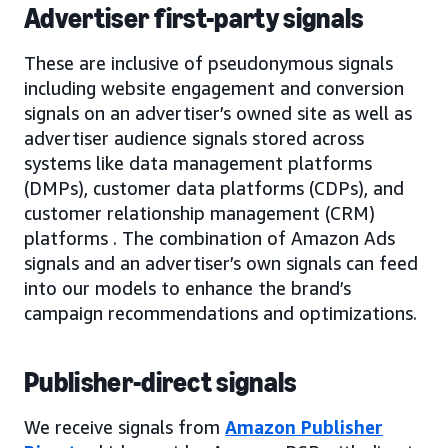
Advertiser first-party signals
These are inclusive of pseudonymous signals
including website engagement and conversion
signals on an advertiser’s owned site as well as
advertiser audience signals stored across
systems like data management platforms
(DMPs), customer data platforms (CDPs), and
customer relationship management (CRM)
platforms . The combination of Amazon Ads
signals and an advertiser’s own signals can feed
into our models to enhance the brand’s
campaign recommendations and optimizations.
Publisher-direct signals
We receive signals from
Amazon Publisher