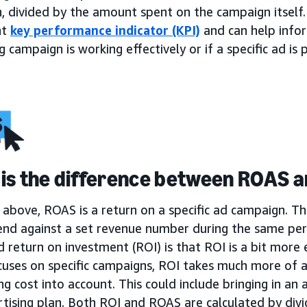
, divided by the amount spent on the campaign itself.
nt
key performance indicator (KPI)
and can help infor
 campaign is working effectively or if a specific ad i
is the difference between ROAS a
above, ROAS is a return on a specific ad campaign. Th
end against a set revenue number during the same per
return on investment (ROI) is that ROI is a bit more 
uses on specific campaigns, ROI takes much more of a
ng cost into account. This could include bringing in an a
tising plan. Both ROI and ROAS are calculated by divi