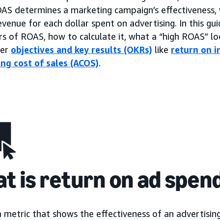
OAS determines a marketing campaign’s effectiveness, 
venue for each dollar spent on advertising. In this gui
rs of ROAS, how to calculate it, what a “high ROAS” loo
her
objectives and key results (OKRs)
like
return on i
ing cost of sales (ACOS)
.
t is return on ad spen
a metric that shows the effectiveness of an advertisi