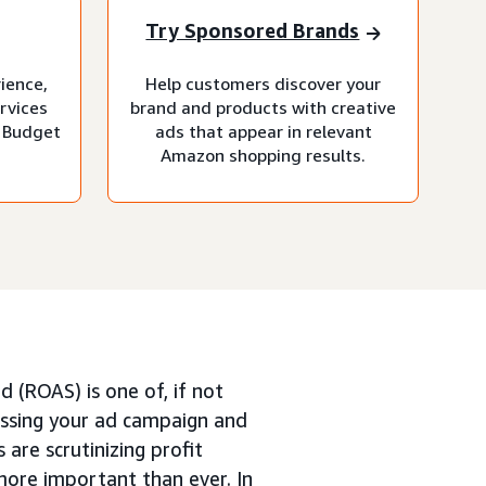
Try Sponsored Brands
rience,
Help customers discover your
rvices
brand and products with creative
 Budget
ads that appear in relevant
Amazon shopping results.
 (ROAS) is one of, if not
ssing your ad campaign and
 are scrutinizing profit
more important than ever. In