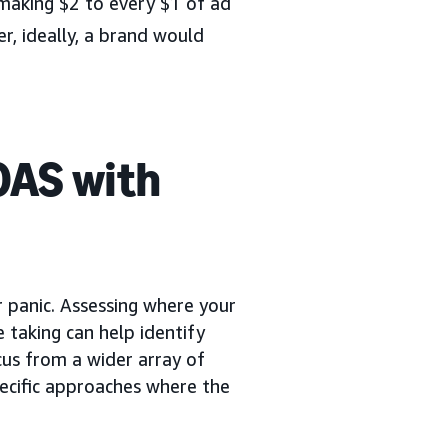
making $2 to every $1 of ad
, ideally, a brand would
OAS with
or panic. Assessing where your
e taking can help identify
ocus from a wider array of
pecific approaches where the