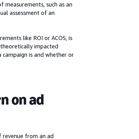
of measurements, such as an
nual assessment of an
rements like ROI or ACOS, is
 theoretically impacted
a campaign is and whether or
rn on ad
f revenue from an ad