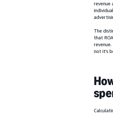
revenue 
individua
advertis
The disti
that ROA
revenue.
not it’s b
How
spe
Calculat