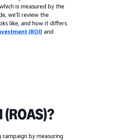
which is measured by the
de, we’ll review the
ks like, and how it differs
nvestment (ROI)
and
d (ROAS)?
ng campaign by measuring