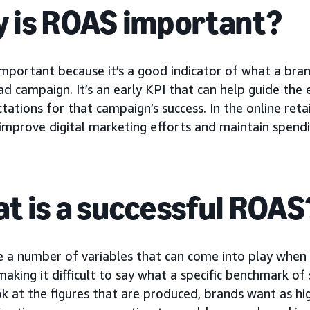
 is ROAS important?
important because it’s a good indicator of what a bra
d campaign. It’s an early KPI that can help guide the 
tations for that campaign’s success. In the online ret
improve digital marketing efforts and maintain spending
t is a successful ROAS
e a number of variables that can come into play when
 making it difficult to say what a specific benchmark o
ok at the figures that are produced, brands want as hig