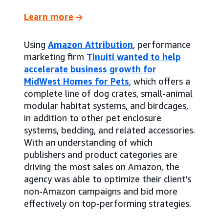
Learn more
Using
Amazon Attribution
, performance
marketing firm
Tinuiti wanted to help
accelerate business growth for
MidWest Homes for Pets
, which offers a
complete line of dog crates, small-animal
modular habitat systems, and birdcages,
in addition to other pet enclosure
systems, bedding, and related accessories.
With an understanding of which
publishers and product categories are
driving the most sales on Amazon, the
agency was able to optimize their client’s
non-Amazon campaigns and bid more
effectively on top-performing strategies.