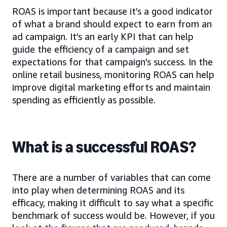
ROAS is important because it’s a good indicator
of what a brand should expect to earn from an
ad campaign. It’s an early KPI that can help
guide the efficiency of a campaign and set
expectations for that campaign’s success. In the
online retail business, monitoring ROAS can help
improve digital marketing efforts and maintain
spending as efficiently as possible.
What is a successful ROAS?
There are a number of variables that can come
into play when determining ROAS and its
efficacy, making it difficult to say what a specific
benchmark of success would be. However, if you