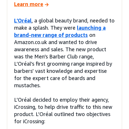
Learn more
L’Oréal
, a global beauty brand, needed to
make a splash. They were
launching a
brand-new range of products
on
Amazon.co.uk and wanted to drive
awareness and sales. The new product
was the Men’s Barber Club range,
L’Oréal’s first grooming range inspired by
barbers’ vast knowledge and expertise
for the expert care of beards and
mustaches.
L’Oréal decided to employ their agency,
iCrossing, to help drive traffic to this new
product. L’Oréal outlined two objectives
for iCrossing: