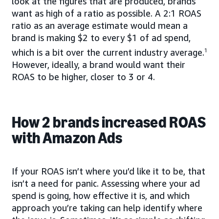
look at the figures that are produced, brands
want as high of a ratio as possible. A 2:1 ROAS
ratio as an average estimate would mean a
brand is making $2 to every $1 of ad spend,
which is a bit over the current industry average.
1
However, ideally, a brand would want their
ROAS to be higher, closer to 3 or 4.
How 2 brands increased ROAS
with Amazon Ads
If your ROAS isn’t where you’d like it to be, that
isn’t a need for panic. Assessing where your ad
spend is going, how effective it is, and which
approach you’re taking can help identify where