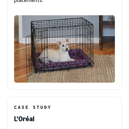
placements.
CASE STUDY
L’Oréal