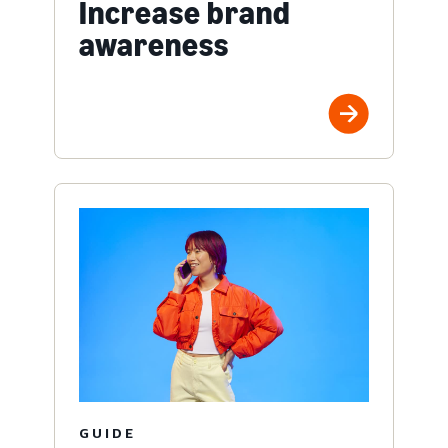
Increase brand
awareness
GUIDE