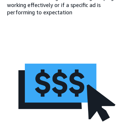
working effectively or if a specific ad is
performing to expectation