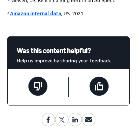
Nielsen, US, Benchmarking Return on Ad Spend
2
Amazon internal data
, US, 2021
Was this content helpful?
Help us improve by sharing your feedback.