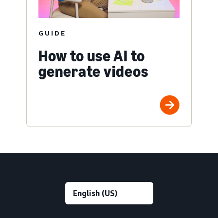
GUIDE
How to use AI to
generate videos