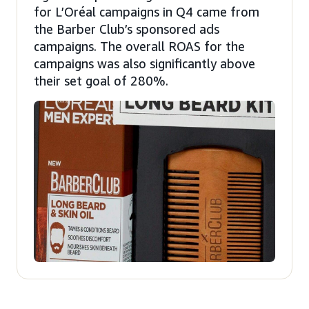
for L’Oréal campaigns in Q4 came from
the Barber Club’s sponsored ads
campaigns. The overall ROAS for the
campaigns was also significantly above
their set goal of 280%.