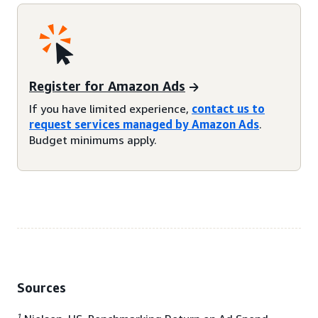
Register for Amazon Ads
If you have limited experience,
contact us to
request services managed by Amazon Ads
.
Budget minimums apply.
Sources
1