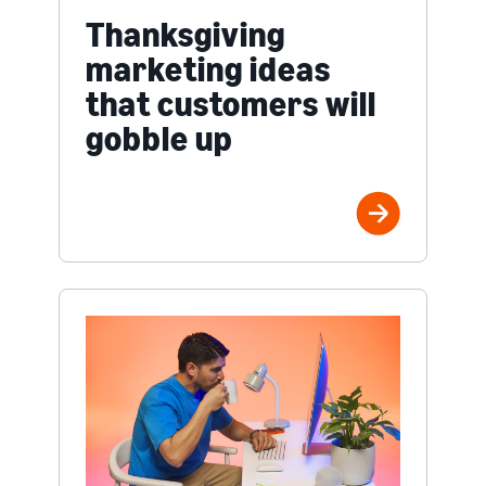
Thanksgiving
marketing ideas
that customers will
gobble up