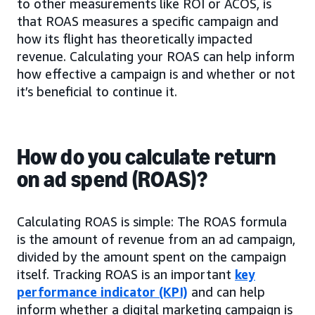
to other measurements like ROI or ACOS, is
that ROAS measures a specific campaign and
how its flight has theoretically impacted
revenue. Calculating your ROAS can help inform
how effective a campaign is and whether or not
it’s beneficial to continue it.
How do you calculate return
on ad spend (ROAS)?
Calculating ROAS is simple: The ROAS formula
is the amount of revenue from an ad campaign,
divided by the amount spent on the campaign
itself. Tracking ROAS is an important
key
performance indicator (KPI)
and can help
inform whether a digital marketing campaign is