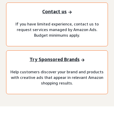
Contact us
If you have limited experience, contact us to
request services managed by Amazon Ads.
Budget minimums apply.
Try Sponsored Brands
Help customers discover your brand and products
with creative ads that appear in relevant Amazon
shopping results.