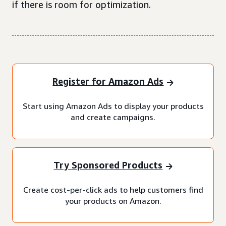
if there is room for optimization.
Register for Amazon Ads
Start using Amazon Ads to display your products
and create campaigns.
Try Sponsored Products
Create cost-per-click ads to help customers find
your products on Amazon.