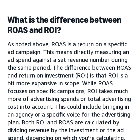
What is the difference between
ROAS and ROI?
As noted above, ROAS is a return on a specific
ad campaign. This means directly measuring an
ad spend against a set revenue number during
the same period. The difference between ROAS
and return on investment (ROI) is that ROI is a
bit more expansive in scope. While ROAS
focuses on specific campaigns, ROI takes much
more of advertising spends or total advertising
cost into account. This could include bringing in
an agency or a specific voice for the advertising
plan. Both ROI and ROAS are calculated by
dividing revenue by the investment or the ad
spend, depending on which you’re calculating.