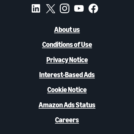
About us
Conditions of Use
Privacy Notice
Interest-Based Ads
Cookie Notice
Amazon Ads Status
Careers