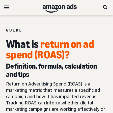
GUIDE
What is
return on ad
spend (ROAS)?
Definition, formula, calculation
and tips
Return on Advertising Spend (ROAS) is a
marketing metric that measures a specific ad
campaign and how it has impacted revenue.
Tracking ROAS can inform whether digital
marketing campaigns are working effectively or