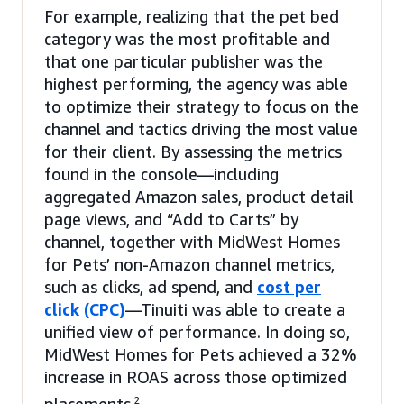
For example, realizing that the pet bed
category was the most profitable and
that one particular publisher was the
highest performing, the agency was able
to optimize their strategy to focus on the
channel and tactics driving the most value
for their client. By assessing the metrics
found in the console—including
aggregated Amazon sales, product detail
page views, and “Add to Carts” by
channel, together with MidWest Homes
for Pets’ non-Amazon channel metrics,
such as clicks, ad spend, and
cost per
click (CPC)
—Tinuiti was able to create a
unified view of performance. In doing so,
MidWest Homes for Pets achieved a 32%
increase in ROAS across those optimized
2