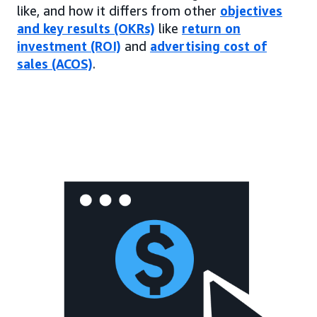
like, and how it differs from other
objectives
and key results (OKRs)
like
return on
investment (ROI)
and
advertising cost of
sales (ACOS)
.