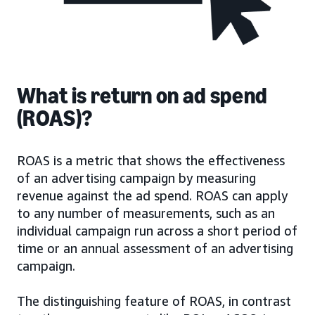
What is return on ad spend
(ROAS)?
ROAS is a metric that shows the effectiveness
of an advertising campaign by measuring
revenue against the ad spend. ROAS can apply
to any number of measurements, such as an
individual campaign run across a short period of
time or an annual assessment of an advertising
campaign.
The distinguishing feature of ROAS, in contrast