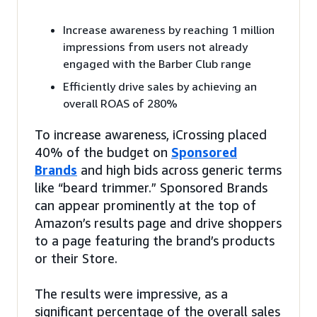
Increase awareness by reaching 1 million
impressions from users not already
engaged with the Barber Club range
Efficiently drive sales by achieving an
overall ROAS of 280%
To increase awareness, iCrossing placed
40% of the budget on
Sponsored
Brands
and high bids across generic terms
like “beard trimmer.” Sponsored Brands
can appear prominently at the top of
Amazon’s results page and drive shoppers
to a page featuring the brand’s products
or their Store.
The results were impressive, as a
significant percentage of the overall sales