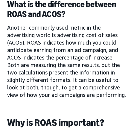
What is the difference between
ROAS and ACOS?
Another commonly used metric in the
advertising world is advertising cost of sales
(ACOS). ROAS indicates how much you could
anticipate earning from an ad campaign, and
ACOS indicates the percentage of increase.
Both are measuring the same results, but the
two calculations present the information in
slightly different formats. It can be useful to
look at both, though, to get a comprehensive
view of how your ad campaigns are performing.
Why is ROAS important?