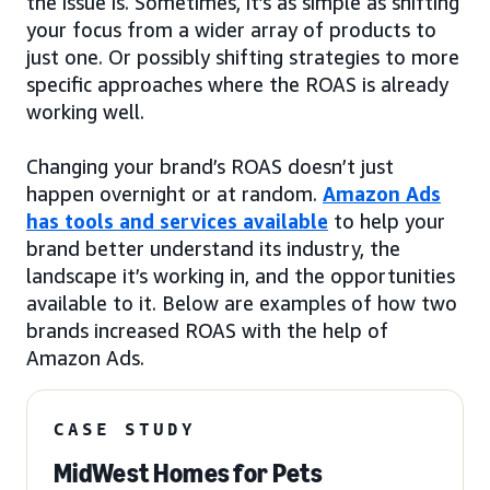
the issue is. Sometimes, it’s as simple as shifting
your focus from a wider array of products to
just one. Or possibly shifting strategies to more
specific approaches where the ROAS is already
working well.
Changing your brand’s ROAS doesn’t just
happen overnight or at random.
Amazon Ads
has tools and services available
to help your
brand better understand its industry, the
landscape it’s working in, and the opportunities
available to it. Below are examples of how two
brands increased ROAS with the help of
Amazon Ads.
CASE STUDY
MidWest Homes for Pets