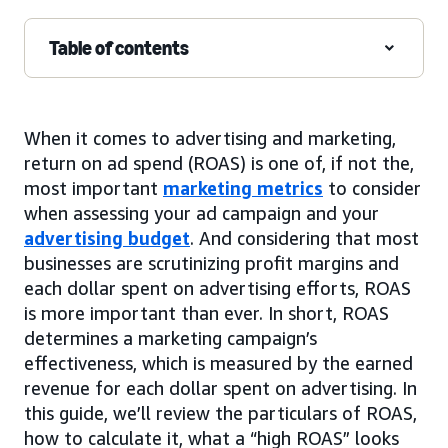
Table of contents
When it comes to advertising and marketing,
return on ad spend (ROAS) is one of, if not the,
most important
marketing metrics
to consider
when assessing your ad campaign and your
advertising budget
. And considering that most
businesses are scrutinizing profit margins and
each dollar spent on advertising efforts, ROAS
is more important than ever. In short, ROAS
determines a marketing campaign’s
effectiveness, which is measured by the earned
revenue for each dollar spent on advertising. In
this guide, we’ll review the particulars of ROAS,
how to calculate it, what a “high ROAS” looks