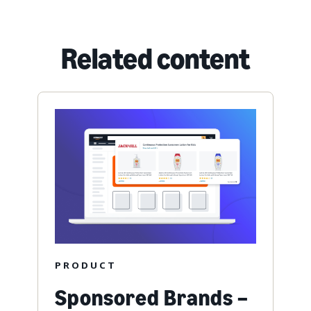
Related content
PRODUCT
Sponsored Brands –