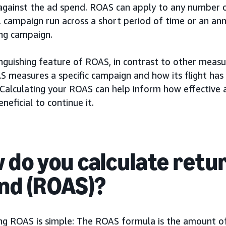
against the ad spend. ROAS can apply to any number 
l campaign run across a short period of time or an an
ing campaign.
nguishing feature of ROAS, in contrast to other measu
S measures a specific campaign and how its flight has
 Calculating your ROAS can help inform how effective 
eneficial to continue it.
 do you calculate retu
nd (ROAS)?
ing ROAS is simple: The ROAS formula is the amount o