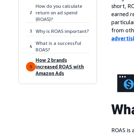
short, R
How do you calculate
return on ad spend
2
earned re
(ROAS)?
particula
from ot
Why is ROAS important?
3
advertis
What is a successful
4
ROAS?
How 2 brands
increased ROAS with
5
Amazon Ads
Wha
ROAS is 