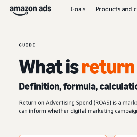
Goals
Products and c
GUIDE
What is
return
Definition, formula, calculati
Return on Advertising Spend (ROAS) is a mark
can inform whether digital marketing campaigns