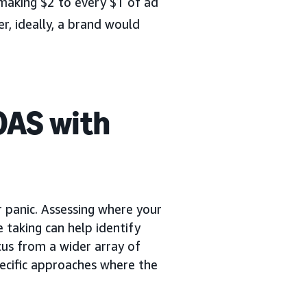
making $2 to every $1 of ad
, ideally, a brand would
OAS with
or panic. Assessing where your
e taking can help identify
ocus from a wider array of
pecific approaches where the