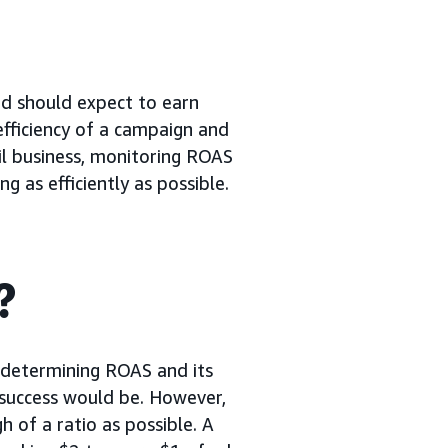
nd should expect to earn
efficiency of a campaign and
ail business, monitoring ROAS
 as efficiently as possible.
?
 determining ROAS and its
f success would be. However,
h of a ratio as possible. A