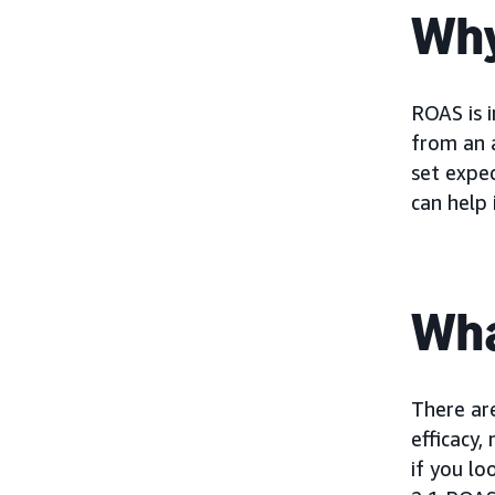
Why
ROAS is 
from an a
set expec
can help 
Wha
There ar
efficacy,
if you lo