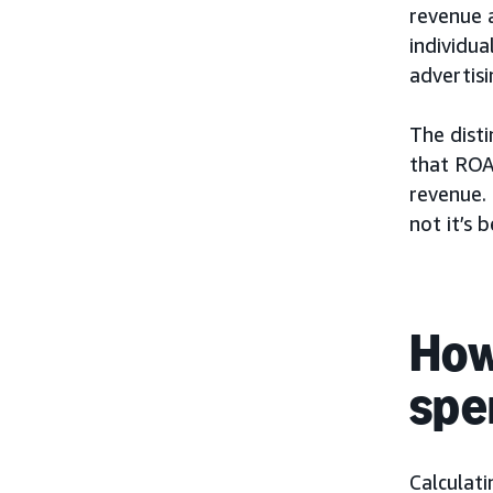
revenue 
individua
advertis
The disti
that ROA
revenue.
not it’s b
How
spe
Calculat