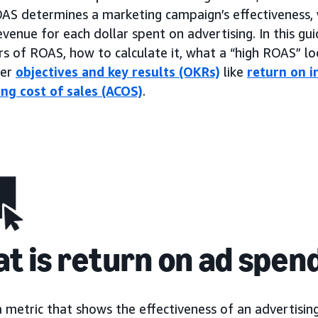
OAS determines a marketing campaign’s effectiveness, 
venue for each dollar spent on advertising. In this gui
rs of ROAS, how to calculate it, what a “high ROAS” loo
her
objectives and key results (OKRs)
like
return on i
ing cost of sales (ACOS)
.
t is return on ad spen
a metric that shows the effectiveness of an advertisi