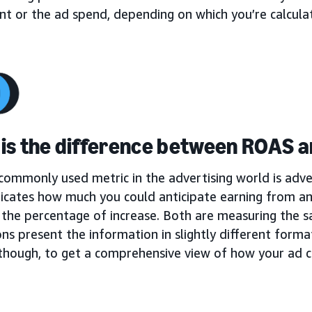
t or the ad spend, depending on which you’re calculat
is the difference between ROAS 
ommonly used metric in the advertising world is adver
icates how much you could anticipate earning from a
 the percentage of increase. Both are measuring the s
ons present the information in slightly different format
 though, to get a comprehensive view of how your ad 