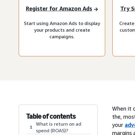
Register for Amazon Ads
Try S
Start using Amazon Ads to display
Create 
your products and create
custom
campaigns.
When it c
Table of contents
the, mos
What is return on ad
your
adv
1
spend (ROAS)?
margins a