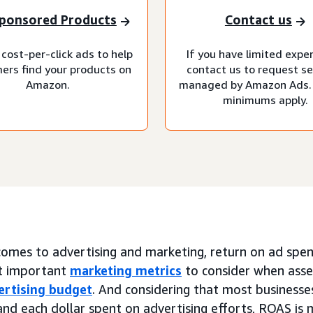
ponsored Products
Contact us
cost-per-click ads to help
If you have limited expe
ers find your products on
contact us to request se
Amazon.
managed by Amazon Ads.
minimums apply.
omes to advertising and marketing, return on ad spend
t important
marketing metrics
to consider when asse
ertising budget
. And considering that most businesses
nd each dollar spent on advertising efforts, ROAS is 