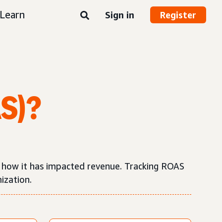
Learn
Sign in
Register
AS)?
d how it has impacted revenue. Tracking ROAS
ization.