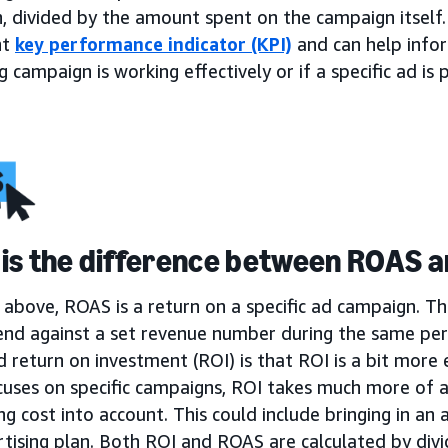
, divided by the amount spent on the campaign itself.
nt
key performance indicator (KPI)
and can help infor
 campaign is working effectively or if a specific ad i
is the difference between ROAS a
above, ROAS is a return on a specific ad campaign. Th
end against a set revenue number during the same per
return on investment (ROI) is that ROI is a bit more 
uses on specific campaigns, ROI takes much more of a
ng cost into account. This could include bringing in an a
tising plan. Both ROI and ROAS are calculated by divi