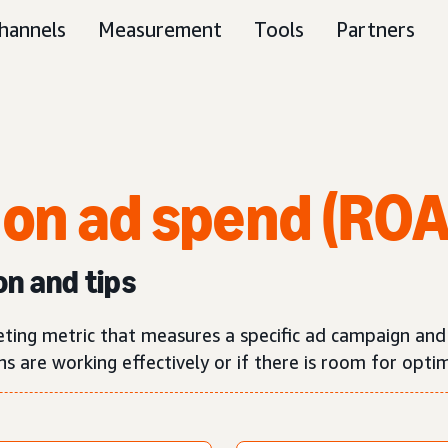
hannels
Measurement
Tools
Partners
 on ad spend (RO
on and tips
eting metric that measures a specific ad campaign an
 are working effectively or if there is room for optim