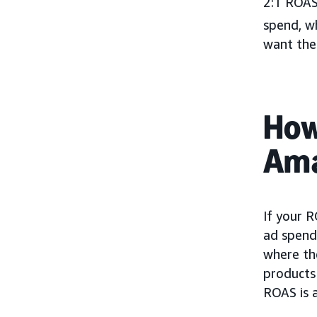
2:1 ROAS
spend, wh
want thei
How
Ama
If your R
ad spend 
where the
products 
ROAS is a