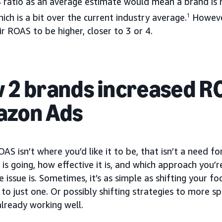
 ratio as an average estimate would mean a brand is 
ich is a bit over the current industry average.
1
However
r ROAS to be higher, closer to 3 or 4.
 2 brands increased R
zon Ads
OAS isn’t where you’d like it to be, that isn’t a need f
is going, how effective it is, and which approach you’r
 issue is. Sometimes, it’s as simple as shifting your f
to just one. Or possibly shifting strategies to more s
lready working well.