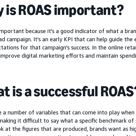
 is ROAS important?
important because it’s a good indicator of what a bra
d campaign. It’s an early KPI that can help guide the 
tations for that campaign’s success. In the online ret
improve digital marketing efforts and maintain spending
t is a successful ROAS
e a number of variables that can come into play when
 making it difficult to say what a specific benchmark o
ok at the figures that are produced, brands want as hig