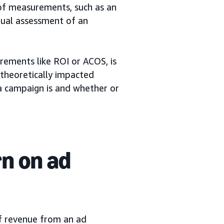
of measurements, such as an
nual assessment of an
rements like ROI or ACOS, is
 theoretically impacted
a campaign is and whether or
rn on ad
f revenue from an ad