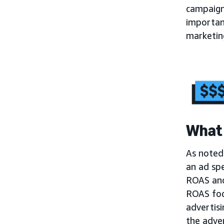
campaign
importa
marketing
What 
As noted 
an ad sp
ROAS and 
ROAS foc
advertisi
the adver