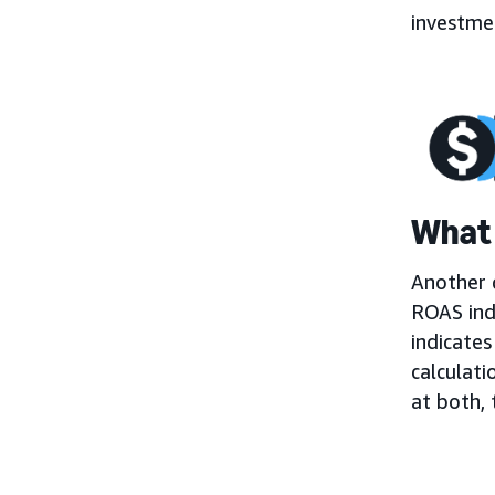
investmen
What 
Another c
ROAS ind
indicates
calculati
at both,