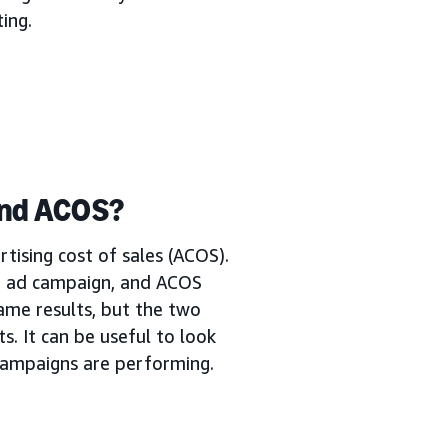
ing.
and ACOS?
tising cost of sales (ACOS).
n ad campaign, and ACOS
ame results, but the two
s. It can be useful to look
campaigns are performing.