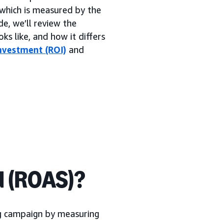
which is measured by the
de, we’ll review the
ks like, and how it differs
nvestment (ROI)
and
d (ROAS)?
ng campaign by measuring