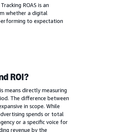
 Tracking ROAS is an
m whether a digital
s performing to expectation
nd ROI?
is means directly measuring
iod. The difference between
expansive in scope. While
dvertising spends or total
gency or a specific voice for
ding revenue by the