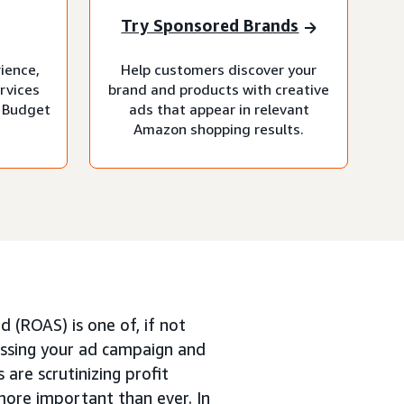
Try Sponsored Brands
rience,
Help customers discover your
rvices
brand and products with creative
 Budget
ads that appear in relevant
Amazon shopping results.
 (ROAS) is one of, if not
ssing your ad campaign and
 are scrutinizing profit
more important than ever. In