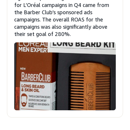
for L’Oréal campaigns in Q4 came from
the Barber Club’s sponsored ads
campaigns. The overall ROAS for the
campaigns was also significantly above
their set goal of 280%.