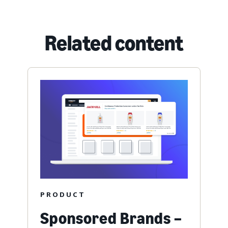
Related content
PRODUCT
Sponsored Brands –