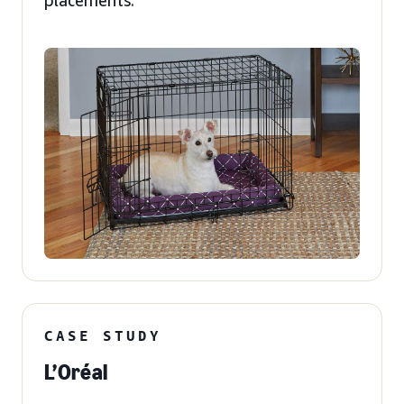
placements.
CASE STUDY
L’Oréal