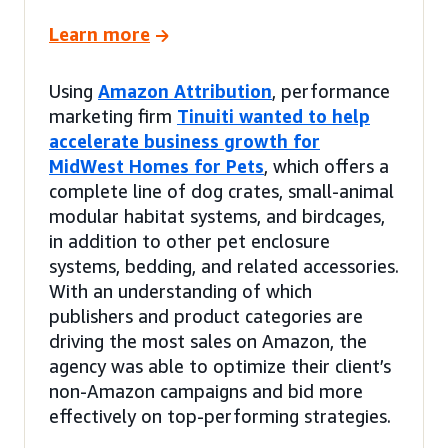
Learn more
Using
Amazon Attribution
, performance
marketing firm
Tinuiti wanted to help
accelerate business growth for
MidWest Homes for Pets
, which offers a
complete line of dog crates, small-animal
modular habitat systems, and birdcages,
in addition to other pet enclosure
systems, bedding, and related accessories.
With an understanding of which
publishers and product categories are
driving the most sales on Amazon, the
agency was able to optimize their client’s
non-Amazon campaigns and bid more
effectively on top-performing strategies.