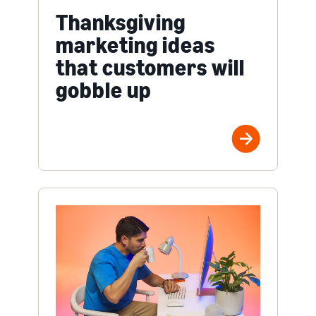
Thanksgiving
marketing ideas
that customers will
gobble up