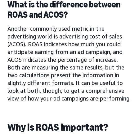
What is the difference between
ROAS and ACOS?
Another commonly used metric in the
advertising world is advertising cost of sales
(ACOS). ROAS indicates how much you could
anticipate earning from an ad campaign, and
ACOS indicates the percentage of increase.
Both are measuring the same results, but the
two calculations present the information in
slightly different formats. It can be useful to
look at both, though, to get a comprehensive
view of how your ad campaigns are performing.
Why is ROAS important?