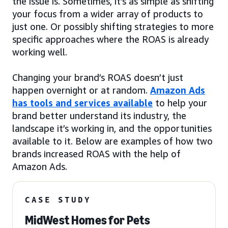
the issue is. Sometimes, it’s as simple as shifting
your focus from a wider array of products to
just one. Or possibly shifting strategies to more
specific approaches where the ROAS is already
working well.
Changing your brand’s ROAS doesn’t just
happen overnight or at random.
Amazon Ads
has tools and services available
to help your
brand better understand its industry, the
landscape it’s working in, and the opportunities
available to it. Below are examples of how two
brands increased ROAS with the help of
Amazon Ads.
CASE STUDY
MidWest Homes for Pets