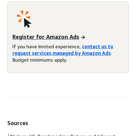
Register for Amazon Ads
If you have limited experience,
contact us to
request services managed by Amazon Ads
.
Budget minimums apply.
Sources
1