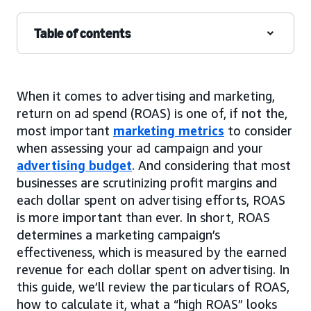
Table of contents
When it comes to advertising and marketing,
return on ad spend (ROAS) is one of, if not the,
most important
marketing metrics
to consider
when assessing your ad campaign and your
advertising budget
. And considering that most
businesses are scrutinizing profit margins and
each dollar spent on advertising efforts, ROAS
is more important than ever. In short, ROAS
determines a marketing campaign’s
effectiveness, which is measured by the earned
revenue for each dollar spent on advertising. In
this guide, we’ll review the particulars of ROAS,
how to calculate it, what a “high ROAS” looks