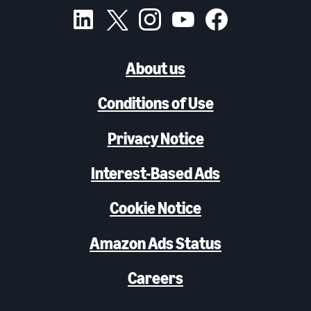
About us
Conditions of Use
Privacy Notice
Interest-Based Ads
Cookie Notice
Amazon Ads Status
Careers