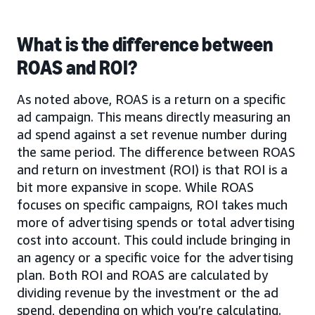
What is the difference between
ROAS and ROI?
As noted above, ROAS is a return on a specific
ad campaign. This means directly measuring an
ad spend against a set revenue number during
the same period. The difference between ROAS
and return on investment (ROI) is that ROI is a
bit more expansive in scope. While ROAS
focuses on specific campaigns, ROI takes much
more of advertising spends or total advertising
cost into account. This could include bringing in
an agency or a specific voice for the advertising
plan. Both ROI and ROAS are calculated by
dividing revenue by the investment or the ad
spend, depending on which you’re calculating.