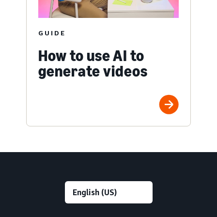
GUIDE
How to use AI to
generate videos