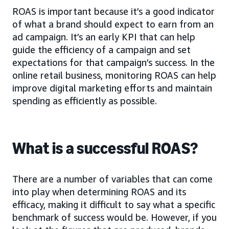
ROAS is important because it’s a good indicator
of what a brand should expect to earn from an
ad campaign. It’s an early KPI that can help
guide the efficiency of a campaign and set
expectations for that campaign’s success. In the
online retail business, monitoring ROAS can help
improve digital marketing efforts and maintain
spending as efficiently as possible.
What is a successful ROAS?
There are a number of variables that can come
into play when determining ROAS and its
efficacy, making it difficult to say what a specific
benchmark of success would be. However, if you