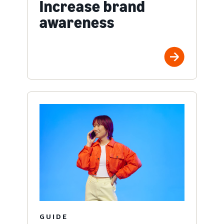
Increase brand
awareness
GUIDE