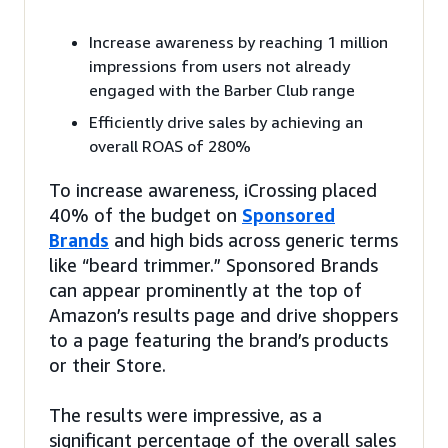
Increase awareness by reaching 1 million
impressions from users not already
engaged with the Barber Club range
Efficiently drive sales by achieving an
overall ROAS of 280%
To increase awareness, iCrossing placed
40% of the budget on
Sponsored
Brands
and high bids across generic terms
like “beard trimmer.” Sponsored Brands
can appear prominently at the top of
Amazon’s results page and drive shoppers
to a page featuring the brand’s products
or their Store.
The results were impressive, as a
significant percentage of the overall sales