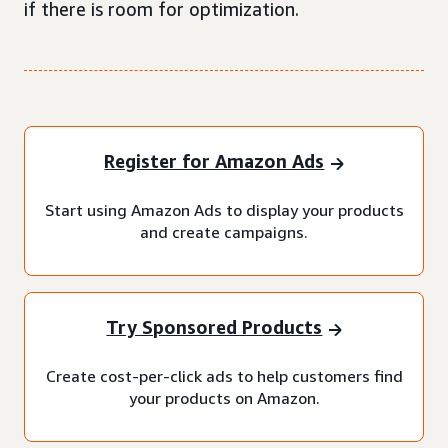
if there is room for optimization.
Register for Amazon Ads
Start using Amazon Ads to display your products
and create campaigns.
Try Sponsored Products
Create cost-per-click ads to help customers find
your products on Amazon.