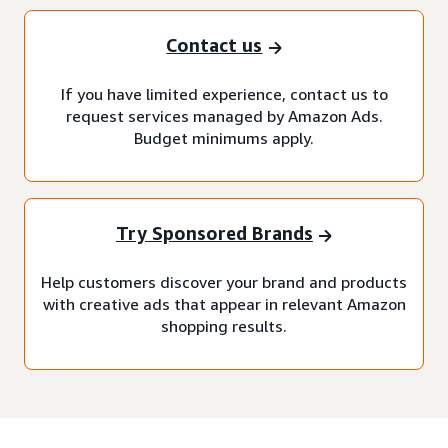
Contact us
If you have limited experience, contact us to
request services managed by Amazon Ads.
Budget minimums apply.
Try Sponsored Brands
Help customers discover your brand and products
with creative ads that appear in relevant Amazon
shopping results.