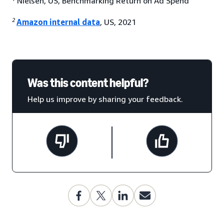
Nielsen, US, Benchmarking Return on Ad Spend
2
Amazon internal data
, US, 2021
Was this content helpful?
Help us improve by sharing your feedback.