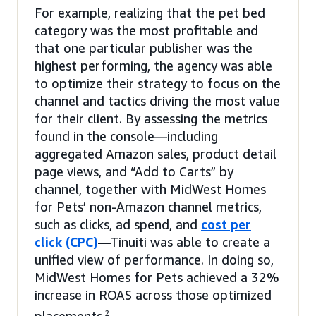
For example, realizing that the pet bed
category was the most profitable and
that one particular publisher was the
highest performing, the agency was able
to optimize their strategy to focus on the
channel and tactics driving the most value
for their client. By assessing the metrics
found in the console—including
aggregated Amazon sales, product detail
page views, and “Add to Carts” by
channel, together with MidWest Homes
for Pets’ non-Amazon channel metrics,
such as clicks, ad spend, and
cost per
click (CPC)
—Tinuiti was able to create a
unified view of performance. In doing so,
MidWest Homes for Pets achieved a 32%
increase in ROAS across those optimized
2