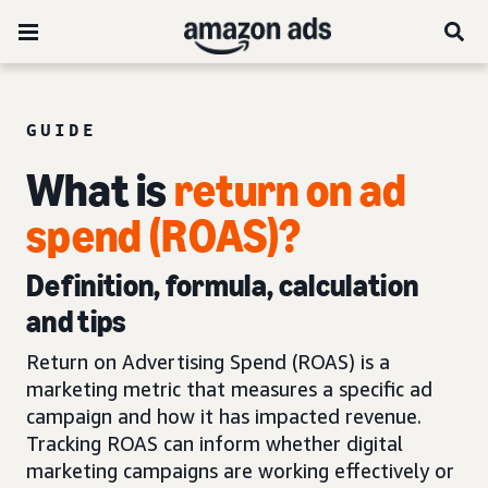
GUIDE
What is
return on ad
spend (ROAS)?
Definition, formula, calculation
and tips
Return on Advertising Spend (ROAS) is a
marketing metric that measures a specific ad
campaign and how it has impacted revenue.
Tracking ROAS can inform whether digital
marketing campaigns are working effectively or