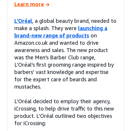
Learn more
L’Oréal
, a global beauty brand, needed to
make a splash. They were
launching a
brand-new range of products
on
Amazon.co.uk and wanted to drive
awareness and sales. The new product
was the Men’s Barber Club range,
L’Oréal’s first grooming range inspired by
barbers’ vast knowledge and expertise
for the expert care of beards and
mustaches.
L’Oréal decided to employ their agency,
iCrossing, to help drive traffic to this new
product. L’Oréal outlined two objectives
for iCrossing: