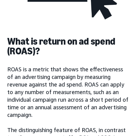
What is return on ad spend
(ROAS)?
ROAS is a metric that shows the effectiveness
of an advertising campaign by measuring
revenue against the ad spend. ROAS can apply
to any number of measurements, such as an
individual campaign run across a short period of
time or an annual assessment of an advertising
campaign.
The distinguishing feature of ROAS, in contrast