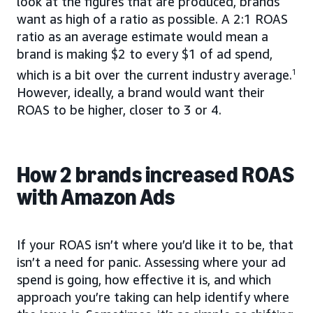
look at the figures that are produced, brands
want as high of a ratio as possible. A 2:1 ROAS
ratio as an average estimate would mean a
brand is making $2 to every $1 of ad spend,
which is a bit over the current industry average.
1
However, ideally, a brand would want their
ROAS to be higher, closer to 3 or 4.
How 2 brands increased ROAS
with Amazon Ads
If your ROAS isn’t where you’d like it to be, that
isn’t a need for panic. Assessing where your ad
spend is going, how effective it is, and which
approach you’re taking can help identify where