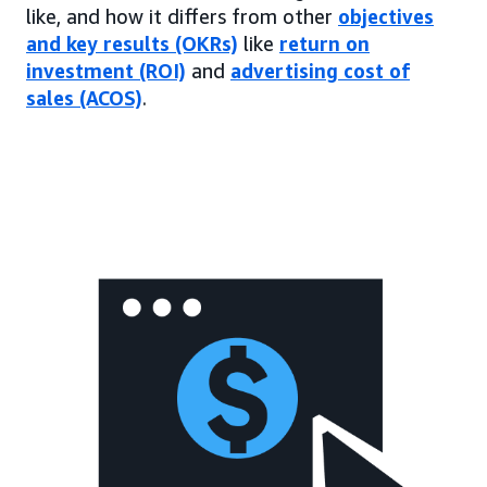
like, and how it differs from other
objectives
and key results (OKRs)
like
return on
investment (ROI)
and
advertising cost of
sales (ACOS)
.