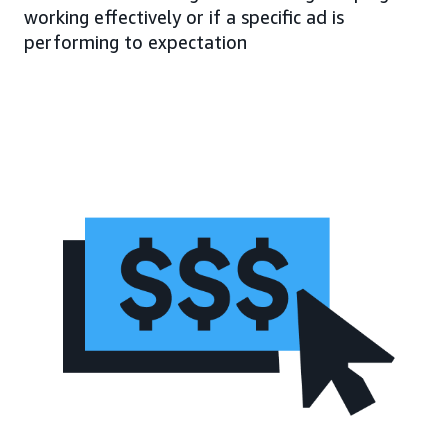
working effectively or if a specific ad is
performing to expectation