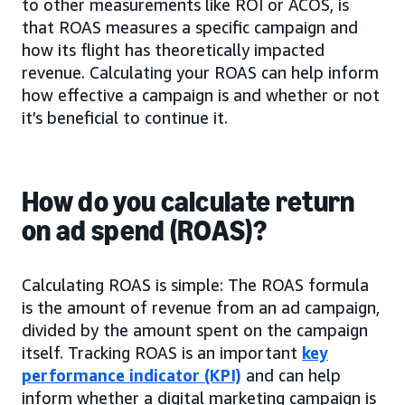
to other measurements like ROI or ACOS, is
that ROAS measures a specific campaign and
how its flight has theoretically impacted
revenue. Calculating your ROAS can help inform
how effective a campaign is and whether or not
it’s beneficial to continue it.
How do you calculate return
on ad spend (ROAS)?
Calculating ROAS is simple: The ROAS formula
is the amount of revenue from an ad campaign,
divided by the amount spent on the campaign
itself. Tracking ROAS is an important
key
performance indicator (KPI)
and can help
inform whether a digital marketing campaign is