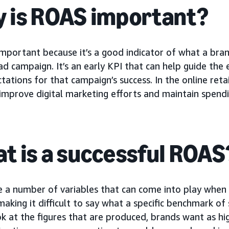
 is ROAS important?
important because it’s a good indicator of what a bra
d campaign. It’s an early KPI that can help guide the 
tations for that campaign’s success. In the online ret
improve digital marketing efforts and maintain spending
t is a successful ROAS
e a number of variables that can come into play when
 making it difficult to say what a specific benchmark o
ok at the figures that are produced, brands want as hig