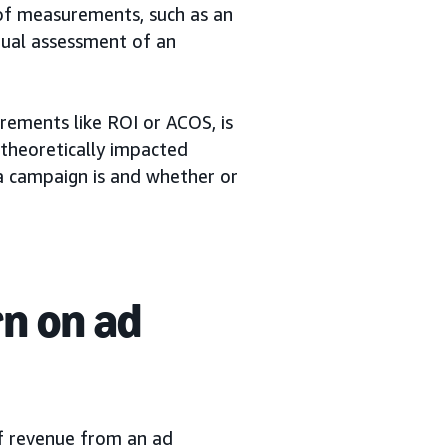
of measurements, such as an
nual assessment of an
rements like ROI or ACOS, is
 theoretically impacted
a campaign is and whether or
rn on ad
f revenue from an ad