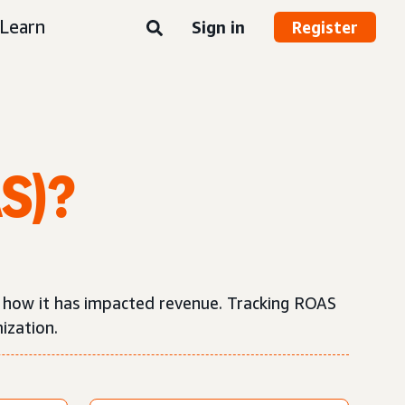
Learn
Sign in
Register
AS)?
d how it has impacted revenue. Tracking ROAS
ization.