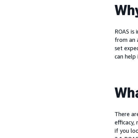
Why
ROAS is 
from an a
set expec
can help 
Wha
There ar
efficacy,
if you lo