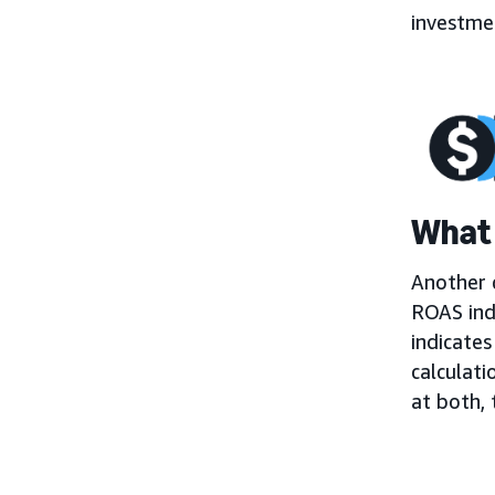
investmen
What 
Another c
ROAS ind
indicates
calculati
at both,