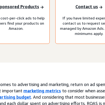
ponsored Products
Contact us
cost-per-click ads to help
If you have limited expe
ers find your products on
contact us to request se
Amazon.
managed by Amazon Ads.
minimums apply.
omes to advertising and marketing, return on ad spend
t important
marketing metrics
to consider when asse
ertising budget
. And considering that most businesses
nd each dollar spent on advertising efforts, ROAS is 