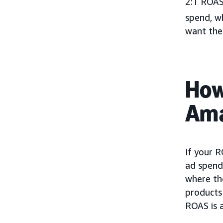
2:1 ROAS
spend, wh
want thei
How
Ama
If your R
ad spend 
where the
products 
ROAS is a