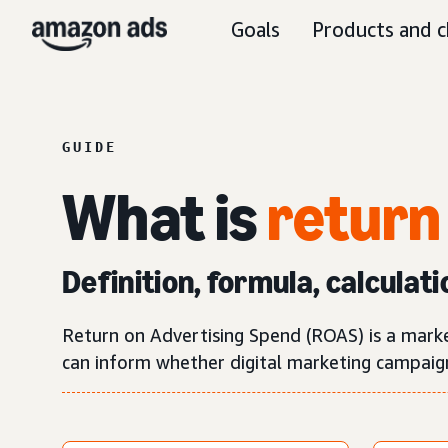
Goals
Products and c
GUIDE
What is
return
Definition, formula, calculati
Return on Advertising Spend (ROAS) is a mark
can inform whether digital marketing campaigns