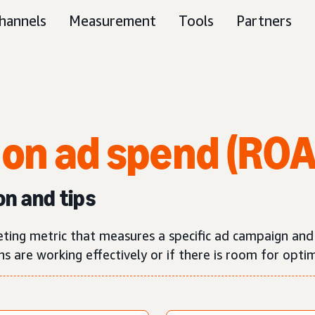
hannels
Measurement
Tools
Partners
 on ad spend (RO
on and tips
eting metric that measures a specific ad campaign an
 are working effectively or if there is room for optim