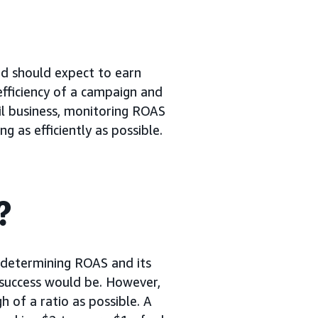
nd should expect to earn
efficiency of a campaign and
ail business, monitoring ROAS
 as efficiently as possible.
?
 determining ROAS and its
f success would be. However,
h of a ratio as possible. A