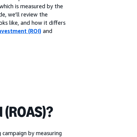
which is measured by the
de, we’ll review the
ks like, and how it differs
nvestment (ROI)
and
d (ROAS)?
ng campaign by measuring