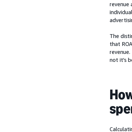
revenue 
individua
advertis
The disti
that ROA
revenue.
not it’s b
How
spe
Calculat