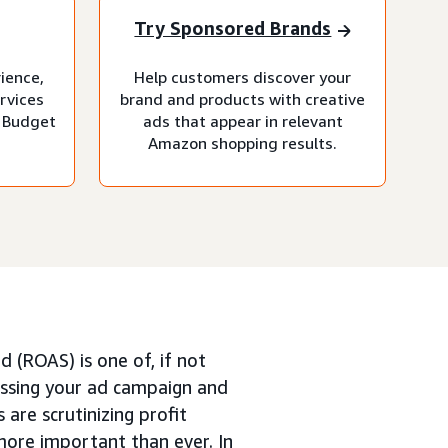
Try Sponsored Brands
rience,
Help customers discover your
rvices
brand and products with creative
 Budget
ads that appear in relevant
Amazon shopping results.
 (ROAS) is one of, if not
ssing your ad campaign and
 are scrutinizing profit
more important than ever. In