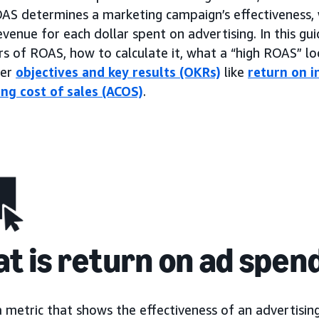
OAS determines a marketing campaign’s effectiveness, 
venue for each dollar spent on advertising. In this gui
rs of ROAS, how to calculate it, what a “high ROAS” loo
her
objectives and key results (OKRs)
like
return on i
ing cost of sales (ACOS)
.
t is return on ad spen
a metric that shows the effectiveness of an advertisi