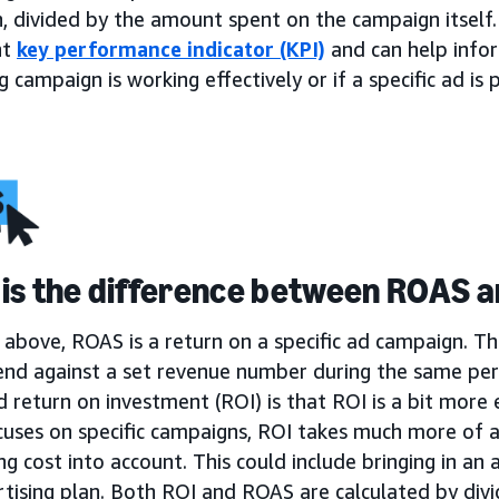
, divided by the amount spent on the campaign itself.
nt
key performance indicator (KPI)
and can help infor
 campaign is working effectively or if a specific ad i
is the difference between ROAS a
above, ROAS is a return on a specific ad campaign. Th
end against a set revenue number during the same per
return on investment (ROI) is that ROI is a bit more 
uses on specific campaigns, ROI takes much more of a
ng cost into account. This could include bringing in an a
tising plan. Both ROI and ROAS are calculated by divi