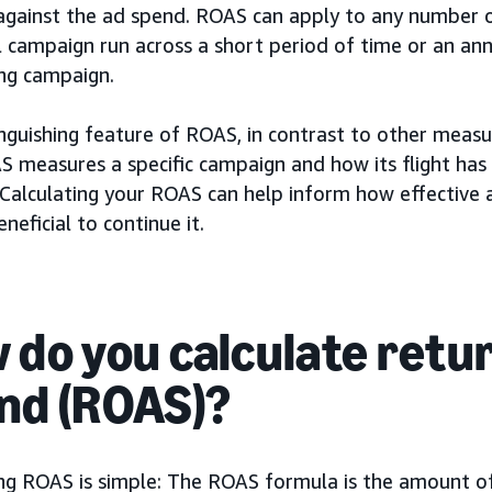
against the ad spend. ROAS can apply to any number 
l campaign run across a short period of time or an an
ing campaign.
nguishing feature of ROAS, in contrast to other measu
S measures a specific campaign and how its flight has
 Calculating your ROAS can help inform how effective 
eneficial to continue it.
 do you calculate retu
nd (ROAS)?
ing ROAS is simple: The ROAS formula is the amount o