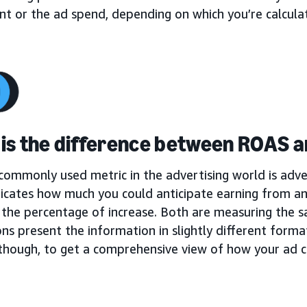
t or the ad spend, depending on which you’re calculat
is the difference between ROAS 
ommonly used metric in the advertising world is adver
icates how much you could anticipate earning from a
 the percentage of increase. Both are measuring the s
ons present the information in slightly different format
 though, to get a comprehensive view of how your ad 