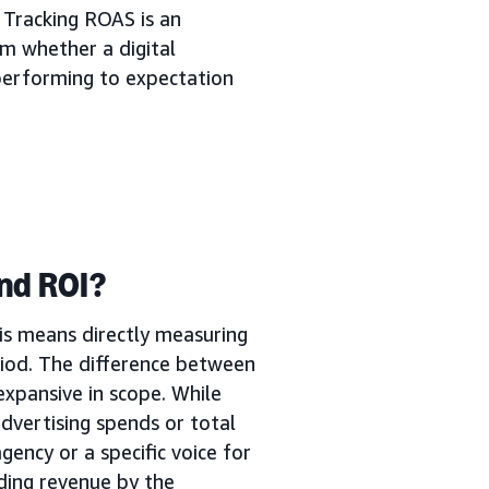
 Tracking ROAS is an
m whether a digital
s performing to expectation
nd ROI?
is means directly measuring
iod. The difference between
expansive in scope. While
dvertising spends or total
gency or a specific voice for
ding revenue by the