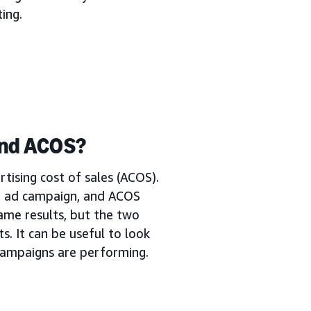
ing.
and ACOS?
tising cost of sales (ACOS).
n ad campaign, and ACOS
ame results, but the two
s. It can be useful to look
campaigns are performing.