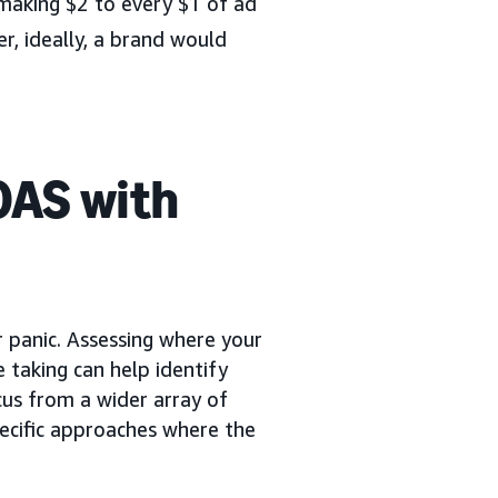
making $2 to every $1 of ad
, ideally, a brand would
OAS with
or panic. Assessing where your
e taking can help identify
ocus from a wider array of
pecific approaches where the