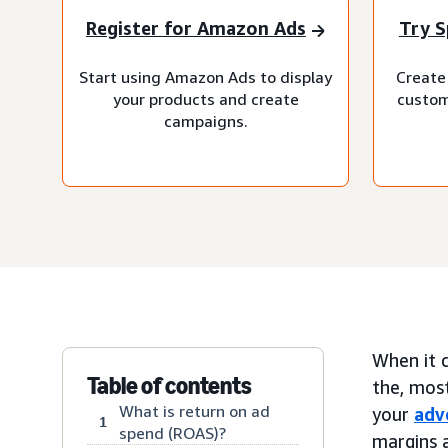
Register for Amazon Ads
Try S
Start using Amazon Ads to display
Create 
your products and create
custom
campaigns.
When it c
Table of contents
the, mos
What is return on ad
your
adv
1
spend (ROAS)?
margins a