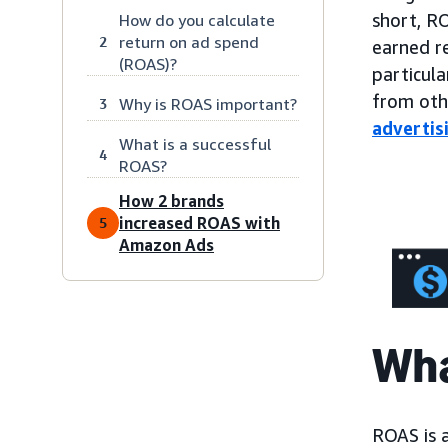
short, R
How do you calculate
return on ad spend
2
earned re
(ROAS)?
particula
from ot
Why is ROAS important?
3
advertis
What is a successful
4
ROAS?
How 2 brands
increased ROAS with
5
Amazon Ads
Wha
ROAS is 