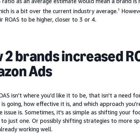
 ratio as an average estimate would mean a brand is 
ich is a bit over the current industry average.
1
However
r ROAS to be higher, closer to 3 or 4.
 2 brands increased R
zon Ads
OAS isn’t where you’d like it to be, that isn’t a need f
is going, how effective it is, and which approach you’r
 issue is. Sometimes, it’s as simple as shifting your f
to just one. Or possibly shifting strategies to more s
lready working well.