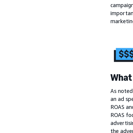
campaign
importa
marketing
What 
As noted 
an ad sp
ROAS and 
ROAS foc
advertisi
the adver