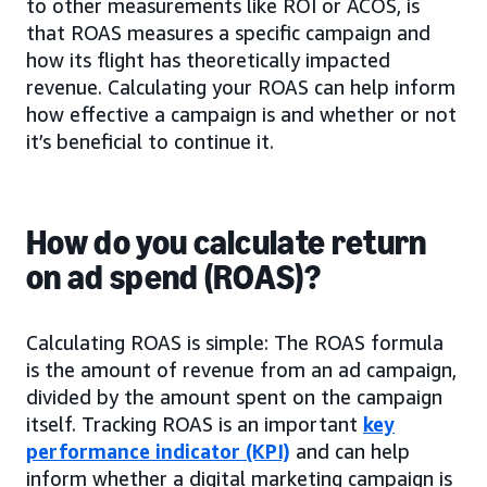
to other measurements like ROI or ACOS, is
that ROAS measures a specific campaign and
how its flight has theoretically impacted
revenue. Calculating your ROAS can help inform
how effective a campaign is and whether or not
it’s beneficial to continue it.
How do you calculate return
on ad spend (ROAS)?
Calculating ROAS is simple: The ROAS formula
is the amount of revenue from an ad campaign,
divided by the amount spent on the campaign
itself. Tracking ROAS is an important
key
performance indicator (KPI)
and can help
inform whether a digital marketing campaign is