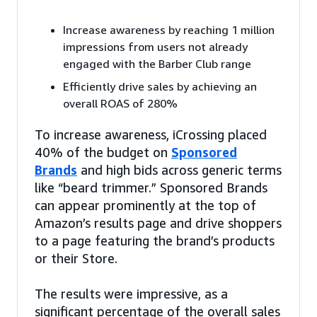
Increase awareness by reaching 1 million
impressions from users not already
engaged with the Barber Club range
Efficiently drive sales by achieving an
overall ROAS of 280%
To increase awareness, iCrossing placed
40% of the budget on
Sponsored
Brands
and high bids across generic terms
like “beard trimmer.” Sponsored Brands
can appear prominently at the top of
Amazon’s results page and drive shoppers
to a page featuring the brand’s products
or their Store.
The results were impressive, as a
significant percentage of the overall sales