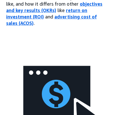
like, and how it differs from other
objectives
and key results (OKRs)
like
return on
investment (ROI)
and
advertising cost of
sales (ACOS)
.