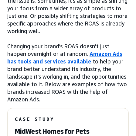
the issue is. Sometimes, it’s as simple as shifting
your focus from a wider array of products to
just one. Or possibly shifting strategies to more
specific approaches where the ROAS is already
working well.
Changing your brand’s ROAS doesn’t just
happen overnight or at random.
Amazon Ads
has tools and services available
to help your
brand better understand its industry, the
landscape it’s working in, and the opportunities
available to it. Below are examples of how two
brands increased ROAS with the help of
Amazon Ads.
CASE STUDY
MidWest Homes for Pets