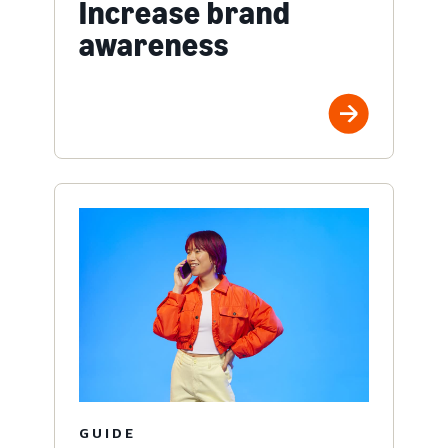
Increase brand
awareness
GUIDE