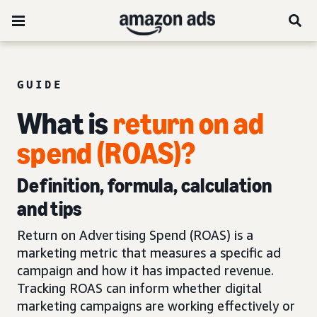
GUIDE
What is
return on ad
spend (ROAS)?
Definition, formula, calculation
and tips
Return on Advertising Spend (ROAS) is a
marketing metric that measures a specific ad
campaign and how it has impacted revenue.
Tracking ROAS can inform whether digital
marketing campaigns are working effectively or