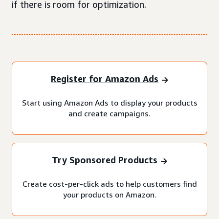
if there is room for optimization.
Register for Amazon Ads
Start using Amazon Ads to display your products
and create campaigns.
Try Sponsored Products
Create cost-per-click ads to help customers find
your products on Amazon.