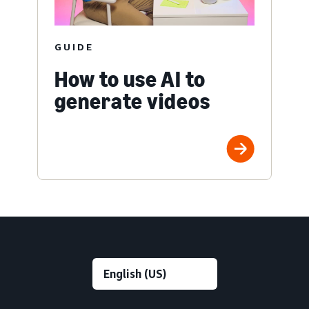
GUIDE
How to use AI to
generate videos