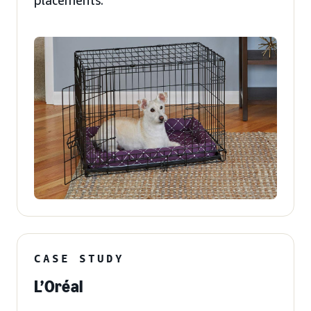
placements.
CASE STUDY
L’Oréal