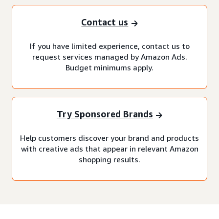
Contact us
If you have limited experience, contact us to
request services managed by Amazon Ads.
Budget minimums apply.
Try Sponsored Brands
Help customers discover your brand and products
with creative ads that appear in relevant Amazon
shopping results.