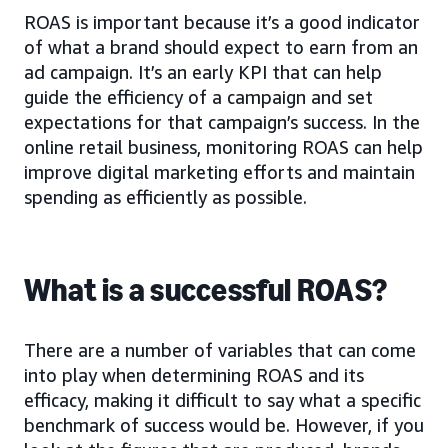
ROAS is important because it’s a good indicator
of what a brand should expect to earn from an
ad campaign. It’s an early KPI that can help
guide the efficiency of a campaign and set
expectations for that campaign’s success. In the
online retail business, monitoring ROAS can help
improve digital marketing efforts and maintain
spending as efficiently as possible.
What is a successful ROAS?
There are a number of variables that can come
into play when determining ROAS and its
efficacy, making it difficult to say what a specific
benchmark of success would be. However, if you