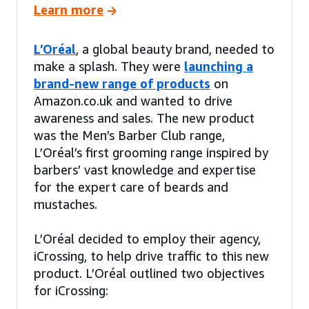
Learn more
L’Oréal
, a global beauty brand, needed to
make a splash. They were
launching a
brand-new range of products
on
Amazon.co.uk and wanted to drive
awareness and sales. The new product
was the Men’s Barber Club range,
L’Oréal’s first grooming range inspired by
barbers’ vast knowledge and expertise
for the expert care of beards and
mustaches.
L’Oréal decided to employ their agency,
iCrossing, to help drive traffic to this new
product. L’Oréal outlined two objectives
for iCrossing: