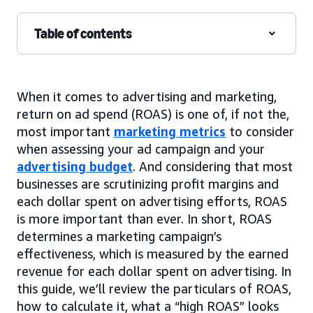
Table of contents
When it comes to advertising and marketing,
return on ad spend (ROAS) is one of, if not the,
most important
marketing metrics
to consider
when assessing your ad campaign and your
advertising budget
. And considering that most
businesses are scrutinizing profit margins and
each dollar spent on advertising efforts, ROAS
is more important than ever. In short, ROAS
determines a marketing campaign’s
effectiveness, which is measured by the earned
revenue for each dollar spent on advertising. In
this guide, we’ll review the particulars of ROAS,
how to calculate it, what a “high ROAS” looks