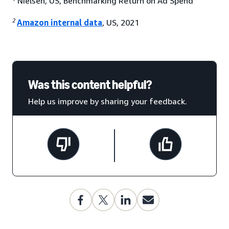
Nielsen, US, Benchmarking Return on Ad Spend
2
Amazon internal data
, US, 2021
Was this content helpful?
Help us improve by sharing your feedback.