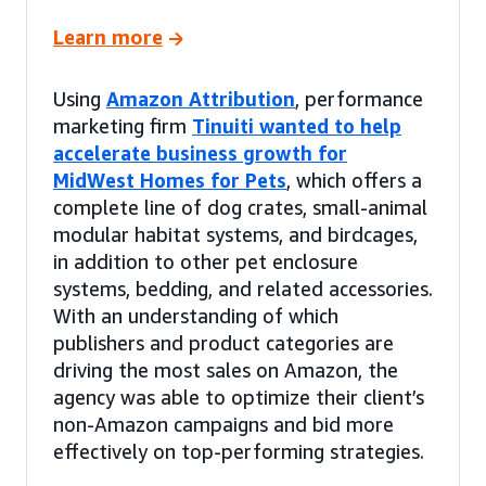
Learn more
Using
Amazon Attribution
, performance
marketing firm
Tinuiti wanted to help
accelerate business growth for
MidWest Homes for Pets
, which offers a
complete line of dog crates, small-animal
modular habitat systems, and birdcages,
in addition to other pet enclosure
systems, bedding, and related accessories.
With an understanding of which
publishers and product categories are
driving the most sales on Amazon, the
agency was able to optimize their client’s
non-Amazon campaigns and bid more
effectively on top-performing strategies.