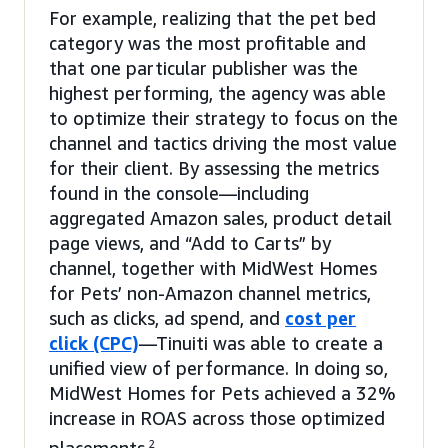
For example, realizing that the pet bed
category was the most profitable and
that one particular publisher was the
highest performing, the agency was able
to optimize their strategy to focus on the
channel and tactics driving the most value
for their client. By assessing the metrics
found in the console—including
aggregated Amazon sales, product detail
page views, and “Add to Carts” by
channel, together with MidWest Homes
for Pets’ non-Amazon channel metrics,
such as clicks, ad spend, and
cost per
click (CPC)
—Tinuiti was able to create a
unified view of performance. In doing so,
MidWest Homes for Pets achieved a 32%
increase in ROAS across those optimized
2