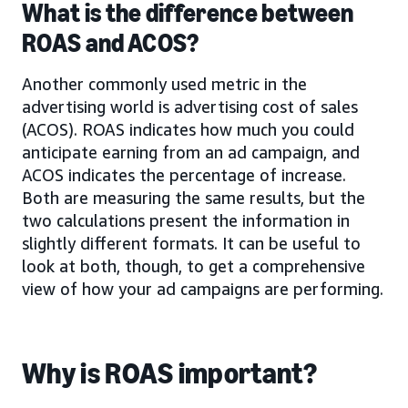
What is the difference between
ROAS and ACOS?
Another commonly used metric in the
advertising world is advertising cost of sales
(ACOS). ROAS indicates how much you could
anticipate earning from an ad campaign, and
ACOS indicates the percentage of increase.
Both are measuring the same results, but the
two calculations present the information in
slightly different formats. It can be useful to
look at both, though, to get a comprehensive
view of how your ad campaigns are performing.
Why is ROAS important?