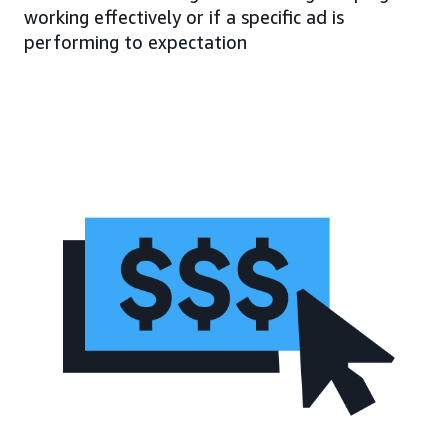
working effectively or if a specific ad is
performing to expectation