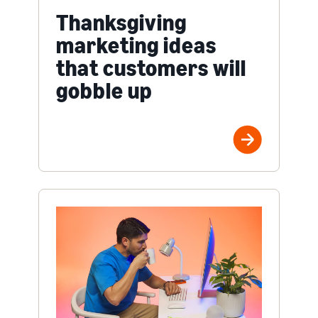
Thanksgiving
marketing ideas
that customers will
gobble up