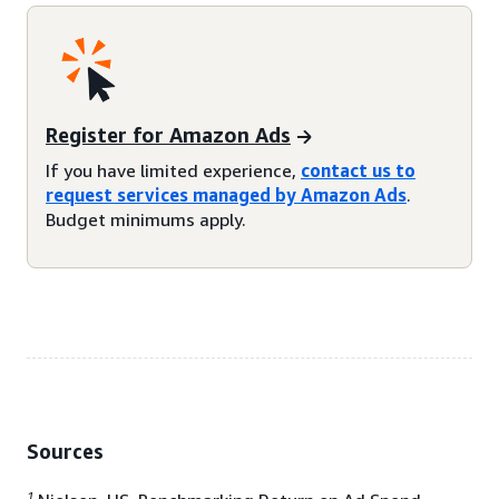
Register for Amazon Ads
If you have limited experience,
contact us to
request services managed by Amazon Ads
.
Budget minimums apply.
Sources
1