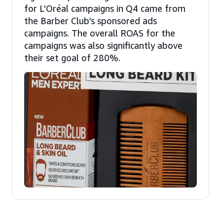
for L’Oréal campaigns in Q4 came from
the Barber Club’s sponsored ads
campaigns. The overall ROAS for the
campaigns was also significantly above
their set goal of 280%.