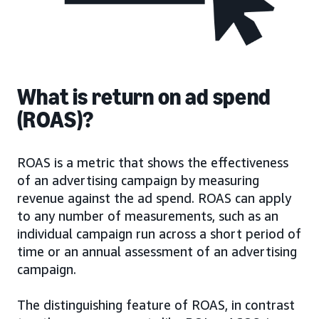
What is return on ad spend
(ROAS)?
ROAS is a metric that shows the effectiveness
of an advertising campaign by measuring
revenue against the ad spend. ROAS can apply
to any number of measurements, such as an
individual campaign run across a short period of
time or an annual assessment of an advertising
campaign.
The distinguishing feature of ROAS, in contrast