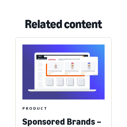
Related content
PRODUCT
Sponsored Brands –