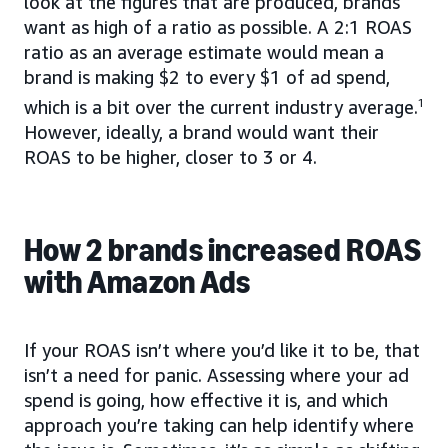
look at the figures that are produced, brands
want as high of a ratio as possible. A 2:1 ROAS
ratio as an average estimate would mean a
brand is making $2 to every $1 of ad spend,
which is a bit over the current industry average.
1
However, ideally, a brand would want their
ROAS to be higher, closer to 3 or 4.
How 2 brands increased ROAS
with Amazon Ads
If your ROAS isn’t where you’d like it to be, that
isn’t a need for panic. Assessing where your ad
spend is going, how effective it is, and which
approach you’re taking can help identify where