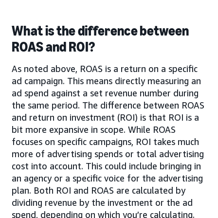
What is the difference between
ROAS and ROI?
As noted above, ROAS is a return on a specific
ad campaign. This means directly measuring an
ad spend against a set revenue number during
the same period. The difference between ROAS
and return on investment (ROI) is that ROI is a
bit more expansive in scope. While ROAS
focuses on specific campaigns, ROI takes much
more of advertising spends or total advertising
cost into account. This could include bringing in
an agency or a specific voice for the advertising
plan. Both ROI and ROAS are calculated by
dividing revenue by the investment or the ad
spend, depending on which you’re calculating.