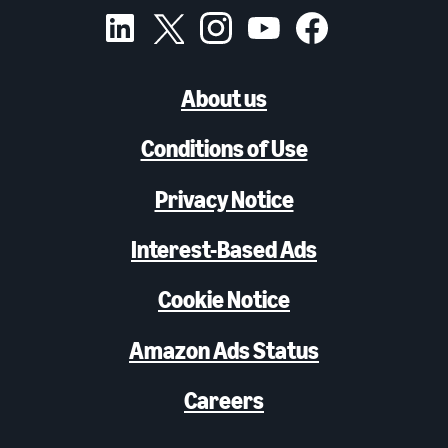
About us
Conditions of Use
Privacy Notice
Interest-Based Ads
Cookie Notice
Amazon Ads Status
Careers